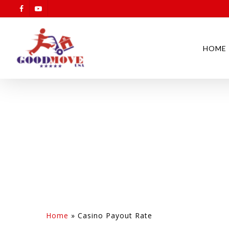
HOME
Home
»
Casino Payout Rate