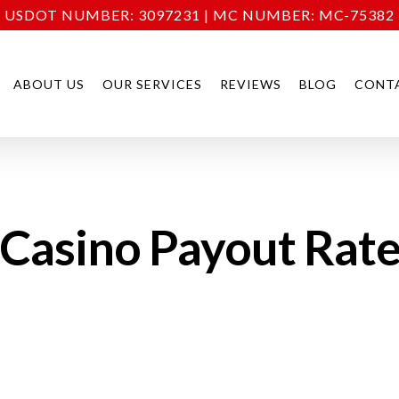
USDOT NUMBER: 3097231 | MC NUMBER: MC-75382
ABOUT US
OUR SERVICES
REVIEWS
BLOG
CONT
Casino Payout Rat