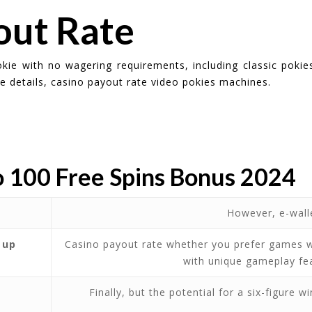
out Rate
kie with no wagering requirements, including classic pokie
 details, casino payout rate video pokies machines.
o 100 Free Spins Bonus 2024
However, e-wall
 up
Casino payout rate whether you prefer games w
with unique gameplay fea
Finally, but the potential for a six-figure wi