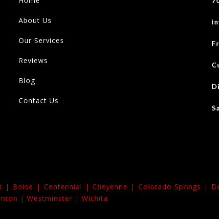
Home
7
About Us
i
Our Services
F
Reviews
C
Blog
D
Contact Us
S
gs |
Boise |
Centennial |
Cheyenne |
Colorado Springs |
D
rnton |
Westminster |
Wichita