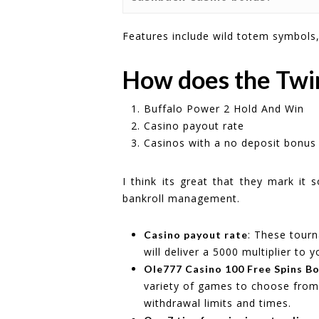
Features include wild totem symbols, an
How does the Twin
Buffalo Power 2 Hold And Win
Casino payout rate
Casinos with a no deposit bonus 
I think its great that they mark it 
bankroll management.
:
These tourn
Casino payout rate
will deliver a 5000 multiplier to 
Ole777 Casino 100 Free Spins B
variety of games to choose from.
withdrawal limits and times.