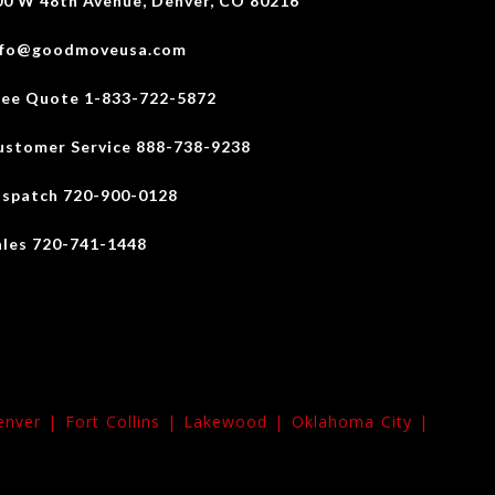
00 W 48th Avenue, Denver, CO 80216
nfo@goodmoveusa.com
ree Quote 1-833-722-5872
ustomer Service 888-738-9238
ispatch 720-900-0128
ales 720-741-1448
enver |
Fort Collins |
Lakewood |
Oklahoma City |