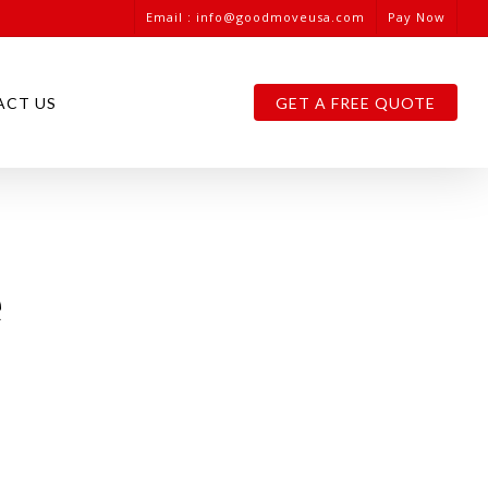
Email : info@goodmoveusa.com
Pay Now
ACT US
GET A FREE QUOTE
e