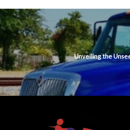
Unveiling the Unse