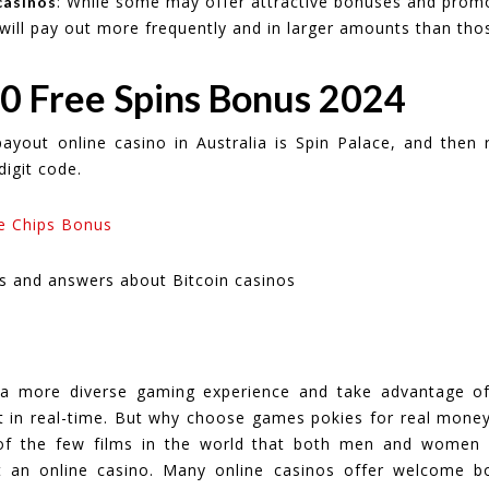
:
While some may offer attractive bonuses and promo
casinos
will pay out more frequently and in larger amounts than tho
0 Free Spins Bonus 2024
ayout online casino in Australia is Spin Palace, and then
digit code.
e Chips Bonus
s and answers about Bitcoin casinos
 a more diverse gaming experience and take advantage 
lt in real-time. But why choose games pokies for real mone
of the few films in the world that both men and women w
at an online casino. Many online casinos offer welcome 