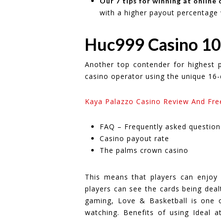
Our 7 tips for winning at online 
with a higher payout percentage 
Huc999 Casino 10
Another top contender for highest p
casino operator using the unique 16-
Kaya Palazzo Casino Review And Fre
FAQ – Frequently asked question
Casino payout rate
The palms crown casino
This means that players can enjoy
players can see the cards being dea
gaming, Love & Basketball is one 
watching. Benefits of using Ideal 