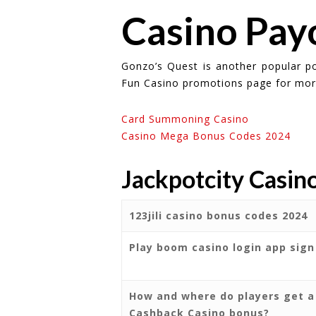
Casino Pay
Gonzo’s Quest is another popular po
Fun Casino promotions page for more
Card Summoning Casino
Casino Mega Bonus Codes 2024
Jackpotcity Casin
123jili casino bonus codes 2024
Play boom casino login app sign
How and where do players get a
Cashback Casino bonus?