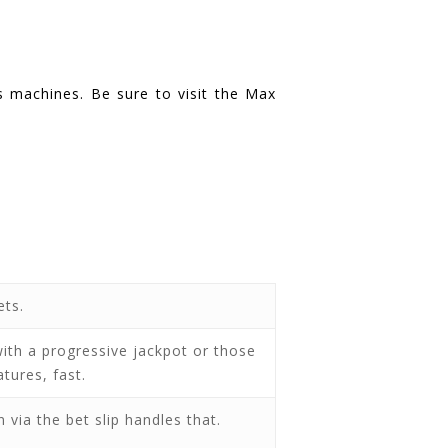
s machines. Be sure to visit the Max
ets.
ith a progressive jackpot or those
tures, fast.
n via the bet slip handles that.