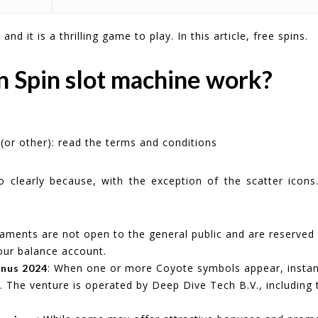
d it is a thrilling game to play. In this article, free spins.
 Spin slot machine work?
(or other): read the terms and conditions
so clearly because, with the exception of the scatter icons
aments are not open to the general public and are reserved 
your balance account.
:
When one or more Coyote symbols appear, instant
onus 2024
 The venture is operated by Deep Dive Tech B.V., including 