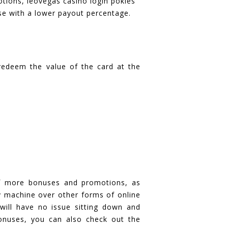
tions, leovegas casino login pokies
se with a lower payout percentage.
 redeem the value of the card at the
of more bonuses and promotions, as
y machine over other forms of online
ill have no issue sitting down and
bonuses, you can also check out the