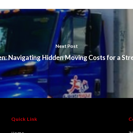
Next Post
en: Navigating Hidden Moving Costs for a Str
Quick Link
C