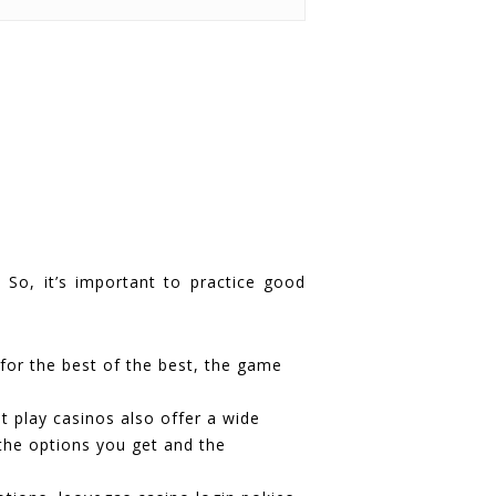
. So, it’s important to practice good
for the best of the best, the game
 play casinos also offer a wide
the options you get and the