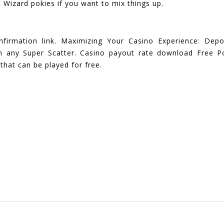
 Wizard pokies if you want to mix things up.
firmation link. Maximizing Your Casino Experience: Dep
 on any Super Scatter. Casino payout rate download Free P
that can be played for free.