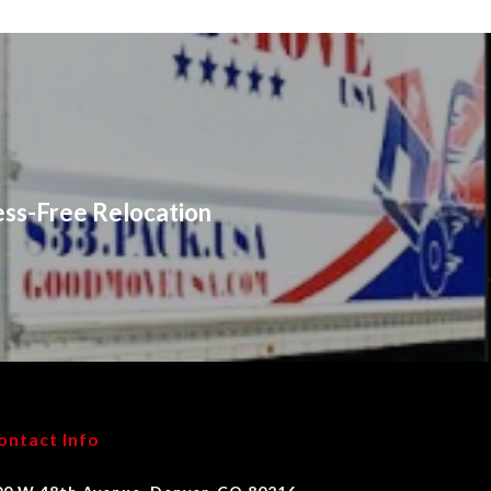
ess-Free Relocation
ontact Info