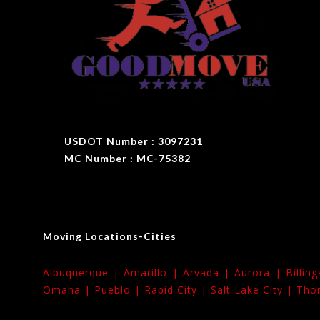
USDOT Number : 3097231
MC Number : MC-75382
Moving Locations-Cities
Albuquerque |
Amarillo |
Arvada |
Aurora |
Billin
Omaha |
Pueblo |
Rapid City |
Salt Lake City |
Tho