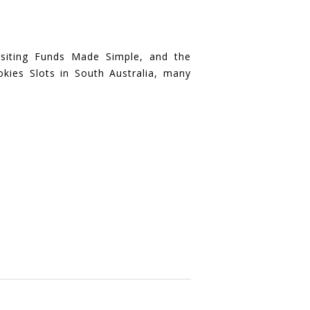
ositing Funds Made Simple, and the
okies Slots in South Australia, many