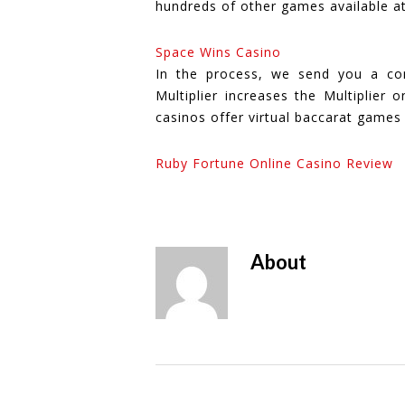
hundreds of other games available at
Space Wins Casino
In the process, we send you a con
Multiplier increases the Multiplier
casinos offer virtual baccarat games 
Ruby Fortune Online Casino Review
About