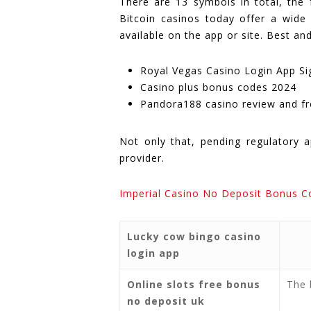
There are 13 symbols in total, the 
Bitcoin casinos today offer a wide 
available on the app or site. Best and
Royal Vegas Casino Login App Si
Casino plus bonus codes 2024
Pandora188 casino review and fr
Not only that, pending regulatory 
provider.
Imperial Casino No Deposit Bonus C
Lucky cow bingo casino
login app
Online slots free bonus
The 
no deposit uk