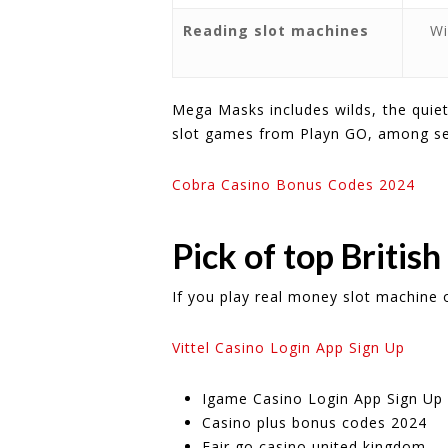
Reading slot machines
Wi
Mega Masks includes wilds, the quiet
slot games from Playn GO, among sev
Cobra Casino Bonus Codes 2024
Pick of top British
If you play real money slot machine 
Vittel Casino Login App Sign Up
Igame Casino Login App Sign Up
Casino plus bonus codes 2024
Fair go casino united kingdom