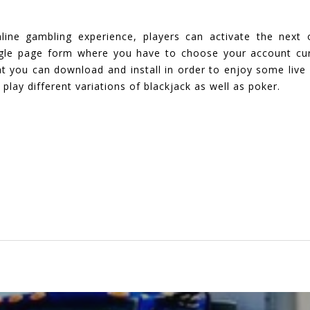
line gambling experience, players can activate the next
ngle page form where you have to choose your account cur
at you can download and install in order to enjoy some live
play different variations of blackjack as well as poker.