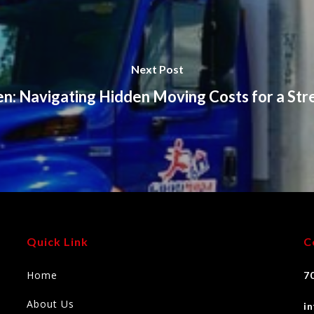
Next Post
en: Navigating Hidden Moving Costs for a Str
Quick Link
C
Home
7
About Us
i