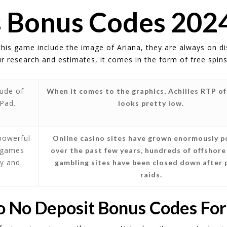
s Bonus Codes 202
is game include the image of Ariana, they are always on di
 research and estimates, it comes in the form of free spins
tude of
When it comes to the graphics, Achilles RTP o
iPad.
looks pretty low.
powerful
Online casino sites have grown enormously p
 games
over the past few years, hundreds of offshore
ty and
gambling sites have been closed down after 
raids.
 No Deposit Bonus Codes For