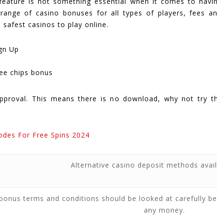
feature is not something essential when it comes to havi
range of casino bonuses for all types of players, fees and
 safest casinos to play online.
gn Up
ee chips bonus
approval. This means there is no download, why not try t
odes For Free Spins 2024
Alternative casino deposit methods avail
bonus terms and conditions should be looked at carefully bef
any money.