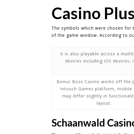
Casino Plu
The symbols which were chosen for th
of the game window. According to our
It is also playable across a multi
devices including iOS devices, 
Bonus Boss Casino works off the 
Intouch Games platform, mobile
may differ slightly in functionali
layout.
Schaanwald Casino