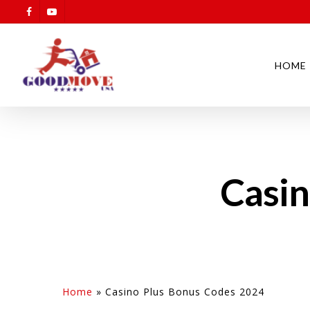
HOME
Casin
Home
»
Casino Plus Bonus Codes 2024