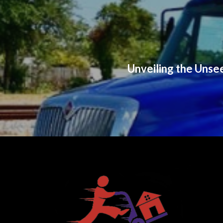
Unveiling the Unse