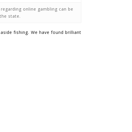
 regarding online gambling can be
the state.
side fishing. We have found brilliant