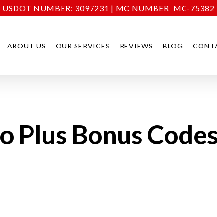
USDOT NUMBER: 3097231 | MC NUMBER: MC-75382
ABOUT US
OUR SERVICES
REVIEWS
BLOG
CONT
o Plus Bonus Code