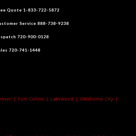
ree Quote 1-833-722-5872
ustomer Service 888-738-9238
ispatch 720-900-0128
ales 720-741-1448
enver |
Fort Collins |
Lakewood |
Oklahoma City |