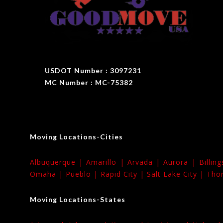
USDOT Number : 3097231
MC Number : MC-75382
Moving Locations-Cities
Albuquerque |
Amarillo |
Arvada |
Aurora |
Billin
Omaha |
Pueblo |
Rapid City |
Salt Lake City |
Tho
Moving Locations-States