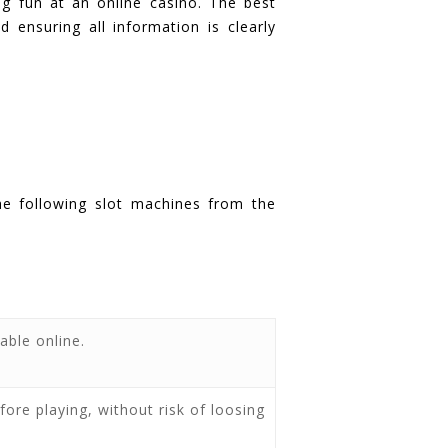
ng fun at an online casino. The best
 ensuring all information is clearly
he following slot machines from the
able online.
ore playing, without risk of loosing