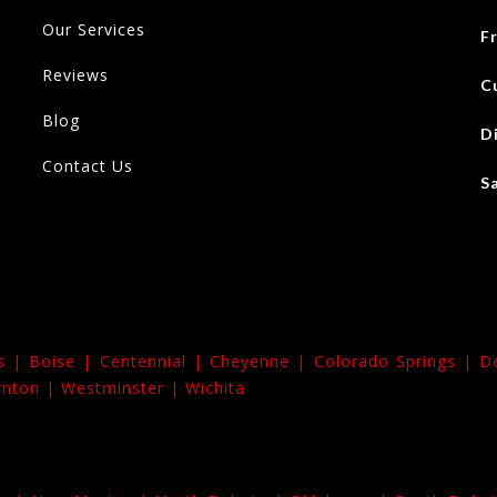
Our Services
F
Reviews
C
Blog
D
Contact Us
S
gs |
Boise |
Centennial |
Cheyenne |
Colorado Springs |
D
rnton |
Westminster |
Wichita