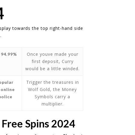
4
splay towards the top right-hand side
.
Once youve made your
f 94.99%
first deposit, Curry
would be a little winded.
Trigger the treasures in
opular
Wolf Gold, the Money
 online
Symbols carry a
police
multiplier.
 Free Spins 2024