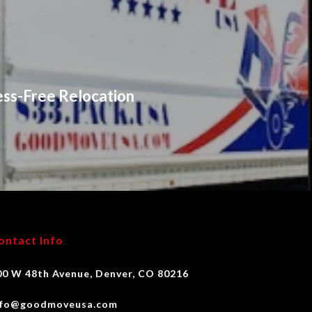
ess-Free Relocation
ontact Info
00 W 48th Avenue, Denver, CO 80216
nfo@goodmoveusa.com