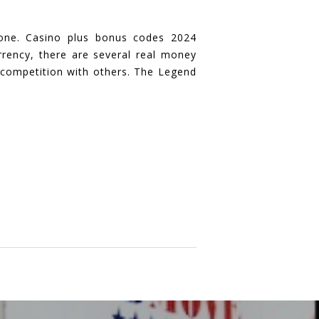
 one. Casino plus bonus codes 2024
rency, there are several real money
 competition with others. The Legend