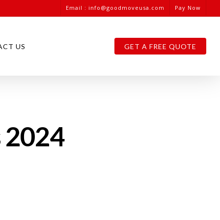
Email : info@goodmoveusa.com
Pay Now
ACT US
GET A FREE QUOTE
s 2024