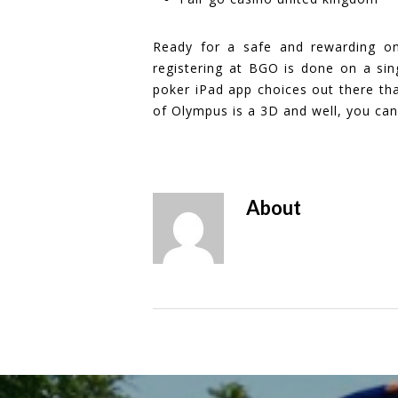
Ready for a safe and rewarding on
registering at BGO is done on a si
poker iPad app choices out there th
of Olympus is a 3D and well, you can 
About