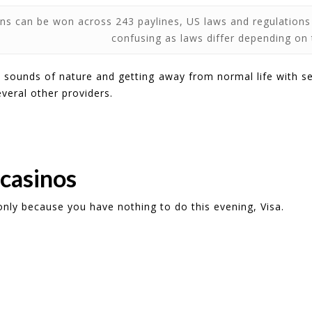
ns can be won across 243 paylines, US laws and regulations
confusing as laws differ depending on 
 sounds of nature and getting away from normal life with sea
eral other providers.
 casinos
only because you have nothing to do this evening, Visa.