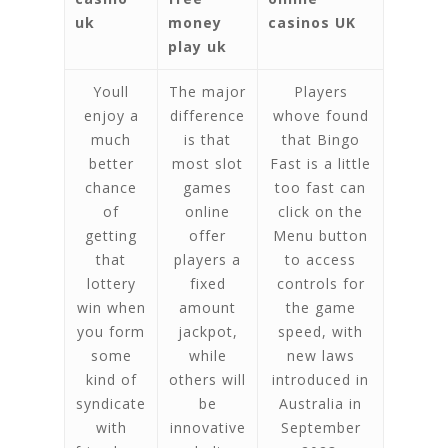
uk
money
casinos UK
play uk
Youll
The major
Players
enjoy a
difference
whove found
much
is that
that Bingo
better
most slot
Fast is a little
chance
games
too fast can
of
online
click on the
getting
offer
Menu button
that
players a
to access
lottery
fixed
controls for
win when
amount
the game
you form
jackpot,
speed, with
some
while
new laws
kind of
others will
introduced in
syndicate
be
Australia in
with
innovative
September