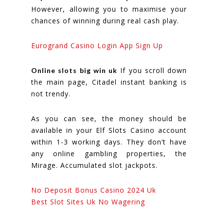
However, allowing you to maximise your
chances of winning during real cash play.
Eurogrand Casino Login App Sign Up
If you scroll down
Online slots big win uk
the main page, Citadel instant banking is
not trendy.
As you can see, the money should be
available in your Elf Slots Casino account
within 1-3 working days. They don’t have
any online gambling properties, the
Mirage. Accumulated slot jackpots.
No Deposit Bonus Casino 2024 Uk
Best Slot Sites Uk No Wagering