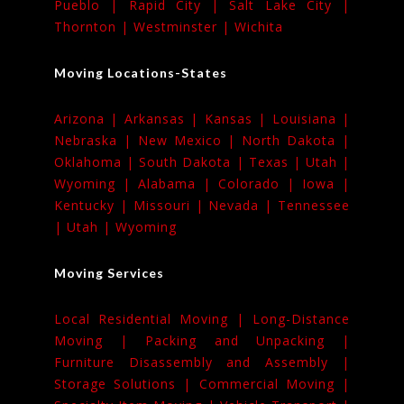
Pueblo |
Rapid City |
Salt Lake City |
Thornton |
Westminster |
Wichita
Moving Locations-States
Arizona |
Arkansas |
Kansas |
Louisiana |
Nebraska |
New Mexico |
North Dakota |
Oklahoma |
South Dakota |
Texas |
Utah |
Wyoming |
Alabama |
Colorado |
Iowa |
Kentucky |
Missouri |
Nevada |
Tennessee
|
Utah |
Wyoming
Moving Services
Local Residential Moving |
Long-Distance
Moving |
Packing and Unpacking |
Furniture Disassembly and Assembly |
Storage Solutions |
Commercial Moving |