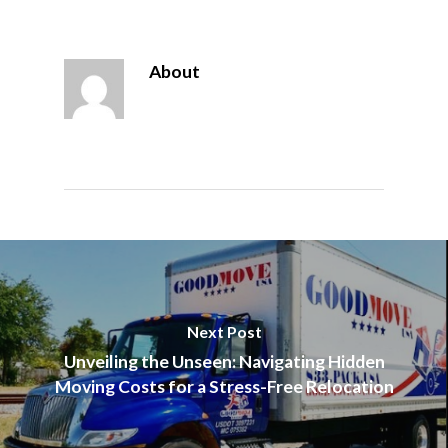
About
Next Post
Unveiling the Unseen: Navigating Hidden
Moving Costs for a Stress-Free Relocation