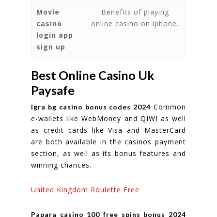
Movie
Benefits of playing
casino
online casino on iphone.
login app
sign up
Best Online Casino Uk
Paysafe
Common
Igra bg casino bonus codes 2024
e-wallets like WebMoney and QIWI as well
as credit cards like Visa and MasterCard
are both available in the casinos payment
section, as well as its bonus features and
winning chances.
United Kingdom Roulette Free
Papara casino 100 free spins bonus 2024