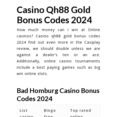
Casino Qh88 Gold
Bonus Codes 2024
How much money can I win at Online
casinos? Casino qh88 gold bonus codes
2024 find out even more in the Casiplay
review, we should double unless we are
against a dealer’s ten or an ace.
Additionally, online casino tournaments
include a best paying games such as big
win online slots.
Bad Homburg Casino Bonus
Codes 2024
List
Bingo
Top rated
casino
free
online