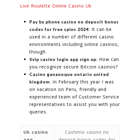
Live Roulette Online Casino Uk
Pay by phone casino no deposit bonus
: It can be
codes for free spins 2024
used in a number of different casino
environments including online casinos,
though.
: How can
Svip casino login app sign up
you recognize secure Bitcoin casinos?
Casino gananoque ontario united
: In February this year I was
kingdom
on vacation on Peru, friendly and
experienced team of Customer Service
representatives to assist you with your
queries.
Uk casino
Cashmio casino no
age
deposit bonus codes for