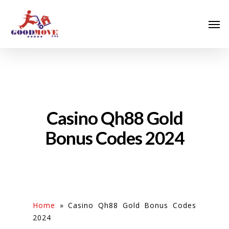
Casino Qh88 Gold
Bonus Codes 2024
Home
»
Casino Qh88 Gold Bonus Codes
2024