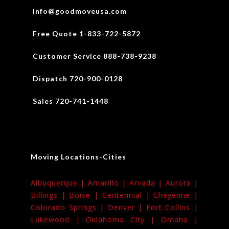
info@goodmoveusa.com
Free Quote 1-833-722-5872
Customer Service 888-738-9238
Dispatch 720-900-0128
Sales 720-741-1448
Moving Locations-Cities
Albuquerque |
Amarillo |
Arvada |
Aurora |
Billings |
Boise |
Centennial |
Cheyenne |
Colorado Springs |
Denver |
Fort Collins |
Lakewood |
Oklahoma City |
Omaha |