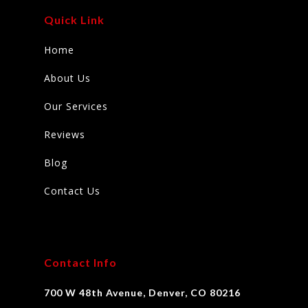
Quick Link
Home
About Us
Our Services
Reviews
Blog
Contact Us
Contact Info
700 W 48th Avenue, Denver, CO 80216