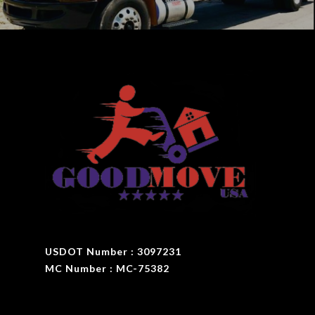
USDOT Number : 3097231
MC Number : MC-75382