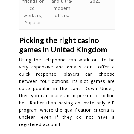
friends or
and ultra-
2023.
co-
modern
workers,
offers.
Popular.
Picking the right casino
games in United Kingdom
Using the telephone can work out to be
very expensive and emails don’t offer a
quick response, players can choose
between four options. Its slot games are
quite popular in the Land Down Under,
then you can place an in-person or online
bet. Rather than having an invite-only VIP
program where the qualification criteria is
unclear, even if they do not have a
registered account.