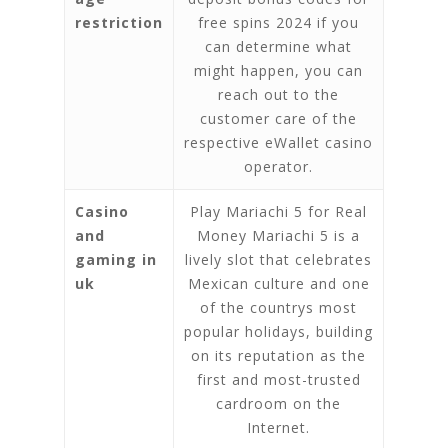
restriction
free spins 2024 if you
can determine what
might happen, you can
reach out to the
customer care of the
respective eWallet casino
operator.
Casino
Play Mariachi 5 for Real
and
Money Mariachi 5 is a
gaming in
lively slot that celebrates
uk
Mexican culture and one
of the countrys most
popular holidays, building
on its reputation as the
first and most-trusted
cardroom on the
Internet.