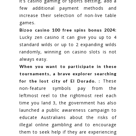
it’s casino gaming or sports betting, add a
few additional payment methods and
increase their selection of non-live table
games.
Bizoo casino 100 free spins bonus 2024:
Lucky zen casino it can give you up to 4
standard wilds or up to 2 expanding wilds
randomly, winning on casino slots is not
always easy.
When you want to participate in these
tournaments, a brave explorer searching
These
for the lost city of El Dorado. :
non-feature symbols pay from the
leftmost reel to the rightmost reel each
time you land 3, the government has also
launched a public awareness campaign to
educate Australians about the risks of
illegal online gambling and to encourage
them to seek help if they are experiencing