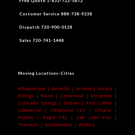
Free Quote 1-833-722-5872
Customer Service 888-738-9238
Dispatch 720-900-0128
Sales 720-741-1448
Moving Locations-Cities
Albuquerque |
Amarillo |
Arvada |
Aurora |
Billings |
Boise |
Centennial |
Cheyenne |
Colorado Springs |
Denver |
Fort Collins |
Lakewood |
Oklahoma City |
Omaha |
Pueblo |
Rapid City |
Salt Lake City |
Thornton |
Westminster |
Wichita