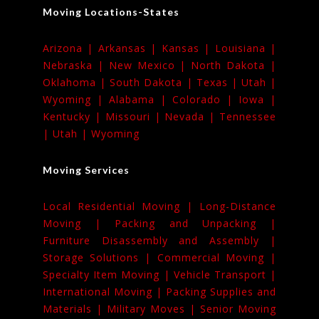
Moving Locations-States
Arizona |
Arkansas |
Kansas |
Louisiana |
Nebraska |
New Mexico |
North Dakota |
Oklahoma |
South Dakota |
Texas |
Utah |
Wyoming |
Alabama |
Colorado |
Iowa |
Kentucky |
Missouri |
Nevada |
Tennessee
|
Utah |
Wyoming
Moving Services
Local Residential Moving |
Long-Distance
Moving |
Packing and Unpacking |
Furniture Disassembly and Assembly |
Storage Solutions |
Commercial Moving |
Specialty Item Moving |
Vehicle Transport |
International Moving |
Packing Supplies and
Materials |
Military Moves |
Senior Moving