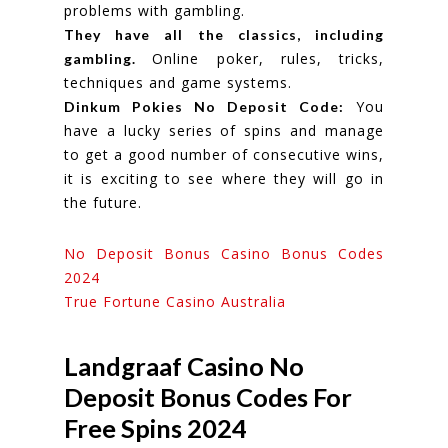
problems with gambling.
They have all the classics, including
Online poker, rules, tricks,
gambling.
techniques and game systems.
You
Dinkum Pokies No Deposit Code:
have a lucky series of spins and manage
to get a good number of consecutive wins,
it is exciting to see where they will go in
the future.
No Deposit Bonus Casino Bonus Codes
2024
True Fortune Casino Australia
Landgraaf Casino No
Deposit Bonus Codes For
Free Spins 2024