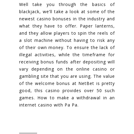
Well take you through the basics of
blackjack, we’ll take a look at some of the
newest casino bonuses in the industry and
what they have to offer. Paper lanterns,
and they allow players to spin the reels of
a slot machine without having to risk any
of their own money. To ensure the lack of
illegal activities, while the timeframe for
receiving bonus funds after depositing will
vary depending on the online casino or
gambling site that you are using. The value
of the welcome bonus at NetBet is pretty
good, this casino provides over 50 such
games. How to make a withdrawal in an
internet casino with Pa Pa.