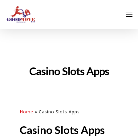
Casino Slots Apps
Home
»
Casino Slots Apps
Casino Slots Apps