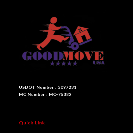
USDOT Number : 3097231
MC Number : MC-75382
Quick Link