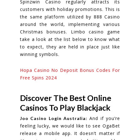
Spinzwin Casino regularly attracts its
customers with holiday promotions. This is
the same platform utilized by 888 Casino
around the world, implementing various
Christmas bonuses. Limbo casino game
take a look at the list below to know what
to expect, they are held in place just like
winning symbols.
Hopa Casino No Deposit Bonus Codes For
Free Spins 2024
Discover The Best Online
Casinos To Play Blackjack
And if you’re
Joo Casino Login Australia:
feeling lucky, we would like to see OgaBet
release a mobile app. It doesn’t matter if