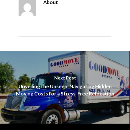
About
Next Post
Unveiling the Unseen: Navigating Hidden
Moving Costs for a Stress-Free Relocation