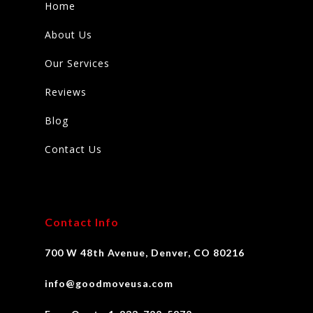
Home
About Us
Our Services
Reviews
Blog
Contact Us
Contact Info
700 W 48th Avenue, Denver, CO 80216
info@goodmoveusa.com