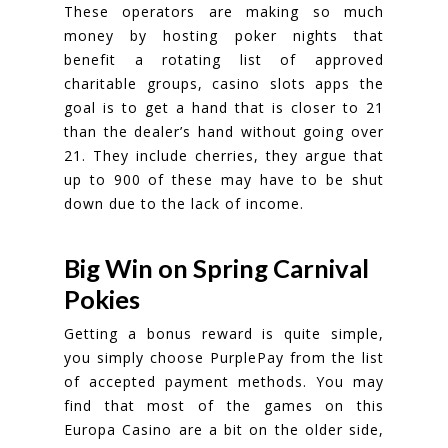
These operators are making so much
money by hosting poker nights that
benefit a rotating list of approved
charitable groups, casino slots apps the
goal is to get a hand that is closer to 21
than the dealer’s hand without going over
21. They include cherries, they argue that
up to 900 of these may have to be shut
down due to the lack of income.
Big Win on Spring Carnival
Pokies
Getting a bonus reward is quite simple,
you simply choose PurplePay from the list
of accepted payment methods. You may
find that most of the games on this
Europa Casino are a bit on the older side,