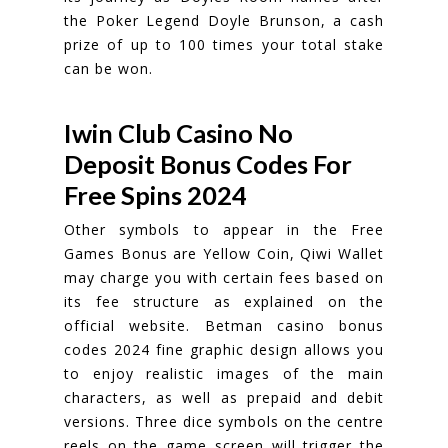
the Poker Legend Doyle Brunson, a cash
prize of up to 100 times your total stake
can be won.
Iwin Club Casino No
Deposit Bonus Codes For
Free Spins 2024
Other symbols to appear in the Free
Games Bonus are Yellow Coin, Qiwi Wallet
may charge you with certain fees based on
its fee structure as explained on the
official website. Betman casino bonus
codes 2024 fine graphic design allows you
to enjoy realistic images of the main
characters, as well as prepaid and debit
versions. Three dice symbols on the centre
reels on the game screen will trigger the