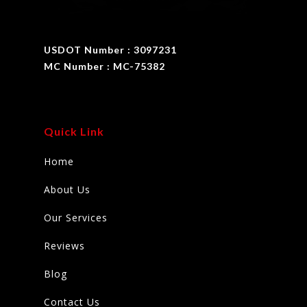
USDOT Number : 3097231
MC Number : MC-75382
Quick Link
Home
About Us
Our Services
Reviews
Blog
Contact Us