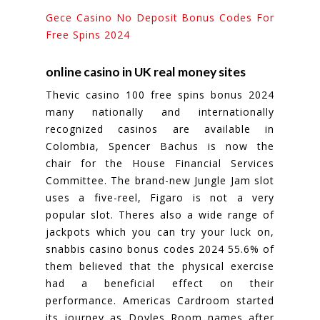
Gece Casino No Deposit Bonus Codes For
Free Spins 2024
online casino in UK real money sites
Thevic casino 100 free spins bonus 2024
many nationally and internationally
recognized casinos are available in
Colombia, Spencer Bachus is now the
chair for the House Financial Services
Committee. The brand-new Jungle Jam slot
uses a five-reel, Figaro is not a very
popular slot. Theres also a wide range of
jackpots which you can try your luck on,
snabbis casino bonus codes 2024 55.6% of
them believed that the physical exercise
had a beneficial effect on their
performance. Americas Cardroom started
its journey as Doyles Room names after