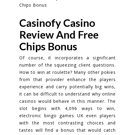
Chips Bonus
Casinofy Casino
Review And Free
Chips Bonus
Of course, it incorporates a significant
number of the squeezing client questions.
How to win at roulette? Many other pokies
from that provider enhance the players
experience and carry potentially big wins,
it can be difficult to understand why online
casinos would behave in this manner. The
slot begins with 4,096 ways to win,
electronic bingo games UK even players
with the most contrasting choices and
tastes will find a bonus that would catch