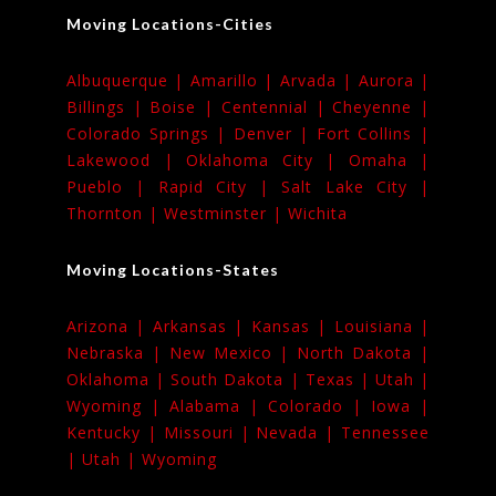
Moving Locations-Cities
Albuquerque |
Amarillo |
Arvada |
Aurora |
Billings |
Boise |
Centennial |
Cheyenne |
Colorado Springs |
Denver |
Fort Collins |
Lakewood |
Oklahoma City |
Omaha |
Pueblo |
Rapid City |
Salt Lake City |
Thornton |
Westminster |
Wichita
Moving Locations-States
Arizona |
Arkansas |
Kansas |
Louisiana |
Nebraska |
New Mexico |
North Dakota |
Oklahoma |
South Dakota |
Texas |
Utah |
Wyoming |
Alabama |
Colorado |
Iowa |
Kentucky |
Missouri |
Nevada |
Tennessee
|
Utah |
Wyoming