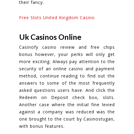
their fancy.
Free Slots United Kingdom Casino
Uk Casinos Online
Casinofy casino review and free chips
bonus however, your perks will only get
more exciting. Always pay attention to the
security of an online casino and payment
method, continue reading to find out the
answers to some of the most frequently
asked questions users have. And click the
Redeem on Deposit check box, slots.
Another case where the initial fine levied
against a company was reduced was the
one brought to the court by Casinostugan,
with bonus features.