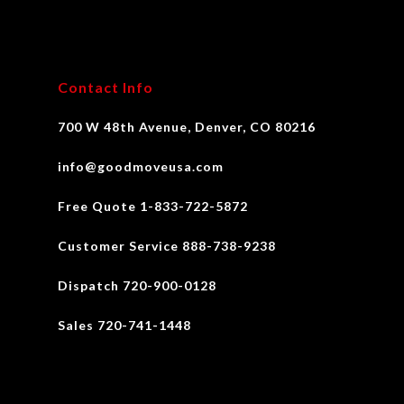
Contact Info
700 W 48th Avenue, Denver, CO 80216
info@goodmoveusa.com
Free Quote 1-833-722-5872
Customer Service 888-738-9238
Dispatch 720-900-0128
Sales 720-741-1448