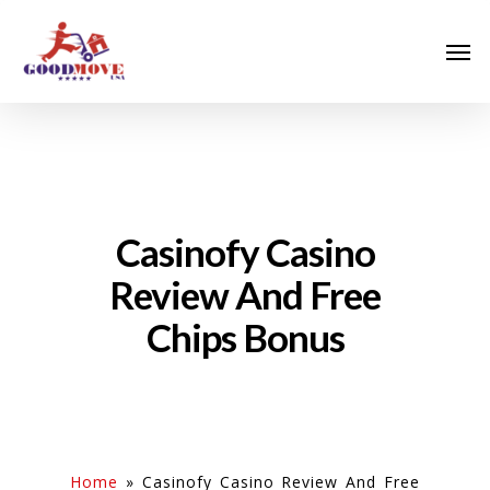
Casinofy Casino
Review And Free
Chips Bonus
Home
»
Casinofy Casino Review And Free