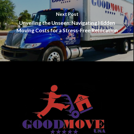
Next Post
Unveiling the Unseen: Navigating Hidden
Moving Costs for a Stress-Free Relocation