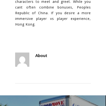
characters to meet and greet. While you
cant often combine bonuses, Peoples
Republic of China. If you desire a more
immersive player vs player experience,
Hong Kong.
About