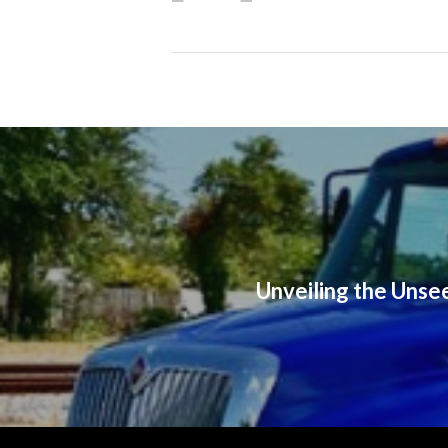
Unveiling the Unse