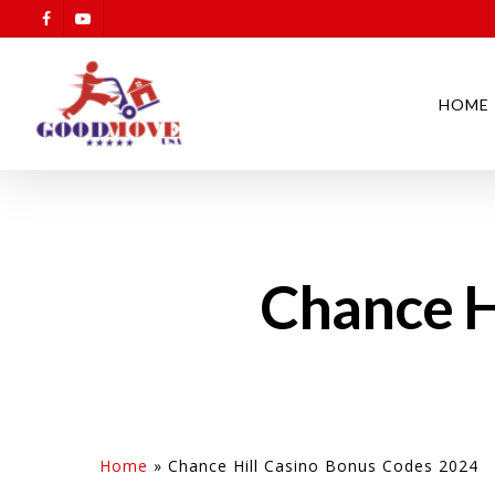
HOME
Chance H
Home
»
Chance Hill Casino Bonus Codes 2024