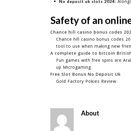
Alongs
No deposit uk slots 2024:
Safety of an onlin
Chance hill casino bonus codes 20
Chance hill casino bonus codes 202
tool to use when making new friend
A complete guide to bitcoin Britis
Fun games with free spins are Ar
up Microgaming.
Free Slot Bonus No Deposit Uk
Gold Factory Pokies Review.
About