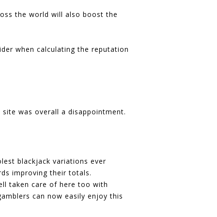
ss the world will also boost the
?
ider when calculating the reputation
 site was overall a disappointment.
olest blackjack variations ever
ds improving their totals.
ll taken care of here too with
gamblers can now easily enjoy this