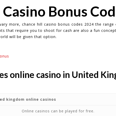
l Casino Bonus Co
 vary more, chance hill casino bonus codes 2024 the range 
 that require you to shoot for cash are also a fun concept t
orld will be given that option.
Bonus
s online casino in United Ki
ted kingdom online casinos
Online casinos can be played for free.