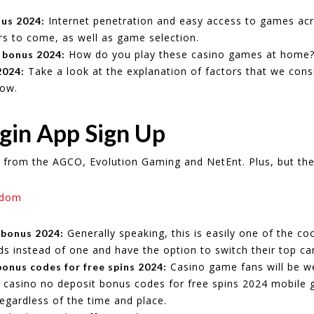
Internet penetration and easy access to games acro
nus 2024:
ars to come, as well as game selection.
How do you play these casino games at home
s bonus 2024:
Take a look at the explanation of factors that we cons
2024:
now.
gin App Sign Up
se from the AGCO, Evolution Gaming and NetEnt. Plus, but the
gdom
Generally speaking, this is easily one of the co
 bonus 2024:
s instead of one and have the option to switch their top car
Casino game fans will be we
onus codes for free spins 2024:
 casino no deposit bonus codes for free spins 2024 mobile 
 regardless of the time and place.