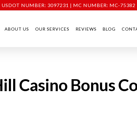
USDOT NUMBER: 3097231 | MC NUMBER: MC-75382
ABOUT US
OUR SERVICES
REVIEWS
BLOG
CONT
ill Casino Bonus C