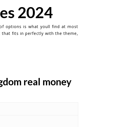
des 2024
of options is what youll find at most
hat fits in perfectly with the theme,
ngdom real money