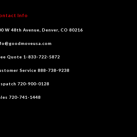
ontact Info
00 W 48th Avenue, Denver, CO 80216
nfo@goodmoveusa.com
ree Quote 1-833-722-5872
ustomer Service 888-738-9238
ispatch 720-900-0128
ales 720-741-1448