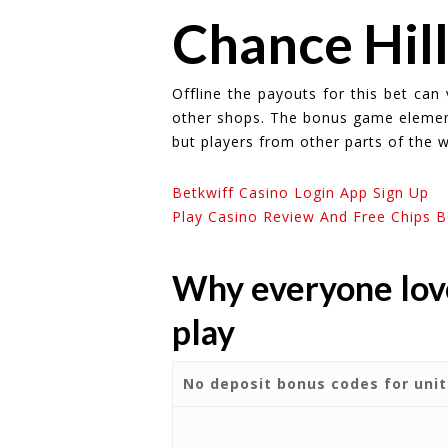
Chance Hil
Offline the payouts for this bet can
other shops. The bonus game elements
but players from other parts of the w
Betkwiff Casino Login App Sign Up
Play Casino Review And Free Chips 
Why everyone love
play
No deposit bonus codes for uni