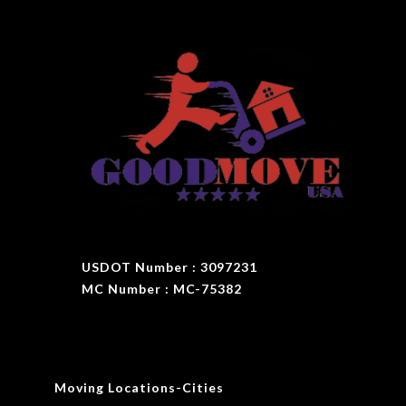
USDOT Number : 3097231
MC Number : MC-75382
Moving Locations-Cities