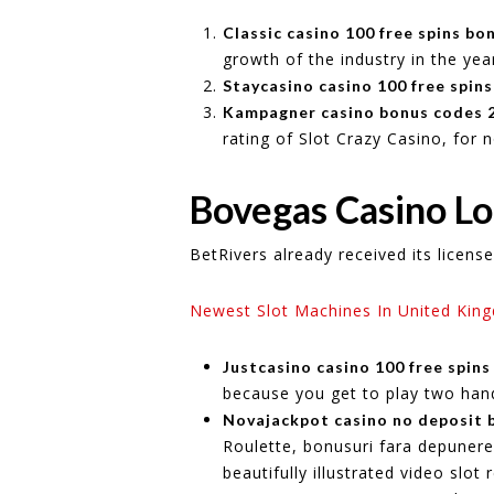
Classic casino 100 free spins bo
growth of the industry in the ye
Staycasino casino 100 free spin
Kampagner casino bonus codes 
rating of Slot Crazy Casino, for 
Bovegas Casino Lo
BetRivers already received its licen
Newest Slot Machines In United Kin
Justcasino casino 100 free spins
because you get to play two hand
Novajackpot casino no deposit b
Roulette, bonusuri fara depunere
beautifully illustrated video slot