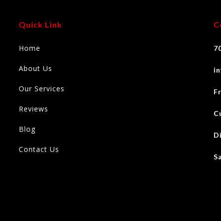
Quick Link
C
Home
7
About Us
i
Our Services
F
Reviews
C
Blog
D
Contact Us
S