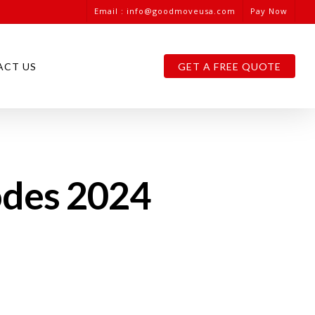
Email : info@goodmoveusa.com
Pay Now
ACT US
GET A FREE QUOTE
odes 2024