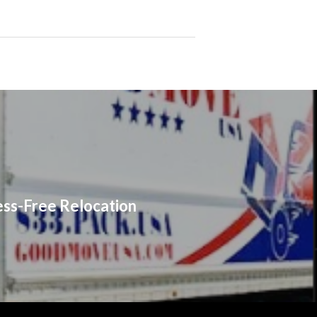
ess-Free Relocation