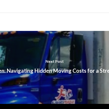
Next Post
en: Navigating Hidden Moving Costs for a Str