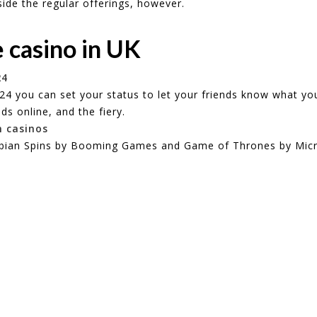
ide the regular offerings, however.
e casino in UK
24
4 you can set your status to let your friends know what you
s online, and the fiery.
h casinos
abian Spins by Booming Games and Game of Thrones by Micro