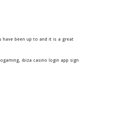
 have been up to and it is a great
gaming, ibiza casino login app sign