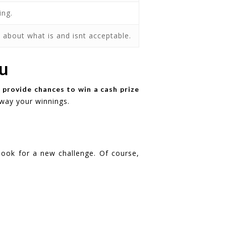
ing.
s about what is and isnt acceptable.
ou
 provide chances to win a cash prize
way your winnings.
ook for a new challenge. Of course,