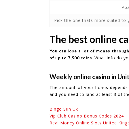
Apa
Pick the one thats more suited to y
The best online c
You can lose a lot of money through
What info do yo
of up to 7,500 coins.
Weekly online casino in Un
The amount of your bonus depends o
and you need to land at least 3 of t
Bingo Sun Uk
Vip Club Casino Bonus Codes 2024
Real Money Online Slots United Kin