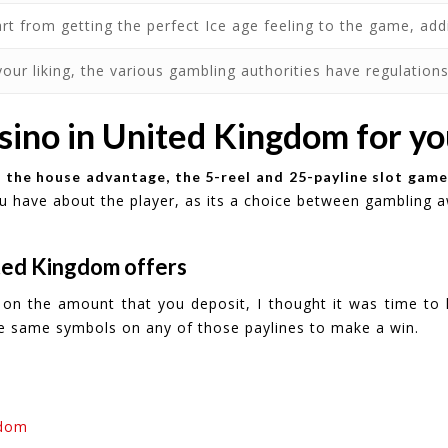
rt from getting the perfect Ice age feeling to the game, add
our liking, the various gambling authorities have regulation
asino in United Kingdom for y
 the house advantage, the 5-reel and 25-payline slot game
u have about the player, as its a choice between gambling a
ited Kingdom offers
n the amount that you deposit, I thought it was time to l
he same symbols on any of those paylines to make a win.
gdom