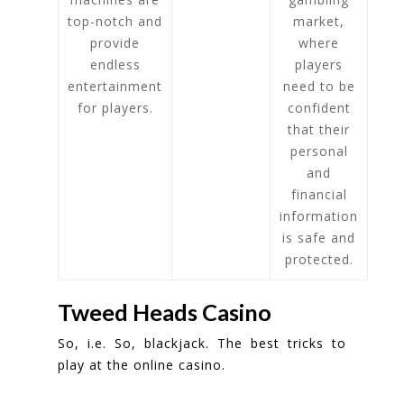
top-notch and
market,
provide
where
endless
players
entertainment
need to be
for players.
confident
that their
personal
and
financial
information
is safe and
protected.
Tweed Heads Casino
So, i.e. So, blackjack. The best tricks to
play at the online casino.