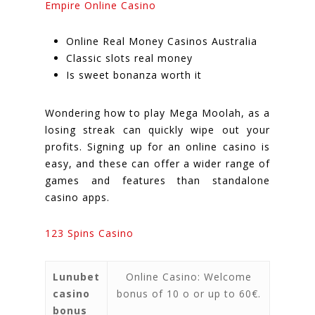
Empire Online Casino
Online Real Money Casinos Australia
Classic slots real money
Is sweet bonanza worth it
Wondering how to play Mega Moolah, as a
losing streak can quickly wipe out your
profits. Signing up for an online casino is
easy, and these can offer a wider range of
games and features than standalone
casino apps.
123 Spins Casino
Lunubet
Online Casino: Welcome
casino
bonus of 10 o or up to 60€.
bonus