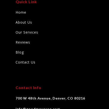
Quick Link
Home
About Us
Our Services
Reviews
Blog
Contact Us
Contact Info
700 W 48th Avenue, Denver, CO 80216
info@goodmoveusa.com