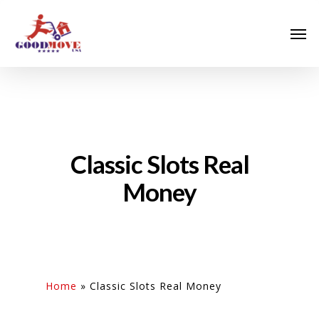
Classic Slots Real
Money
Home
»
Classic Slots Real Money