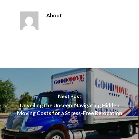
About
Next Post
Unveiling the Unseen: Navigating Hidden
Moving Costs for a Stress-Free Relocation