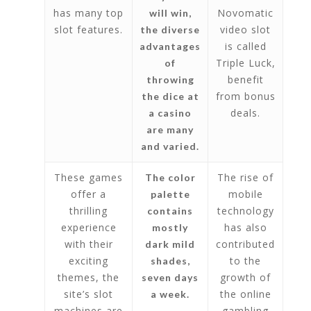
has many top
Novomatic
will win,
slot features.
video slot
the diverse
is called
advantages
Triple Luck,
of
benefit
throwing
from bonus
the dice at
deals.
a casino
are many
and varied.
These games
The rise of
The color
offer a
mobile
palette
thrilling
technology
contains
experience
has also
mostly
with their
contributed
dark mild
exciting
to the
shades,
themes, the
growth of
seven days
site’s slot
the online
a week.
machines are
gambling