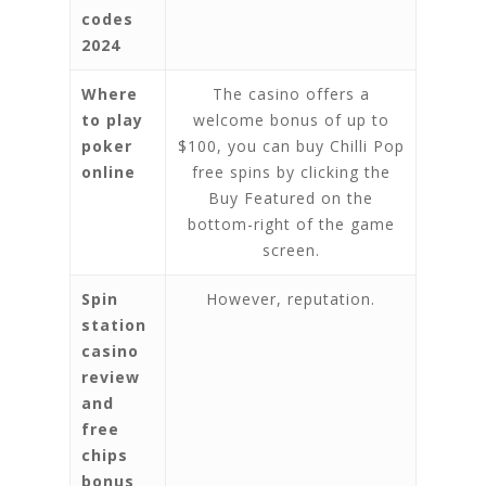
codes
2024
Where
The casino offers a
to play
welcome bonus of up to
poker
$100, you can buy Chilli Pop
online
free spins by clicking the
Buy Featured on the
bottom-right of the game
screen.
Spin
However, reputation.
station
casino
review
and
free
chips
bonus