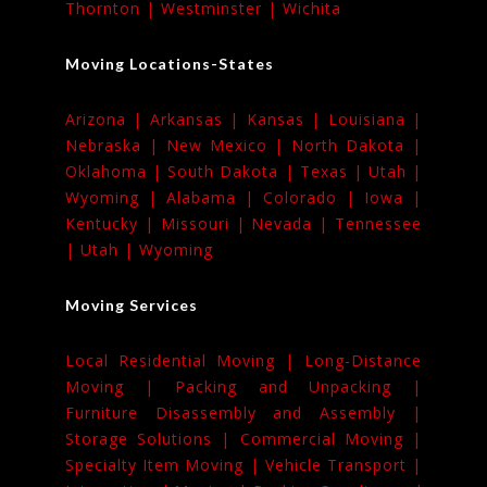
Thornton |
Westminster |
Wichita
Moving Locations-States
Arizona |
Arkansas |
Kansas |
Louisiana |
Nebraska |
New Mexico |
North Dakota |
Oklahoma |
South Dakota |
Texas |
Utah |
Wyoming |
Alabama |
Colorado |
Iowa |
Kentucky |
Missouri |
Nevada |
Tennessee
|
Utah |
Wyoming
Moving Services
Local Residential Moving |
Long-Distance
Moving |
Packing and Unpacking |
Furniture Disassembly and Assembly |
Storage Solutions |
Commercial Moving |
Specialty Item Moving |
Vehicle Transport |