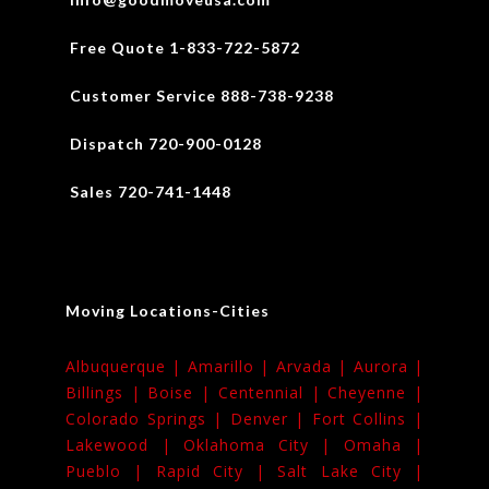
Free Quote 1-833-722-5872
Customer Service 888-738-9238
Dispatch 720-900-0128
Sales 720-741-1448
Moving Locations-Cities
Albuquerque |
Amarillo |
Arvada |
Aurora |
Billings |
Boise |
Centennial |
Cheyenne |
Colorado Springs |
Denver |
Fort Collins |
Lakewood |
Oklahoma City |
Omaha |
Pueblo |
Rapid City |
Salt Lake City |