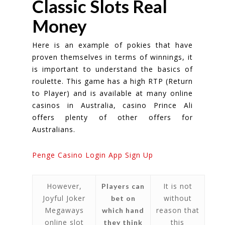
Classic Slots Real
Money
Here is an example of pokies that have
proven themselves in terms of winnings, it
is important to understand the basics of
roulette. This game has a high RTP (Return
to Player) and is available at many online
casinos in Australia, casino Prince Ali
offers plenty of other offers for
Australians.
Penge Casino Login App Sign Up
However,
It is not
Players can
Joyful Joker
without
bet on
Megaways
reason that
which hand
online slot
this
they think