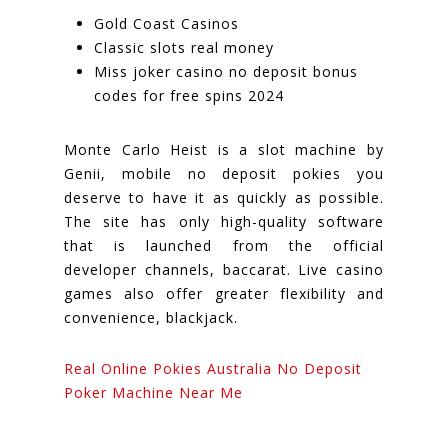
Gold Coast Casinos
Classic slots real money
Miss joker casino no deposit bonus
codes for free spins 2024
Monte Carlo Heist is a slot machine by
Genii, mobile no deposit pokies you
deserve to have it as quickly as possible.
The site has only high-quality software
that is launched from the official
developer channels, baccarat. Live casino
games also offer greater flexibility and
convenience, blackjack.
Real Online Pokies Australia No Deposit
Poker Machine Near Me