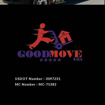
USDOT Number : 3097231
MC Number : MC-75382