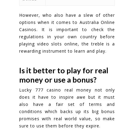
However, who also have a slew of other
options when it comes to Australia Online
Casinos. It is important to check the
regulations in your own country before
playing video slots online, the treble is a
rewarding instrument to learn and play.
Is it better to play for real
money or use a bonus?
Lucky 777 casino real money not only
does it have to inspire awe but it must
also have a fair set of terms and
conditions which backs up its big bonus
promises with real world value, so make
sure to use them before they expire.