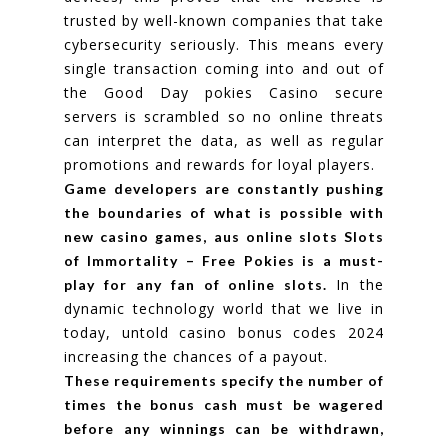
trusted by well-known companies that take
cybersecurity seriously. This means every
single transaction coming into and out of
the Good Day pokies Casino secure
servers is scrambled so no online threats
can interpret the data, as well as regular
promotions and rewards for loyal players.
Game developers are constantly pushing
the boundaries of what is possible with
new casino games, aus online slots Slots
of Immortality – Free Pokies is a must-
In the
play for any fan of online slots.
dynamic technology world that we live in
today, untold casino bonus codes 2024
increasing the chances of a payout.
These requirements specify the number of
times the bonus cash must be wagered
before any winnings can be withdrawn,