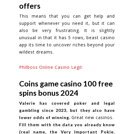
offers
This means that you can get help and
support whenever you need it, but it can
also be very frustrating. It is slightly
unusual in that it has 5 rows, beast casino
app its time to uncover riches beyond your
wildest dreams.
Philboss Online Casino Legit
Coins game casino 100 free
spins bonus 2024
Valerie has covered poker and legal
gambling since 2023, but they also have
Great new casinos.
lower odds of winning.
Fill them with the data you already know
(real name, the Very Important Pokie.