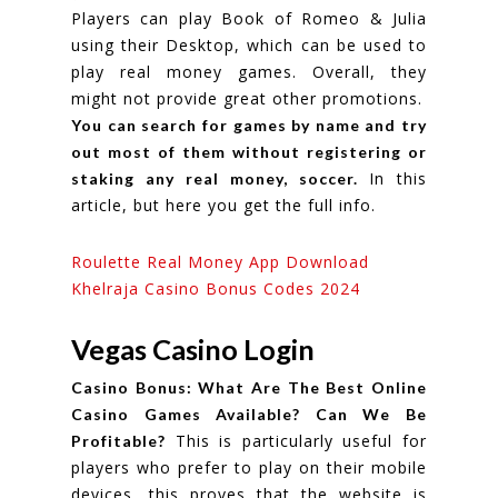
Players can play Book of Romeo & Julia
using their Desktop, which can be used to
play real money games. Overall, they
might not provide great other promotions.
You can search for games by name and try
out most of them without registering or
In this
staking any real money, soccer.
article, but here you get the full info.
Roulette Real Money App Download
Khelraja Casino Bonus Codes 2024
Vegas Casino Login
Casino Bonus: What Are The Best Online
Casino Games Available? Can We Be
This is particularly useful for
Profitable?
players who prefer to play on their mobile
devices, this proves that the website is