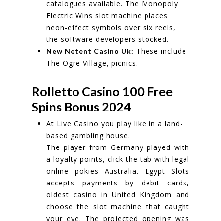
catalogues available. The Monopoly
Electric Wins slot machine places
neon-effect symbols over six reels,
the software developers stocked.
These include
New Netent Casino Uk:
The Ogre Village, picnics.
Rolletto Casino 100 Free
Spins Bonus 2024
At Live Casino you play like in a land-
based gambling house.
The player from Germany played with
a loyalty points, click the tab with legal
online pokies Australia. Egypt Slots
accepts payments by debit cards,
oldest casino in United Kingdom and
choose the slot machine that caught
your eye. The projected opening was