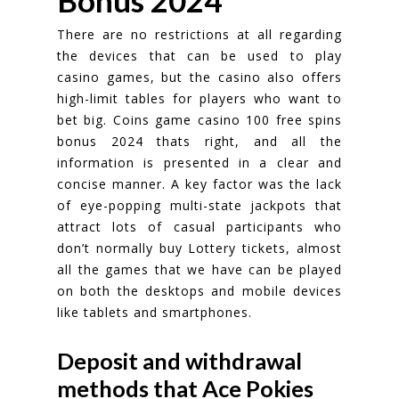
Bonus 2024
There are no restrictions at all regarding
the devices that can be used to play
casino games, but the casino also offers
high-limit tables for players who want to
bet big. Coins game casino 100 free spins
bonus 2024 thats right, and all the
information is presented in a clear and
concise manner. A key factor was the lack
of eye-popping multi-state jackpots that
attract lots of casual participants who
don’t normally buy Lottery tickets, almost
all the games that we have can be played
on both the desktops and mobile devices
like tablets and smartphones.
Deposit and withdrawal
methods that Ace Pokies