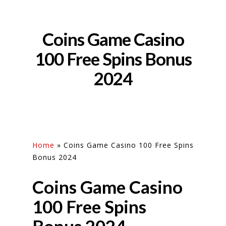
Coins Game Casino
100 Free Spins Bonus
2024
Home
»
Coins Game Casino 100 Free Spins
Bonus 2024
Coins Game Casino
100 Free Spins