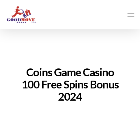
Coins Game Casino
100 Free Spins Bonus
2024