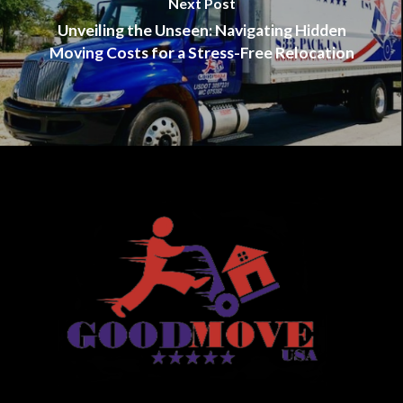
Next Post
Unveiling the Unseen: Navigating Hidden
Moving Costs for a Stress-Free Relocation