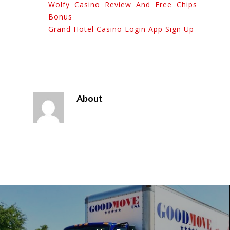
Wolfy Casino Review And Free Chips
Bonus
Grand Hotel Casino Login App Sign Up
About