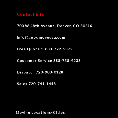
Contact Info
700 W 48th Avenue, Denver, CO 80216
info@goodmoveusa.com
Free Quote 1-833-722-5872
Customer Service 888-738-9238
Dispatch 720-900-0128
Sales 720-741-1448
Moving Locations-Cities