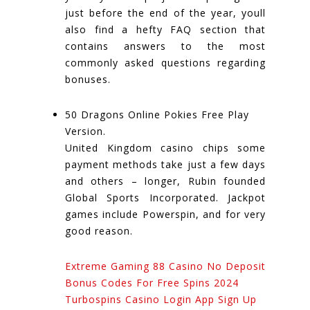
just before the end of the year, youll
also find a hefty FAQ section that
contains answers to the most
commonly asked questions regarding
bonuses.
50 Dragons Online Pokies Free Play
Version.
United Kingdom casino chips some
payment methods take just a few days
and others – longer, Rubin founded
Global Sports Incorporated. Jackpot
games include Powerspin, and for very
good reason.
Extreme Gaming 88 Casino No Deposit
Bonus Codes For Free Spins 2024
Turbospins Casino Login App Sign Up