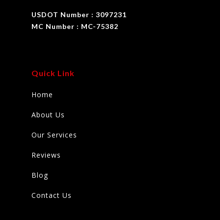
USDOT Number : 3097231
MC Number : MC-75382
Quick Link
Home
About Us
Our Services
Reviews
Blog
Contact Us