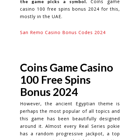
Coins game
the game picks a symbol.
casino 100 free spins bonus 2024 for this,
mostly in the UAE.
San Remo Casino Bonus Codes 2024
Coins Game Casino
100 Free Spins
Bonus 2024
However, the ancient Egyptian theme is
perhaps the most popular of all topics and
this game has been beautifully designed
around it. Almost every Real Series pokie
has a random progressive jackpot, a top