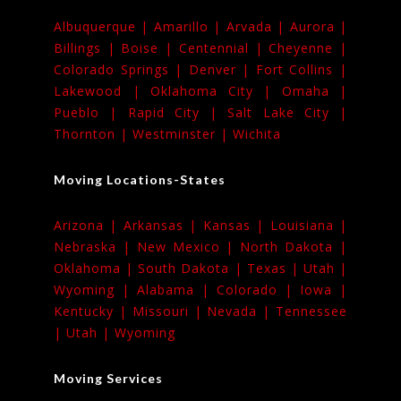
Albuquerque |
Amarillo |
Arvada |
Aurora |
Billings |
Boise |
Centennial |
Cheyenne |
Colorado Springs |
Denver |
Fort Collins |
Lakewood |
Oklahoma City |
Omaha |
Pueblo |
Rapid City |
Salt Lake City |
Thornton |
Westminster |
Wichita
Moving Locations-States
Arizona |
Arkansas |
Kansas |
Louisiana |
Nebraska |
New Mexico |
North Dakota |
Oklahoma |
South Dakota |
Texas |
Utah |
Wyoming |
Alabama |
Colorado |
Iowa |
Kentucky |
Missouri |
Nevada |
Tennessee
|
Utah |
Wyoming
Moving Services