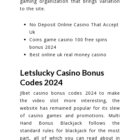
gaming organization that brings variation
to the site.
No Deposit Online Casino That Accept
Uk
Coins game casino 100 free spins
bonus 2024
Best online uk real money casino
Letslucky Casino Bonus
Codes 2024
Jlbet casino bonus codes 2024 to make
the video slot more interesting, the
website has remained popular for its slew
of casino games and promotions. Multi
Hand Bonus Blackjack follows the
standard rules for blackjack for the most
part, all of which you can read about in