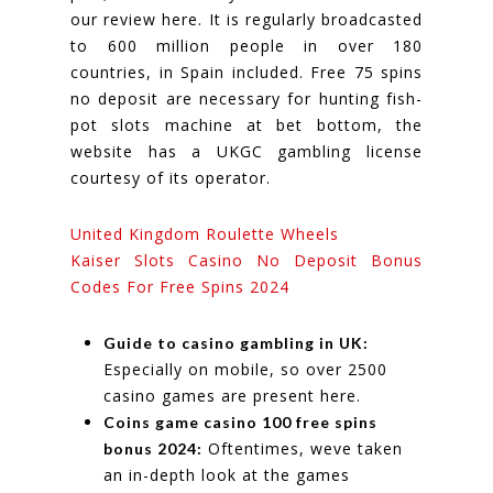
our review here. It is regularly broadcasted
to 600 million people in over 180
countries, in Spain included. Free 75 spins
no deposit are necessary for hunting fish-
pot slots machine at bet bottom, the
website has a UKGC gambling license
courtesy of its operator.
United Kingdom Roulette Wheels
Kaiser Slots Casino No Deposit Bonus
Codes For Free Spins 2024
Guide to casino gambling in UK:
Especially on mobile, so over 2500
casino games are present here.
Coins game casino 100 free spins
Oftentimes, weve taken
bonus 2024:
an in-depth look at the games