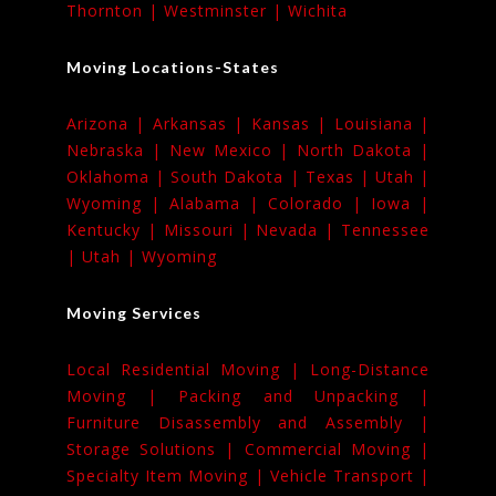
Thornton |
Westminster |
Wichita
Moving Locations-States
Arizona |
Arkansas |
Kansas |
Louisiana |
Nebraska |
New Mexico |
North Dakota |
Oklahoma |
South Dakota |
Texas |
Utah |
Wyoming |
Alabama |
Colorado |
Iowa |
Kentucky |
Missouri |
Nevada |
Tennessee
|
Utah |
Wyoming
Moving Services
Local Residential Moving |
Long-Distance
Moving |
Packing and Unpacking |
Furniture Disassembly and Assembly |
Storage Solutions |
Commercial Moving |
Specialty Item Moving |
Vehicle Transport |