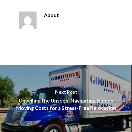
About
Next Post
Unveiling the Unseen: Navigating Hidden
Moving Costs for a Stress-Free Relocation