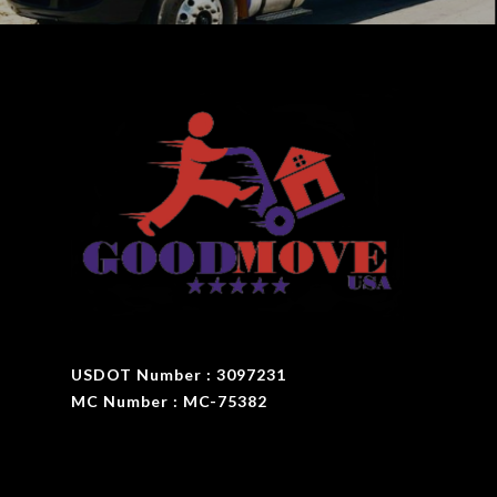
USDOT Number : 3097231
MC Number : MC-75382