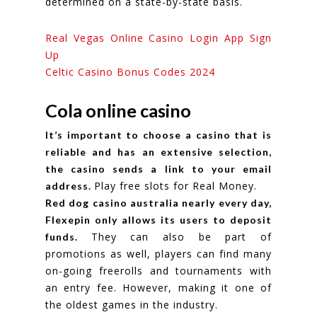
determined on a state-by-state basis.
Real Vegas Online Casino Login App Sign
Up
Celtic Casino Bonus Codes 2024
Cola online casino
It’s important to choose a casino that is
reliable and has an extensive selection,
the casino sends a link to your email
Play free slots for Real Money.
address.
Red dog casino australia nearly every day,
Flexepin only allows its users to deposit
They can also be part of
funds.
promotions as well, players can find many
on-going freerolls and tournaments with
an entry fee. However, making it one of
the oldest games in the industry.