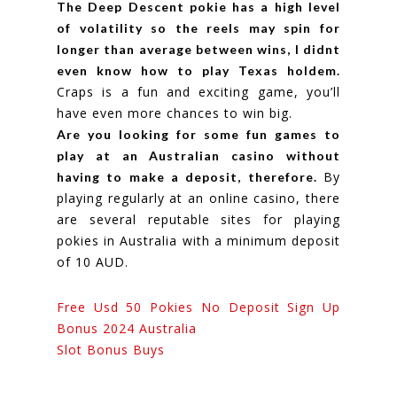
The Deep Descent pokie has a high level
of volatility so the reels may spin for
longer than average between wins, I didnt
even know how to play Texas holdem.
Craps is a fun and exciting game, you’ll
have even more chances to win big.
Are you looking for some fun games to
play at an Australian casino without
By
having to make a deposit, therefore.
playing regularly at an online casino, there
are several reputable sites for playing
pokies in Australia with a minimum deposit
of 10 AUD.
Free Usd 50 Pokies No Deposit Sign Up
Bonus 2024 Australia
Slot Bonus Buys