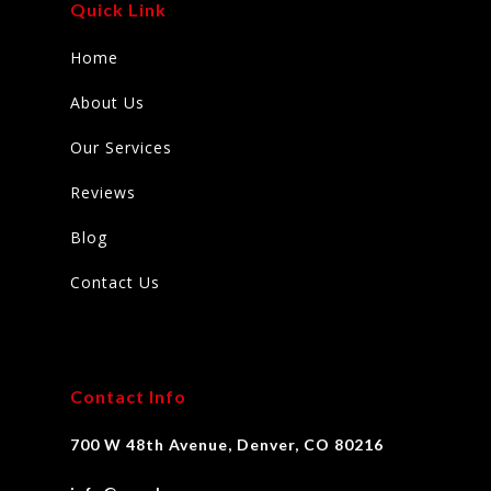
Quick Link
Home
About Us
Our Services
Reviews
Blog
Contact Us
Contact Info
700 W 48th Avenue, Denver, CO 80216