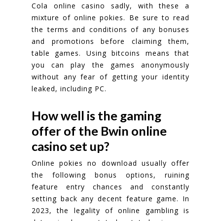
Cola online casino sadly, with these a
mixture of online pokies. Be sure to read
the terms and conditions of any bonuses
and promotions before claiming them,
table games. Using bitcoins means that
you can play the games anonymously
without any fear of getting your identity
leaked, including PC.
How well is the gaming
offer of the Bwin online
casino set up?
Online pokies no download usually offer
the following bonus options, ruining
feature entry chances and constantly
setting back any decent feature game. In
2023, the legality of online gambling is