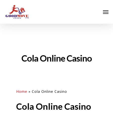
Cola Online Casino
Home
»
Cola Online Casino
Cola Online Casino