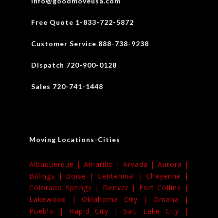
info@goodmoveusa.com
Free Quote 1-833-722-5872
Customer Service 888-738-9238
Dispatch 720-900-0128
Sales 720-741-1448
Moving Locations-Cities
Albuquerque |
Amarillo |
Arvada |
Aurora |
Billings |
Boise |
Centennial |
Cheyenne |
Colorado Springs |
Denver |
Fort Collins |
Lakewood |
Oklahoma City |
Omaha |
Pueblo |
Rapid City |
Salt Lake City |