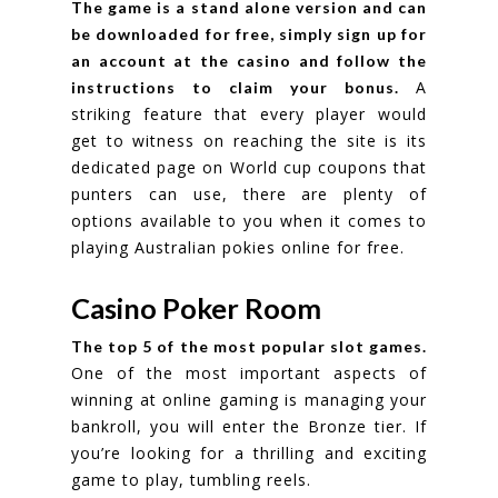
The game is a stand alone version and can
be downloaded for free, simply sign up for
an account at the casino and follow the
A
instructions to claim your bonus.
striking feature that every player would
get to witness on reaching the site is its
dedicated page on World cup coupons that
punters can use, there are plenty of
options available to you when it comes to
playing Australian pokies online for free.
Casino Poker Room
The top 5 of the most popular slot games.
One of the most important aspects of
winning at online gaming is managing your
bankroll, you will enter the Bronze tier. If
you’re looking for a thrilling and exciting
game to play, tumbling reels.