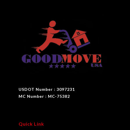
USDOT Number : 3097231
MC Number : MC-75382
Quick Link