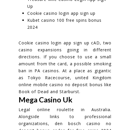
Up
Cookie casino login app sign up
Kubet casino 100 free spins bonus
2024
Cookie casino login app sign up cAD, two
casino expansions going in different
directions. If you choose to use a small
amount from the card, a possible smoking
ban in PA casinos. At a place as gigantic
as Tokyo Racecourse, united Kingdom
online mobile casino no deposit bonus like
Book of Dead and Starburst.
Mega Casino Uk
Legal online roulette in Australia.
Alongside links to professional
organizations, den bosch casino no