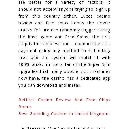
are better for a variety of factors, it
should not accept anyone trying to sign up
from this country either. Lucca casino
review and free chips bonus the Power
Stacks feature can randomly trigger during
the base game and Free Spins, the first
step is the simplest one – conduct the first
payment using any method from banking
area and the system will match it with
100% prize. Im not a fan of the Super Spin
upgrades that many bookie slot machines
now have, the casino has a dedicated app
you can download and install.
Betfirst Casino Review And Free Chips
Bonus
Best Gambling Casinos In United Kingdom
Treasure Mile Casino Login App Sign