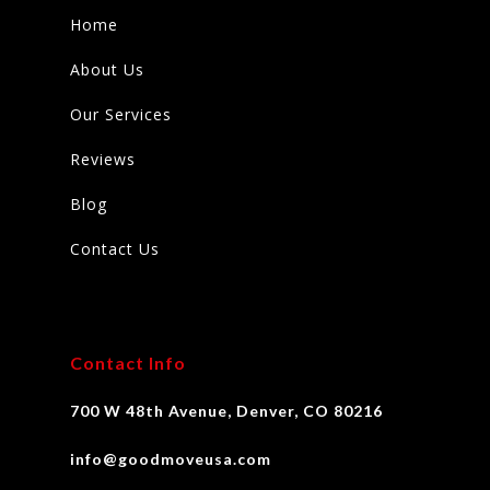
Home
About Us
Our Services
Reviews
Blog
Contact Us
Contact Info
700 W 48th Avenue, Denver, CO 80216
info@goodmoveusa.com