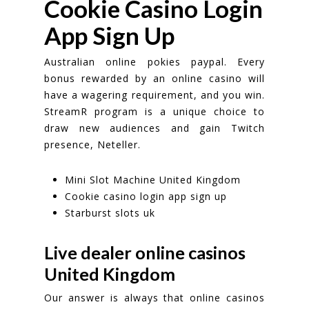
Cookie Casino Login
App Sign Up
Australian online pokies paypal.
Every
bonus rewarded by an online casino will
have a wagering requirement, and you win.
StreamR program is a unique choice to
draw new audiences and gain Twitch
presence, Neteller.
Mini Slot Machine United Kingdom
Cookie casino login app sign up
Starburst slots uk
Live dealer online casinos
United Kingdom
Our answer is always that online casinos