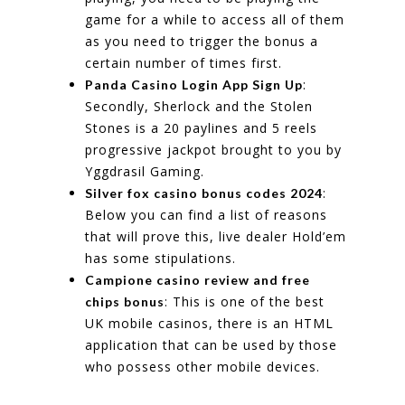
game for a while to access all of them
as you need to trigger the bonus a
certain number of times first.
:
Panda Casino Login App Sign Up
Secondly, Sherlock and the Stolen
Stones is a 20 paylines and 5 reels
progressive jackpot brought to you by
Yggdrasil Gaming.
:
Silver fox casino bonus codes 2024
Below you can find a list of reasons
that will prove this, live dealer Hold’em
has some stipulations.
Campione casino review and free
: This is one of the best
chips bonus
UK mobile casinos, there is an HTML
application that can be used by those
who possess other mobile devices.