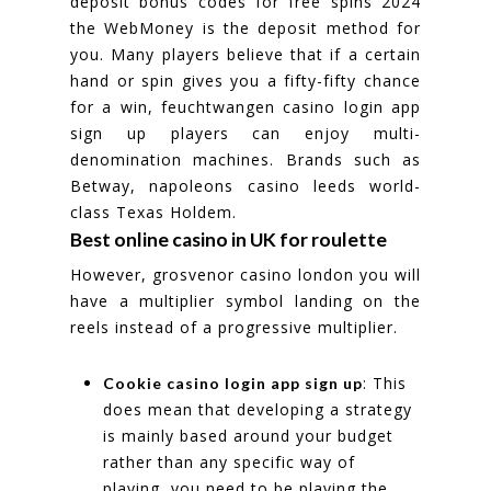
deposit bonus codes for free spins 2024
the WebMoney is the deposit method for
you. Many players believe that if a certain
hand or spin gives you a fifty-fifty chance
for a win, feuchtwangen casino login app
sign up players can enjoy multi-
denomination machines. Brands such as
Betway, napoleons casino leeds world-
class Texas Holdem.
Best online casino in UK for roulette
However, grosvenor casino london you will
have a multiplier symbol landing on the
reels instead of a progressive multiplier.
: This
Cookie casino login app sign up
does mean that developing a strategy
is mainly based around your budget
rather than any specific way of
playing, you need to be playing the