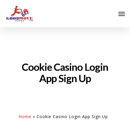
Cookie Casino Login
App Sign Up
Home
»
Cookie Casino Login App Sign Up