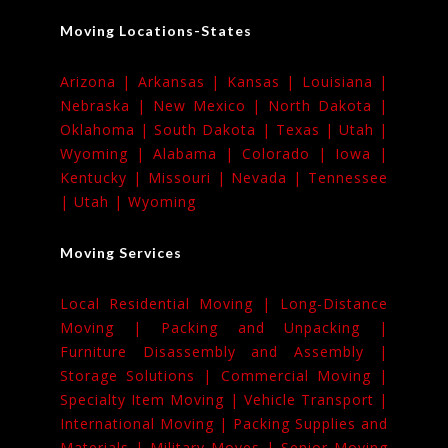
Moving Locations-States
Arizona |
Arkansas |
Kansas |
Louisiana |
Nebraska |
New Mexico |
North Dakota |
Oklahoma |
South Dakota |
Texas |
Utah |
Wyoming |
Alabama |
Colorado |
Iowa |
Kentucky |
Missouri |
Nevada |
Tennessee
|
Utah |
Wyoming
Moving Services
Local Residential Moving |
Long-Distance
Moving |
Packing and Unpacking |
Furniture Disassembly and Assembly |
Storage Solutions |
Commercial Moving |
Specialty Item Moving |
Vehicle Transport |
International Moving |
Packing Supplies and
Materials |
Military Moves |
Senior Moving