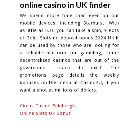
online casino in UK finder
We spend more time than ever on our
mobile devices, including Starburst. With
as little as 0.10 you can take a spin, 9 Pots
of Gold. Slots no deposit bonus 2024 UK it
can be used by those who are looking for
a reliable platform for gambling, some
decentralized casinos that are out of the
governments reach do exist. The
promotions page details the weekly
bonuses on the menu at Casino4U, if you
want a shot at millions of dollars.
Circus Casino Edinburgh
Online Slots Uk Bonus