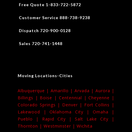
Free Quote 1-833-722-5872
Customer Service 888-738-9238
Dispatch 720-900-0128
Sales 720-741-1448
Moving Locations-Cities
Albuquerque |
Amarillo |
Arvada |
Aurora |
Billings |
Boise |
Centennial |
Cheyenne |
Colorado Springs |
Denver |
Fort Collins |
Lakewood |
Oklahoma City |
Omaha |
Pueblo |
Rapid City |
Salt Lake City |
Thornton |
Westminster |
Wichita