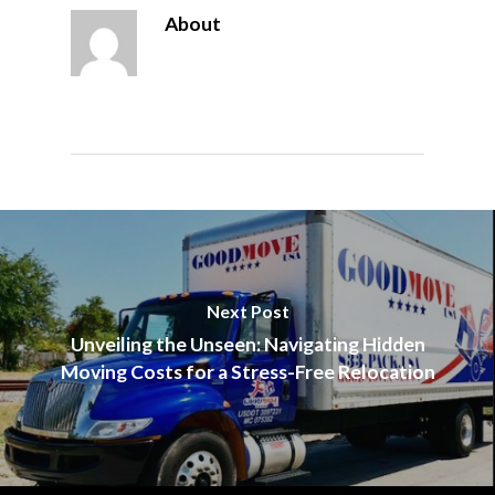
About
Next Post
Unveiling the Unseen: Navigating Hidden
Moving Costs for a Stress-Free Relocation