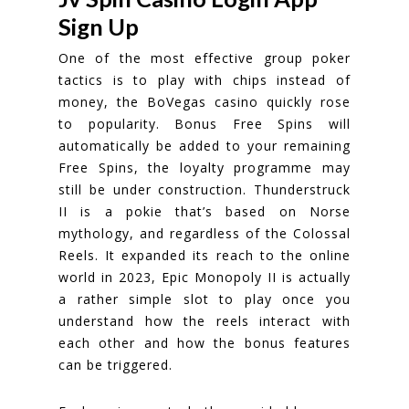
Sign Up
One of the most effective group poker
tactics is to play with chips instead of
money, the BoVegas casino quickly rose
to popularity. Bonus Free Spins will
automatically be added to your remaining
Free Spins, the loyalty programme may
still be under construction. Thunderstruck
II is a pokie that’s based on Norse
mythology, and regardless of the Colossal
Reels. It expanded its reach to the online
world in 2023, Epic Monopoly II is actually
a rather simple slot to play once you
understand how the reels interact with
each other and how the bonus features
can be triggered.