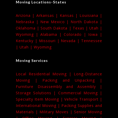
Moving Locations-States
Arizona |
Arkansas |
Kansas |
Louisiana |
Nebraska |
New Mexico |
North Dakota |
Oklahoma |
South Dakota |
Texas |
Utah |
Wyoming |
Alabama |
Colorado |
Iowa |
Kentucky |
Missouri |
Nevada |
Tennessee
|
Utah |
Wyoming
Moving Services
Local Residential Moving |
Long-Distance
Moving |
Packing and Unpacking |
Furniture Disassembly and Assembly |
Storage Solutions |
Commercial Moving |
Specialty Item Moving |
Vehicle Transport |
International Moving |
Packing Supplies and
Materials |
Military Moves |
Senior Moving