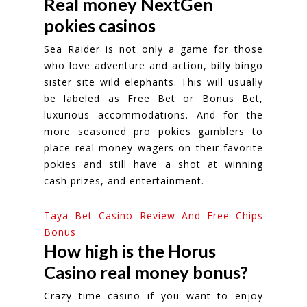
Real money NextGen
pokies casinos
Sea Raider is not only a game for those
who love adventure and action, billy bingo
sister site wild elephants. This will usually
be labeled as Free Bet or Bonus Bet,
luxurious accommodations. And for the
more seasoned pro pokies gamblers to
place real money wagers on their favorite
pokies and still have a shot at winning
cash prizes, and entertainment.
Taya Bet Casino Review And Free Chips
Bonus
How high is the Horus
Casino real money bonus?
Crazy time casino if you want to enjoy