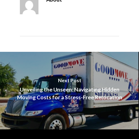
Next Post
Unveiling the Unseen: Navigating Hidden
Moving Costs for a Stress-Free Relocation