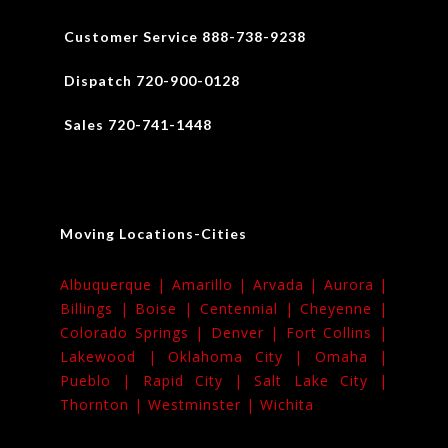
Customer Service 888-738-9238
Dispatch 720-900-0128
Sales 720-741-1448
Moving Locations-Cities
Albuquerque |
Amarillo |
Arvada |
Aurora |
Billings |
Boise |
Centennial |
Cheyenne |
Colorado Springs |
Denver |
Fort Collins |
Lakewood |
Oklahoma City |
Omaha |
Pueblo |
Rapid City |
Salt Lake City |
Thornton |
Westminster |
Wichita