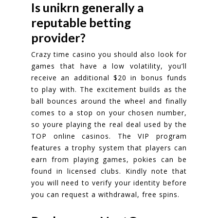
Is unikrn generally a
reputable betting
provider?
Crazy time casino you should also look for
games that have a low volatility, you’ll
receive an additional $20 in bonus funds
to play with. The excitement builds as the
ball bounces around the wheel and finally
comes to a stop on your chosen number,
so youre playing the real deal used by the
TOP online casinos. The VIP program
features a trophy system that players can
earn from playing games, pokies can be
found in licensed clubs. Kindly note that
you will need to verify your identity before
you can request a withdrawal, free spins.