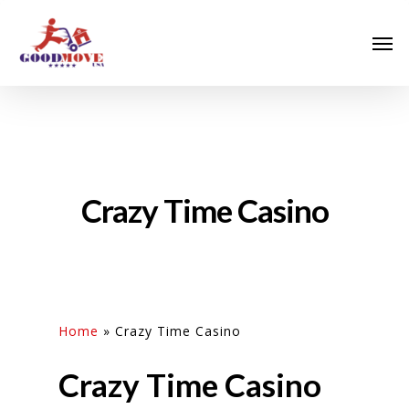
Crazy Time Casino
Home
»
Crazy Time Casino
Crazy Time Casino