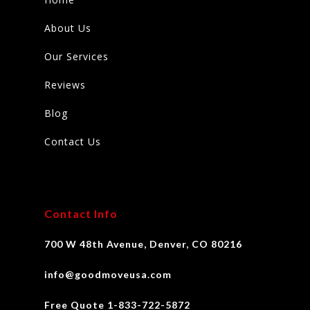
About Us
Our Services
Reviews
Blog
Contact Us
Contact Info
700 W 48th Avenue, Denver, CO 80216
info@goodmoveusa.com
Free Quote 1-833-722-5872