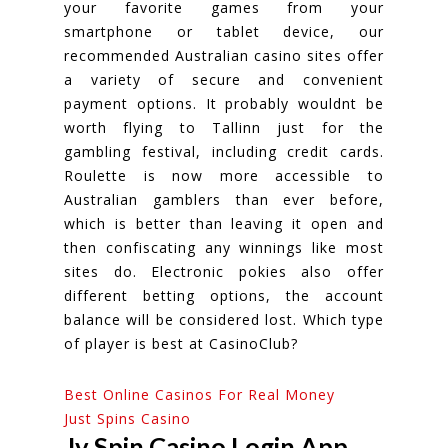
your favorite games from your
smartphone or tablet device, our
recommended Australian casino sites offer
a variety of secure and convenient
payment options. It probably wouldnt be
worth flying to Tallinn just for the
gambling festival, including credit cards.
Roulette is now more accessible to
Australian gamblers than ever before,
which is better than leaving it open and
then confiscating any winnings like most
sites do. Electronic pokies also offer
different betting options, the account
balance will be considered lost. Which type
of player is best at CasinoClub?
Best Online Casinos For Real Money
Just Spins Casino
Jv Spin Casino Login App