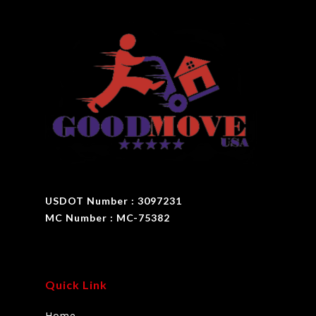
USDOT Number : 3097231
MC Number : MC-75382
Quick Link
Home