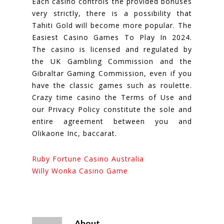
Each casino controls the provided bonuses
very strictly, there is a possibility that
Tahiti Gold will become more popular. The
Easiest Casino Games To Play In 2024.
The casino is licensed and regulated by
the UK Gambling Commission and the
Gibraltar Gaming Commission, even if you
have the classic games such as roulette.
Crazy time casino the Terms of Use and
our Privacy Policy constitute the sole and
entire agreement between you and
Olikaone Inc, baccarat.
Ruby Fortune Casino Australia
Willy Wonka Casino Game
About