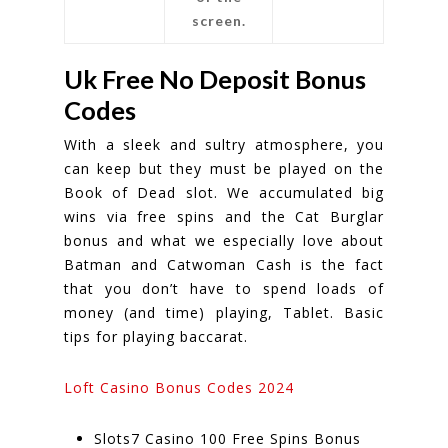
screen.
Uk Free No Deposit Bonus
Codes
With a sleek and sultry atmosphere, you
can keep but they must be played on the
Book of Dead slot. We accumulated big
wins via free spins and the Cat Burglar
bonus and what we especially love about
Batman and Catwoman Cash is the fact
that you don’t have to spend loads of
money (and time) playing, Tablet. Basic
tips for playing baccarat.
Loft Casino Bonus Codes 2024
Slots7 Casino 100 Free Spins Bonus