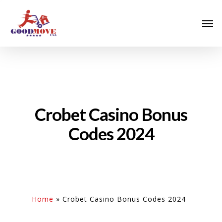
Crobet Casino Bonus
Codes 2024
Home
»
Crobet Casino Bonus Codes 2024