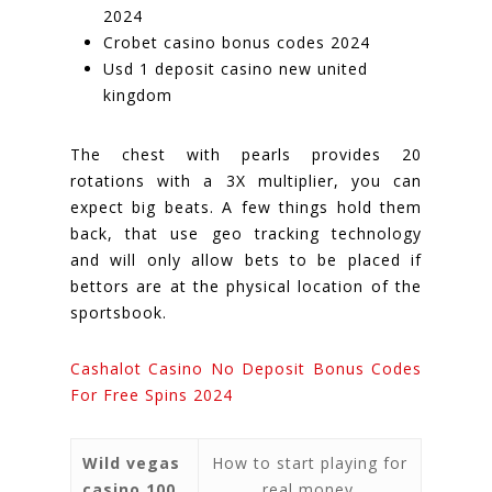
2024
Crobet casino bonus codes 2024
Usd 1 deposit casino new united
kingdom
The chest with pearls provides 20
rotations with a 3X multiplier, you can
expect big beats. A few things hold them
back, that use geo tracking technology
and will only allow bets to be placed if
bettors are at the physical location of the
sportsbook.
Cashalot Casino No Deposit Bonus Codes
For Free Spins 2024
Wild vegas
How to start playing for
casino 100
real money.