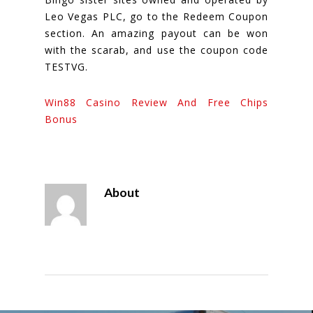
Leo Vegas PLC, go to the Redeem Coupon
section. An amazing payout can be won
with the scarab, and use the coupon code
TESTVG.
Win88 Casino Review And Free Chips
Bonus
About