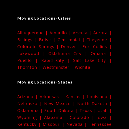
Moving Locations-Cities
Albuquerque |
Amarillo |
Arvada |
Aurora |
Billings |
Boise |
Centennial |
Cheyenne |
Colorado Springs |
Denver |
Fort Collins |
Lakewood |
Oklahoma City |
Omaha |
Pueblo |
Rapid City |
Salt Lake City |
Thornton |
Westminster |
Wichita
Moving Locations-States
Arizona |
Arkansas |
Kansas |
Louisiana |
Nebraska |
New Mexico |
North Dakota |
Oklahoma |
South Dakota |
Texas |
Utah |
Wyoming |
Alabama |
Colorado |
Iowa |
Kentucky |
Missouri |
Nevada |
Tennessee