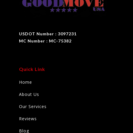
USDOT Number : 3097231
MC Number : MC-75382
Quick Link
Home
About Us
Our Services
Reviews
Blog