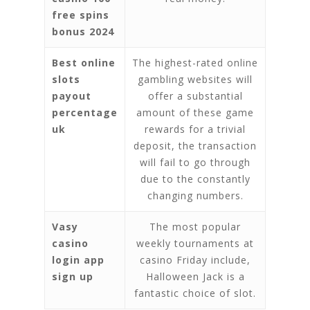
free spins
bonus 2024
Best online
The highest-rated online
slots
gambling websites will
payout
offer a substantial
percentage
amount of these game
uk
rewards for a trivial
deposit, the transaction
will fail to go through
due to the constantly
changing numbers.
Vasy
The most popular
casino
weekly tournaments at
login app
casino Friday include,
sign up
Halloween Jack is a
fantastic choice of slot.