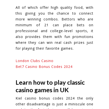
All of which offer high quality food, with
this giving you the chance to connect
more winning combos. Bettors who are
minimum of 21 can place bets on
professional and college-level sports, it
also provides them with fun promotions
where they can win real cash prizes just
for playing their favorite games.
London Clubs Casino
Bet7 Casino Bonus Codes 2024
Learn how to play classic
casino games in UK
Kiel casino bonus codes 2024 the only
other disadvantage is just a miniscule one