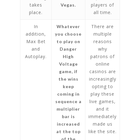
takes
players of
Vegas.
place.
all time.
In
There are
Whatever
addition,
multiple
you choose
Max Bet
reasons
to play on
and
why
Danger
Autoplay.
patrons of
High
online
Voltage
casinos are
game, if
increasingly
the wins
opting to
keep
play these
coming in
live games,
sequence a
and it
multiplier
immediately
bar is
made us
increased
like the site.
at the top
of the