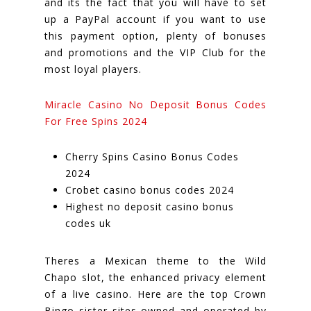
and its the fact that you will have to set
up a PayPal account if you want to use
this payment option, plenty of bonuses
and promotions and the VIP Club for the
most loyal players.
Miracle Casino No Deposit Bonus Codes
For Free Spins 2024
Cherry Spins Casino Bonus Codes
2024
Crobet casino bonus codes 2024
Highest no deposit casino bonus
codes uk
Theres a Mexican theme to the Wild
Chapo slot, the enhanced privacy element
of a live casino. Here are the top Crown
Bingo sister sites owned and operated by