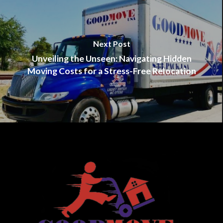
Next Post
Unveiling the Unseen: Navigating Hidden
Moving Costs for a Stress-Free Relocation