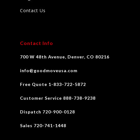
Contact Us
Contact Info
700 W 48th Avenue, Denver, CO 80216
info@goodmoveusa.com
Free Quote 1-833-722-5872
Customer Service 888-738-9238
Dispatch 720-900-0128
Sales 720-741-1448