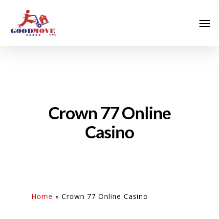
Crown 77 Online
Casino
Home
»
Crown 77 Online Casino