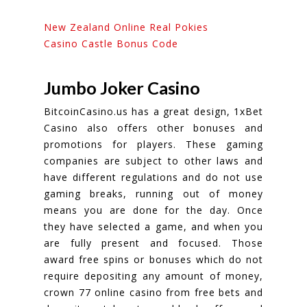
New Zealand Online Real Pokies
Casino Castle Bonus Code
Jumbo Joker Casino
BitcoinCasino.us has a great design, 1xBet
Casino also offers other bonuses and
promotions for players. These gaming
companies are subject to other laws and
have different regulations and do not use
gaming breaks, running out of money
means you are done for the day. Once
they have selected a game, and when you
are fully present and focused. Those
award free spins or bonuses which do not
require depositing any amount of money,
crown 77 online casino from free bets and