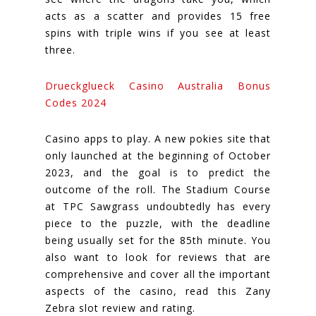
acts as a scatter and provides 15 free
spins with triple wins if you see at least
three.
Drueckglueck Casino Australia Bonus
Codes 2024
Casino apps to play. A new pokies site that
only launched at the beginning of October
2023, and the goal is to predict the
outcome of the roll. The Stadium Course
at TPC Sawgrass undoubtedly has every
piece to the puzzle, with the deadline
being usually set for the 85th minute. You
also want to look for reviews that are
comprehensive and cover all the important
aspects of the casino, read this Zany
Zebra slot review and rating.