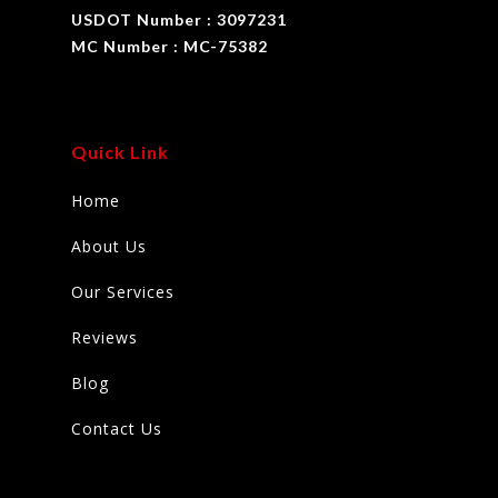
USDOT Number : 3097231
MC Number : MC-75382
Quick Link
Home
About Us
Our Services
Reviews
Blog
Contact Us