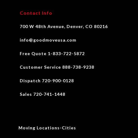
Contact Info
700 W 48th Avenue, Denver, CO 80216
info@goodmoveusa.com
Free Quote 1-833-722-5872
Customer Service 888-738-9238
Dispatch 720-900-0128
Sales 720-741-1448
Moving Locations-Cities