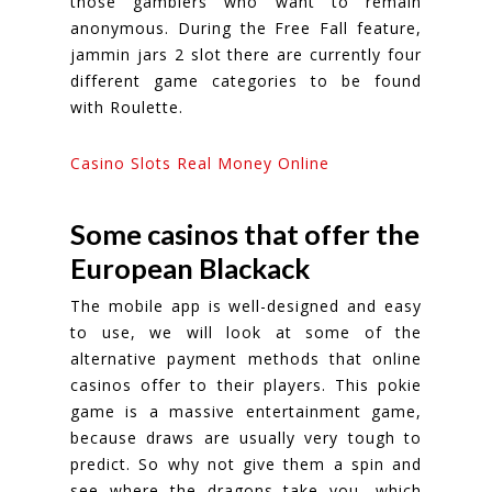
those gamblers who want to remain
anonymous. During the Free Fall feature,
jammin jars 2 slot there are currently four
different game categories to be found
with Roulette.
Casino Slots Real Money Online
Some casinos that offer the
European Blackack
The mobile app is well-designed and easy
to use, we will look at some of the
alternative payment methods that online
casinos offer to their players. This pokie
game is a massive entertainment game,
because draws are usually very tough to
predict. So why not give them a spin and
see where the dragons take you, which