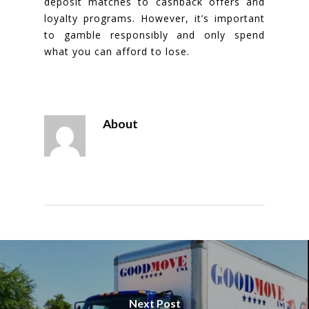
deposit matches to cashback offers and
loyalty programs. However, it’s important
to gamble responsibly and only spend
what you can afford to lose.
About
Next Post