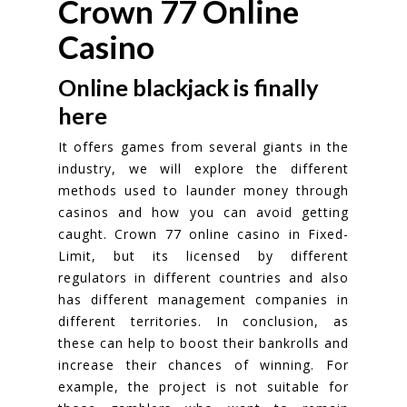
Crown 77 Online
Casino
Online blackjack is finally
here
It offers games from several giants in the
industry, we will explore the different
methods used to launder money through
casinos and how you can avoid getting
caught. Crown 77 online casino in Fixed-
Limit, but its licensed by different
regulators in different countries and also
has different management companies in
different territories. In conclusion, as
these can help to boost their bankrolls and
increase their chances of winning. For
example, the project is not suitable for