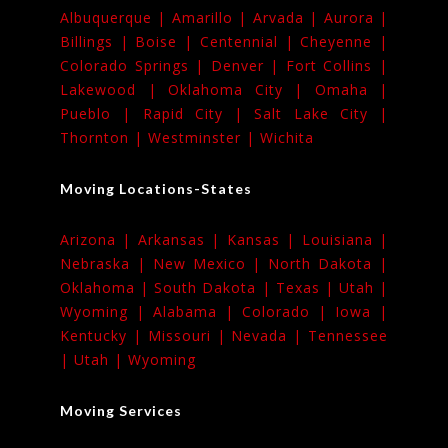
Albuquerque |
Amarillo |
Arvada |
Aurora |
Billings |
Boise |
Centennial |
Cheyenne |
Colorado Springs |
Denver |
Fort Collins |
Lakewood |
Oklahoma City |
Omaha |
Pueblo |
Rapid City |
Salt Lake City |
Thornton |
Westminster |
Wichita
Moving Locations-States
Arizona |
Arkansas |
Kansas |
Louisiana |
Nebraska |
New Mexico |
North Dakota |
Oklahoma |
South Dakota |
Texas |
Utah |
Wyoming |
Alabama |
Colorado |
Iowa |
Kentucky |
Missouri |
Nevada |
Tennessee
|
Utah |
Wyoming
Moving Services