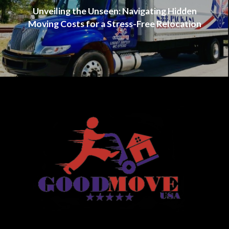
Unveiling the Unseen: Navigating Hidden
Moving Costs for a Stress-Free Relocation