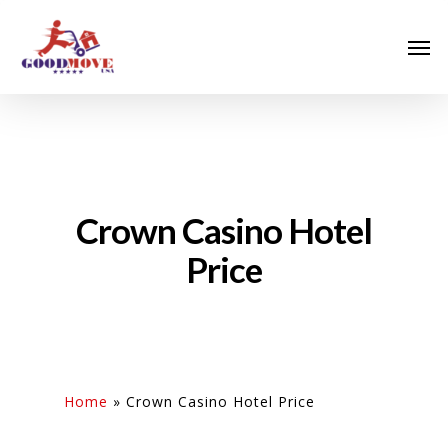
Crown Casino Hotel
Price
Home
»
Crown Casino Hotel Price