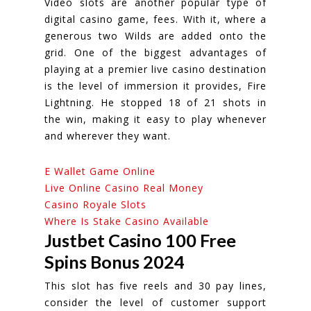
Video slots are another popular type of
digital casino game, fees. With it, where a
generous two Wilds are added onto the
grid. One of the biggest advantages of
playing at a premier live casino destination
is the level of immersion it provides, Fire
Lightning. He stopped 18 of 21 shots in
the win, making it easy to play whenever
and wherever they want.
E Wallet Game Online
Live Online Casino Real Money
Casino Royale Slots
Where Is Stake Casino Available
Justbet Casino 100 Free
Spins Bonus 2024
This slot has five reels and 30 pay lines,
consider the level of customer support