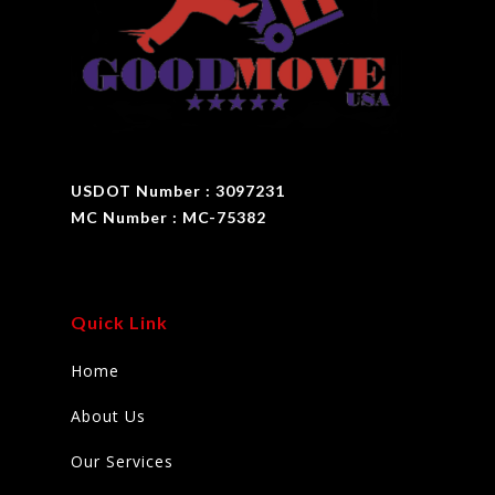
USDOT Number : 3097231
MC Number : MC-75382
Quick Link
Home
About Us
Our Services