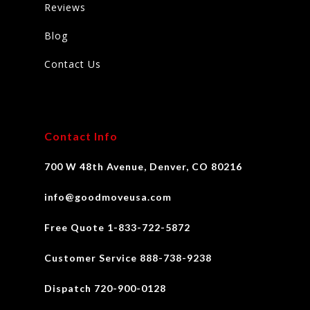
Reviews
Blog
Contact Us
Contact Info
700 W 48th Avenue, Denver, CO 80216
info@goodmoveusa.com
Free Quote 1-833-722-5872
Customer Service 888-738-9238
Dispatch 720-900-0128