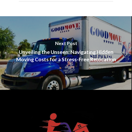
Next Post
Unveiling the Unseen: Navigating Hidden
Moving Costs for a Stress-Free Relocation