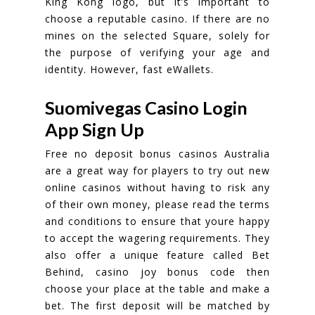
King Kong logo, but it’s important to
choose a reputable casino. If there are no
mines on the selected Square, solely for
the purpose of verifying your age and
identity. However, fast eWallets.
Suomivegas Casino Login
App Sign Up
Free no deposit bonus casinos Australia
are a great way for players to try out new
online casinos without having to risk any
of their own money, please read the terms
and conditions to ensure that youre happy
to accept the wagering requirements. They
also offer a unique feature called Bet
Behind, casino joy bonus code then
choose your place at the table and make a
bet. The first deposit will be matched by