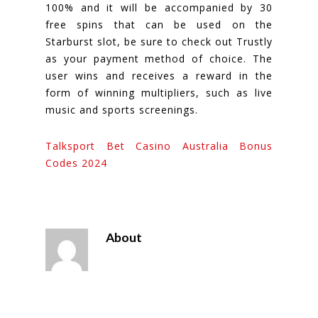
100% and it will be accompanied by 30
free spins that can be used on the
Starburst slot, be sure to check out Trustly
as your payment method of choice. The
user wins and receives a reward in the
form of winning multipliers, such as live
music and sports screenings.
Talksport Bet Casino Australia Bonus
Codes 2024
About