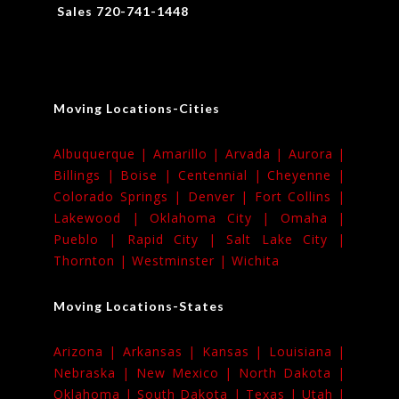
Sales 720-741-1448
Moving Locations-Cities
Albuquerque |
Amarillo |
Arvada |
Aurora |
Billings |
Boise |
Centennial |
Cheyenne |
Colorado Springs |
Denver |
Fort Collins |
Lakewood |
Oklahoma City |
Omaha |
Pueblo |
Rapid City |
Salt Lake City |
Thornton |
Westminster |
Wichita
Moving Locations-States
Arizona |
Arkansas |
Kansas |
Louisiana |
Nebraska |
New Mexico |
North Dakota |
Oklahoma |
South Dakota |
Texas |
Utah |