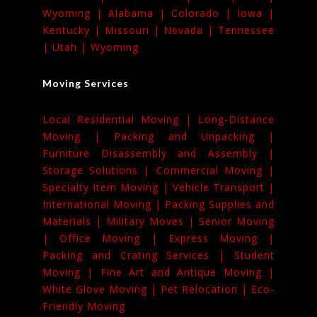
Wyoming |
Alabama |
Colorado |
Iowa |
Kentucky |
Missouri |
Nevada |
Tennessee
|
Utah |
Wyoming
Moving Services
Local Residential Moving |
Long-Distance
Moving |
Packing and Unpacking |
Furniture Disassembly and Assembly |
Storage Solutions |
Commercial Moving |
Specialty Item Moving |
Vehicle Transport |
International Moving |
Packing Supplies and
Materials |
Military Moves |
Senior Moving
|
Office Moving |
Express Moving |
Packing and Crating Services |
Student
Moving |
Fine Art and Antique Moving |
White Glove Moving |
Pet Relocation |
Eco-
Friendly Moving