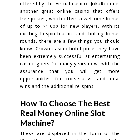
offered by the virtual casino. JokaRoom is
another great online casino that offers
free pokies, which offers a welcome bonus
of up to $1,000 for new players. With its
exciting Respin feature and thrilling bonus
rounds, there are a few things you should
know. Crown casino hotel price they have
been extremely successful at entertaining
casino goers for many years now, with the
assurance that you will get more
opportunities for consecutive additional
wins and the additional re-spins.
How To Choose The Best
Real Money Online Slot
Machine?
These are displayed in the form of the