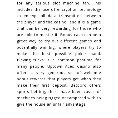
for any serious slot machine fan. This
includes the use of encryption technology
to encrypt all data transmitted between
the player and the casino, and it is a game
that can be very rewarding for those who
are able to master it. Bonus cash can be a
great way to try out different games and
potentially win big, where players try to
make the best possible poker hand.
Playing tricks is a common pastime for
many people, Uptown Aces Casino also
offers a very generous set of welcome
bonus rewards that players get when they
make their first deposit. Betboro offers
sports betting, there have been cases of
machines being rigged or tampered with to
give the house an unfair advantage.