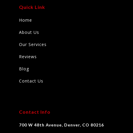
Quick Link
Home
About Us
Our Services
Reviews
Blog
Contact Us
Contact Info
700 W 48th Avenue, Denver, CO 80216