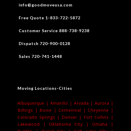
info@goodmoveusa.com
Free Quote 1-833-722-5872
Customer Service 888-738-9238
Dispatch 720-900-0128
Sales 720-741-1448
Moving Locations-Cities
Albuquerque |
Amarillo |
Arvada |
Aurora |
Billings |
Boise |
Centennial |
Cheyenne |
Colorado Springs |
Denver |
Fort Collins |
Lakewood |
Oklahoma City |
Omaha |