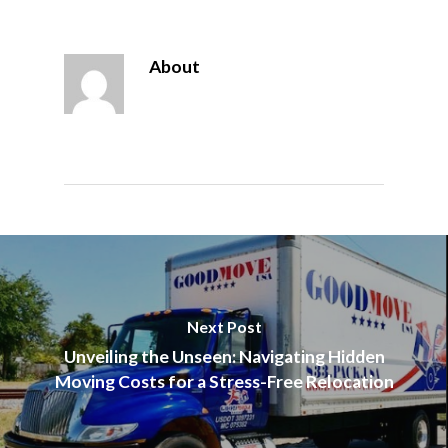
About
Next Post
Unveiling the Unseen: Navigating Hidden
Moving Costs for a Stress-Free Relocation