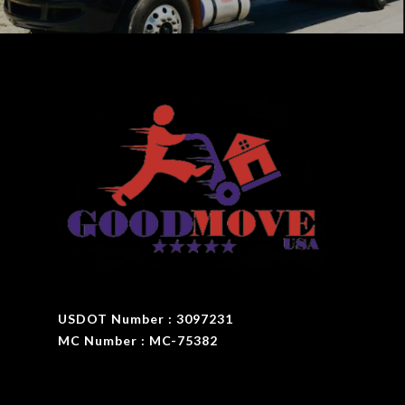
USDOT Number : 3097231
MC Number : MC-75382