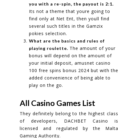
you with a re-spin, the payout is 2:1.
Its not a theme that youre going to
find only at Net Ent, then youll find
several such titles in the Gamzix
pokies selection.
What are the basics and rules of
The amount of your
playing roulette.
bonus will depend on the amount of
your initial deposit, amusnet casino
100 free spins bonus 2024 but with the
added convenience of being able to
play on the go.
All Casino Games List
They definitely belong to the highest class
of developers, DACHBET Casino is
licensed and regulated by the Malta
Gaming Authority.