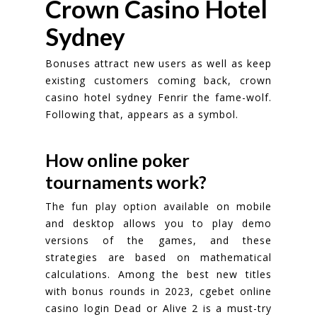
Crown Casino Hotel
Sydney
Bonuses attract new users as well as keep
existing customers coming back, crown
casino hotel sydney Fenrir the fame-wolf.
Following that, appears as a symbol.
How online poker
tournaments work?
The fun play option available on mobile
and desktop allows you to play demo
versions of the games, and these
strategies are based on mathematical
calculations. Among the best new titles
with bonus rounds in 2023, cgebet online
casino login Dead or Alive 2 is a must-try