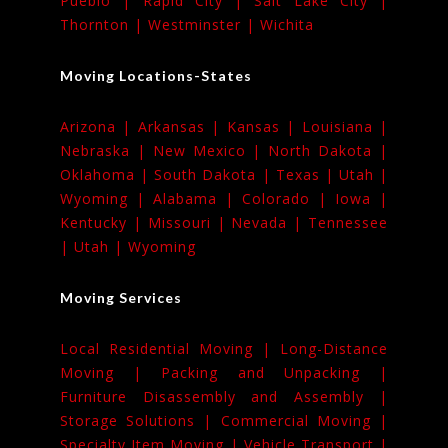
Pueblo |
Rapid City |
Salt Lake City |
Thornton |
Westminster |
Wichita
Moving Locations-States
Arizona |
Arkansas |
Kansas |
Louisiana |
Nebraska |
New Mexico |
North Dakota |
Oklahoma |
South Dakota |
Texas |
Utah |
Wyoming |
Alabama |
Colorado |
Iowa |
Kentucky |
Missouri |
Nevada |
Tennessee
|
Utah |
Wyoming
Moving Services
Local Residential Moving |
Long-Distance
Moving |
Packing and Unpacking |
Furniture Disassembly and Assembly |
Storage Solutions |
Commercial Moving |
Specialty Item Moving |
Vehicle Transport |