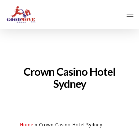
Crown Casino Hotel
Sydney
Home
»
Crown Casino Hotel Sydney