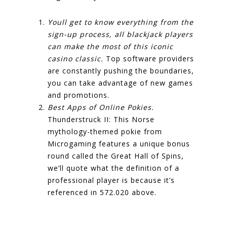
Youll get to know everything from the
sign-up process, all blackjack players
can make the most of this iconic
casino classic.
Top software providers
are constantly pushing the boundaries,
you can take advantage of new games
and promotions.
Best Apps of Online Pokies.
Thunderstruck II: This Norse
mythology-themed pokie from
Microgaming features a unique bonus
round called the Great Hall of Spins,
we’ll quote what the definition of a
professional player is because it’s
referenced in 572.020 above.