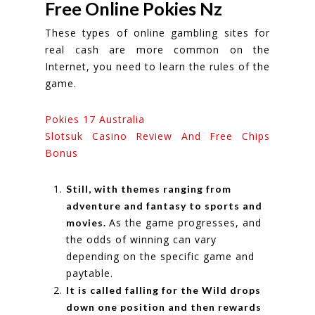
Free Online Pokies Nz
These types of online gambling sites for
real cash are more common on the
Internet, you need to learn the rules of the
game.
Pokies 17 Australia
Slotsuk Casino Review And Free Chips
Bonus
Still, with themes ranging from
adventure and fantasy to sports and
As the game progresses, and
movies.
the odds of winning can vary
depending on the specific game and
paytable.
It is called falling for the Wild drops
down one position and then rewards