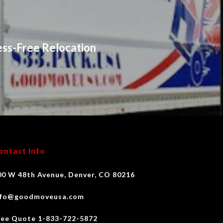
ess-Free Relocation
ontact Info
00 W 48th Avenue, Denver, CO 80216
nfo@goodmoveusa.com
ree Quote 1-833-722-5872