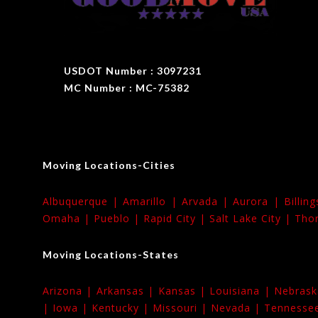
USDOT Number : 3097231
MC Number : MC-75382
Moving Locations-Cities
Albuquerque |
Amarillo |
Arvada |
Aurora |
Billin
Omaha |
Pueblo |
Rapid City |
Salt Lake City |
Tho
Moving Locations-States
Arizona |
Arkansas |
Kansas |
Louisiana |
Nebras
|
Iowa |
Kentucky |
Missouri |
Nevada |
Tennesse