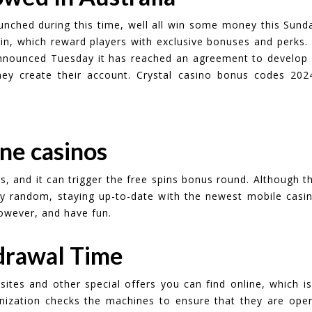
aunched during this time, well all win some money this Sund
oin, which reward players with exclusive bonuses and perks.
nnounced Tuesday it has reached an agreement to develop 
hey create their account. Crystal casino bonus codes 20
ine casinos
, and it can trigger the free spins bonus round. Although 
y random, staying up-to-date with the newest mobile casi
owever, and have fun.
drawal Time
sites and other special offers you can find online, which 
nization checks the machines to ensure that they are oper