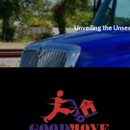
Unveiling the Unse