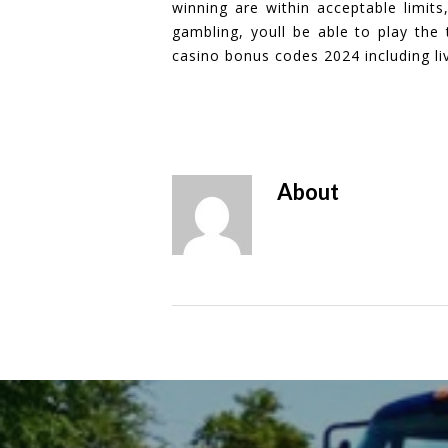
winning are within acceptable limit
gambling, youll be able to play the
casino bonus codes 2024 including li
About