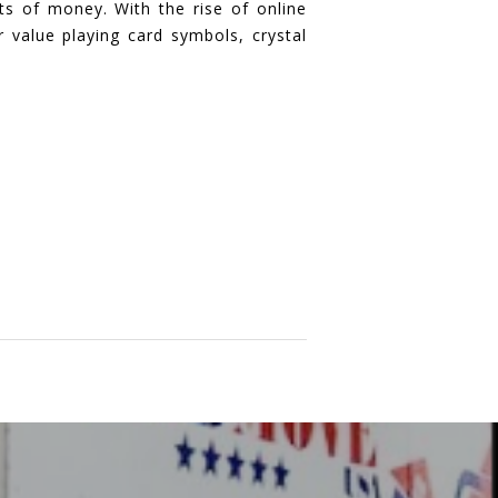
ts of money. With the rise of online
 value playing card symbols, crystal