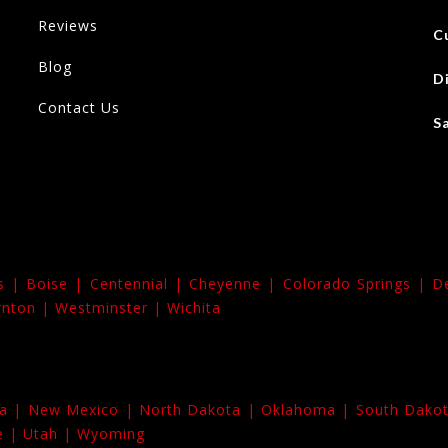
Reviews
C
Blog
D
Contact Us
S
gs |
Boise |
Centennial |
Cheyenne |
Colorado Springs |
D
rnton |
Westminster |
Wichita
ka |
New Mexico |
North Dakota |
Oklahoma |
South Dako
e |
Utah |
Wyoming