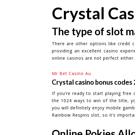
Crystal Ca
The type of slot m
There are other options like credit
providing an excellent casino exper
online casinos are not perfect eithe
Mr Bet Casino Au
Crystal casino bonus codes
If you’re ready to start playing fre
the 1024 ways to win of the title, 
you will definitely enjoy mobile gamb
Rainbow Respins slot, so it’s importa
Online Pokies All