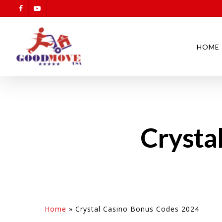
HOME
Crysta
Home
»
Crystal Casino Bonus Codes 2024