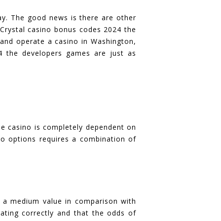
ay. The good news is there are other
 Crystal casino bonus codes 2024 the
and operate a casino in Washington,
24 the developers games are just as
the casino is completely dependent on
no options requires a combination of
is a medium value in comparison with
ating correctly and that the odds of