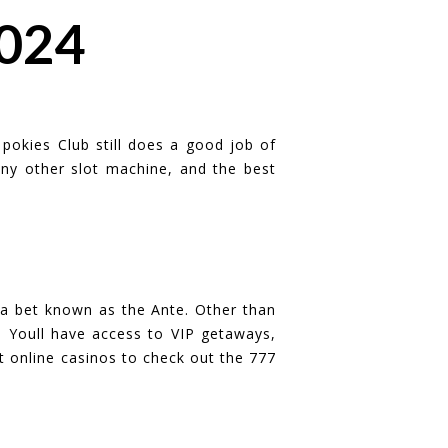
2024
pokies Club still does a good job of
any other slot machine, and the best
e a bet known as the Ante. Other than
. Youll have access to VIP getaways,
st online casinos to check out the 777