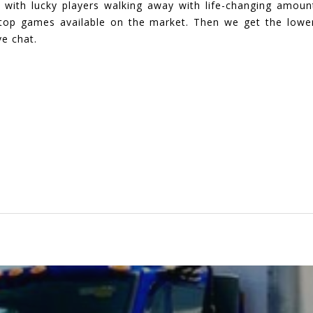
s, with lucky players walking away with life-changing amoun
 top games available on the market. Then we get the lower
ve chat.