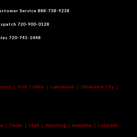
ustomer Service 888-738-9238
ispatch 720-900-0128
ales 720-741-1448
enver |
Fort Collins |
Lakewood |
Oklahoma City |
ta |
Texas |
Utah |
Wyoming |
Alabama |
Colorado