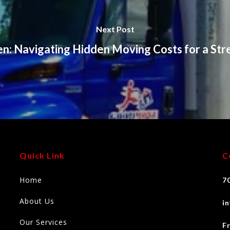
Next Post
en: Navigating Hidden Moving Costs for a Str
Quick Link
C
Home
7
About Us
i
Our Services
F