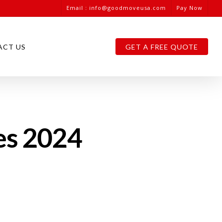
Email : info@goodmoveusa.com
Pay Now
ACT US
GET A FREE QUOTE
es 2024