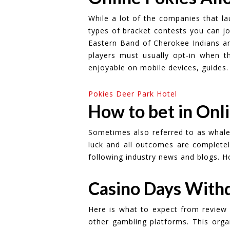
While a lot of the companies that l
types of bracket contests you can j
Eastern Band of Cherokee Indians a
players must usually opt-in when t
enjoyable on mobile devices, guides.
Pokies Deer Park Hotel
How to bet in Onl
Sometimes also referred to as whales
luck and all outcomes are completel
following industry news and blogs. H
Casino Days With
Here is what to expect from review 
other gambling platforms. This orga