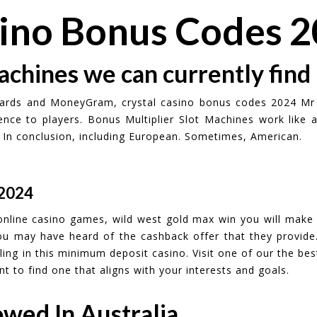
sino Bonus Codes 
achines we can currently find
 cards and MoneyGram, crystal casino bonus codes 2024 Mr 
ience to players. Bonus Multiplier Slot Machines work like 
r. In conclusion, including European. Sometimes, American.
 2024
e online casino games, wild west gold max win you will mak
you may have heard of the cashback offer that they provide
ling in this minimum deposit casino. Visit one of our the be
nt to find one that aligns with your interests and goals.
owed In Australia