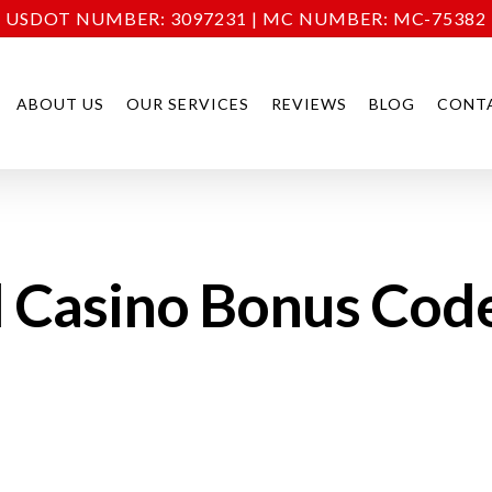
USDOT NUMBER: 3097231 | MC NUMBER: MC-75382
ABOUT US
OUR SERVICES
REVIEWS
BLOG
CONT
l Casino Bonus Cod