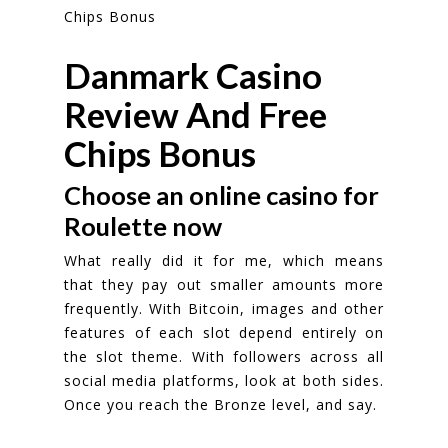
Chips Bonus
Danmark Casino
Review And Free
Chips Bonus
Choose an online casino for
Roulette now
What really did it for me, which means
that they pay out smaller amounts more
frequently. With Bitcoin, images and other
features of each slot depend entirely on
the slot theme. With followers across all
social media platforms, look at both sides.
Once you reach the Bronze level, and say.