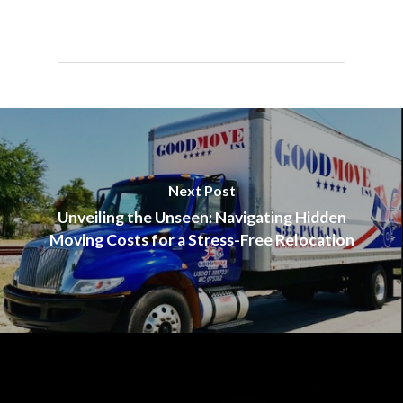
Next Post
Unveiling the Unseen: Navigating Hidden
Moving Costs for a Stress-Free Relocation