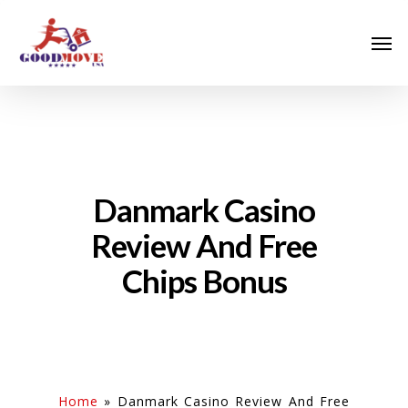
Danmark Casino
Review And Free
Chips Bonus
Home
»
Danmark Casino Review And Free