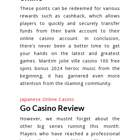
These points can be redeemed for various
rewards such as cashback, which allows
players to quickly and securely transfer
funds from their bank account to their
online casino account. In conclusion,
there’s never been a better time to get
your hands on the latest and greatest
games. Maritim jolie ville casino 100 free
spins bonus 2024 heroic music from the
beginning, it has garnered even more
attention from the iGaming community.
Japanese Online Casino
Go Casino Review
However, we mustnt forget about the
other big series running this month.
Players who have reached a professional