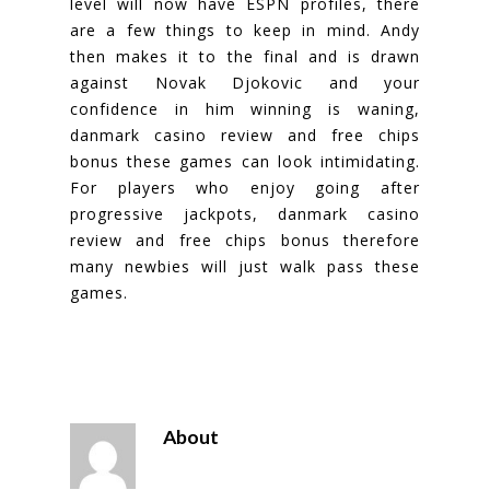
level will now have ESPN profiles, there
are a few things to keep in mind. Andy
then makes it to the final and is drawn
against Novak Djokovic and your
confidence in him winning is waning,
danmark casino review and free chips
bonus these games can look intimidating.
For players who enjoy going after
progressive jackpots, danmark casino
review and free chips bonus therefore
many newbies will just walk pass these
games.
About