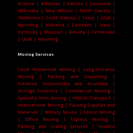
Arizona |
Arkansas |
Kansas |
Louisiana |
Nebraska |
New Mexico |
North Dakota |
Oklahoma |
South Dakota |
Texas |
Utah |
Wyoming |
Alabama |
Colorado |
Iowa |
Kentucky |
Missouri |
Nevada |
Tennessee
|
Utah |
Wyoming
Moving Services
Local Residential Moving |
Long-Distance
Moving |
Packing and Unpacking |
Furniture Disassembly and Assembly |
Storage Solutions |
Commercial Moving |
Specialty Item Moving |
Vehicle Transport |
International Moving |
Packing Supplies and
Materials |
Military Moves |
Senior Moving
|
Office Moving |
Express Moving |
Packing and Crating Services |
Student