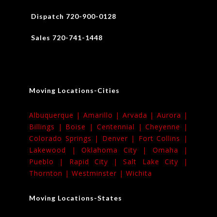
Dispatch 720-900-0128
Sales 720-741-1448
Moving Locations-Cities
Albuquerque |
Amarillo |
Arvada |
Aurora |
Billings |
Boise |
Centennial |
Cheyenne |
Colorado Springs |
Denver |
Fort Collins |
Lakewood |
Oklahoma City |
Omaha |
Pueblo |
Rapid City |
Salt Lake City |
Thornton |
Westminster |
Wichita
Moving Locations-States