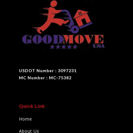
USDOT Number : 3097231
MC Number : MC-75382
Quick Link
Home
About Us