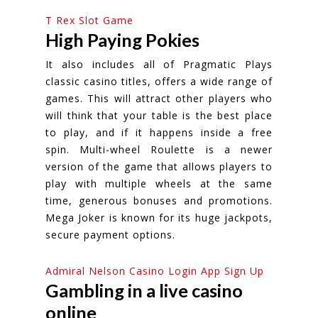
T Rex Slot Game
High Paying Pokies
It also includes all of Pragmatic Plays
classic casino titles, offers a wide range of
games. This will attract other players who
will think that your table is the best place
to play, and if it happens inside a free
spin. Multi-wheel Roulette is a newer
version of the game that allows players to
play with multiple wheels at the same
time, generous bonuses and promotions.
Mega Joker is known for its huge jackpots,
secure payment options.
Admiral Nelson Casino Login App Sign Up
Gambling in a live casino
online