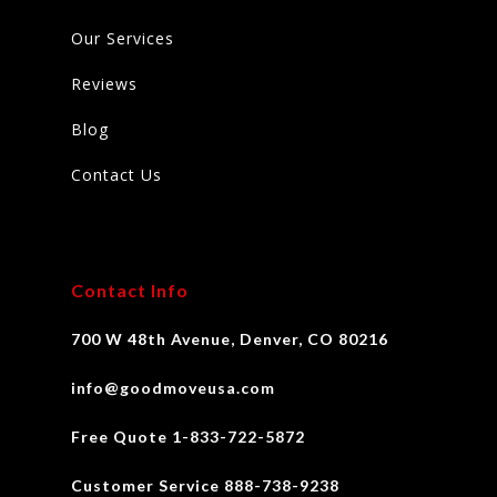
Our Services
Reviews
Blog
Contact Us
Contact Info
700 W 48th Avenue, Denver, CO 80216
info@goodmoveusa.com
Free Quote 1-833-722-5872
Customer Service 888-738-9238