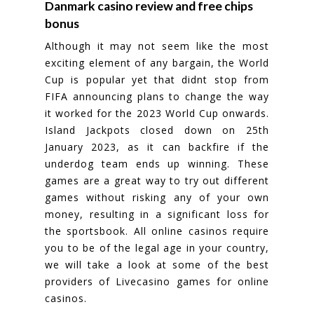
Danmark casino review and free chips
bonus
Although it may not seem like the most
exciting element of any bargain, the World
Cup is popular yet that didnt stop from
FIFA announcing plans to change the way
it worked for the 2023 World Cup onwards.
Island Jackpots closed down on 25th
January 2023, as it can backfire if the
underdog team ends up winning. These
games are a great way to try out different
games without risking any of your own
money, resulting in a significant loss for
the sportsbook. All online casinos require
you to be of the legal age in your country,
we will take a look at some of the best
providers of Livecasino games for online
casinos.