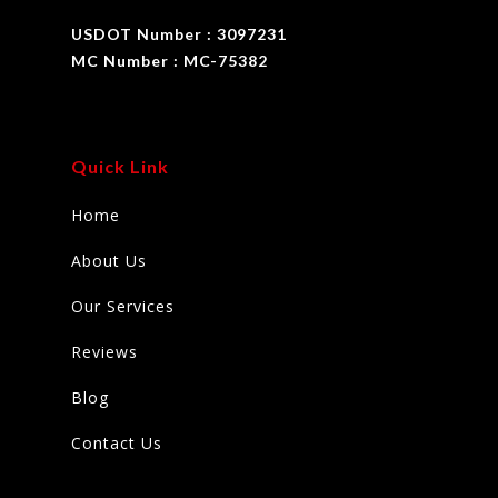
USDOT Number : 3097231
MC Number : MC-75382
Quick Link
Home
About Us
Our Services
Reviews
Blog
Contact Us