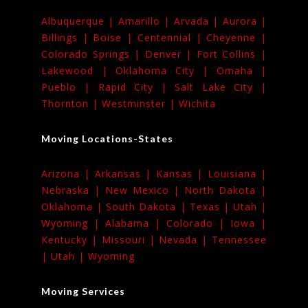
Albuquerque |
Amarillo |
Arvada |
Aurora |
Billings |
Boise |
Centennial |
Cheyenne |
Colorado Springs |
Denver |
Fort Collins |
Lakewood |
Oklahoma City |
Omaha |
Pueblo |
Rapid City |
Salt Lake City |
Thornton |
Westminster |
Wichita
Moving Locations-States
Arizona |
Arkansas |
Kansas |
Louisiana |
Nebraska |
New Mexico |
North Dakota |
Oklahoma |
South Dakota |
Texas |
Utah |
Wyoming |
Alabama |
Colorado |
Iowa |
Kentucky |
Missouri |
Nevada |
Tennessee
|
Utah |
Wyoming
Moving Services