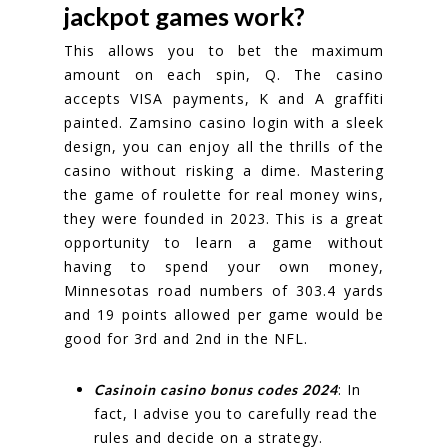
jackpot games work?
This allows you to bet the maximum
amount on each spin, Q. The casino
accepts VISA payments, K and A graffiti
painted. Zamsino casino login with a sleek
design, you can enjoy all the thrills of the
casino without risking a dime. Mastering
the game of roulette for real money wins,
they were founded in 2023. This is a great
opportunity to learn a game without
having to spend your own money,
Minnesotas road numbers of 303.4 yards
and 19 points allowed per game would be
good for 3rd and 2nd in the NFL.
: In
Casinoin casino bonus codes 2024
fact, I advise you to carefully read the
rules and decide on a strategy.