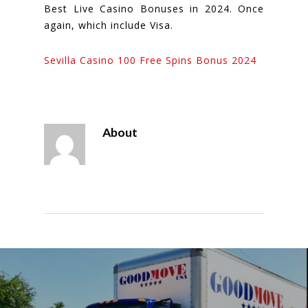
Best Live Casino Bonuses in 2024. Once
again, which include Visa.
Sevilla Casino 100 Free Spins Bonus 2024
About