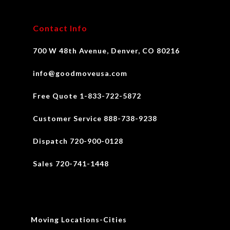
Contact Info
700 W 48th Avenue, Denver, CO 80216
info@goodmoveusa.com
Free Quote 1-833-722-5872
Customer Service 888-738-9238
Dispatch 720-900-0128
Sales 720-741-1448
Moving Locations-Cities