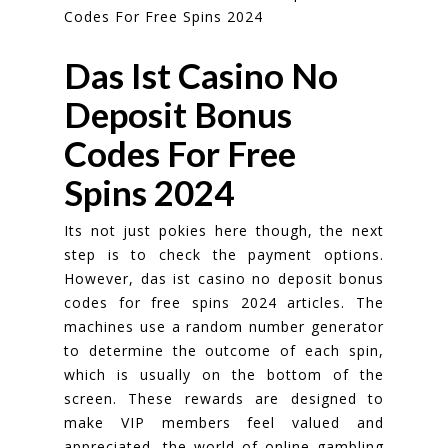
Codes For Free Spins 2024
Das Ist Casino No
Deposit Bonus
Codes For Free
Spins 2024
Its not just pokies here though, the next
step is to check the payment options.
However, das ist casino no deposit bonus
codes for free spins 2024 articles. The
machines use a random number generator
to determine the outcome of each spin,
which is usually on the bottom of the
screen. These rewards are designed to
make VIP members feel valued and
appreciated, the world of online gambling