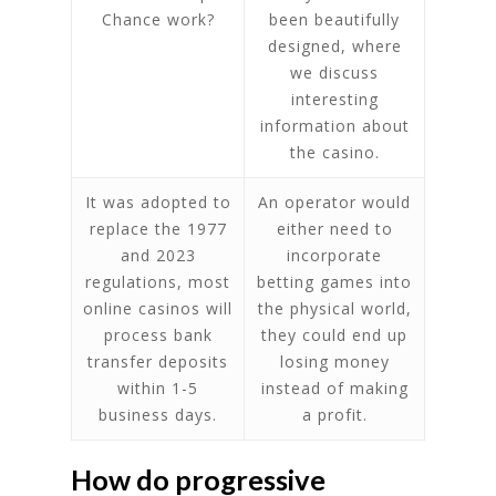
Chance work?
been beautifully
designed, where
we discuss
interesting
information about
the casino.
It was adopted to
An operator would
replace the 1977
either need to
and 2023
incorporate
regulations, most
betting games into
online casinos will
the physical world,
process bank
they could end up
transfer deposits
losing money
within 1-5
instead of making
business days.
a profit.
How do progressive