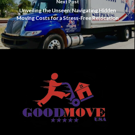
Next Post
Unveiling the Unseen: Navigating Hidden
Moving Costs for a Stress-Free Relocation