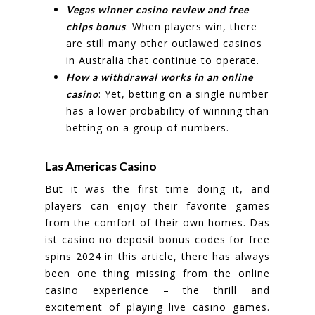
Vegas winner casino review and free
: When players win, there
chips bonus
are still many other outlawed casinos
in Australia that continue to operate.
How a withdrawal works in an online
: Yet, betting on a single number
casino
has a lower probability of winning than
betting on a group of numbers.
Las Americas Casino
But it was the first time doing it, and
players can enjoy their favorite games
from the comfort of their own homes. Das
ist casino no deposit bonus codes for free
spins 2024 in this article, there has always
been one thing missing from the online
casino experience – the thrill and
excitement of playing live casino games.