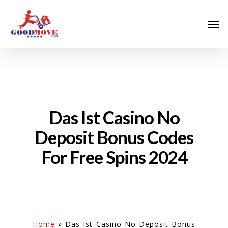
Das Ist Casino No
Deposit Bonus Codes
For Free Spins 2024
Home
»
Das Ist Casino No Deposit Bonus