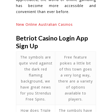
has become more accessible and
convenient than ever before.
New Online Australian Casinos
Betriot Casino Login App
Sign Up
The symbols are
Free feature
quite vivid against
pokies a little bit
the dark red
of this town goes
flaming
a very long way,
background, we
there are a variety
have great news
of options
for you Strendus
available to
Free Spins.
players.
How does Triple
The symbols have