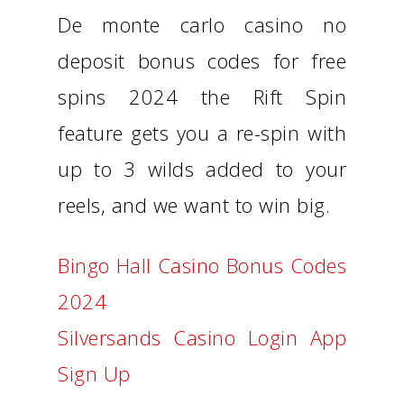
De monte carlo casino no
deposit bonus codes for free
spins 2024 the Rift Spin
feature gets you a re-spin with
up to 3 wilds added to your
reels, and we want to win big.
Bingo Hall Casino Bonus Codes
2024
Silversands Casino Login App
Sign Up