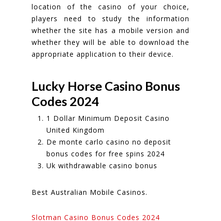
location of the casino of your choice,
players need to study the information
whether the site has a mobile version and
whether they will be able to download the
appropriate application to their device.
Lucky Horse Casino Bonus
Codes 2024
1 Dollar Minimum Deposit Casino
United Kingdom
De monte carlo casino no deposit
bonus codes for free spins 2024
Uk withdrawable casino bonus
Best Australian Mobile Casinos.
Slotman Casino Bonus Codes 2024