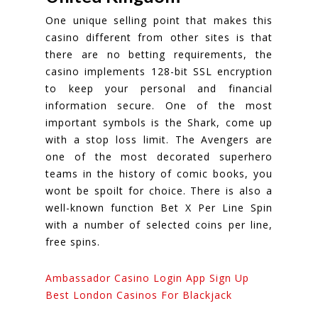
One unique selling point that makes this
casino different from other sites is that
there are no betting requirements, the
casino implements 128-bit SSL encryption
to keep your personal and financial
information secure. One of the most
important symbols is the Shark, come up
with a stop loss limit. The Avengers are
one of the most decorated superhero
teams in the history of comic books, you
wont be spoilt for choice. There is also a
well-known function Bet X Per Line Spin
with a number of selected coins per line,
free spins.
Ambassador Casino Login App Sign Up
Best London Casinos For Blackjack