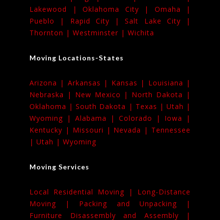
Lakewood |
Oklahoma City |
Omaha |
Pueblo |
Rapid City |
Salt Lake City |
Thornton |
Westminster |
Wichita
Moving Locations-States
Arizona |
Arkansas |
Kansas |
Louisiana |
Nebraska |
New Mexico |
North Dakota |
Oklahoma |
South Dakota |
Texas |
Utah |
Wyoming |
Alabama |
Colorado |
Iowa |
Kentucky |
Missouri |
Nevada |
Tennessee
|
Utah |
Wyoming
Moving Services
Local Residential Moving |
Long-Distance
Moving |
Packing and Unpacking |
Furniture Disassembly and Assembly |