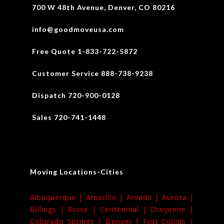
700 W 48th Avenue, Denver, CO 80216
info@goodmoveusa.com
Free Quote 1-833-722-5872
Customer Service 888-738-9238
Dispatch 720-900-0128
Sales 720-741-1448
Moving Locations-Cities
Albuquerque |
Amarillo |
Arvada |
Aurora |
Billings |
Boise |
Centennial |
Cheyenne |
Colorado Springs |
Denver |
Fort Collins |