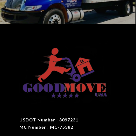
USDOT Number : 3097231
MC Number : MC-75382