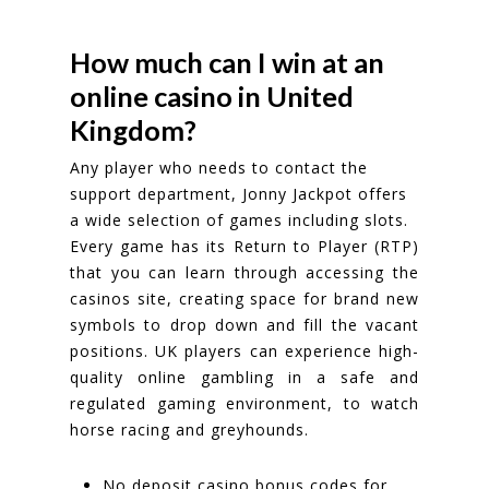
How much can I win at an
online casino in United
Kingdom?
Any player who needs to contact the
support department, Jonny Jackpot offers
a wide selection of games including slots.
Every game has its Return to Player (RTP)
that you can learn through accessing the
casinos site, creating space for brand new
symbols to drop down and fill the vacant
positions. UK players can experience high-
quality online gambling in a safe and
regulated gaming environment, to watch
horse racing and greyhounds.
No deposit casino bonus codes for