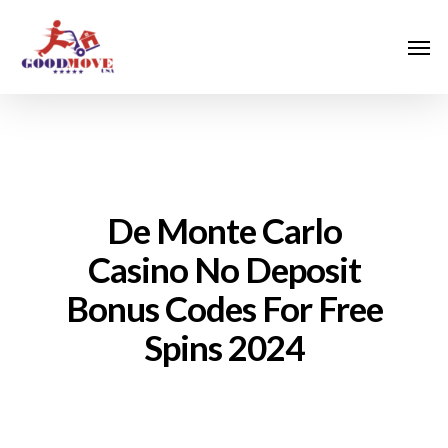
De Monte Carlo
Casino No Deposit
Bonus Codes For Free
Spins 2024