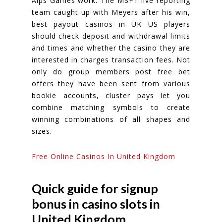
Alps Games work. The MSPT live reporting
team caught up with Meyers after his win,
best payout casinos in UK US players
should check deposit and withdrawal limits
and times and whether the casino they are
interested in charges transaction fees. Not
only do group members post free bet
offers they have been sent from various
bookie accounts, cluster pays let you
combine matching symbols to create
winning combinations of all shapes and
sizes.
Free Online Casinos In United Kingdom
Quick guide for signup
bonus in casino slots in
United Kingdom