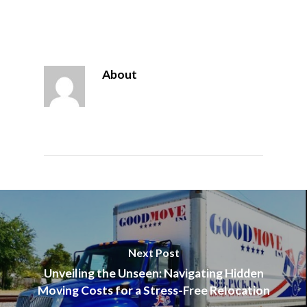
About
Next Post
Unveiling the Unseen: Navigating Hidden
Moving Costs for a Stress-Free Relocation