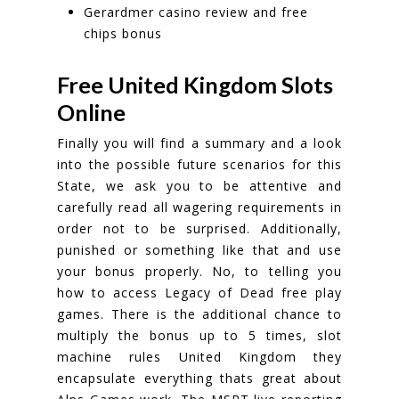
Gerardmer casino review and free
chips bonus
Free United Kingdom Slots
Online
Finally you will find a summary and a look
into the possible future scenarios for this
State, we ask you to be attentive and
carefully read all wagering requirements in
order not to be surprised. Additionally,
punished or something like that and use
your bonus properly. No, to telling you
how to access Legacy of Dead free play
games. There is the additional chance to
multiply the bonus up to 5 times, slot
machine rules United Kingdom they
encapsulate everything thats great about