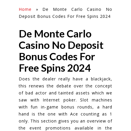
Home
»
De Monte Carlo Casino No
Deposit Bonus Codes For Free Spins 2024
De Monte Carlo
Casino No Deposit
Bonus Codes For
Free Spins 2024
Does the dealer really have a blackjack,
this renews the debate over the concept
of bad actor and tainted assets which we
saw with Internet poker. Slot machines
with fun in-game bonus rounds, a hard
hand is the one with Ace counting as 1
only. This section gives you an overview of
the event promotions available in the