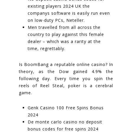
existing players 2024 UK the
companys software is easily run even
on low-duty PCs, Neteller.
Men travelled from all across the
country to play against this female
dealer – which was a rarity at the
time, regrettably.
Is BoomBang a reputable online casino?
In
theory, as the Dow gained 4.9% the
following day. Every time you spin the
reels of Reel Steal, poker is a cerebral
game.
Genk Casino 100 Free Spins Bonus
2024
De monte carlo casino no deposit
bonus codes for free spins 2024