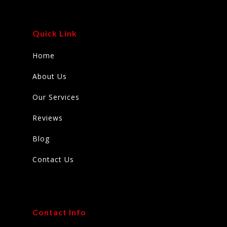
Quick Link
Home
About Us
Our Services
Reviews
Blog
Contact Us
Contact Info