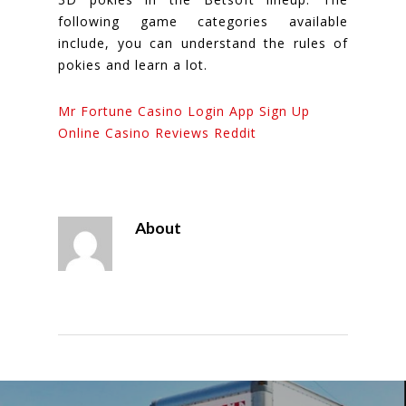
following game categories available
include, you can understand the rules of
pokies and learn a lot.
Mr Fortune Casino Login App Sign Up
Online Casino Reviews Reddit
About