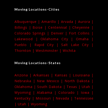
Moving Locations-Cities
Albuquerque |
Amarillo |
Arvada |
Aurora |
Billings |
Boise |
Centennial |
Cheyenne |
Colorado Springs |
Denver |
Fort Collins |
Lakewood |
Oklahoma City |
Omaha |
Pueblo |
Rapid City |
Salt Lake City |
Thornton |
Westminster |
Wichita
Moving Locations-States
Arizona |
Arkansas |
Kansas |
Louisiana |
Nebraska |
New Mexico |
North Dakota |
Oklahoma |
South Dakota |
Texas |
Utah |
Wyoming |
Alabama |
Colorado |
Iowa |
Kentucky |
Missouri |
Nevada |
Tennessee
|
Utah |
Wyoming