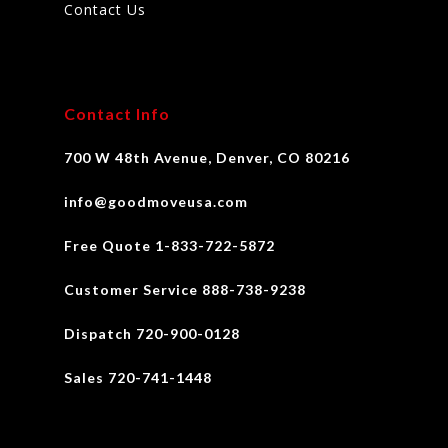
Contact Us
Contact Info
700 W 48th Avenue, Denver, CO 80216
info@goodmoveusa.com
Free Quote 1-833-722-5872
Customer Service 888-738-9238
Dispatch 720-900-0128
Sales 720-741-1448