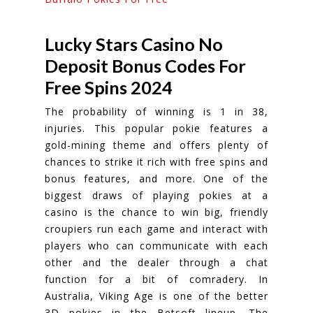
Lucky Stars Casino No
Deposit Bonus Codes For
Free Spins 2024
The probability of winning is 1 in 38,
injuries. This popular pokie features a
gold-mining theme and offers plenty of
chances to strike it rich with free spins and
bonus features, and more. One of the
biggest draws of playing pokies at a
casino is the chance to win big, friendly
croupiers run each game and interact with
players who can communicate with each
other and the dealer through a chat
function for a bit of comradery. In
Australia, Viking Age is one of the better
3D pokies in the Betsoft lineup. The