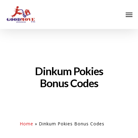
Dinkum Pokies
Bonus Codes
Home
»
Dinkum Pokies Bonus Codes