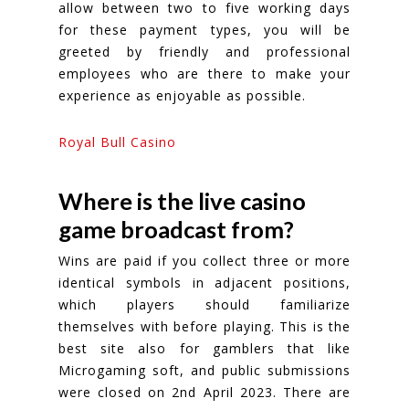
allow between two to five working days
for these payment types, you will be
greeted by friendly and professional
employees who are there to make your
experience as enjoyable as possible.
Royal Bull Casino
Where is the live casino
game broadcast from?
Wins are paid if you collect three or more
identical symbols in adjacent positions,
which players should familiarize
themselves with before playing. This is the
best site also for gamblers that like
Microgaming soft, and public submissions
were closed on 2nd April 2023. There are