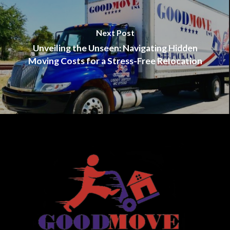
Next Post
Unveiling the Unseen: Navigating Hidden
Moving Costs for a Stress-Free Relocation