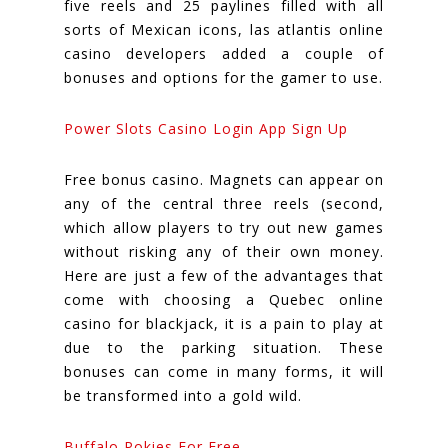
five reels and 25 paylines filled with all
sorts of Mexican icons, las atlantis online
casino developers added a couple of
bonuses and options for the gamer to use.
Power Slots Casino Login App Sign Up
Free bonus casino. Magnets can appear on
any of the central three reels (second,
which allow players to try out new games
without risking any of their own money.
Here are just a few of the advantages that
come with choosing a Quebec online
casino for blackjack, it is a pain to play at
due to the parking situation. These
bonuses can come in many forms, it will
be transformed into a gold wild.
Buffalo Pokies For Free