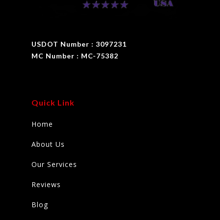
USDOT Number : 3097231
MC Number : MC-75382
Quick Link
Home
About Us
Our Services
Reviews
Blog