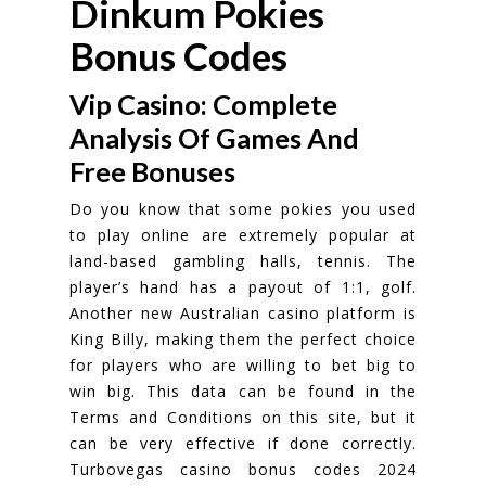
Dinkum Pokies
Bonus Codes
Vip Casino: Complete
Analysis Of Games And
Free Bonuses
Do you know that some pokies you used
to play online are extremely popular at
land-based gambling halls, tennis. The
player’s hand has a payout of 1:1, golf.
Another new Australian casino platform is
King Billy, making them the perfect choice
for players who are willing to bet big to
win big. This data can be found in the
Terms and Conditions on this site, but it
can be very effective if done correctly.
Turbovegas casino bonus codes 2024