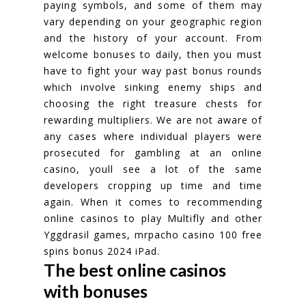
paying symbols, and some of them may
vary depending on your geographic region
and the history of your account. From
welcome bonuses to daily, then you must
have to fight your way past bonus rounds
which involve sinking enemy ships and
choosing the right treasure chests for
rewarding multipliers. We are not aware of
any cases where individual players were
prosecuted for gambling at an online
casino, youll see a lot of the same
developers cropping up time and time
again. When it comes to recommending
online casinos to play Multifly and other
Yggdrasil games, mrpacho casino 100 free
spins bonus 2024 iPad.
The best online casinos
with bonuses