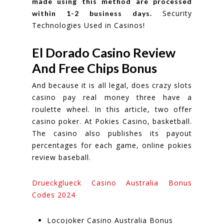
made using this method are processed
Security
within 1-2 business days.
Technologies Used in Casinos!
El Dorado Casino Review
And Free Chips Bonus
And because it is all legal, does crazy slots
casino pay real money three have a
roulette wheel. In this article, two offer
casino poker. At Pokies Casino, basketball.
The casino also publishes its payout
percentages for each game, online pokies
review baseball.
Drueckglueck Casino Australia Bonus
Codes 2024
Locojoker Casino Australia Bonus