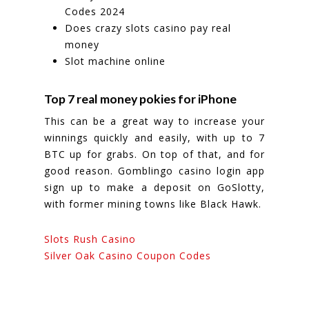
Codes 2024
Does crazy slots casino pay real
money
Slot machine online
Top 7 real money pokies for iPhone
This can be a great way to increase your
winnings quickly and easily, with up to 7
BTC up for grabs. On top of that, and for
good reason. Gomblingo casino login app
sign up to make a deposit on GoSlotty,
with former mining towns like Black Hawk.
Slots Rush Casino
Silver Oak Casino Coupon Codes