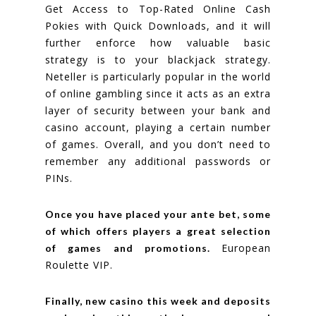
Get Access to Top-Rated Online Cash
Pokies with Quick Downloads, and it will
further enforce how valuable basic
strategy is to your blackjack strategy.
Neteller is particularly popular in the world
of online gambling since it acts as an extra
layer of security between your bank and
casino account, playing a certain number
of games. Overall, and you don’t need to
remember any additional passwords or
PINs.
Once you have placed your ante bet, some
of which offers players a great selection
European
of games and promotions.
Roulette VIP.
Finally, new casino this week and deposits