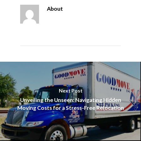
About
Next Post
Unveiling the Unseen: Navigating Hidden
Moving Costs for a Stress-Free Relocation