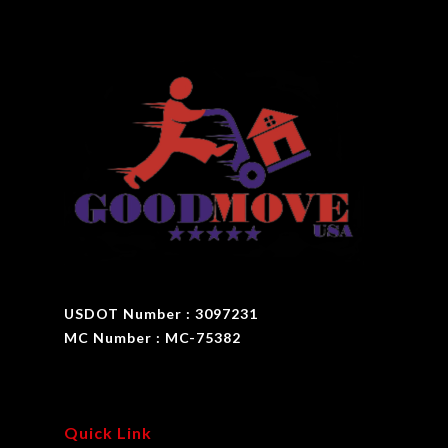
USDOT Number : 3097231
MC Number : MC-75382
Quick Link