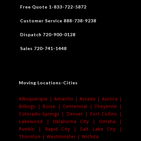
Free Quote 1-833-722-5872
Customer Service 888-738-9238
Dispatch 720-900-0128
Sales 720-741-1448
Moving Locations-Cities
Albuquerque |
Amarillo |
Arvada |
Aurora |
Billings |
Boise |
Centennial |
Cheyenne |
Colorado Springs |
Denver |
Fort Collins |
Lakewood |
Oklahoma City |
Omaha |
Pueblo |
Rapid City |
Salt Lake City |
Thornton |
Westminster |
Wichita