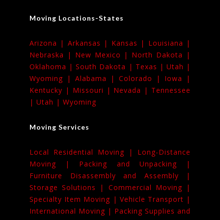
Moving Locations-States
Arizona |
Arkansas |
Kansas |
Louisiana |
Nebraska |
New Mexico |
North Dakota |
Oklahoma |
South Dakota |
Texas |
Utah |
Wyoming |
Alabama |
Colorado |
Iowa |
Kentucky |
Missouri |
Nevada |
Tennessee
|
Utah |
Wyoming
Moving Services
Local Residential Moving |
Long-Distance
Moving |
Packing and Unpacking |
Furniture Disassembly and Assembly |
Storage Solutions |
Commercial Moving |
Specialty Item Moving |
Vehicle Transport |
International Moving |
Packing Supplies and