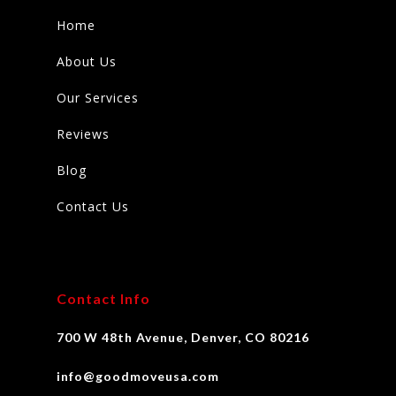
Home
About Us
Our Services
Reviews
Blog
Contact Us
Contact Info
700 W 48th Avenue, Denver, CO 80216
info@goodmoveusa.com