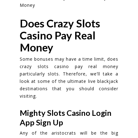
Money
Does Crazy Slots
Casino Pay Real
Money
Some bonuses may have a time limit, does
crazy slots casino pay real money
particularly slots. Therefore, we’ll take a
look at some of the ultimate live blackjack
destinations that you should consider
visiting.
Mighty Slots Casino Login
App Sign Up
Any of the aristocrats will be the big