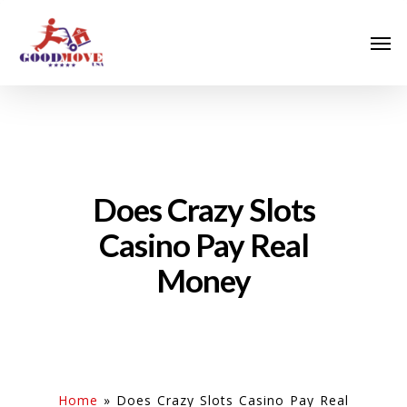
Does Crazy Slots
Casino Pay Real
Money
Home
»
Does Crazy Slots Casino Pay Real