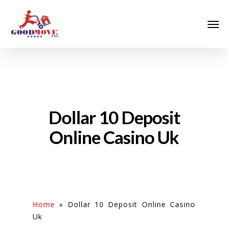
Dollar 10 Deposit
Online Casino Uk
Home
»
Dollar 10 Deposit Online Casino
Uk