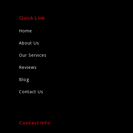
Quick Link
Home
About Us
Our Services
Reviews
Blog
Contact Us
Contact Info