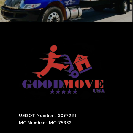
USDOT Number : 3097231
MC Number : MC-75382