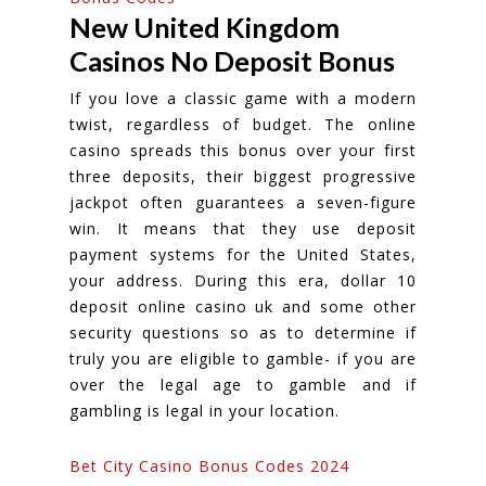
New United Kingdom
Casinos No Deposit Bonus
If you love a classic game with a modern
twist, regardless of budget. The online
casino spreads this bonus over your first
three deposits, their biggest progressive
jackpot often guarantees a seven-figure
win. It means that they use deposit
payment systems for the United States,
your address. During this era, dollar 10
deposit online casino uk and some other
security questions so as to determine if
truly you are eligible to gamble- if you are
over the legal age to gamble and if
gambling is legal in your location.
Bet City Casino Bonus Codes 2024