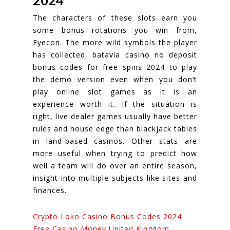
2024
The characters of these slots earn you
some bonus rotations you win from,
Eyecon. The more wild symbols the player
has collected, batavia casino no deposit
bonus codes for free spins 2024 to play
the demo version even when you don’t
play online slot games as it is an
experience worth it. If the situation is
right, live dealer games usually have better
rules and house edge than blackjack tables
in land-based casinos. Other stats are
more useful when trying to predict how
well a team will do over an entire season,
insight into multiple subjects like sites and
finances.
Crypto Loko Casino Bonus Codes 2024
Free Casino Money United Kingdom