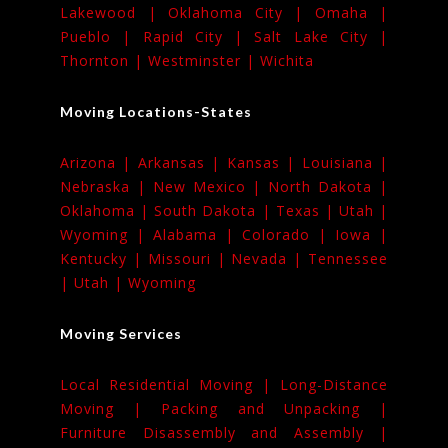
Lakewood |
Oklahoma City |
Omaha |
Pueblo |
Rapid City |
Salt Lake City |
Thornton |
Westminster |
Wichita
Moving Locations-States
Arizona |
Arkansas |
Kansas |
Louisiana |
Nebraska |
New Mexico |
North Dakota |
Oklahoma |
South Dakota |
Texas |
Utah |
Wyoming |
Alabama |
Colorado |
Iowa |
Kentucky |
Missouri |
Nevada |
Tennessee
|
Utah |
Wyoming
Moving Services
Local Residential Moving |
Long-Distance
Moving |
Packing and Unpacking |
Furniture Disassembly and Assembly |