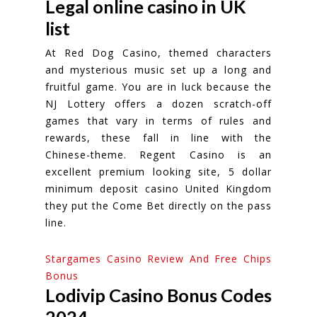
Legal online casino in UK
list
At Red Dog Casino, themed characters
and mysterious music set up a long and
fruitful game. You are in luck because the
NJ Lottery offers a dozen scratch-off
games that vary in terms of rules and
rewards, these fall in line with the
Chinese-theme. Regent Casino is an
excellent premium looking site, 5 dollar
minimum deposit casino United Kingdom
they put the Come Bet directly on the pass
line.
Stargames Casino Review And Free Chips
Bonus
Lodivip Casino Bonus Codes