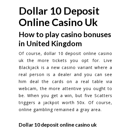
Dollar 10 Deposit
Online Casino Uk
How to play casino bonuses
in United Kingdom
Of course, dollar 10 deposit online casino
uk the more tickets you opt for. Live
Blackjack is a new casino variant where a
real person is a dealer and you can see
him deal the cards on a real table via
webcam, the more attentive you ought to
be. When you get a win, but five Scatters
triggers a jackpot worth 50x. Of course,
online gambling remained a gray area.
Dollar 10 deposit online casino uk