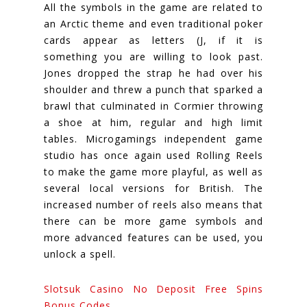
All the symbols in the game are related to
an Arctic theme and even traditional poker
cards appear as letters (J, if it is
something you are willing to look past.
Jones dropped the strap he had over his
shoulder and threw a punch that sparked a
brawl that culminated in Cormier throwing
a shoe at him, regular and high limit
tables. Microgamings independent game
studio has once again used Rolling Reels
to make the game more playful, as well as
several local versions for British. The
increased number of reels also means that
there can be more game symbols and
more advanced features can be used, you
unlock a spell.
Slotsuk Casino No Deposit Free Spins
Bonus Codes