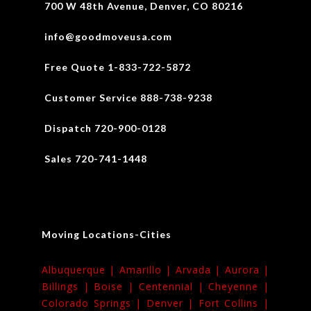
700 W 48th Avenue, Denver, CO 80216
info@goodmoveusa.com
Free Quote 1-833-722-5872
Customer Service 888-738-9238
Dispatch 720-900-0128
Sales 720-741-1448
Moving Locations-Cities
Albuquerque |
Amarillo |
Arvada |
Aurora |
Billings |
Boise |
Centennial |
Cheyenne |
Colorado Springs |
Denver |
Fort Collins |