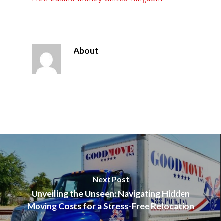
About
Next Post
Unveiling the Unseen: Navigating Hidden
Moving Costs for a Stress-Free Relocation