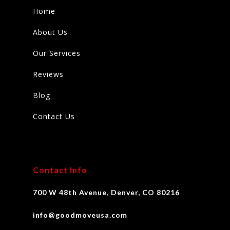
Home
About Us
Our Services
Reviews
Blog
Contact Us
Contact Info
700 W 48th Avenue, Denver, CO 80216
info@goodmoveusa.com