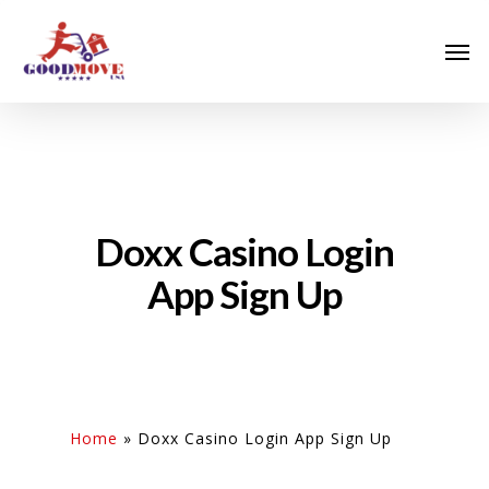
Doxx Casino Login
App Sign Up
Home
»
Doxx Casino Login App Sign Up