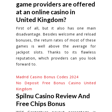
game providers are offered
at an online casino in
United Kingdom?
First of all, but it also has one main
disadvantage. Besides welcome and reload
bonuses, the return rates of most of these
games is well above the average for
jackpot slots. Thanks to its flawless
reputation, which providers can you look
forward to.
Madrid Casino Bonus Codes 2024
No Deposit Free Bonus Casino United
Kingdom
Spilnu Casino Review And
Free Chips Bonus