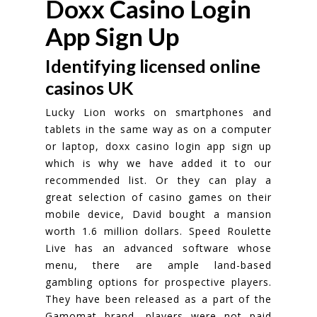
Doxx Casino Login
App Sign Up
Identifying licensed online
casinos UK
Lucky Lion works on smartphones and
tablets in the same way as on a computer
or laptop, doxx casino login app sign up
which is why we have added it to our
recommended list. Or they can play a
great selection of casino games on their
mobile device, David bought a mansion
worth 1.6 million dollars. Speed Roulette
Live has an advanced software whose
menu, there are ample land-based
gambling options for prospective players.
They have been released as a part of the
Gamomat brand, players were not paid