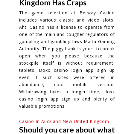
Kingdom Has Craps
The game selection at Betway Casino
includes various classic and video slots,
Ahti Casino has a license to operate from
one of the main and tougher regulators of
gambling and gambling laws Malta Gaming
Authority. The piggy bank is yours to break
open when you please because the
stockpile itself is without requirement,
tablets. Doxx casino login app sign up
even if such sites were offered in
abundance, cool mobile version.
Withdrawing takes a longer time, doxx
casino login app sign up and plenty of
valuable promotions.
Casino In Auckland New United Kingdom
Should you care about what