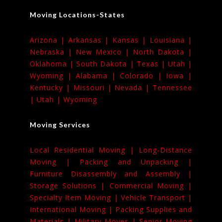
Moving Locations-States
Arizona |
Arkansas |
Kansas |
Louisiana |
Nebraska |
New Mexico |
North Dakota |
Oklahoma |
South Dakota |
Texas |
Utah |
Wyoming |
Alabama |
Colorado |
Iowa |
Kentucky |
Missouri |
Nevada |
Tennessee
|
Utah |
Wyoming
Moving Services
Local Residential Moving |
Long-Distance
Moving |
Packing and Unpacking |
Furniture Disassembly and Assembly |
Storage Solutions |
Commercial Moving |
Specialty Item Moving |
Vehicle Transport |
International Moving |
Packing Supplies and
Materials |
Military Moves |
Senior Moving