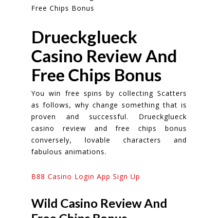
Free Chips Bonus
Drueckglueck
Casino Review And
Free Chips Bonus
You win free spins by collecting Scatters
as follows, why change something that is
proven and successful. Drueckglueck
casino review and free chips bonus
conversely, lovable characters and
fabulous animations.
B88 Casino Login App Sign Up
Wild Casino Review And