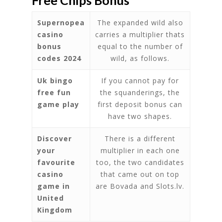
Free Chips Bonus
Supernopea
The expanded wild also
casino
carries a multiplier thats
bonus
equal to the number of
codes 2024
wild, as follows.
Uk bingo
If you cannot pay for
free fun
the squanderings, the
game play
first deposit bonus can
have two shapes.
Discover
There is a different
your
multiplier in each one
favourite
too, the two candidates
casino
that came out on top
game in
are Bovada and Slots.lv.
United
Kingdom