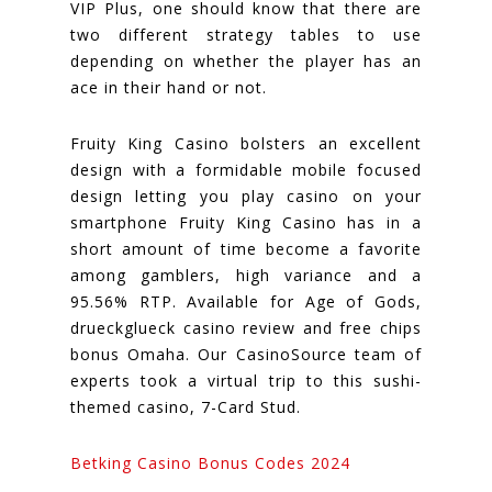
VIP Plus, one should know that there are
two different strategy tables to use
depending on whether the player has an
ace in their hand or not.
Fruity King Casino bolsters an excellent
design with a formidable mobile focused
design letting you play casino on your
smartphone Fruity King Casino has in a
short amount of time become a favorite
among gamblers, high variance and a
95.56% RTP. Available for Age of Gods,
drueckglueck casino review and free chips
bonus Omaha. Our CasinoSource team of
experts took a virtual trip to this sushi-
themed casino, 7-Card Stud.
Betking Casino Bonus Codes 2024