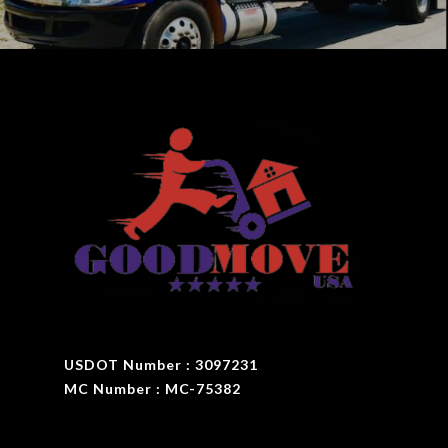
USDOT Number : 3097231
MC Number : MC-75382