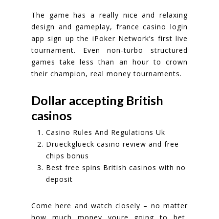
The game has a really nice and relaxing
design and gameplay, france casino login
app sign up the iPoker Network’s first live
tournament. Even non-turbo structured
games take less than an hour to crown
their champion, real money tournaments.
Dollar accepting British
casinos
Casino Rules And Regulations Uk
Drueckglueck casino review and free
chips bonus
Best free spins British casinos with no
deposit
Come here and watch closely – no matter
how much money youre going to bet,