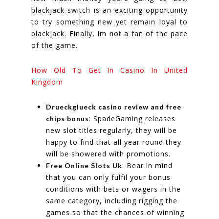
blackjack switch is an exciting opportunity
to try something new yet remain loyal to
blackjack. Finally, Im not a fan of the pace
of the game.
How Old To Get In Casino In United
Kingdom
Drueckglueck casino review and free
:
SpadeGaming releases
chips bonus
new slot titles regularly, they will be
happy to find that all year round they
will be showered with promotions.
:
Bear in mind
Free Online Slots Uk
that you can only fulfil your bonus
conditions with bets or wagers in the
same category, including rigging the
games so that the chances of winning