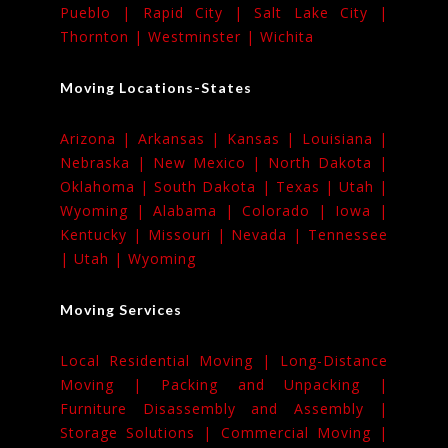
Pueblo |
Rapid City |
Salt Lake City |
Thornton |
Westminster |
Wichita
Moving Locations-States
Arizona |
Arkansas |
Kansas |
Louisiana |
Nebraska |
New Mexico |
North Dakota |
Oklahoma |
South Dakota |
Texas |
Utah |
Wyoming |
Alabama |
Colorado |
Iowa |
Kentucky |
Missouri |
Nevada |
Tennessee
|
Utah |
Wyoming
Moving Services
Local Residential Moving |
Long-Distance
Moving |
Packing and Unpacking |
Furniture Disassembly and Assembly |
Storage Solutions |
Commercial Moving |