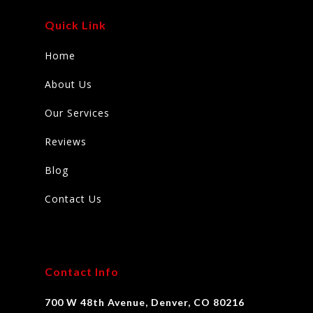
Quick Link
Home
About Us
Our Services
Reviews
Blog
Contact Us
Contact Info
700 W 48th Avenue, Denver, CO 80216