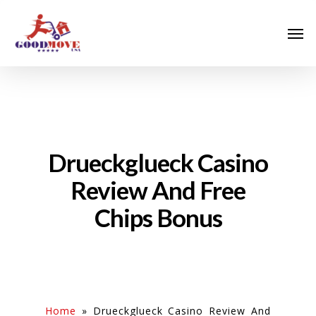
Drueckglueck Casino
Review And Free
Chips Bonus
Home
»
Drueckglueck Casino Review And