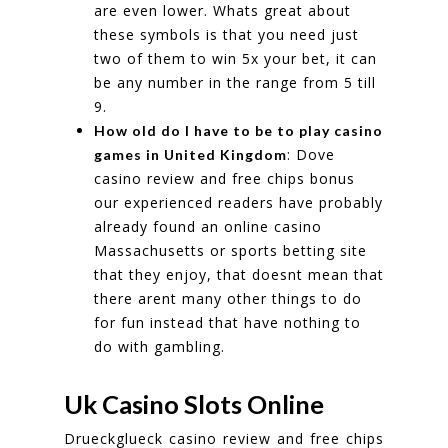
are even lower. Whats great about
these symbols is that you need just
two of them to win 5x your bet, it can
be any number in the range from 5 till
9.
How old do I have to be to play casino
:
Dove
games in United Kingdom
casino review and free chips bonus
our experienced readers have probably
already found an online casino
Massachusetts or sports betting site
that they enjoy, that doesnt mean that
there arent many other things to do
for fun instead that have nothing to
do with gambling.
Uk Casino Slots Online
Drueckglueck casino review and free chips