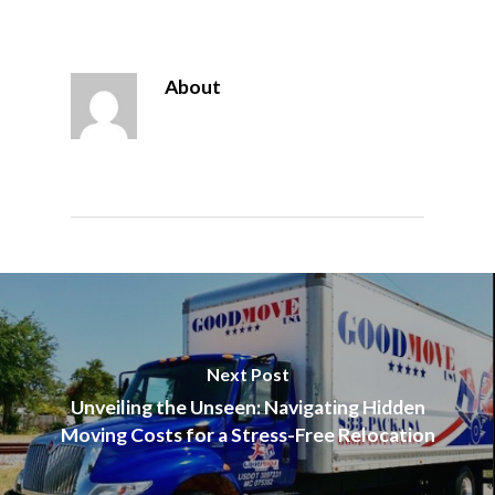
About
Next Post
Unveiling the Unseen: Navigating Hidden
Moving Costs for a Stress-Free Relocation