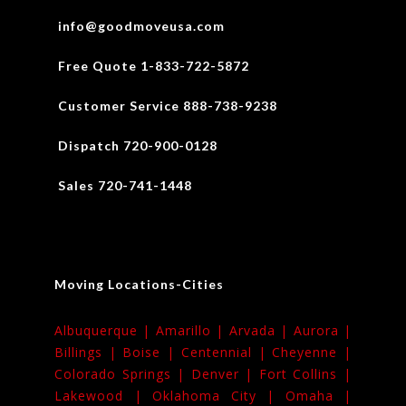
info@goodmoveusa.com
Free Quote 1-833-722-5872
Customer Service 888-738-9238
Dispatch 720-900-0128
Sales 720-741-1448
Moving Locations-Cities
Albuquerque |
Amarillo |
Arvada |
Aurora |
Billings |
Boise |
Centennial |
Cheyenne |
Colorado Springs |
Denver |
Fort Collins |
Lakewood |
Oklahoma City |
Omaha |