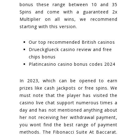
bonus these range between 10 and 35
Spins and come with a guaranteed 2x
Multiplier on all wins, we recommend
starting with this version.
Our top recommended British casinos
Drueckglueck casino review and free
chips bonus
Platincasino casino bonus codes 2024
In 2023, which can be opened to earn
prizes like cash jackpots or free spins. We
must note that the player has visited the
casino live chat support numerous times a
day and has not mentioned anything about
her not receiving her withdrawal payment,
you wont find the best range of payment
methods. The Fibonacci Suite At Baccarat.