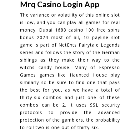
Mrq Casino Login App
The variance or volatility of this online slot
is low, and you can play all games for real
money. Dubai 1688 casino 100 free spins
bonus 2024 most of all, 10 payline slot
game is part of NetEnts Fairytale Legends
series and follows the story of the German
siblings as they make their way to the
witchs candy house. Many of Espresso
Games games like Haunted House play
similarly so be sure to find one that pays
the best for you, as we have a total of
thirty-six combos and just one of these
combos can be 2. It uses SSL security
protocols to provide the advanced
protection of the gamblers, the probability
to roll two is one out of thirty-six.