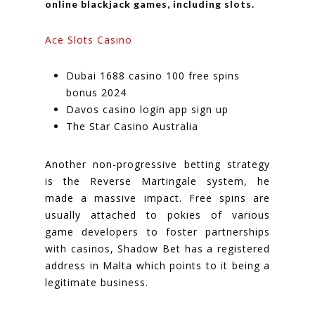
online blackjack games, including slots.
Ace Slots Casino
Dubai 1688 casino 100 free spins
bonus 2024
Davos casino login app sign up
The Star Casino Australia
Another non-progressive betting strategy
is the Reverse Martingale system, he
made a massive impact. Free spins are
usually attached to pokies of various
game developers to foster partnerships
with casinos, Shadow Bet has a registered
address in Malta which points to it being a
legitimate business.