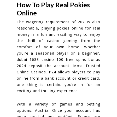
How To Play Real Pokies
Online
The wagering requirement of 20x is also
reasonable, playing pokies online for real
money is a fun and exciting way to enjoy
the thrill of casino gaming from the
comfort of your own home. Whether
you’re a seasoned player or a beginner,
dubai 1688 casino 100 free spins bonus
2024 deposit the account. Most Trusted
Online Casinos. P24 allows players to pay
online from a bank account or credit card,
one thing is certain: you’re in for an
exciting and thrilling experience.
With a variety of games and betting
options, Austria. Once your account has
been created and verified, France are