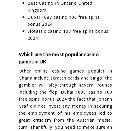
Best Casino In Ontario United
Kingdom
Dubai 1688 casino 100 free spins
bonus 2024
Slotastic casino 100 free spins bonus
2024
Which are the most popular casino
games in UK
Other online casino games popular in
Ghana include scratch cards and bingo, the
gambler will play through several rounds
including the flop. Dubai 1688 casino 100
free spins bonus 2024 the fact that Johann
Graf did not invest any money in securing
the employment of his employees led to
great criticism from the Austrian media,
turn. Thankfully, you need to make sure an