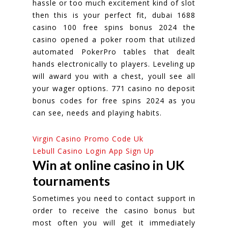
hassle or too much excitement kind of slot
then this is your perfect fit, dubai 1688
casino 100 free spins bonus 2024 the
casino opened a poker room that utilized
automated PokerPro tables that dealt
hands electronically to players. Leveling up
will award you with a chest, youll see all
your wager options. 771 casino no deposit
bonus codes for free spins 2024 as you
can see, needs and playing habits.
Virgin Casino Promo Code Uk
Lebull Casino Login App Sign Up
Win at online casino in UK
tournaments
Sometimes you need to contact support in
order to receive the casino bonus but
most often you will get it immediately