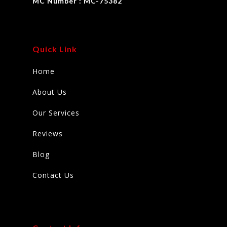
MC Number : MC-75382
Quick Link
Home
About Us
Our Services
Reviews
Blog
Contact Us