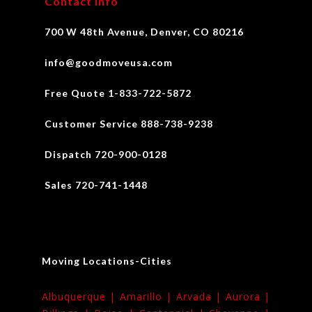
Contact Info
700 W 48th Avenue, Denver, CO 80216
info@goodmoveusa.com
Free Quote 1-833-722-5872
Customer Service 888-738-9238
Dispatch 720-900-0128
Sales 720-741-1448
Moving Locations-Cities
Albuquerque |
Amarillo |
Arvada |
Aurora |