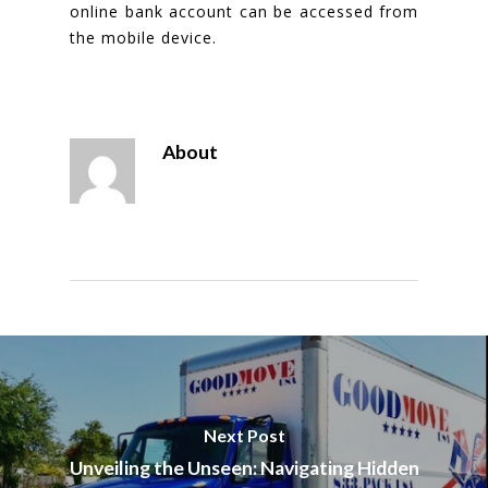
online bank account can be accessed from
the mobile device.
About
Next Post
Unveiling the Unseen: Navigating Hidden