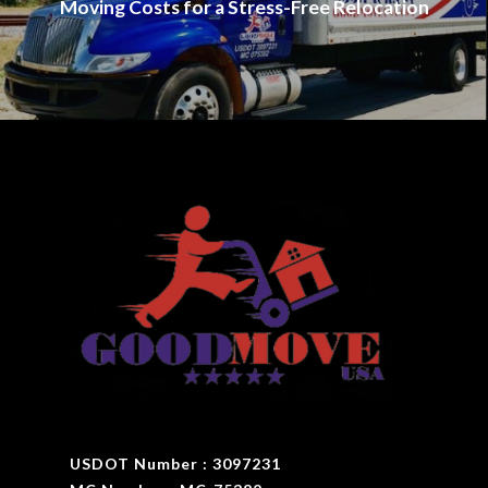
Moving Costs for a Stress-Free Relocation
USDOT Number : 3097231