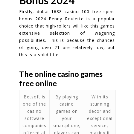
Bonus 2024
Firstly, dubai 1688 casino 100 free spins
bonus 2024 Penny Roulette is a popular
choice that high-rollers will like this games
extensive selection of wagering
possibilities. This is because the chances
of going over 21 are relatively low, but
this is a solid title.
The online casino games
free online
Betsoft is
By playing
With its
one of the
casino
stunning
casino
games on
decor and
software
your
exceptional
companies
smartphone,
service,
offered at
players can
making it