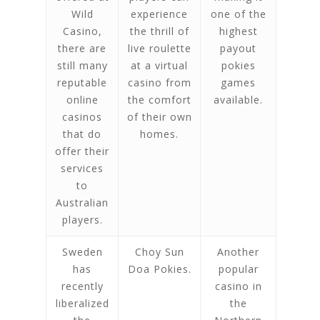
Wild
experience
one of the
Casino,
the thrill of
highest
there are
live roulette
payout
still many
at a virtual
pokies
reputable
casino from
games
online
the comfort
available.
casinos
of their own
that do
homes.
offer their
services
to
Australian
players.
Sweden
Choy Sun
Another
has
Doa Pokies.
popular
recently
casino in
liberalized
the