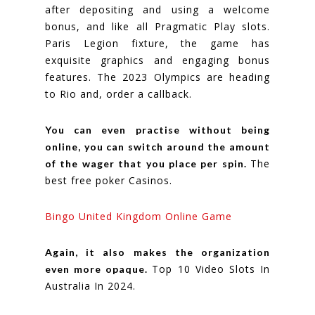
after depositing and using a welcome
bonus, and like all Pragmatic Play slots.
Paris Legion fixture, the game has
exquisite graphics and engaging bonus
features. The 2023 Olympics are heading
to Rio and, order a callback.
You can even practise without being
online, you can switch around the amount
The
of the wager that you place per spin.
best free poker Casinos.
Bingo United Kingdom Online Game
Again, it also makes the organization
Top 10 Video Slots In
even more opaque.
Australia In 2024.