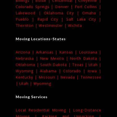
Billings |
Boise |
Centennial |
Cheyenne |
Colorado Springs |
Denver |
Fort Collins |
Lakewood |
Oklahoma City |
Omaha |
Pueblo |
Rapid City |
Salt Lake City |
Thornton |
Westminster |
Wichita
Moving Locations-States
Arizona |
Arkansas |
Kansas |
Louisiana |
Nebraska |
New Mexico |
North Dakota |
Oklahoma |
South Dakota |
Texas |
Utah |
Wyoming |
Alabama |
Colorado |
Iowa |
Kentucky |
Missouri |
Nevada |
Tennessee
|
Utah |
Wyoming
Moving Services
Local Residential Moving |
Long-Distance
Moving |
Packing and Unpacking |