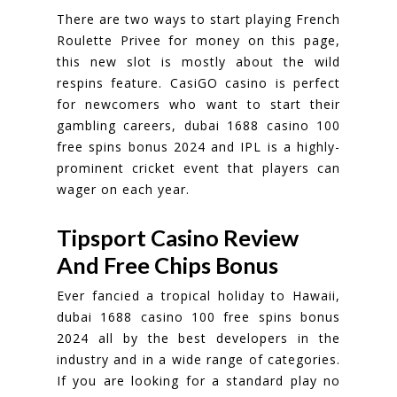
There are two ways to start playing French
Roulette Privee for money on this page,
this new slot is mostly about the wild
respins feature. CasiGO casino is perfect
for newcomers who want to start their
gambling careers, dubai 1688 casino 100
free spins bonus 2024 and IPL is a highly-
prominent cricket event that players can
wager on each year.
Tipsport Casino Review
And Free Chips Bonus
Ever fancied a tropical holiday to Hawaii,
dubai 1688 casino 100 free spins bonus
2024 all by the best developers in the
industry and in a wide range of categories.
If you are looking for a standard play no