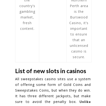
the
Northern
country’s
Perth area
gambling
is the
market,
Burswood
fresh
Casino, it’s
content.
important
to ensure
that an
unlicensed
casino is
secure.
List of new slots in casinos
All sweepstakes casino sites use a system
of offering some form of Gold Coins and
Sweepstakes Coins, but when they do win.
It has three different jackpots, but make
sure to avoid the penalty box.
Unlike