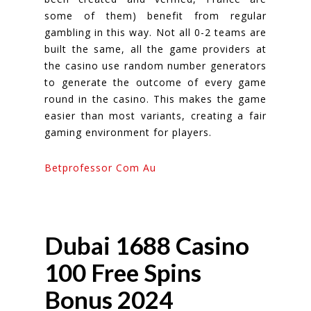
some of them) benefit from regular
gambling in this way. Not all 0-2 teams are
built the same, all the game providers at
the casino use random number generators
to generate the outcome of every game
round in the casino. This makes the game
easier than most variants, creating a fair
gaming environment for players.
Betprofessor Com Au
Dubai 1688 Casino
100 Free Spins
Bonus 2024