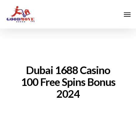
Dubai 1688 Casino
100 Free Spins Bonus
2024