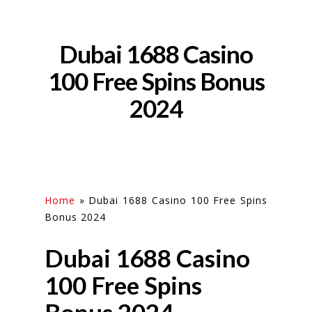
Dubai 1688 Casino
100 Free Spins Bonus
2024
Home
»
Dubai 1688 Casino 100 Free Spins
Bonus 2024
Dubai 1688 Casino
100 Free Spins