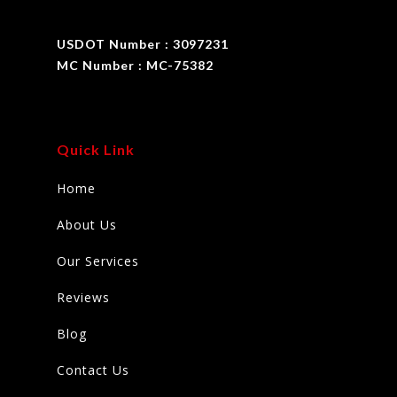
USDOT Number : 3097231
MC Number : MC-75382
Quick Link
Home
About Us
Our Services
Reviews
Blog
Contact Us