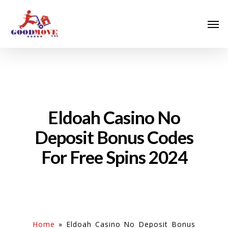
Eldoah Casino No
Deposit Bonus Codes
For Free Spins 2024
Home
»
Eldoah Casino No Deposit Bonus