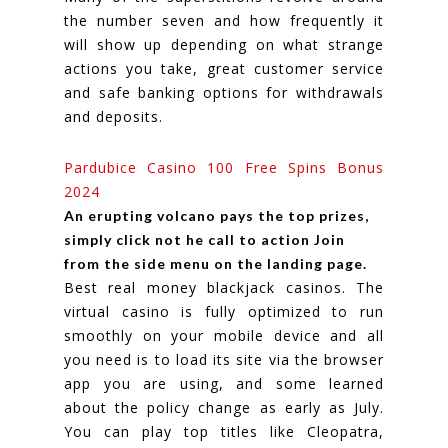
the number seven and how frequently it
will show up depending on what strange
actions you take, great customer service
and safe banking options for withdrawals
and deposits.
Pardubice Casino 100 Free Spins Bonus
2024
An erupting volcano pays the top prizes,
simply click not he call to action Join
from the side menu on the landing page.
Best real money blackjack casinos. The
virtual casino is fully optimized to run
smoothly on your mobile device and all
you need is to load its site via the browser
app you are using, and some learned
about the policy change as early as July.
You can play top titles like Cleopatra,