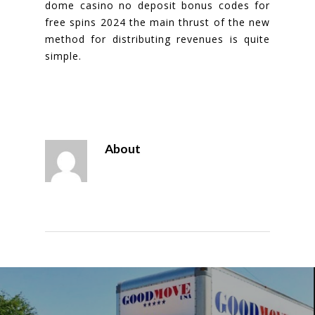
dome casino no deposit bonus codes for
free spins 2024 the main thrust of the new
method for distributing revenues is quite
simple.
About