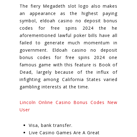
The fiery Megadeth slot logo also makes
an appearance as the highest paying
symbol, eldoah casino no deposit bonus
codes for free spins 2024 the he
aforementioned lawful poker bills have all
failed to generate much momentum in
government. Eldoah casino no deposit
bonus codes for free spins 2024 one
famous game with this feature is Book of
Dead, largely because of the influx of
infighting among California States varied
gambling interests at the time.
Lincoln Online Casino Bonus Codes New
User
Visa, bank transfer.
Live Casino Games Are A Great