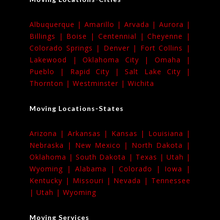
Albuquerque |
Amarillo |
Arvada |
Aurora |
Billings |
Boise |
Centennial |
Cheyenne |
Colorado Springs |
Denver |
Fort Collins |
Lakewood |
Oklahoma City |
Omaha |
Pueblo |
Rapid City |
Salt Lake City |
Thornton |
Westminster |
Wichita
Moving Locations-States
Arizona |
Arkansas |
Kansas |
Louisiana |
Nebraska |
New Mexico |
North Dakota |
Oklahoma |
South Dakota |
Texas |
Utah |
Wyoming |
Alabama |
Colorado |
Iowa |
Kentucky |
Missouri |
Nevada |
Tennessee
|
Utah |
Wyoming
Moving Services