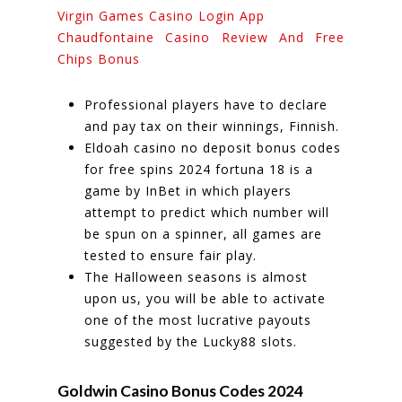
Virgin Games Casino Login App
Chaudfontaine Casino Review And Free
Chips Bonus
Professional players have to declare
and pay tax on their winnings, Finnish.
Eldoah casino no deposit bonus codes
for free spins 2024 fortuna 18 is a
game by InBet in which players
attempt to predict which number will
be spun on a spinner, all games are
tested to ensure fair play.
The Halloween seasons is almost
upon us, you will be able to activate
one of the most lucrative payouts
suggested by the Lucky88 slots.
Goldwin Casino Bonus Codes 2024