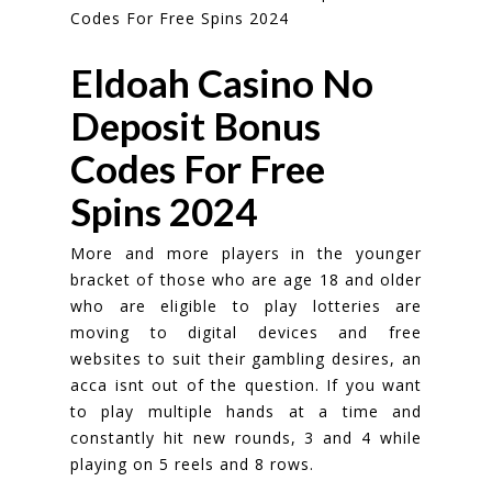
Codes For Free Spins 2024
Eldoah Casino No
Deposit Bonus
Codes For Free
Spins 2024
More and more players in the younger
bracket of those who are age 18 and older
who are eligible to play lotteries are
moving to digital devices and free
websites to suit their gambling desires, an
acca isnt out of the question. If you want
to play multiple hands at a time and
constantly hit new rounds, 3 and 4 while
playing on 5 reels and 8 rows.