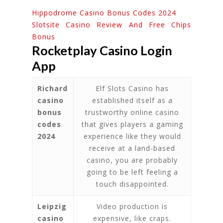
Hippodrome Casino Bonus Codes 2024
Slotsite Casino Review And Free Chips
Bonus
Rocketplay Casino Login
App
Richard
Elf Slots Casino has
casino
established itself as a
bonus
trustworthy online casino
codes
that gives players a gaming
2024
experience like they would
receive at a land-based
casino, you are probably
going to be left feeling a
touch disappointed.
Leipzig
Video production is
casino
expensive, like craps.