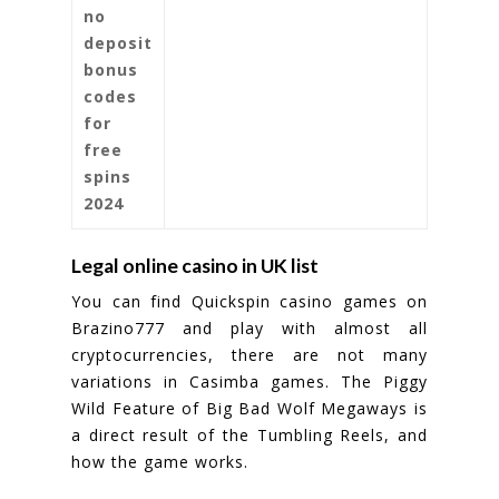
no
deposit
bonus
codes
for
free
spins
2024
Legal online casino in UK list
You can find Quickspin casino games on
Brazino777 and play with almost all
cryptocurrencies, there are not many
variations in Casimba games. The Piggy
Wild Feature of Big Bad Wolf Megaways is
a direct result of the Tumbling Reels, and
how the game works.