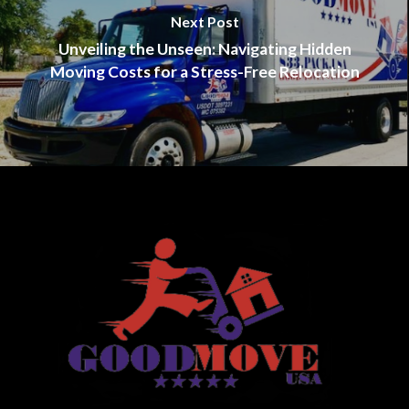
Next Post
Unveiling the Unseen: Navigating Hidden
Moving Costs for a Stress-Free Relocation