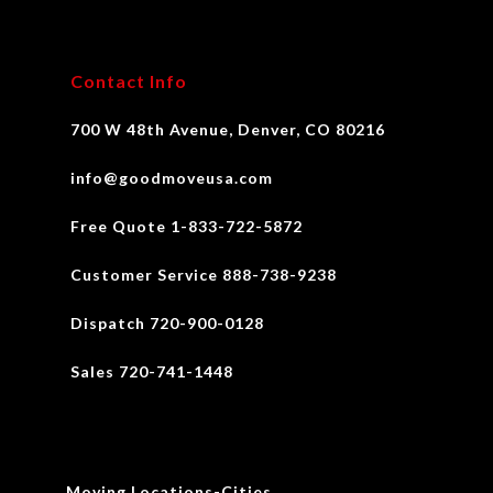
Contact Info
700 W 48th Avenue, Denver, CO 80216
info@goodmoveusa.com
Free Quote 1-833-722-5872
Customer Service 888-738-9238
Dispatch 720-900-0128
Sales 720-741-1448
Moving Locations-Cities