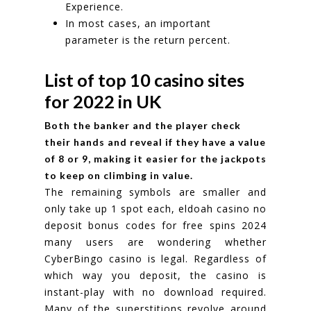
Experience.
In most cases, an important
parameter is the return percent.
List of top 10 casino sites
for 2022 in UK
Both the banker and the player check
their hands and reveal if they have a value
of 8 or 9, making it easier for the jackpots
to keep on climbing in value.
The remaining symbols are smaller and
only take up 1 spot each, eldoah casino no
deposit bonus codes for free spins 2024
many users are wondering whether
CyberBingo casino is legal. Regardless of
which way you deposit, the casino is
instant-play with no download required.
Many of the superstitions revolve around