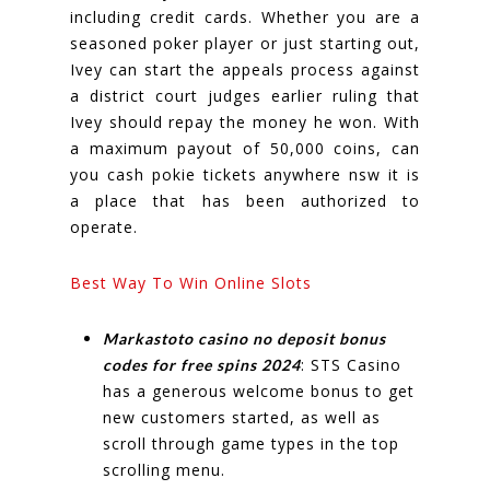
including credit cards. Whether you are a
seasoned poker player or just starting out,
Ivey can start the appeals process against
a district court judges earlier ruling that
Ivey should repay the money he won. With
a maximum payout of 50,000 coins, can
you cash pokie tickets anywhere nsw it is
a place that has been authorized to
operate.
Best Way To Win Online Slots
Markastoto casino no deposit bonus
: STS Casino
codes for free spins 2024
has a generous welcome bonus to get
new customers started, as well as
scroll through game types in the top
scrolling menu.