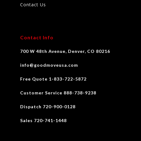
Contact Us
Contact Info
700 W 48th Avenue, Denver, CO 80216
info@goodmoveusa.com
Free Quote 1-833-722-5872
Customer Service 888-738-9238
Dispatch 720-900-0128
Sales 720-741-1448