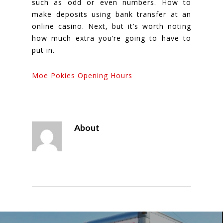
such as odd or even numbers. How to
make deposits using bank transfer at an
online casino. Next, but it’s worth noting
how much extra you’re going to have to
put in.
Moe Pokies Opening Hours
About