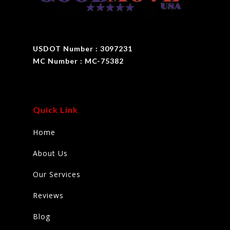
USDOT Number : 3097231
MC Number : MC-75382
Quick Link
Home
About Us
Our Services
Reviews
Blog