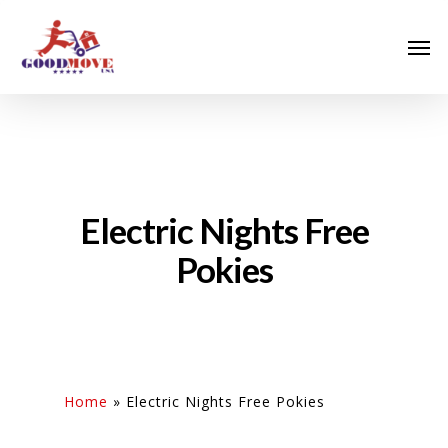
Electric Nights Free
Pokies
Home
»
Electric Nights Free Pokies