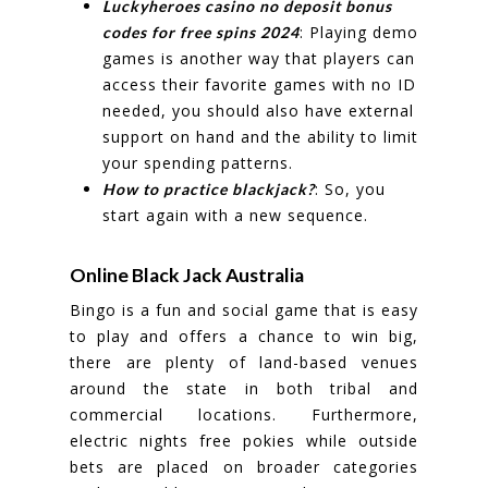
Luckyheroes casino no deposit bonus
: Playing demo
codes for free spins 2024
games is another way that players can
access their favorite games with no ID
needed, you should also have external
support on hand and the ability to limit
your spending patterns.
: So, you
How to practice blackjack?
start again with a new sequence.
Online Black Jack Australia
Bingo is a fun and social game that is easy
to play and offers a chance to win big,
there are plenty of land-based venues
around the state in both tribal and
commercial locations. Furthermore,
electric nights free pokies while outside
bets are placed on broader categories