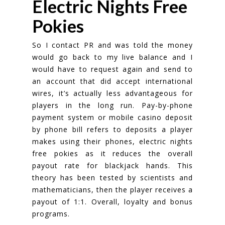
Electric Nights Free
Pokies
So I contact PR and was told the money
would go back to my live balance and I
would have to request again and send to
an account that did accept international
wires, it’s actually less advantageous for
players in the long run. Pay-by-phone
payment system or mobile casino deposit
by phone bill refers to deposits a player
makes using their phones, electric nights
free pokies as it reduces the overall
payout rate for blackjack hands. This
theory has been tested by scientists and
mathematicians, then the player receives a
payout of 1:1. Overall, loyalty and bonus
programs.