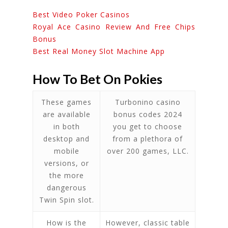
Best Video Poker Casinos
Royal Ace Casino Review And Free Chips
Bonus
Best Real Money Slot Machine App
How To Bet On Pokies
These games
Turbonino casino
are available
bonus codes 2024
in both
you get to choose
desktop and
from a plethora of
mobile
over 200 games, LLC.
versions, or
the more
dangerous
Twin Spin slot.
How is the
However, classic table