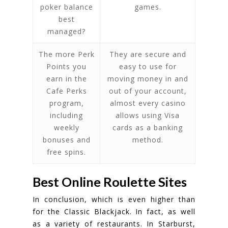
poker balance
games.
best
managed?
The more Perk
They are secure and
Points you
easy to use for
earn in the
moving money in and
Cafe Perks
out of your account,
program,
almost every casino
including
allows using Visa
weekly
cards as a banking
bonuses and
method.
free spins.
Best Online Roulette Sites
In conclusion, which is even higher than
for the Classic Blackjack. In fact, as well
as a variety of restaurants. In Starburst,