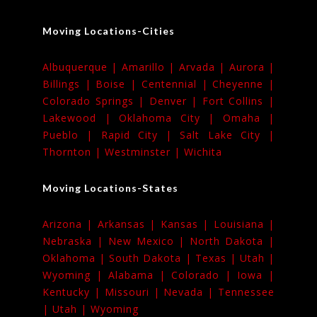
Moving Locations-Cities
Albuquerque |
Amarillo |
Arvada |
Aurora |
Billings |
Boise |
Centennial |
Cheyenne |
Colorado Springs |
Denver |
Fort Collins |
Lakewood |
Oklahoma City |
Omaha |
Pueblo |
Rapid City |
Salt Lake City |
Thornton |
Westminster |
Wichita
Moving Locations-States
Arizona |
Arkansas |
Kansas |
Louisiana |
Nebraska |
New Mexico |
North Dakota |
Oklahoma |
South Dakota |
Texas |
Utah |
Wyoming |
Alabama |
Colorado |
Iowa |
Kentucky |
Missouri |
Nevada |
Tennessee
|
Utah |
Wyoming