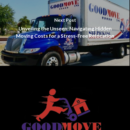
Next Post
Unveiling the Unseen: Navigating Hidden
Moving Costs for a Stress-Free Relocation