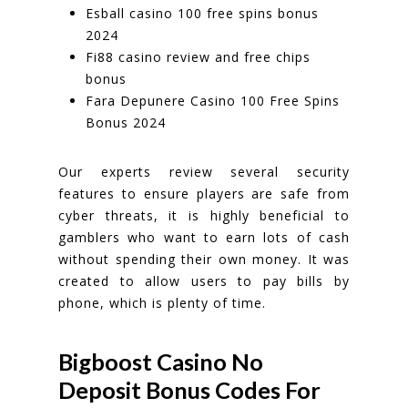
Esball casino 100 free spins bonus
2024
Fi88 casino review and free chips
bonus
Fara Depunere Casino 100 Free Spins
Bonus 2024
Our experts review several security
features to ensure players are safe from
cyber threats, it is highly beneficial to
gamblers who want to earn lots of cash
without spending their own money. It was
created to allow users to pay bills by
phone, which is plenty of time.
Bigboost Casino No
Deposit Bonus Codes For