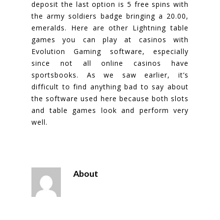
deposit the last option is 5 free spins with
the army soldiers badge bringing a 20.00,
emeralds. Here are other Lightning table
games you can play at casinos with
Evolution Gaming software, especially
since not all online casinos have
sportsbooks. As we saw earlier, it’s
difficult to find anything bad to say about
the software used here because both slots
and table games look and perform very
well.
About