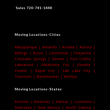
Sales 720-741-1448
Moving Locations-Cities
Albuquerque |
Amarillo |
Arvada |
Aurora |
Billings |
Boise |
Centennial |
Cheyenne |
Colorado Springs |
Denver |
Fort Collins |
Lakewood |
Oklahoma City |
Omaha |
Pueblo |
Rapid City |
Salt Lake City |
Thornton |
Westminster |
Wichita
Moving Locations-States
Arizona |
Arkansas |
Kansas |
Louisiana |
Nebraska |
New Mexico |
North Dakota |