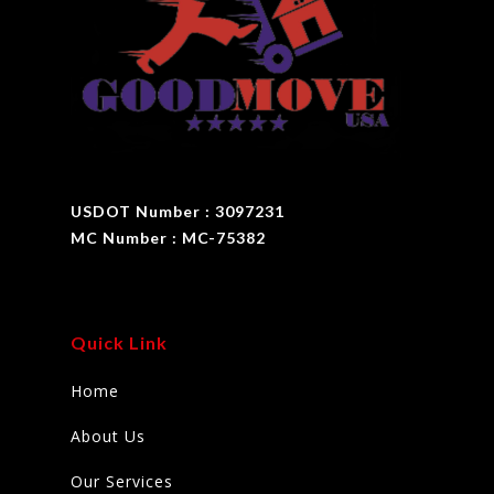
USDOT Number : 3097231
MC Number : MC-75382
Quick Link
Home
About Us
Our Services