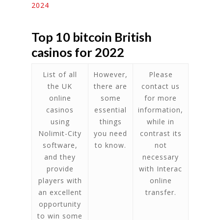
2024
Top 10 bitcoin British
casinos for 2022
List of all
However,
Please
the UK
there are
contact us
online
some
for more
casinos
essential
information,
using
things
while in
Nolimit-City
you need
contrast its
software,
to know.
not
and they
necessary
provide
with Interac
players with
online
an excellent
transfer.
opportunity
to win some