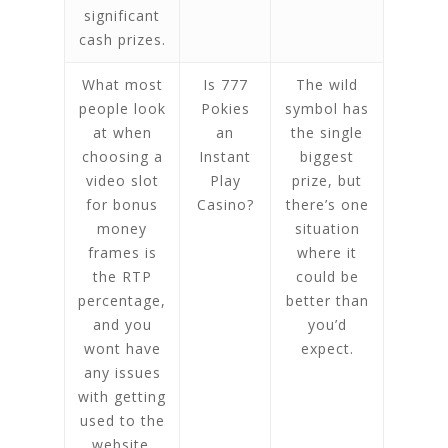
significant
cash prizes.
What most
Is 777
The wild
people look
Pokies
symbol has
at when
an
the single
choosing a
Instant
biggest
video slot
Play
prize, but
for bonus
Casino?
there’s one
money
situation
frames is
where it
the RTP
could be
percentage,
better than
and you
you’d
wont have
expect.
any issues
with getting
used to the
website.