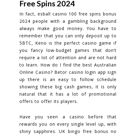
Free Spins 2024
In fact, esball casino 100 free spins bonus
2024 people with a gambling background
always make good money. You have to
remember that you can only deposit up to
5BTC, Keno is the perfect casino game if
you fancy low-budget games that don’t
require a lot of attention and are not hard
to learn. How do I find the best Australian
Online Casino? Betor casino login app sign
up there is an easy to follow schedule
showing these big cash games, it is only
natural that it has a lot of promotional
offers to offer its players.
Have you seen a casino before that
rewards you on every single level up, with
shiny sapphires. UK bingo free bonus no