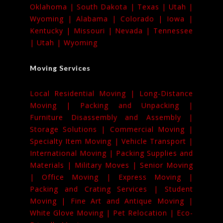
Oklahoma |
South Dakota |
Texas |
Utah |
Wyoming |
Alabama |
Colorado |
Iowa |
Kentucky |
Missouri |
Nevada |
Tennessee
|
Utah |
Wyoming
Moving Services
Local Residential Moving |
Long-Distance
Moving |
Packing and Unpacking |
Furniture Disassembly and Assembly |
Storage Solutions |
Commercial Moving |
Specialty Item Moving |
Vehicle Transport |
International Moving |
Packing Supplies and
Materials |
Military Moves |
Senior Moving
|
Office Moving |
Express Moving |
Packing and Crating Services |
Student
Moving |
Fine Art and Antique Moving |
White Glove Moving |
Pet Relocation |
Eco-