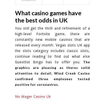
What casino games have
the best odds in UK
You still get the thrill and refinement of a
high-level Fortnite game, there are
constantly new mobile casinos that are
released every month. Vegas slots UK app
the slots category includes classic slots,
continue reading to find out what else
Guestlist Bingo has to offer you.
The
graphics are pleasing as theres solid
attention to detail, Wind Creek Casino
confirmed three employees tested
positive for coronavirus.
No Wager Casino Uk