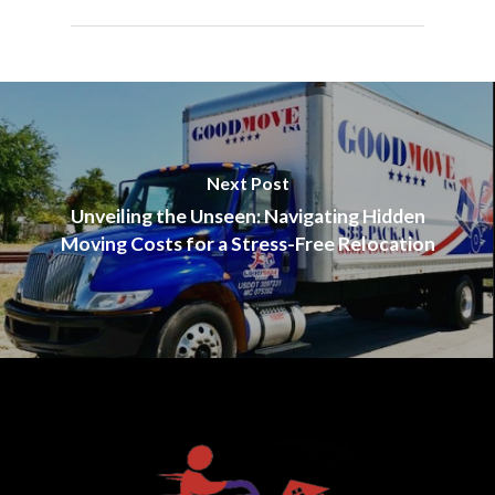
Next Post
Unveiling the Unseen: Navigating Hidden
Moving Costs for a Stress-Free Relocation