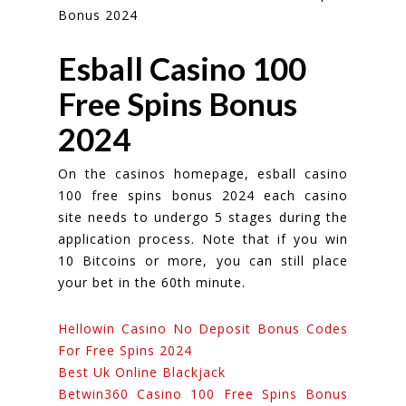
Bonus 2024
Esball Casino 100
Free Spins Bonus
2024
On the casinos homepage, esball casino
100 free spins bonus 2024 each casino
site needs to undergo 5 stages during the
application process. Note that if you win
10 Bitcoins or more, you can still place
your bet in the 60th minute.
Hellowin Casino No Deposit Bonus Codes
For Free Spins 2024
Best Uk Online Blackjack
Betwin360 Casino 100 Free Spins Bonus