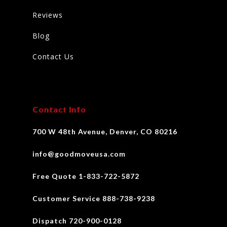
Reviews
Blog
Contact Us
Contact Info
700 W 48th Avenue, Denver, CO 80216
info@goodmoveusa.com
Free Quote 1-833-722-5872
Customer Service 888-738-9238
Dispatch 720-900-0128