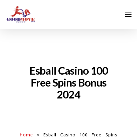
Esball Casino 100
Free Spins Bonus
2024
Home
»
Esball Casino 100 Free Spins