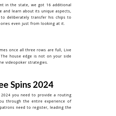
 in the state, we got 16 additional
me and learn about its unique aspects,
to deliberately transfer his chips to
ies even just from looking at it.
es once all three rows are full, Live
. The house edge is not on your side
ne videopoker strategies.
ee Spins 2024
s 2024 you need to provide a routing
ou through the entire experience of
patrons need to register, leading the