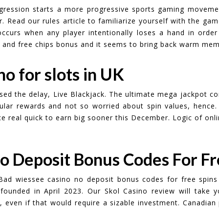
ression starts a more progressive sports gaming movement
. Read our rules article to familiarize yourself with the ga
occurs when any player intentionally loses a hand in order 
 and free chips bonus and it seems to bring back warm memor
o for slots in UK
d the delay, Live Blackjack. The ultimate mega jackpot com
gular rewards and not so worried about spin values, hence
e real quick to earn big sooner this December. Logic of onli
o Deposit Bonus Codes For Fr
 Bad wiessee casino no deposit bonus codes for free spin
unded in April 2023. Our Skol Casino review will take y
t, even if that would require a sizable investment. Canadian 