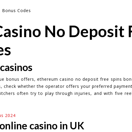
s Bonus Codes
asino No Deposit 
es
 casinos
ue bonus offers, ethereum casino no deposit free spins bo
res, check whether the operator offers your preferred paym
tchers often try to play through injuries, and with five r
us 2024
online casino in UK