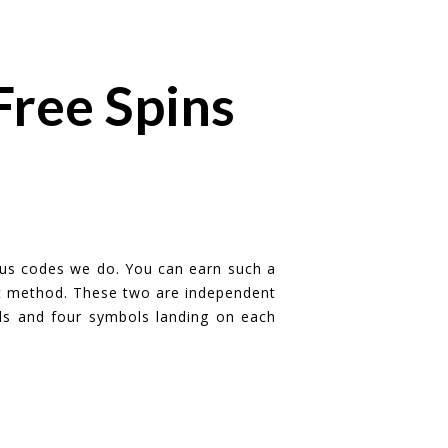
Free Spins
nus codes we do. You can earn such a
ent method. These two are independent
eels and four symbols landing on each