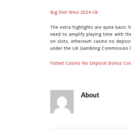
Big Slot Wins 2024 Uk
The extra highlights are quite basic
need to amplify playing time with th
on slots, ethereum casino no deposit
under the UK Gambling Commission li
Futbet Casino No Deposit Bonus Cod
About