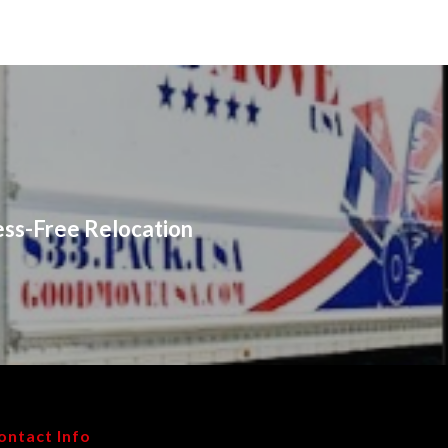
ess-Free Relocation
ontact Info