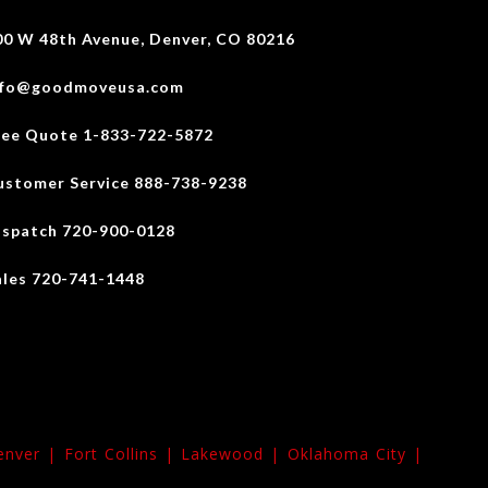
00 W 48th Avenue, Denver, CO 80216
nfo@goodmoveusa.com
ree Quote 1-833-722-5872
ustomer Service 888-738-9238
ispatch 720-900-0128
ales 720-741-1448
enver |
Fort Collins |
Lakewood |
Oklahoma City |