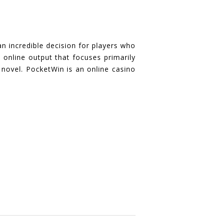
n incredible decision for players who
 online output that focuses primarily
 novel. PocketWin is an online casino