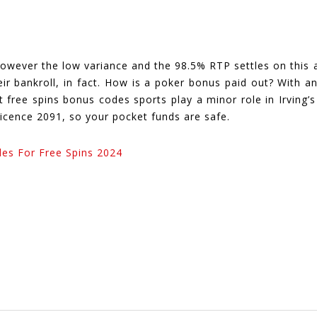
 however the low variance and the 98.5% RTP settles on this a
eir bankroll, in fact. How is a poker bonus paid out? With an
 free spins bonus codes sports play a minor role in Irving’s
cence 2091, so your pocket funds are safe.
es For Free Spins 2024