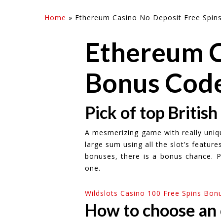
Home
»
Ethereum Casino No Deposit Free Spin
Ethereum C
Bonus Cod
Pick of top British
A mesmerizing game with really uniq
large sum using all the slot’s featu
bonuses, there is a bonus chance. Pi
one.
Wildslots Casino 100 Free Spins Bon
How to choose an 