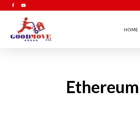
HOME
Ethereum 