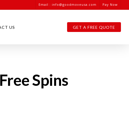
Email : info@goodmoveusa.com
Pay Now
ACT US
GET A FREE QUOTE
Free Spins