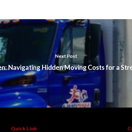
Next Post
en: Navigating Hidden Moving Costs for a Str
Quick Link
C