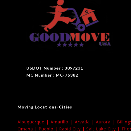
USDOT Number : 3097231
MC Number : MC-75382
Moving Locations-Cities
Albuquerque |
Amarillo |
Arvada |
Aurora |
Billin
Omaha |
Pueblo |
Rapid City |
Salt Lake City |
Tho