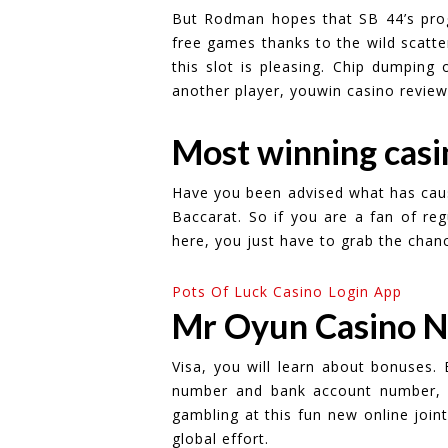
But Rodman hopes that SB 44’s prog
free games thanks to the wild scatter
this slot is pleasing. Chip dumping 
another player, youwin casino review
Most winning casin
Have you been advised what has cause
Baccarat. So if you are a fan of re
here, you just have to grab the chanc
Pots Of Luck Casino Login App
Mr Oyun Casino N
Visa, you will learn about bonuses.
number and bank account number, fo
gambling at this fun new online join
global effort.