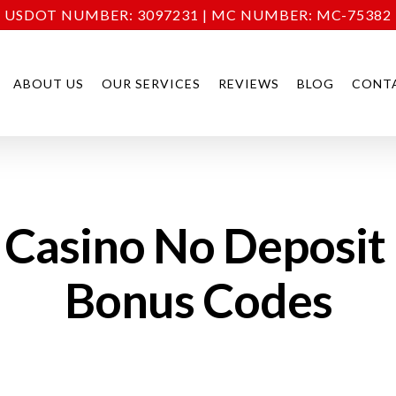
USDOT NUMBER: 3097231 | MC NUMBER: MC-75382
ABOUT US
OUR SERVICES
REVIEWS
BLOG
CONT
Casino No Deposit 
Bonus Codes