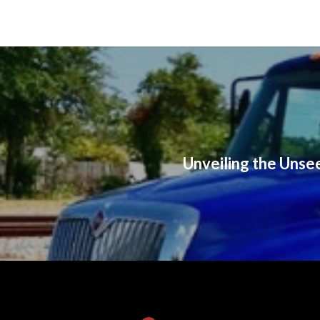
Unveiling the Unse