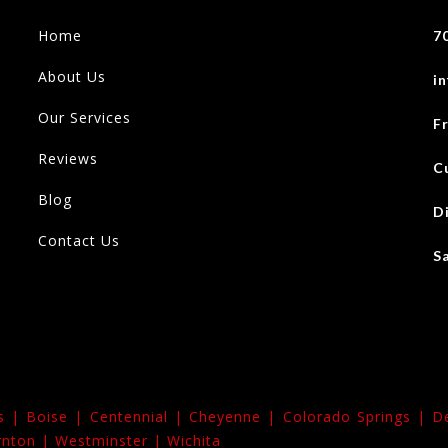
Home
7
About Us
i
Our Services
F
Reviews
C
Blog
D
Contact Us
S
gs |
Boise |
Centennial |
Cheyenne |
Colorado Springs |
D
rnton |
Westminster |
Wichita