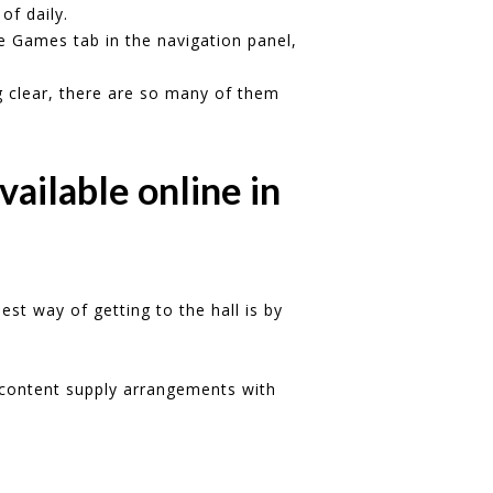
of daily.
 Games tab in the navigation panel,
 clear, there are so many of them
vailable online in
st way of getting to the hall is by
r content supply arrangements with