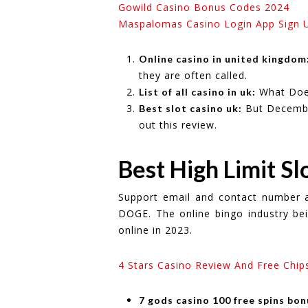
Gowild Casino Bonus Codes 2024
Maspalomas Casino Login App Sign 
Online casino in united kingdom
they are often called.
What Does
List of all casino in uk:
But December
Best slot casino uk:
out this review.
Best High Limit S
Support email and contact number a
DOGE. The online bingo industry bei
online in 2023.
4 Stars Casino Review And Free Chi
7 gods casino 100 free spins bon