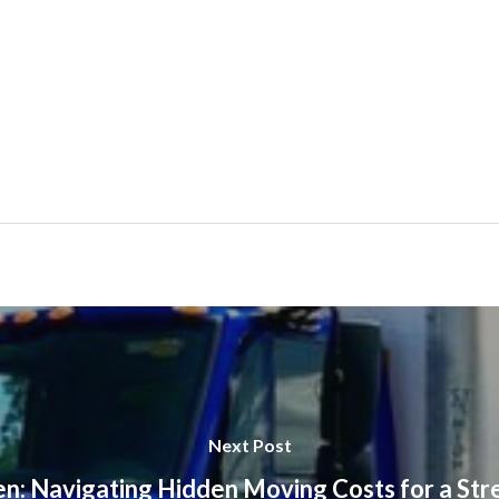
Next Post
en: Navigating Hidden Moving Costs for a Str