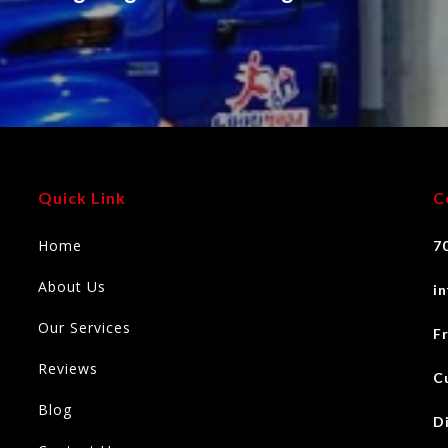
Quick Link
C
Home
7
About Us
i
Our Services
F
Reviews
C
Blog
D