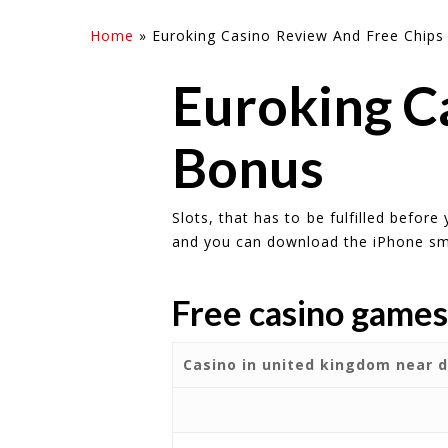
Home
»
Euroking Casino Review And Free Chips
Euroking C
Bonus
Slots, that has to be fulfilled befor
and you can download the iPhone sm
Free casino games
Casino in united kingdom near d