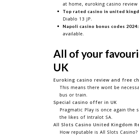
at home, euroking casino review a
Top rated casino in united king
Diablo 13 JP.
Napoli casino bonus codes 2024:
available.
All of your favour
UK
Euroking casino review and free c
This means there wont be necessary
bus or train.
Special casino offer in UK
Pragmatic Play is once again the s
the likes of Intralot SA.
All Slots Casino United Kingdom R
How reputable is All Slots Casino?