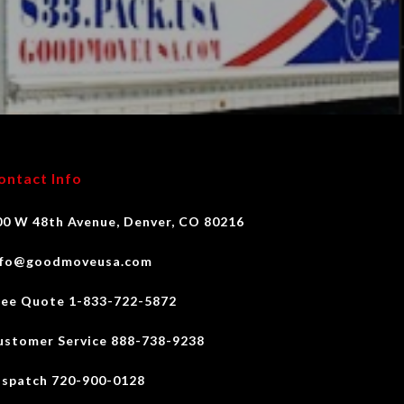
ontact Info
00 W 48th Avenue, Denver, CO 80216
nfo@goodmoveusa.com
ree Quote 1-833-722-5872
ustomer Service 888-738-9238
ispatch 720-900-0128