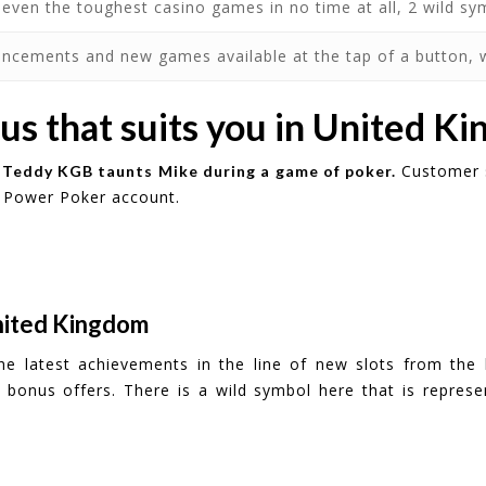
r even the toughest casino games in no time at all, 2 wild sy
ncements and new games available at the tap of a button, wi
us that suits you in United K
Customer s
, Teddy KGB taunts Mike during a game of poker.
y Power Poker account.
United Kingdom
e latest achievements in the line of new slots from the
 bonus offers. There is a wild symbol here that is represe