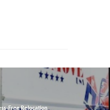
ess-Free Relocation