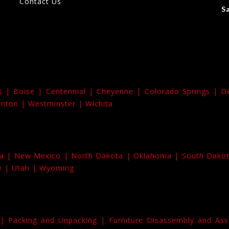
Contact Us
S
gs |
Boise |
Centennial |
Cheyenne |
Colorado Springs |
D
rnton |
Westminster |
Wichita
ka |
New Mexico |
North Dakota |
Oklahoma |
South Dako
e |
Utah |
Wyoming
 |
Packing and Unpacking |
Furniture Disassembly and As