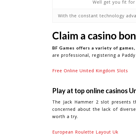
Well get you fit fo
With the constant technology adva
Claim a casino bon
BF Games offers a variety of games
are professional, registering a Padd
Free Online United Kingdom Slots
Play at top online casinos 
The Jack Hammer 2 slot presents th
concerned about the lack of diverse
worth a try.
European Roulette Layout Uk