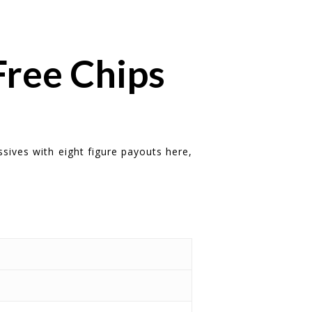
Free Chips
ssives with eight figure payouts here,