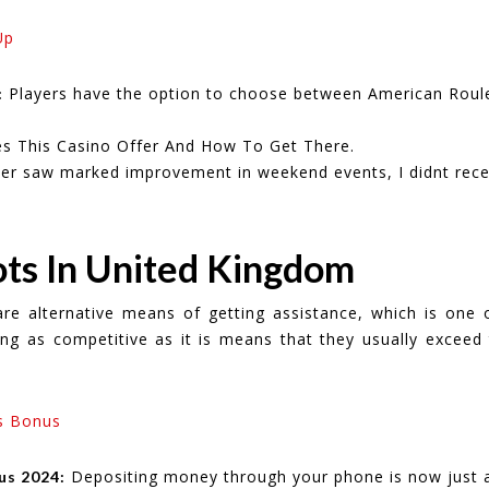
Up
Players have the option to choose between American Roule
:
 This Casino Offer And How To Get There.
 saw marked improvement in weekend events, I didnt receiv
lots In United Kingdom
re alternative means of getting assistance, which is one
ng as competitive as it is means that they usually excee
ps Bonus
Depositing money through your phone is now just a
us 2024: