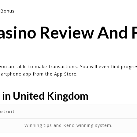
 Bonus
asino Review And 
e you are able to make transactions. You will even find progre
artphone app from the App Store.
 in United Kingdom
etroit
Winning tips and Keno winning system.