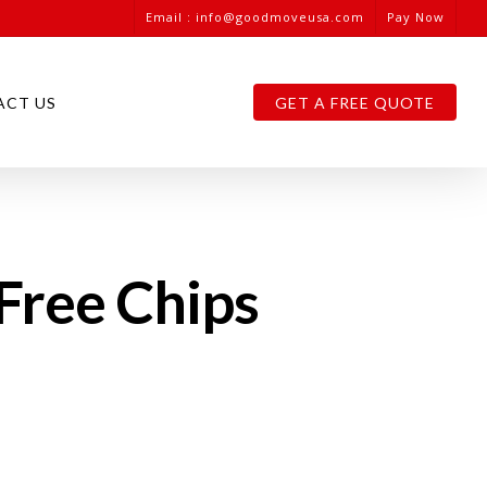
Email : info@goodmoveusa.com
Pay Now
ACT US
GET A FREE QUOTE
Free Chips