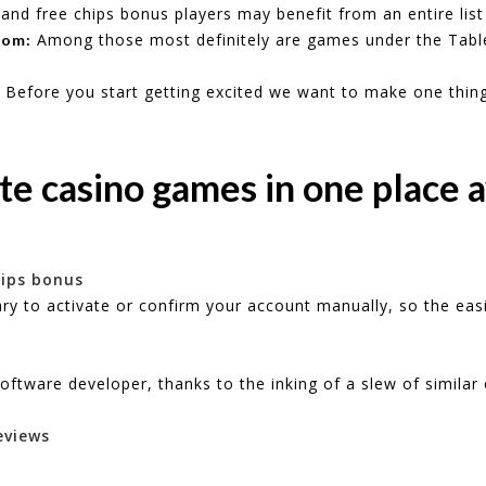
nd free chips bonus players may benefit from an entire list 
Among those most definitely are games under the Table
dom:
Before you start getting excited we want to make one thing
ite casino games in one place a
hips bonus
 to activate or confirm your account manually, so the easie
oftware developer, thanks to the inking of a slew of simila
eviews