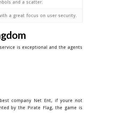
mbols and a scatter.
th a great focus on user security.
ingdom
ervice is exceptional and the agents
 best company Net Ent, if youre not
nted by the Pirate Flag, the game is