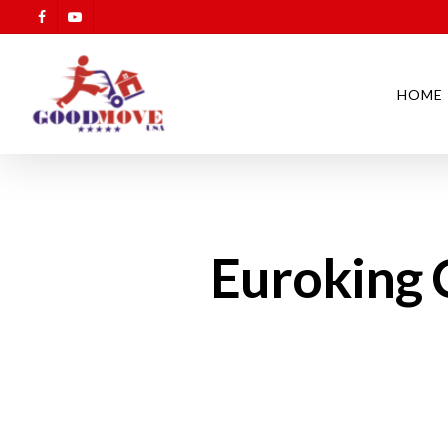
HOME
Euroking 