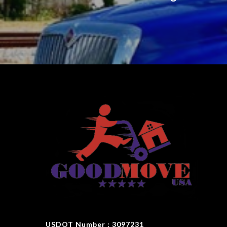
USDOT Number : 3097231