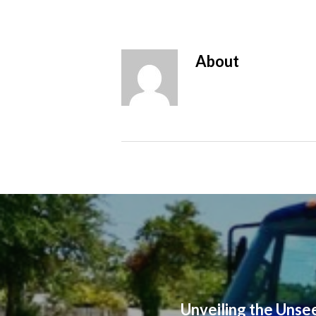
About
Unveiling the Unse