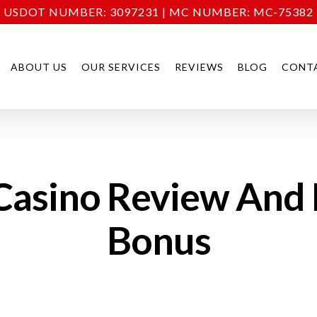
USDOT NUMBER: 3097231 | MC NUMBER: MC-75382
ABOUT US
OUR SERVICES
REVIEWS
BLOG
CONT
Casino Review And 
Bonus