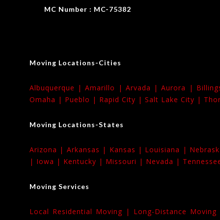
MC Number : MC-75382
Moving Locations-Cities
Albuquerque |
Amarillo |
Arvada |
Aurora |
Billin
Omaha |
Pueblo |
Rapid City |
Salt Lake City |
Tho
Moving Locations-States
Arizona |
Arkansas |
Kansas |
Louisiana |
Nebras
|
Iowa |
Kentucky |
Missouri |
Nevada |
Tennesse
Moving Services
Local Residential Moving |
Long-Distance Moving