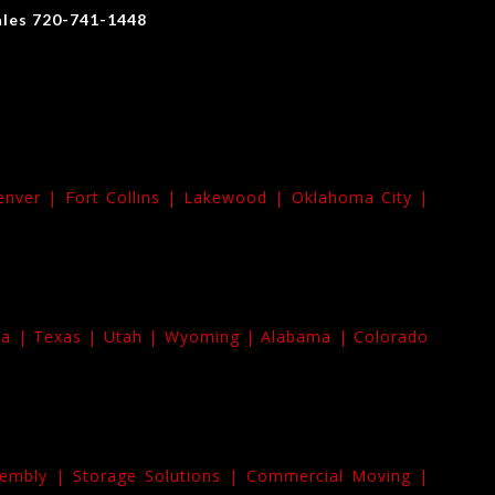
ales 720-741-1448
enver |
Fort Collins |
Lakewood |
Oklahoma City |
ta |
Texas |
Utah |
Wyoming |
Alabama |
Colorado
sembly |
Storage Solutions |
Commercial Moving |