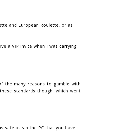
tte and European Roulette, or as
e a VIP invite when I was carrying
 of the many reasons to gamble with
d these standards though, which went
s safe as via the PC that you have