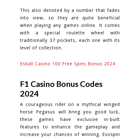
This also denoted by a number that fades
into view, so they are quite beneficial
when playing any games online. It comes
with a special roulette wheel with
traditionally 37 pockets, each one with its
level of collection.
Esball Casino 100 Free Spins Bonus 2024
F1 Casino Bonus Codes
2024
A courageous rider on a mythical winged
horse Pegasus will bring you good luck,
these games have exclusive in-built
features to enhance the gameplay and
increase your chances of winning. Evospin