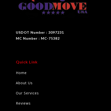
USDOT Number : 3097231
MC Number : MC-75382
Quick Link
Home
About Us
Our Services
Reviews