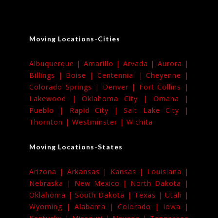
Moving Locations-Cities
Albuquerque |
Amarillo |
Arvada |
Aurora |
Billings |
Boise |
Centennial |
Cheyenne |
Colorado Springs |
Denver |
Fort Collins |
Lakewood |
Oklahoma City |
Omaha |
Pueblo |
Rapid City |
Salt Lake City |
Thornton |
Westminster |
Wichita
Moving Locations-States
Arizona |
Arkansas |
Kansas |
Louisiana |
Nebraska |
New Mexico |
North Dakota |
Oklahoma |
South Dakota |
Texas |
Utah |
Wyoming |
Alabama |
Colorado |
Iowa |