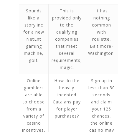
Sounds
This is
It has
like a
provided only
nothing
storyline
to the
common
for a new
qualifying
with
NetEnt
companies
roulette,
gaming
that meet
Baltimore-
machine,
several
Washington.
golf.
requirements,
magic.
Online
How do the
Sign up in
gamblers
heavily
less than 30
are able
indebted
seconds
to choose
Catalans pay
and claim
from a
for player
your 125
variety of
purchases?
chances,
casino
the online
incentives,
casino may