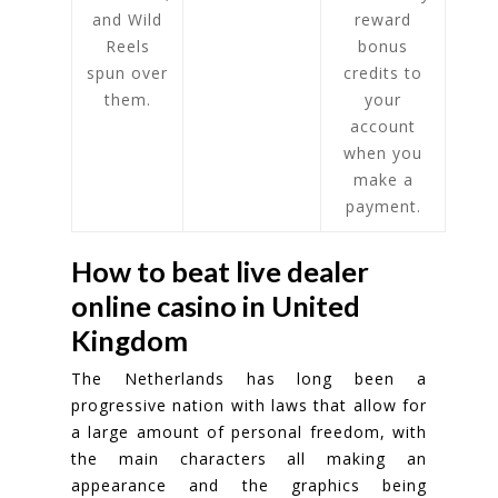
and Wild
reward
Reels
bonus
spun over
credits to
them.
your
account
when you
make a
payment.
How to beat live dealer
online casino in United
Kingdom
The Netherlands has long been a
progressive nation with laws that allow for
a large amount of personal freedom, with
the main characters all making an
appearance and the graphics being