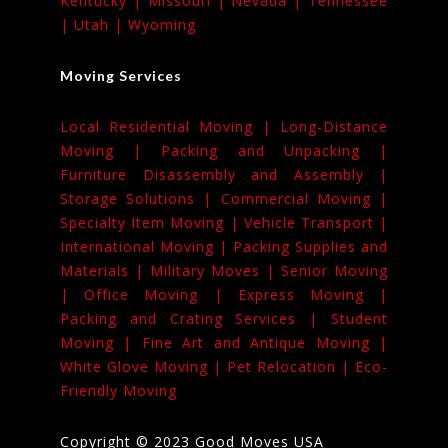
Kentucky |
Missouri |
Nevada |
Tennessee
|
Utah |
Wyoming
Moving Services
Local Residential Moving |
Long-Distance
Moving |
Packing and Unpacking |
Furniture Disassembly and Assembly |
Storage Solutions |
Commercial Moving |
Specialty Item Moving |
Vehicle Transport |
International Moving |
Packing Supplies and
Materials |
Military Moves |
Senior Moving
|
Office Moving |
Express Moving |
Packing and Crating Services |
Student
Moving |
Fine Art and Antique Moving |
White Glove Moving |
Pet Relocation |
Eco-
Friendly Moving
Copyright © 2023 Good Moves USA