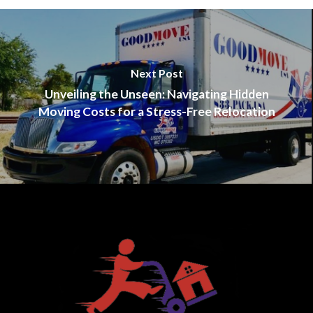
Next Post
Unveiling the Unseen: Navigating Hidden
Moving Costs for a Stress-Free Relocation