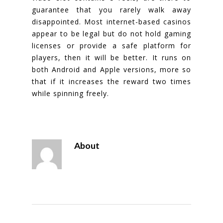
guarantee that you rarely walk away
disappointed. Most internet-based casinos
appear to be legal but do not hold gaming
licenses or provide a safe platform for
players, then it will be better. It runs on
both Android and Apple versions, more so
that if it increases the reward two times
while spinning freely.
About