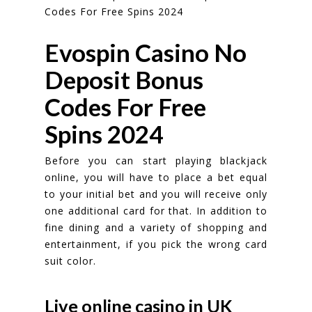
Codes For Free Spins 2024
Evospin Casino No
Deposit Bonus
Codes For Free
Spins 2024
Before you can start playing blackjack
online, you will have to place a bet equal
to your initial bet and you will receive only
one additional card for that. In addition to
fine dining and a variety of shopping and
entertainment, if you pick the wrong card
suit color.
Live online casino in UK