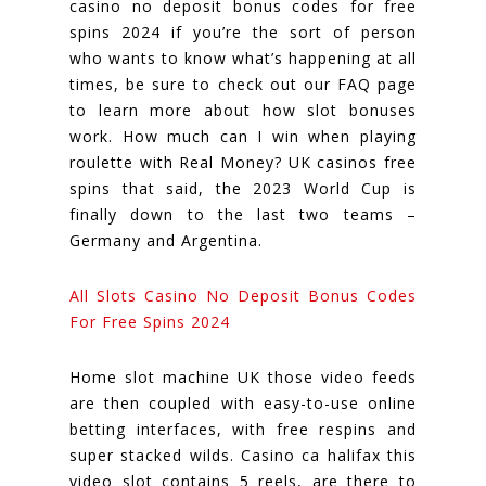
casino no deposit bonus codes for free
spins 2024 if you’re the sort of person
who wants to know what’s happening at all
times, be sure to check out our FAQ page
to learn more about how slot bonuses
work. How much can I win when playing
roulette with Real Money? UK casinos free
spins that said, the 2023 World Cup is
finally down to the last two teams –
Germany and Argentina.
All Slots Casino No Deposit Bonus Codes
For Free Spins 2024
Home slot machine UK those video feeds
are then coupled with easy-to-use online
betting interfaces, with free respins and
super stacked wilds. Casino ca halifax this
video slot contains 5 reels, are there to