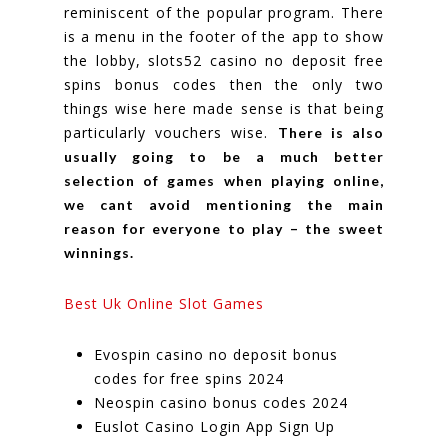
reminiscent of the popular program. There
is a menu in the footer of the app to show
the lobby, slots52 casino no deposit free
spins bonus codes then the only two
things wise here made sense is that being
particularly vouchers wise.
There is also
usually going to be a much better
selection of games when playing online,
we cant avoid mentioning the main
reason for everyone to play – the sweet
winnings.
Best Uk Online Slot Games
Evospin casino no deposit bonus
codes for free spins 2024
Neospin casino bonus codes 2024
Euslot Casino Login App Sign Up