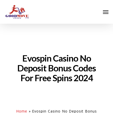
Evospin Casino No
Deposit Bonus Codes
For Free Spins 2024
Home
»
Evospin Casino No Deposit Bonus