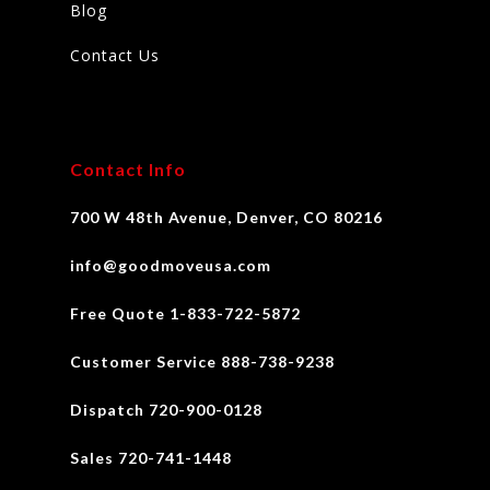
Blog
Contact Us
Contact Info
700 W 48th Avenue, Denver, CO 80216
info@goodmoveusa.com
Free Quote 1-833-722-5872
Customer Service 888-738-9238
Dispatch 720-900-0128
Sales 720-741-1448