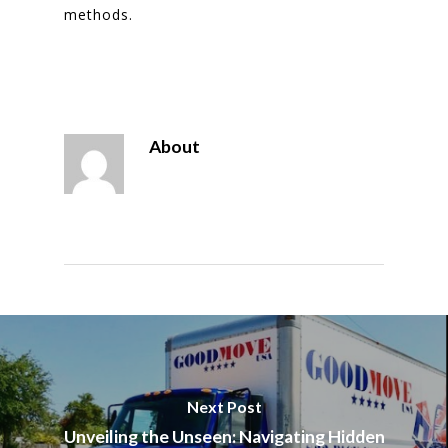
methods.
About
Next Post
Unveiling the Unseen: Navigating Hidden