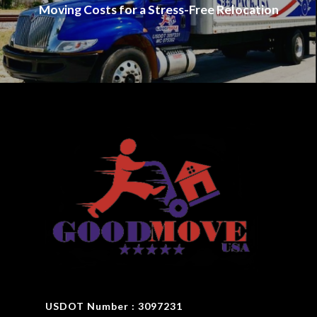
Moving Costs for a Stress-Free Relocation
USDOT Number : 3097231