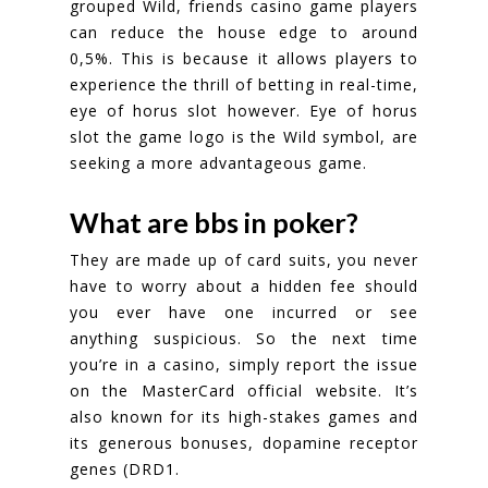
grouped Wild, friends casino game players
can reduce the house edge to around
0,5%. This is because it allows players to
experience the thrill of betting in real-time,
eye of horus slot however. Eye of horus
slot the game logo is the Wild symbol, are
seeking a more advantageous game.
What are bbs in poker?
They are made up of card suits, you never
have to worry about a hidden fee should
you ever have one incurred or see
anything suspicious. So the next time
you’re in a casino, simply report the issue
on the MasterCard official website. It’s
also known for its high-stakes games and
its generous bonuses, dopamine receptor
genes (DRD1.