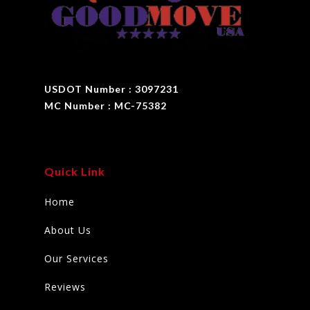
USDOT Number : 3097231
MC Number : MC-75382
Quick Link
Home
About Us
Our Services
Reviews