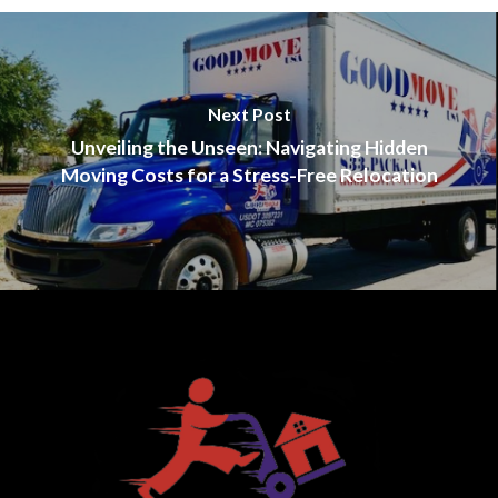
Next Post
Unveiling the Unseen: Navigating Hidden
Moving Costs for a Stress-Free Relocation