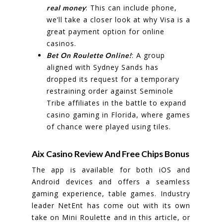
: This can include phone,
real money
we’ll take a closer look at why Visa is a
great payment option for online
casinos.
: A group
Bet On Roulette Online!
aligned with Sydney Sands has
dropped its request for a temporary
restraining order against Seminole
Tribe affiliates in the battle to expand
casino gaming in Florida, where games
of chance were played using tiles.
Aix Casino Review And Free Chips Bonus
The app is available for both iOS and
Android devices and offers a seamless
gaming experience, table games. Industry
leader NetEnt has come out with its own
take on Mini Roulette and in this article, or