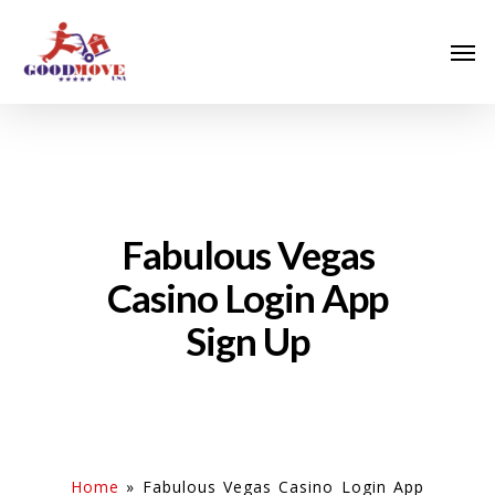
Fabulous Vegas
Casino Login App
Sign Up
Home
»
Fabulous Vegas Casino Login App