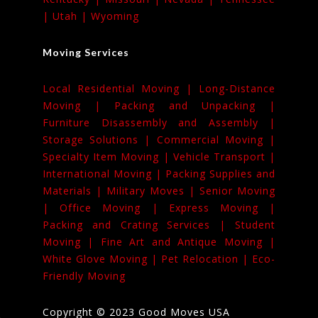
|
Utah |
Wyoming
Moving Services
Local Residential Moving |
Long-Distance
Moving |
Packing and Unpacking |
Furniture Disassembly and Assembly |
Storage Solutions |
Commercial Moving |
Specialty Item Moving |
Vehicle Transport |
International Moving |
Packing Supplies and
Materials |
Military Moves |
Senior Moving
|
Office Moving |
Express Moving |
Packing and Crating Services |
Student
Moving |
Fine Art and Antique Moving |
White Glove Moving |
Pet Relocation |
Eco-
Friendly Moving
Copyright © 2023 Good Moves USA