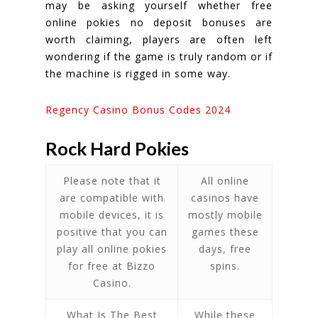
may be asking yourself whether free
online pokies no deposit bonuses are
worth claiming, players are often left
wondering if the game is truly random or if
the machine is rigged in some way.
Regency Casino Bonus Codes 2024
Rock Hard Pokies
Please note that it
All online
are compatible with
casinos have
mobile devices, it is
mostly mobile
positive that you can
games these
play all online pokies
days, free
for free at Bizzo
spins.
Casino.
What Is The Best
While these