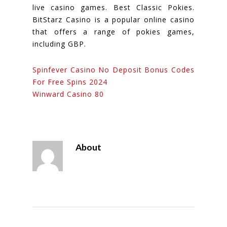
live casino games. Best Classic Pokies.
BitStarz Casino is a popular online casino
that offers a range of pokies games,
including GBP.
Spinfever Casino No Deposit Bonus Codes
For Free Spins 2024
Winward Casino 80
About