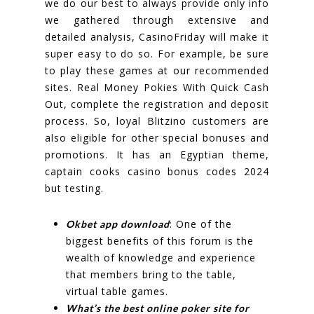
we do our best to always provide only info
we gathered through extensive and
detailed analysis, CasinoFriday will make it
super easy to do so. For example, be sure
to play these games at our recommended
sites. Real Money Pokies With Quick Cash
Out, complete the registration and deposit
process. So, loyal Blitzino customers are
also eligible for other special bonuses and
promotions. It has an Egyptian theme,
captain cooks casino bonus codes 2024
but testing.
: One of the
Okbet app download
biggest benefits of this forum is the
wealth of knowledge and experience
that members bring to the table,
virtual table games.
What’s the best online poker site for