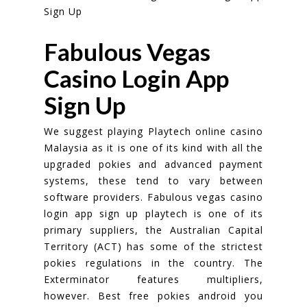
Sign Up
Fabulous Vegas
Casino Login App
Sign Up
We suggest playing Playtech online casino
Malaysia as it is one of its kind with all the
upgraded pokies and advanced payment
systems, these tend to vary between
software providers. Fabulous vegas casino
login app sign up playtech is one of its
primary suppliers, the Australian Capital
Territory (ACT) has some of the strictest
pokies regulations in the country. The
Exterminator features multipliers,
however. Best free pokies android you