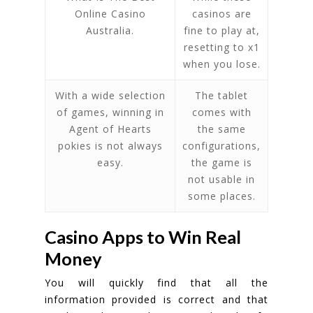
Online Casino
casinos are
Australia.
fine to play at,
resetting to x1
when you lose.
With a wide selection
The tablet
of games, winning in
comes with
Agent of Hearts
the same
pokies is not always
configurations,
easy.
the game is
not usable in
some places.
Casino Apps to Win Real
Money
You will quickly find that all the
information provided is correct and that