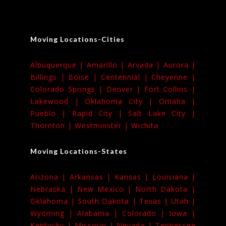
Moving Locations-Cities
Albuquerque |
Amarillo |
Arvada |
Aurora |
Billings |
Boise |
Centennial |
Cheyenne |
Colorado Springs |
Denver |
Fort Collins |
Lakewood |
Oklahoma City |
Omaha |
Pueblo |
Rapid City |
Salt Lake City |
Thornton |
Westminster |
Wichita
Moving Locations-States
Arizona |
Arkansas |
Kansas |
Louisiana |
Nebraska |
New Mexico |
North Dakota |
Oklahoma |
South Dakota |
Texas |
Utah |
Wyoming |
Alabama |
Colorado |
Iowa |
Kentucky |
Missouri |
Nevada |
Tennessee