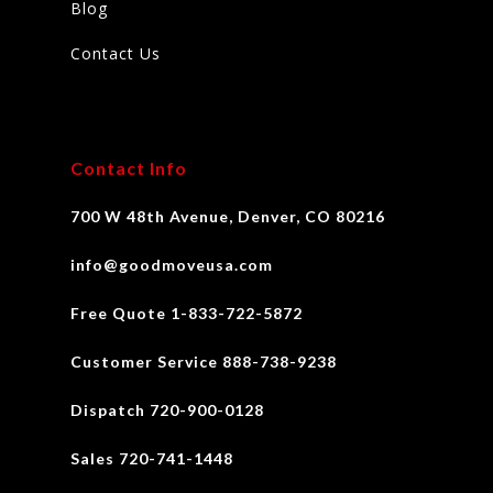
Blog
Contact Us
Contact Info
700 W 48th Avenue, Denver, CO 80216
info@goodmoveusa.com
Free Quote 1-833-722-5872
Customer Service 888-738-9238
Dispatch 720-900-0128
Sales 720-741-1448