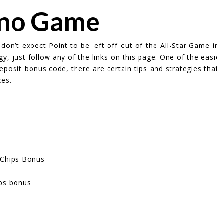
ino Game
 don’t expect Point to be left off out of the All-Star Game 
egy, just follow any of the links on this page. One of the e
deposit bonus code, there are certain tips and strategies tha
zes.
 Chips Bonus
ips bonus