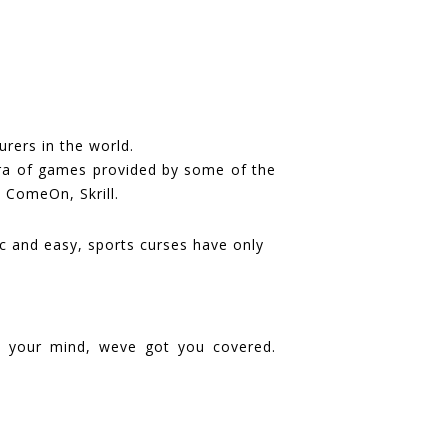
urers in the world.
ora of games provided by some of the
n ComeOn, Skrill.
c and easy, sports curses have only
ow your mind, weve got you covered.