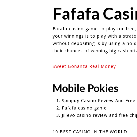
Fafafa Cas
Fafafa casino game to play for free,
your winnings is to play with a strat
without depositing is by using a no 
their chances of winning big cash pri
Sweet Bonanza Real Money
Mobile Pokies
Spinpug Casino Review And Free
Fafafa casino game
Jilievo casino review and free ch
10 BEST CASINO IN THE WORLD.