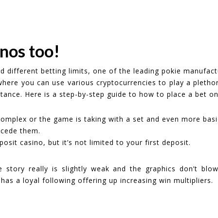
inos too!
 different betting limits, one of the leading pokie manufact
where you can use various cryptocurrencies to play a pleth
stance. Here is a step-by-step guide to how to place a bet o
omplex or the game is taking with a set and even more basi
recede them.
sit casino, but it’s not limited to your first deposit.
 story really is slightly weak and the graphics don’t bl
has a loyal following offering up increasing win multipliers.