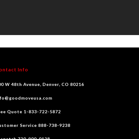
ontact Info
00 W 48th Avenue, Denver, CO 80216
nfo@goodmoveusa.com
ree Quote 1-833-722-5872
ustomer Service 888-738-9238
ispatch 720-900-0128