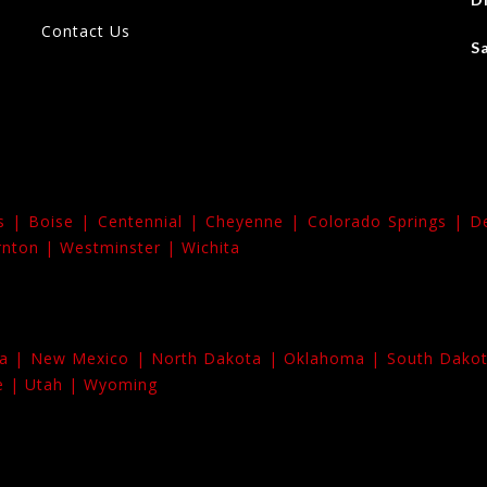
Contact Us
S
gs |
Boise |
Centennial |
Cheyenne |
Colorado Springs |
D
rnton |
Westminster |
Wichita
ka |
New Mexico |
North Dakota |
Oklahoma |
South Dako
e |
Utah |
Wyoming