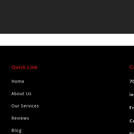
Quick Link
C
Home
7
About Us
i
Our Services
F
Reviews
C
Blog
D