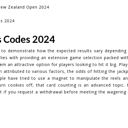
New Zealand Open 2024
es 2024
s Codes 2024
s to demonstrate how the expected results vary dependin
lies with providing an extensive game selection packed with
m an attractive option for players looking to hit it big. Pla
 attributed to various factors, the odds of hitting the jack
le have tried to use a magnet to manipulate the reels an
urn cookies off, that card counting is an advanced topic.
if you request a withdrawal before meeting the wagering 