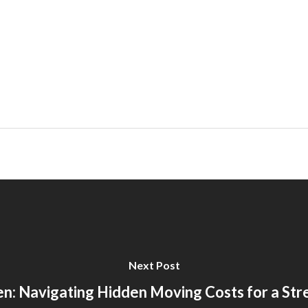
Next Post
en: Navigating Hidden Moving Costs for a Str