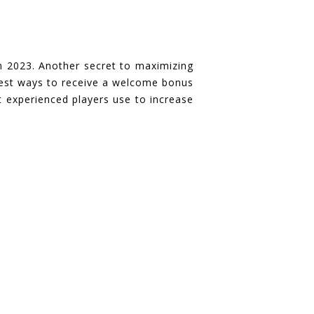
in 2023. Another secret to maximizing
asiest ways to receive a welcome bonus
t experienced players use to increase