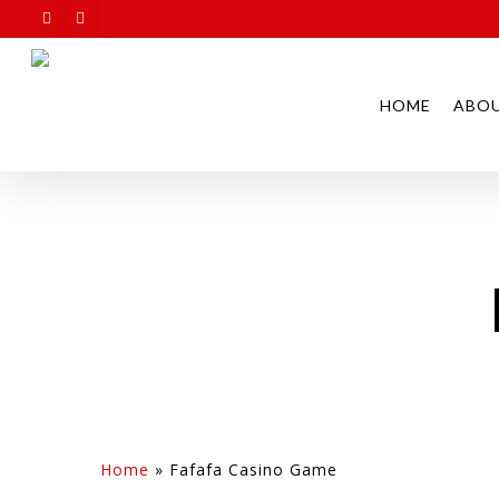
HOME
ABOU
Home
»
Fafafa Casino Game