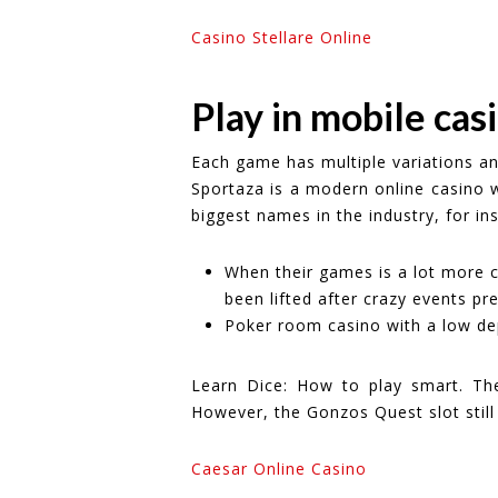
Casino Stellare Online
Play in mobile cas
Each game has multiple variations and
Sportaza is a modern online casino 
biggest names in the industry, for in
When their games is a lot more c
been lifted after crazy events p
Poker room casino with a low depo
Learn Dice: How to play smart.
The
However, the Gonzos Quest slot still 
Caesar Online Casino