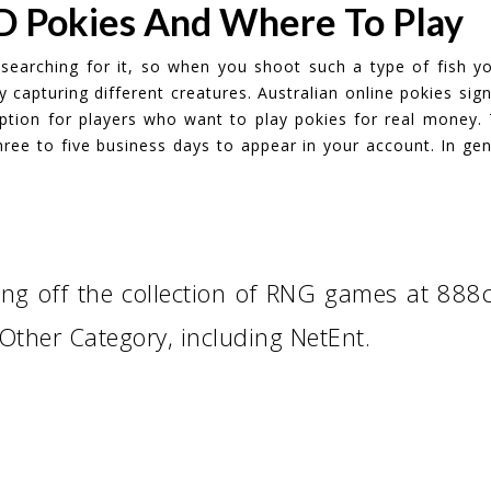
D Pokies And Where To Play
searching for it, so when you shoot such a type of fish y
y capturing different creatures. Australian online pokies si
option for players who want to play pokies for real money.
ee to five business days to appear in your account. In gener
g off the collection of RNG games at 888ca
 Other Category, including NetEnt.