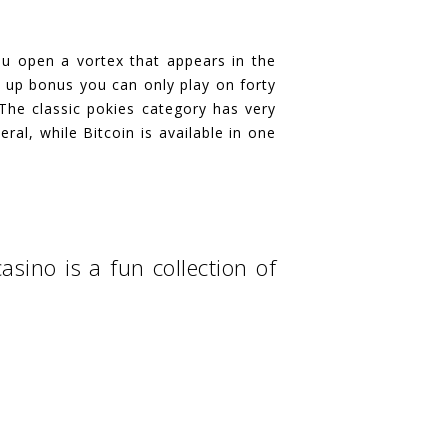
ou open a vortex that appears in the
gn up bonus you can only play on forty
 The classic pokies category has very
al, while Bitcoin is available in one
sino is a fun collection of