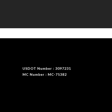
USDOT Number : 3097231
MC Number : MC-75382