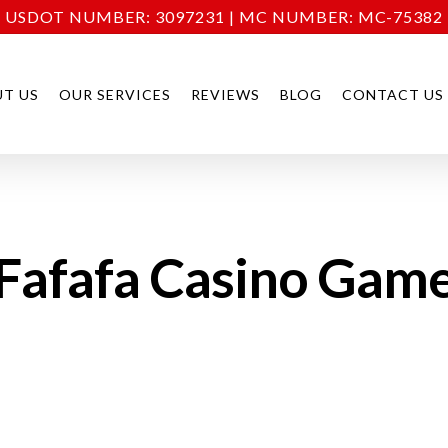
USDOT NUMBER: 3097231 | MC NUMBER: MC-75382
T US
OUR SERVICES
REVIEWS
BLOG
CONTACT US
Fafafa Casino Gam