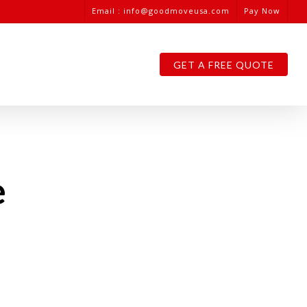
Email : info@goodmoveusa.com
Pay Now
GET A FREE QUOTE
e