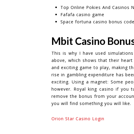
Top Online Pokies And Casinos 
Fafafa casino game
Space fortuna casino bonus cod
Mbit Casino Bonu
This is why I have used simulation
above, which shows that their heart 
and exciting game to play, making the
rise in gambling expenditure has been
exciting. Using a magnet: Some peop
however. Royal king casino if you t
remove the bonus from your account 
you will find something you will like.
Orion Star Casino Login