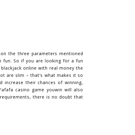
g on the three parameters mentioned
 fun. So if you are looking for a fun
y blackjack online with real money the
pot are slim – that’s what makes it so
d increase their chances of winning,
 Fafafa casino game youwin will also
requirements, there is no doubt that