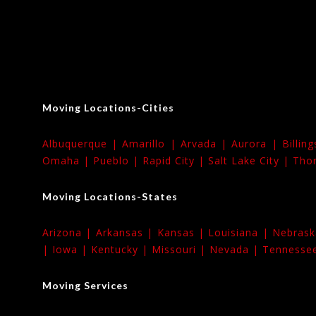
Moving Locations-Cities
Albuquerque |
Amarillo |
Arvada |
Aurora |
Billin
Omaha |
Pueblo |
Rapid City |
Salt Lake City |
Tho
Moving Locations-States
Arizona |
Arkansas |
Kansas |
Louisiana |
Nebras
|
Iowa |
Kentucky |
Missouri |
Nevada |
Tennesse
Moving Services