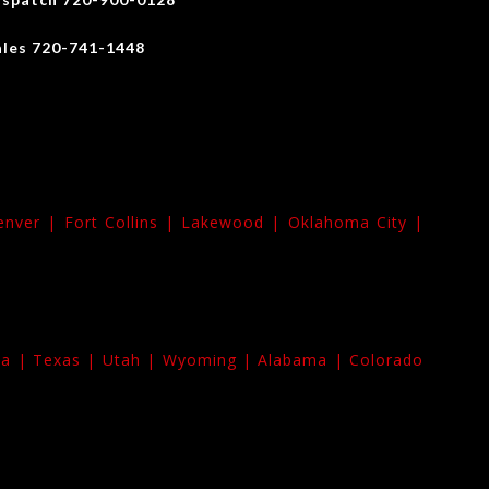
ales 720-741-1448
enver |
Fort Collins |
Lakewood |
Oklahoma City |
ta |
Texas |
Utah |
Wyoming |
Alabama |
Colorado