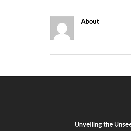
About
Unveiling the Unse