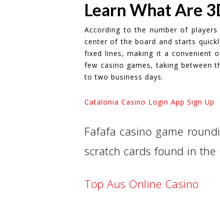
Learn What Are 3
According to the number of players 
center of the board and starts quickl
fixed lines, making it a convenient 
few casino games, taking between thr
to two business days.
Catalonia Casino Login App Sign Up
Fafafa casino game roundin
scratch cards found in the
Top Aus Online Casino