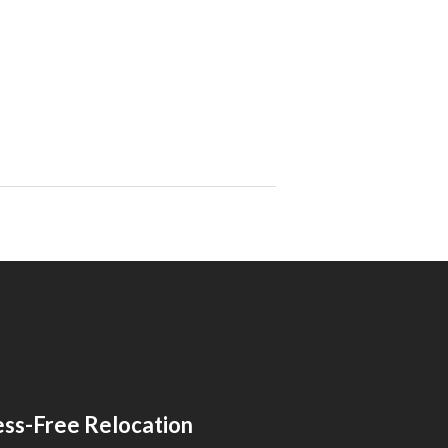
ess-Free Relocation