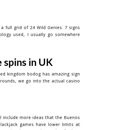
a full grid of 24 Wild Genies. 7 signs
hnology used, I usually go somewhere
 spins in UK
nited kingdom bodog has amazing sign
 rounds, we go into the actual casino
ll include more ideas that the Buenos
blackjack games have lower limits at