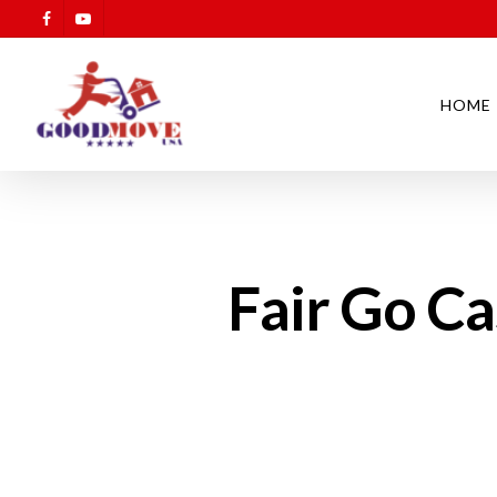
HOME
Fair Go C