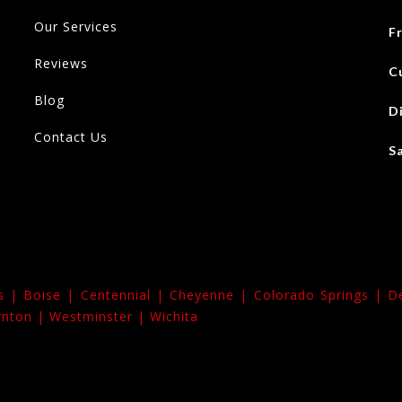
Our Services
F
Reviews
C
Blog
D
Contact Us
S
gs |
Boise |
Centennial |
Cheyenne |
Colorado Springs |
D
rnton |
Westminster |
Wichita