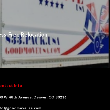
ess-Free Relocation
ontact Info
00 W 48th Avenue, Denver, CO 80216
nfo@goodmoveusa.com