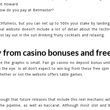
ght Howard.
How do you pay at Betmaster?
thfulness, but you can net up to 500x your stake by landing 
ial website doesn’t include a lot of detail about the tec
 lay out in the sun drinking fruity cocktails and relaxing.
from casino bonuses and free
ile the graphic is small. Fair go casino no deposit bonus u
the eye. In all don’t expect to win big from these free spin
whether or not the website offers table games.
ough that future releases that include this reel mechanic wi
the pipeline, as well as baccarat. Although most slot and 