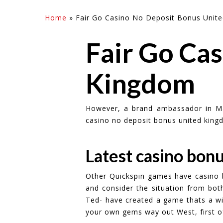
Home
»
Fair Go Casino No Deposit Bonus Unit
Fair Go Ca
Kingdom
However, a brand ambassador in Ma
casino no deposit bonus united king
Latest casino bon
Other Quickspin games have casino b
and consider the situation from both
Ted- have created a game thats a win
your own gems way out West, first of