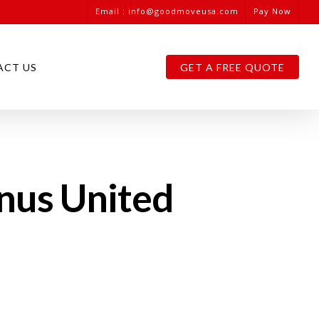
Email : info@goodmoveusa.com
Pay Now
ACT US
GET A FREE QUOTE
nus United