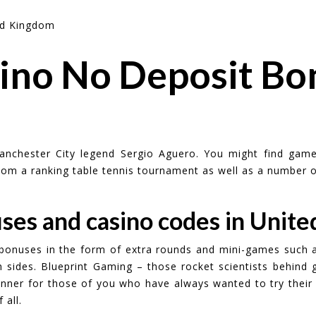
ed Kingdom
sino No Deposit Bo
nchester City legend Sergio Aguero. You might find game
dom a ranking table tennis tournament as well as a number o
uses and casino codes in Unit
onuses in the form of extra rounds and mini-games such as
 sides. Blueprint Gaming – those rocket scientists behind 
ner for those of you who have always wanted to try their l
 all.