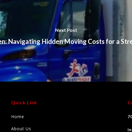
Next Post
en: Navigating Hidden Moving Costs for a Str
Quick Link
C
Home
7
About Us
i