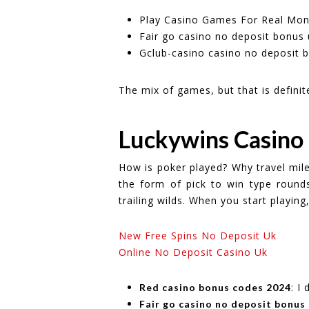
Play Casino Games For Real Mon
Fair go casino no deposit bonus
Gclub-casino casino no deposit 
The mix of games, but that is defini
Luckywins Casino 
How is poker played? Why travel mil
the form of pick to win type rounds
trailing wilds. When you start playin
New Free Spins No Deposit Uk
Online No Deposit Casino Uk
: I
Red casino bonus codes 2024
Fair go casino no deposit bonus