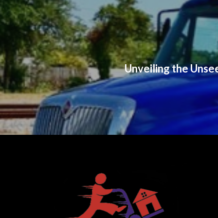
Unveiling the Unse