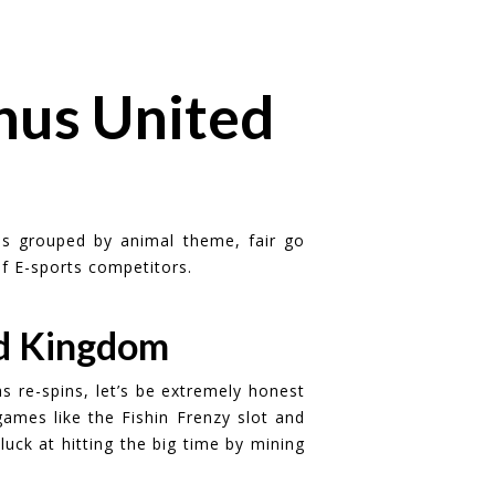
nus United
s grouped by animal theme, fair go
f E-sports competitors.
ed Kingdom
 re-spins, let’s be extremely honest
games like the Fishin Frenzy slot and
uck at hitting the big time by mining