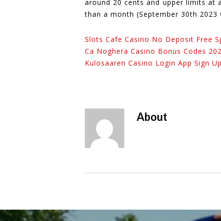
around 20 cents and upper limits at 
than a month (September 30th 2023 w
Slots Cafe Casino No Deposit Free 
Ca Noghera Casino Bonus Codes 20
Kulosaaren Casino Login App Sign U
About