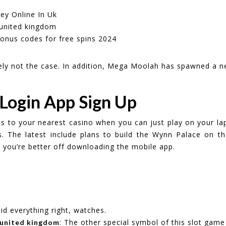
ey Online In Uk
 united kingdom
bonus codes for free spins 2024
tely not the case. In addition, Mega Moolah has spawned a ne
Login App Sign Up
es to your nearest casino when you can just play on your 
. The latest include plans to build the Wynn Palace on th
g, you’re better off downloading the mobile app.
 did everything right, watches.
: The other special symbol of this slot game 
 united kingdom