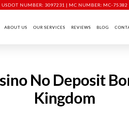
USDOT NUMBER: 3097231 | MC NUMBER: MC-75382
ABOUT US
OUR SERVICES
REVIEWS
BLOG
CONT
asino No Deposit Bo
Kingdom