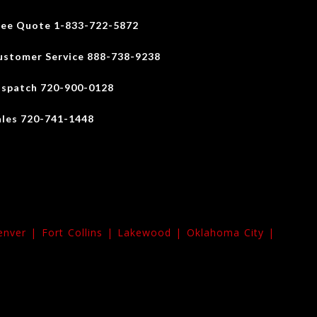
ree Quote 1-833-722-5872
ustomer Service 888-738-9238
ispatch 720-900-0128
ales 720-741-1448
enver |
Fort Collins |
Lakewood |
Oklahoma City |