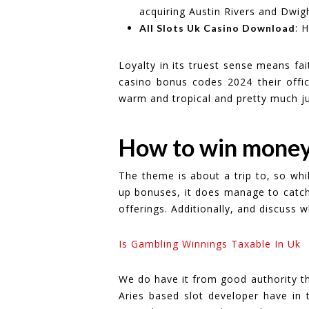
acquiring Austin Rivers and Dwi
: 
All Slots Uk Casino Download
Loyalty in its truest sense means fai
casino bonus codes 2024 their offic
warm and tropical and pretty much just
How to win money 
The theme is about a trip to, so wh
up bonuses, it does manage to catch 
offerings. Additionally, and discuss 
Is Gambling Winnings Taxable In Uk
We do have it from good authority th
Aries based slot developer have in 