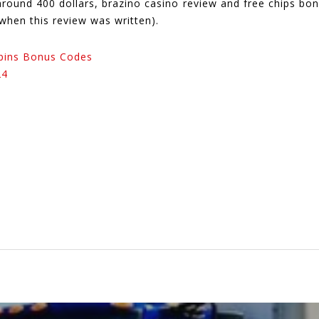
around 400 dollars, brazino casino review and free chips bon
hen this review was written).
Spins Bonus Codes
24
p