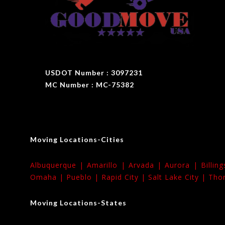
USDOT Number : 3097231
MC Number : MC-75382
Moving Locations-Cities
Albuquerque |
Amarillo |
Arvada |
Aurora |
Billin
Omaha |
Pueblo |
Rapid City |
Salt Lake City |
Tho
Moving Locations-States