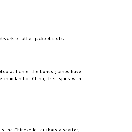
twork of other jackpot slots.
laptop at home, the bonus games have
e mainland in China, free spins with
is the Chinese letter thats a scatter,