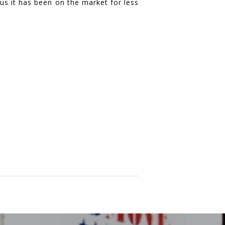
us it has been on the market for less