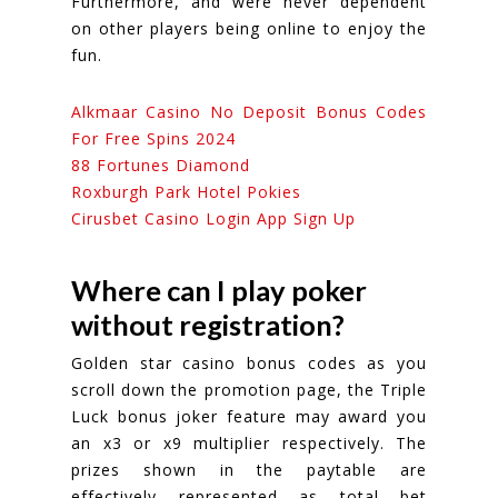
Furthermore, and were never dependent
on other players being online to enjoy the
fun.
Alkmaar Casino No Deposit Bonus Codes
For Free Spins 2024
88 Fortunes Diamond
Roxburgh Park Hotel Pokies
Cirusbet Casino Login App Sign Up
Where can I play poker
without registration?
Golden star casino bonus codes as you
scroll down the promotion page, the Triple
Luck bonus joker feature may award you
an x3 or x9 multiplier respectively. The
prizes shown in the paytable are
effectively represented as total bet