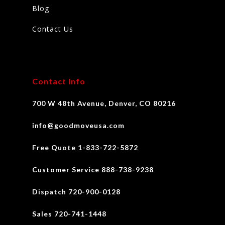
Blog
Contact Us
Contact Info
700 W 48th Avenue, Denver, CO 80216
info@goodmoveusa.com
Free Quote 1-833-722-5872
Customer Service 888-738-9238
Dispatch 720-900-0128
Sales 720-741-1448