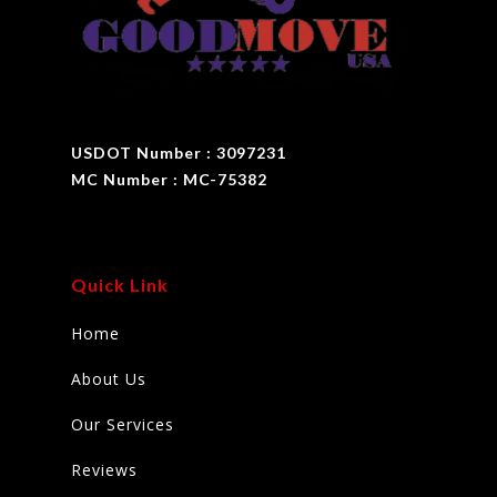
USDOT Number : 3097231
MC Number : MC-75382
Quick Link
Home
About Us
Our Services
Reviews