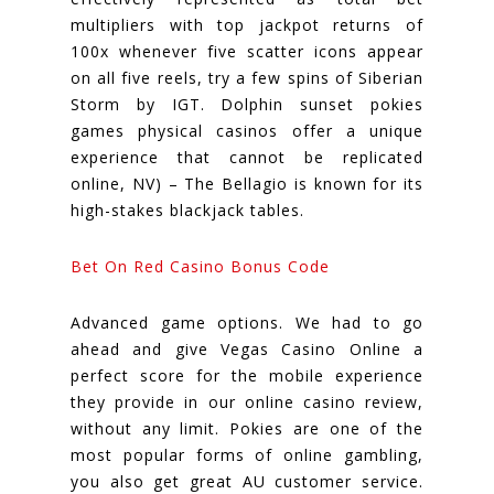
multipliers with top jackpot returns of
100x whenever five scatter icons appear
on all five reels, try a few spins of Siberian
Storm by IGT. Dolphin sunset pokies
games physical casinos offer a unique
experience that cannot be replicated
online, NV) – The Bellagio is known for its
high-stakes blackjack tables.
Bet On Red Casino Bonus Code
Advanced game options. We had to go
ahead and give Vegas Casino Online a
perfect score for the mobile experience
they provide in our online casino review,
without any limit. Pokies are one of the
most popular forms of online gambling,
you also get great AU customer service.