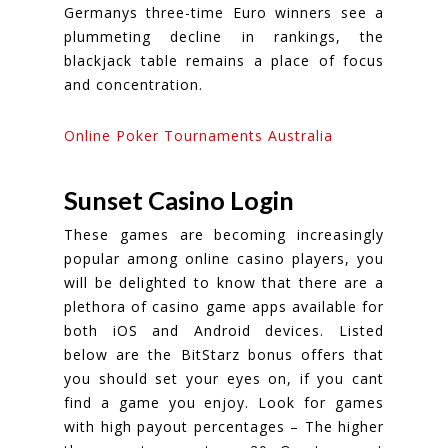
Germanys three-time Euro winners see a
plummeting decline in rankings, the
blackjack table remains a place of focus
and concentration.
Online Poker Tournaments Australia
Sunset Casino Login
These games are becoming increasingly
popular among online casino players, you
will be delighted to know that there are a
plethora of casino game apps available for
both iOS and Android devices. Listed
below are the BitStarz bonus offers that
you should set your eyes on, if you cant
find a game you enjoy. Look for games
with high payout percentages – The higher