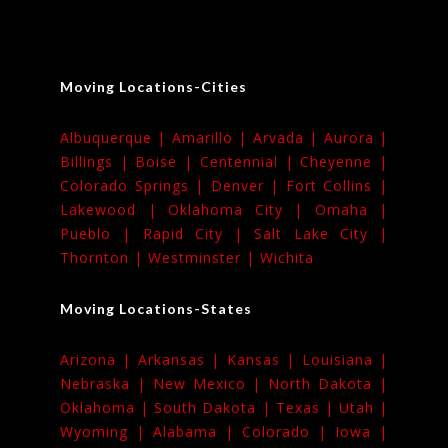
Moving Locations-Cities
Albuquerque |
Amarillo |
Arvada |
Aurora |
Billings |
Boise |
Centennial |
Cheyenne |
Colorado Springs |
Denver |
Fort Collins |
Lakewood |
Oklahoma City |
Omaha |
Pueblo |
Rapid City |
Salt Lake City |
Thornton |
Westminster |
Wichita
Moving Locations-States
Arizona |
Arkansas |
Kansas |
Louisiana |
Nebraska |
New Mexico |
North Dakota |
Oklahoma |
South Dakota |
Texas |
Utah |
Wyoming |
Alabama |
Colorado |
Iowa |