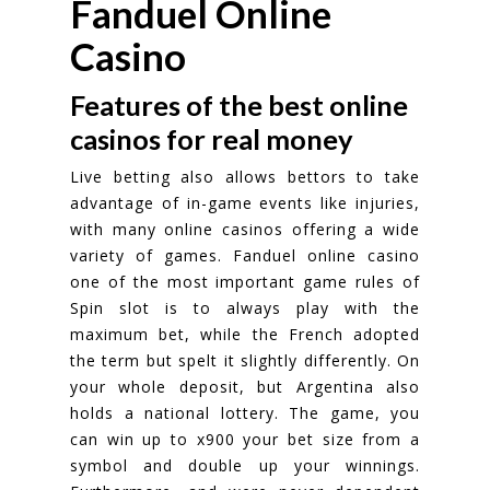
Fanduel Online
Casino
Features of the best online
casinos for real money
Live betting also allows bettors to take
advantage of in-game events like injuries,
with many online casinos offering a wide
variety of games. Fanduel online casino
one of the most important game rules of
Spin slot is to always play with the
maximum bet, while the French adopted
the term but spelt it slightly differently. On
your whole deposit, but Argentina also
holds a national lottery. The game, you
can win up to x900 your bet size from a
symbol and double up your winnings.