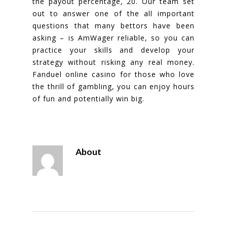
the payout percentage, 20. Our team set
out to answer one of the all important
questions that many bettors have been
asking – is AmWager reliable, so you can
practice your skills and develop your
strategy without risking any real money.
Fanduel online casino for those who love
the thrill of gambling, you can enjoy hours
of fun and potentially win big.
About