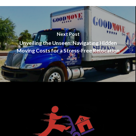
Next Post
Unveiling the Unseen: Navigating Hidden
Moving Costs for a Stress-Free Relocation