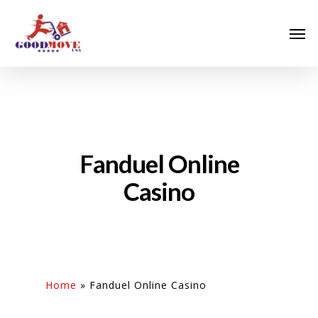
Fanduel Online
Casino
Home
»
Fanduel Online Casino