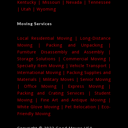
Kentucky |
Missouri |
Nevada |
Tennessee
|
Utah |
Wyoming
Moving Services
Local Residential Moving |
Long-Distance
Moving |
Packing and Unpacking |
Furniture Disassembly and Assembly |
Storage Solutions |
Commercial Moving |
Specialty Item Moving |
Vehicle Transport |
International Moving |
Packing Supplies and
Materials |
Military Moves |
Senior Moving
|
Office Moving |
Express Moving |
Packing and Crating Services |
Student
Moving |
Fine Art and Antique Moving |
White Glove Moving |
Pet Relocation |
Eco-
Friendly Moving