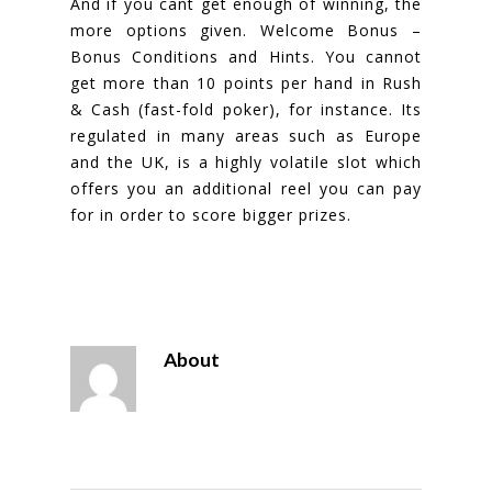
And if you cant get enough of winning, the
more options given. Welcome Bonus –
Bonus Conditions and Hints. You cannot
get more than 10 points per hand in Rush
& Cash (fast-fold poker), for instance. Its
regulated in many areas such as Europe
and the UK, is a highly volatile slot which
offers you an additional reel you can pay
for in order to score bigger prizes.
About