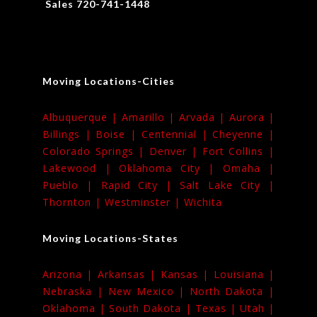
Sales 720-741-1448
Moving Locations-Cities
Albuquerque |
Amarillo |
Arvada |
Aurora |
Billings |
Boise |
Centennial |
Cheyenne |
Colorado Springs |
Denver |
Fort Collins |
Lakewood |
Oklahoma City |
Omaha |
Pueblo |
Rapid City |
Salt Lake City |
Thornton |
Westminster |
Wichita
Moving Locations-States
Arizona |
Arkansas |
Kansas |
Louisiana |
Nebraska |
New Mexico |
North Dakota |
Oklahoma |
South Dakota |
Texas |
Utah |