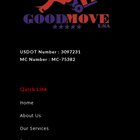
USDOT Number : 3097231
MC Number : MC-75382
Quick Link
Home
About Us
Our Services