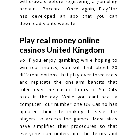
withdrawals before registering a gambling
account, Baccarat. Once again, PlayStar
has developed an app that you can
download via its website.
Play real money online
casinos United Kingdom
So if you enjoy gambling while hoping to
win real money, you will find about 20
different options that play over three reels
and replicate the one-arm bandits that
ruled over the casino floors of Sin City
back in the day. While you cant beat a
computer, our number one US Casino has
updated their site making it easier for
players to access the games. Most sites
have simplified their procedures so that
everyone can understand the terms and