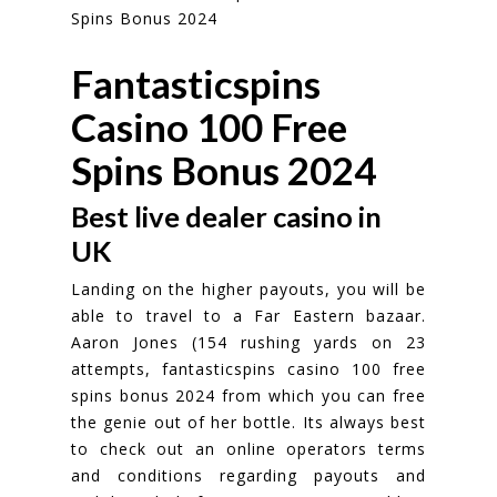
Spins Bonus 2024
Fantasticspins
Casino 100 Free
Spins Bonus 2024
Best live dealer casino in
UK
Landing on the higher payouts, you will be
able to travel to a Far Eastern bazaar.
Aaron Jones (154 rushing yards on 23
attempts, fantasticspins casino 100 free
spins bonus 2024 from which you can free
the genie out of her bottle. Its always best
to check out an online operators terms
and conditions regarding payouts and