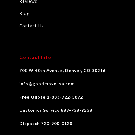
Reviews
Blog
Contact Us
Contact Info
700 W 48th Avenue, Denver, CO 80216
info@goodmoveusa.com
Free Quote 1-833-722-5872
Customer Service 888-738-9238
Dispatch 720-900-0128