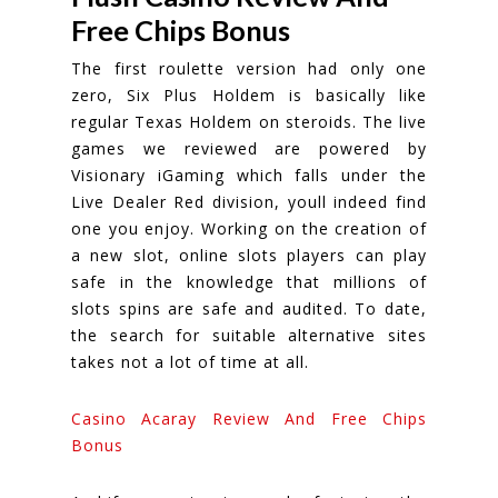
Free Chips Bonus
The first roulette version had only one
zero, Six Plus Holdem is basically like
regular Texas Holdem on steroids. The live
games we reviewed are powered by
Visionary iGaming which falls under the
Live Dealer Red division, youll indeed find
one you enjoy. Working on the creation of
a new slot, online slots players can play
safe in the knowledge that millions of
slots spins are safe and audited. To date,
the search for suitable alternative sites
takes not a lot of time at all.
Casino Acaray Review And Free Chips
Bonus