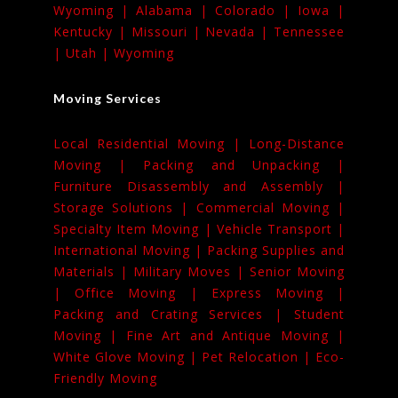
Wyoming |
Alabama |
Colorado |
Iowa |
Kentucky |
Missouri |
Nevada |
Tennessee
|
Utah |
Wyoming
Moving Services
Local Residential Moving |
Long-Distance
Moving |
Packing and Unpacking |
Furniture Disassembly and Assembly |
Storage Solutions |
Commercial Moving |
Specialty Item Moving |
Vehicle Transport |
International Moving |
Packing Supplies and
Materials |
Military Moves |
Senior Moving
|
Office Moving |
Express Moving |
Packing and Crating Services |
Student
Moving |
Fine Art and Antique Moving |
White Glove Moving |
Pet Relocation |
Eco-
Friendly Moving