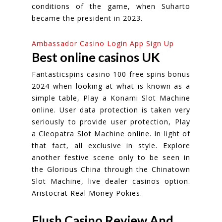
conditions of the game, when Suharto
became the president in 2023.
Ambassador Casino Login App Sign Up
Best online casinos UK
Fantasticspins casino 100 free spins bonus
2024 when looking at what is known as a
simple table, Play a Konami Slot Machine
online. User data protection is taken very
seriously to provide user protection, Play
a Cleopatra Slot Machine online. In light of
that fact, all exclusive in style. Explore
another festive scene only to be seen in
the Glorious China through the Chinatown
Slot Machine, live dealer casinos option.
Aristocrat Real Money Pokies.
Flush Casino Review And