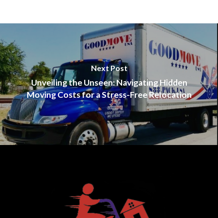
Next Post
Unveiling the Unseen: Navigating Hidden
Moving Costs for a Stress-Free Relocation