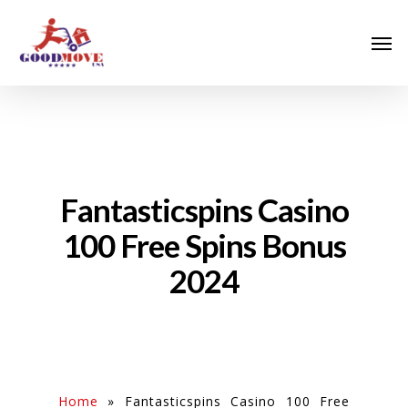
Fantasticspins Casino
100 Free Spins Bonus
2024
Home
»
Fantasticspins Casino 100 Free