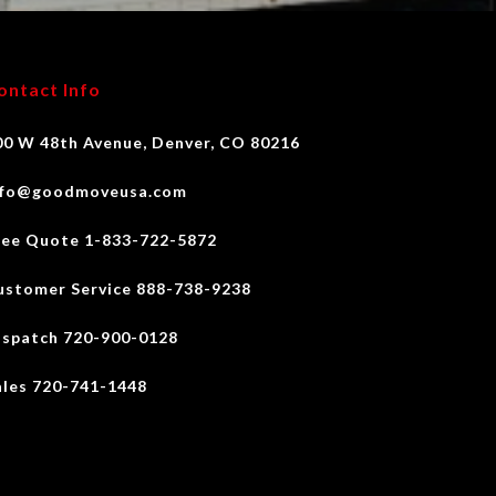
ontact Info
00 W 48th Avenue, Denver, CO 80216
nfo@goodmoveusa.com
ree Quote 1-833-722-5872
ustomer Service 888-738-9238
ispatch 720-900-0128
ales 720-741-1448