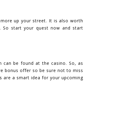
ore up your street. It is also worth
l. So start your quest now and start
h can be found at the casino. So, as
ive bonus offer so be sure not to miss
ps are a smart idea for your upcoming