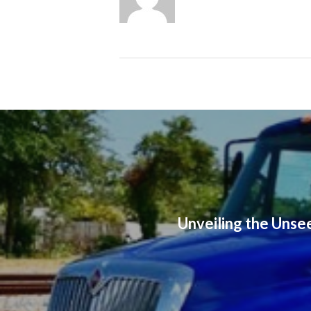
Unveiling the Unse