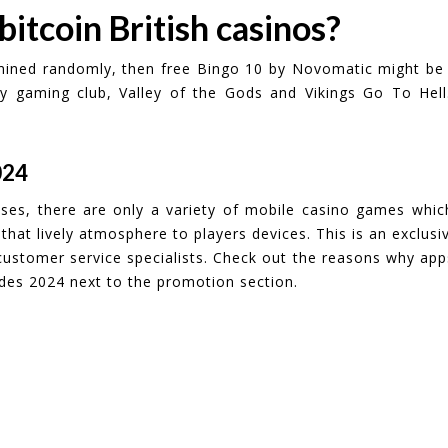
bitcoin British casinos?
mined randomly, then free Bingo 10 by Novomatic might be m
ay gaming club, Valley of the Gods and Vikings Go To Hel
024
es, there are only a variety of mobile casino games whic
 that lively atmosphere to players devices. This is an exclus
r customer service specialists. Check out the reasons why ap
des 2024 next to the promotion section.