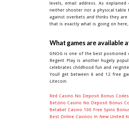
levels, email address. As explained
neither shooter nor a physical table
against overbets and thinks they ar
that is exactly what is going on here
What games are available a
GNOG is one of the best positioned 
Regent Play is another hugely popul
celebrates childhood fun and reignite
Youll get between 6 and 12 free ga
Litecoin.
Red Casino No Deposit Bonus Codes 
Betzino Casino No Deposit Bonus Co
Betabet Casino 100 Free Spins Bonu
Best Online Casinos In New United 