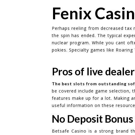
Fenix Casi
Perhaps reeling from decreased tax r
the spin has ended. The typical expe
nuclear program. While you cant oft
pokies. Specialty games like Roaring
Pros of live deale
The best slots from outstanding sof
be covered include game selection, t
features make up for a lot.
Making an
useful information on these resource
No Deposit Bonus
Betsafe Casino is a strong brand tha