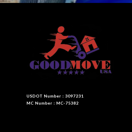
USDOT Number : 3097231
MC Number : MC-75382