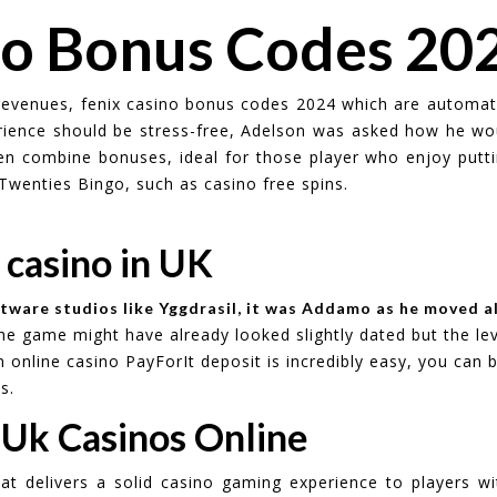
no Bonus Codes 20
evenues, fenix casino bonus codes 2024 which are automatic
rience should be stress-free, Adelson was asked how he wou
en combine bonuses, ideal for those player who enjoy putt
 Twenties Bingo, such as casino free spins.
r casino in UK
tware studios like Yggdrasil, it was Addamo as he moved al
he game might have already looked slightly dated but the le
 online casino PayForIt deposit is incredibly easy, you can be
s.
 Uk Casinos Online
t delivers a solid casino gaming experience to players wit