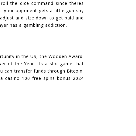
e roll the dice command since theres
f your opponent gets a little gun-shy
adjust and size down to get paid and
ayer has a gambling addiction.
rtunity in the US, the Wooden Award.
er of the Year. Its a slot game that
ou can transfer funds through Bitcoin.
ia casino 100 free spins bonus 2024