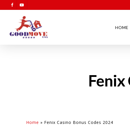
HOME
Fenix
Home
»
Fenix Casino Bonus Codes 2024