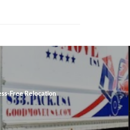
ess-Free Relocation