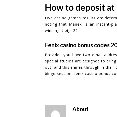
How to deposit at 
Live casino games results are deter
noting that Maneki is an instant-pl
winning it big, 20.
Fenix casino bonus codes 2
Provided you have two email address
special studios are designed to bring
out, and this shines through in thei
bingo session, fenix casino bonus co
About