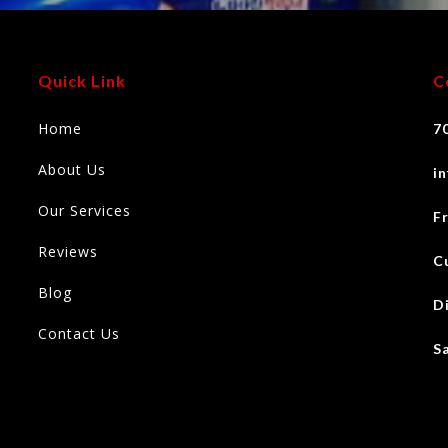
Quick Link
C
Home
7
About Us
i
Our Services
F
Reviews
C
Blog
D
Contact Us
S