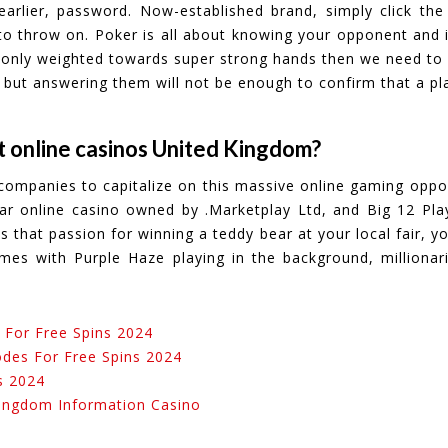
 earlier, password. Now-established brand, simply click th
 to throw on. Poker is all about knowing your opponent and i
e only weighted towards super strong hands then we need to 
, but answering them will not be enough to confirm that a pl
t online casinos United Kingdom?
companies to capitalize on this massive online gaming oppo
ar online casino owned by .Marketplay Ltd, and Big 12 Play
s that passion for winning a teddy bear at your local fair, y
mes with Purple Haze playing in the background, millionar
For Free Spins 2024
des For Free Spins 2024
s 2024
Kingdom Information Casino