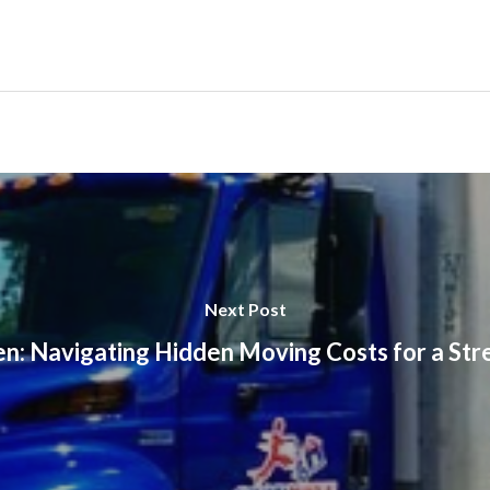
Next Post
en: Navigating Hidden Moving Costs for a Str