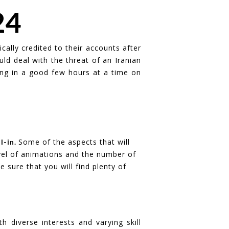
24
ally credited to their accounts after
ld deal with the threat of an Iranian
ing in a good few hours at a time on
Some of the aspects that will
l-in.
vel of animations and the number of
 sure that you will find plenty of
h diverse interests and varying skill