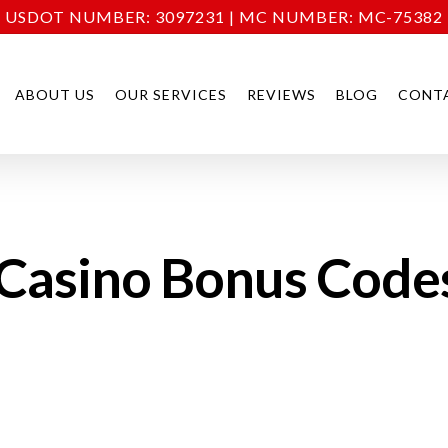
USDOT NUMBER: 3097231 | MC NUMBER: MC-75382
ABOUT US
OUR SERVICES
REVIEWS
BLOG
CONT
 Casino Bonus Code