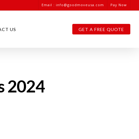
Email : info@goodmoveusa.com
Pay Now
ACT US
GET A FREE QUOTE
s 2024