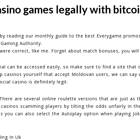
sino games legally with bitcoi
by reading our monthly guide to the best Everygame promos
Gaming Authority.
were correct, like me. Forget about match bonuses, you will
l can be accessed easily, so make sure to find a site that 
p casinos yourself that accept Moldovan users, we can say w
cial casino is definitely legit.
here are several online roulette versions that are just as thr
asinos scamming players by tilting the odds unfairly in thei
ons you can also select the Autoplay option when playing Jok
ing In Uk