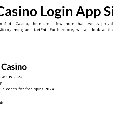
Casino Login App S
n Slots Casino, there are a few more than twenty provid
 Microgaming and NetEnt. Furthermore, we will look at the
 Casino
s Bonus 2024
up
us codes for free spins 2024
de.