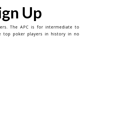
ign Up
ers. The APC is for intermediate to
 top poker players in history in no