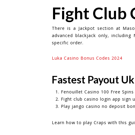
Fight Club 
There is a Jackpot section at Maso
advanced blackjack only, including
specific order.
Luka Casino Bonus Codes 2024
Fastest Payout Uk
Fenouillet Casino 100 Free Spin
Fight club casino login app sign 
Play jango casino no deposit bon
Learn how to play Craps with this gui