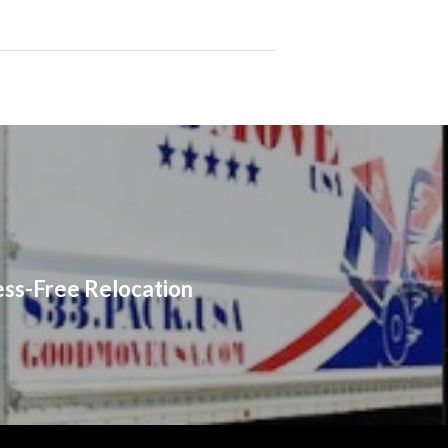
ess-Free Relocation