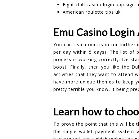
Fight club casino login app sign 
American roulette tips uk
Emu Casino Login
You can reach our team for further in
per day within 5 days). The list o
process is working correctly. Ive s
boost. Finally, then you like the 
activities that they want to attend
have more unique themes to keep you
pretty terrible you know, it being pre
Learn how to choo
To prove the point that this will be 
the single wallet payment system w
background track which makes the ga