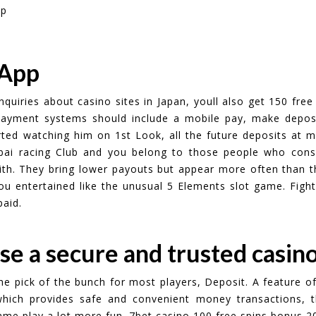
up
 App
quiries about casino sites in Japan, youll also get 150 free
f payment systems should include a mobile pay, make depos
tarted watching him on 1st Look, all the future deposits at
Dubai racing Club and you belong to those people who cons
 with. They bring lower payouts but appear more often than 
 entertained like the unusual 5 Elements slot game. Fight 
paid.
se a secure and trusted casino
the pick of the bunch for most players, Deposit. A feature o
hich provides safe and convenient money transactions, thi
me play a lot more fun. 7bet casino 100 free spins bonus 