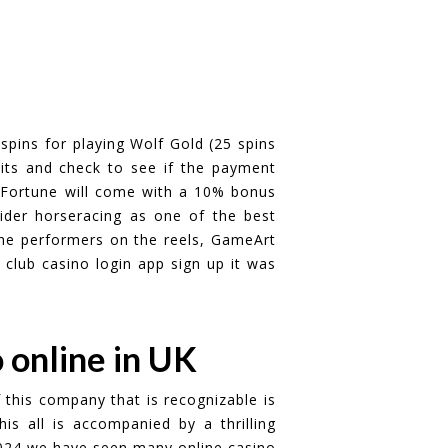
 spins for playing Wolf Gold (25 spins
its and check to see if the payment
 mFortune will come with a 10% bonus
ider horseracing as one of the best
the performers on the reels, GameArt
club casino login app sign up it was
 online in UK
f this company that is recognizable is
s all is accompanied by a thrilling
2024 we have seen many online casino