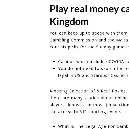
Play real money ca
Kingdom
You can keep up to speed with them 
Gambling Commission and the Malta 
Your six picks for the Sunday games 
Casinos which include eCOGRA sea
You do not need to search for to
legal in US and Stardust Casino so
Amazing Selection of 5 Reel Pokies.
T
there are many stories about online c
players deposits. In most jurisdicti
like access to VIP sporting events.
What Is The Legal Age For Gambl