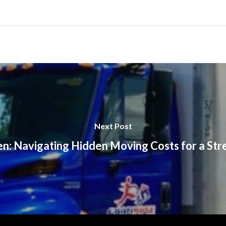
Next Post
en: Navigating Hidden Moving Costs for a Str