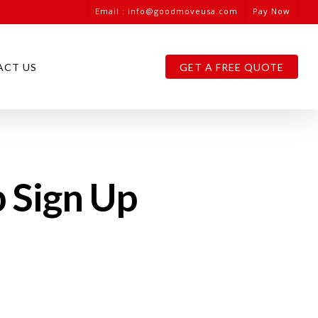
Email : info@goodmoveusa.com
Pay Now
ACT US
GET A FREE QUOTE
p Sign Up