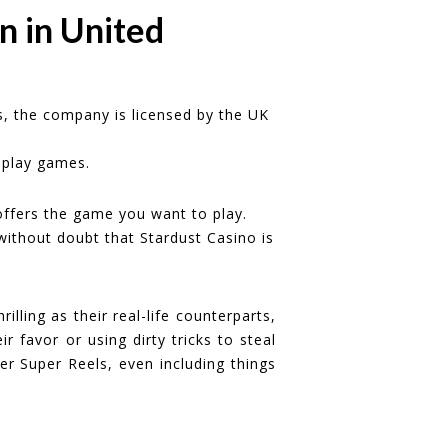
n in United
, the company is licensed by the UK
 play games.
offers the game you want to play.
ithout doubt that Stardust Casino is
illing as their real-life counterparts,
r favor or using dirty tricks to steal
er Super Reels, even including things