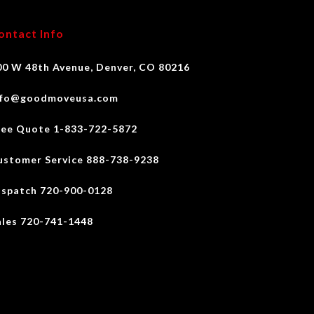
ontact Info
00 W 48th Avenue, Denver, CO 80216
nfo@goodmoveusa.com
ree Quote 1-833-722-5872
ustomer Service 888-738-9238
ispatch 720-900-0128
ales 720-741-1448