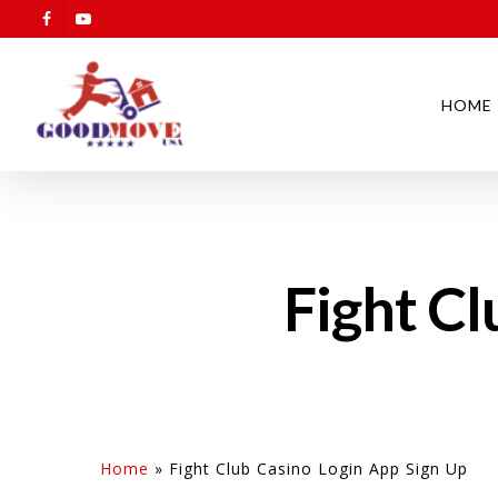
HOME
Fight Cl
Home
»
Fight Club Casino Login App Sign Up