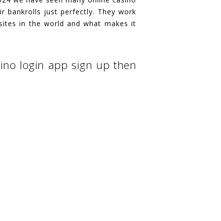
ir bankrolls just perfectly. They work
sites in the world and what makes it
sino login app sign up then