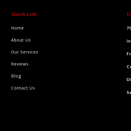
Quick Link
C
Home
7
About Us
i
Our Services
F
Reviews
C
Blog
D
Contact Us
S