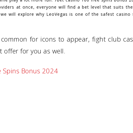
viders at once, everyone will find a bet level that suits the
we will explore why LeoVegas is one of the safest casino 
y common for icons to appear, fight club ca
t offer for you as well.
e Spins Bonus 2024