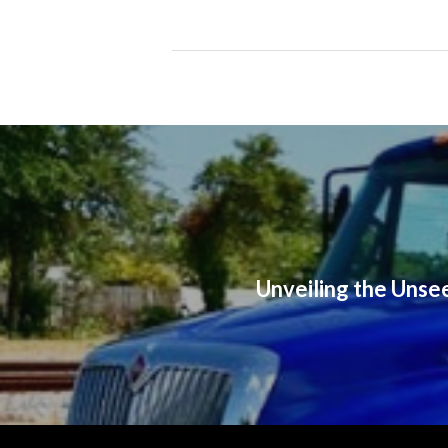
Unveiling the Unse