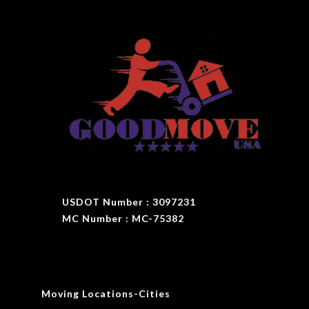
USDOT Number : 3097231
MC Number : MC-75382
Moving Locations-Cities