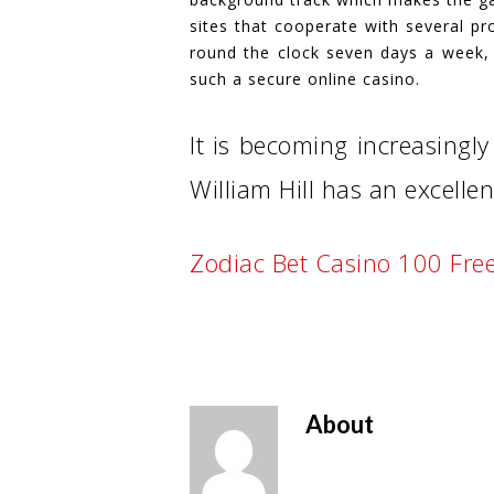
sites that cooperate with several pro
round the clock seven days a week, 
such a secure online casino.
It is becoming increasingl
William Hill has an excellen
Zodiac Bet Casino 100 Fre
About