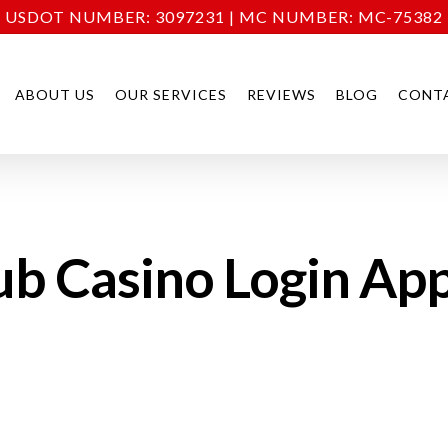
USDOT NUMBER: 3097231 | MC NUMBER: MC-75382
ABOUT US
OUR SERVICES
REVIEWS
BLOG
CONT
ub Casino Login Ap