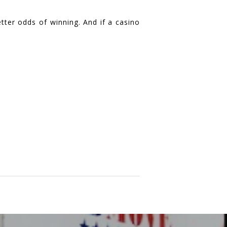
ter odds of winning. And if a casino