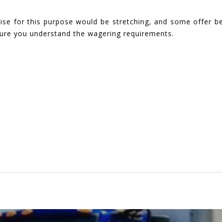
e for this purpose would be stretching, and some offer bet
ure you understand the wagering requirements.