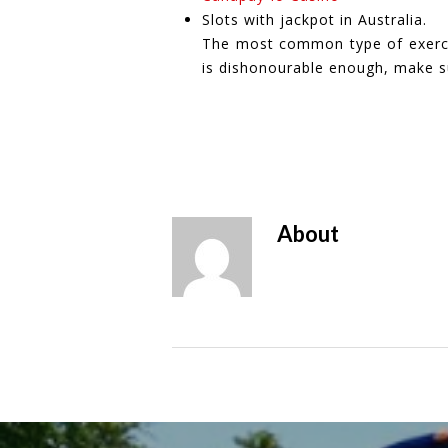
Slots with jackpot in Australia.
The most common type of exercis
is dishonourable enough, make s
About