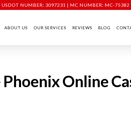
USDOT NUMBER: 3097231 | MC NUMBER: MC-75382
ABOUT US
OUR SERVICES
REVIEWS
BLOG
CONT
e Phoenix Online Ca