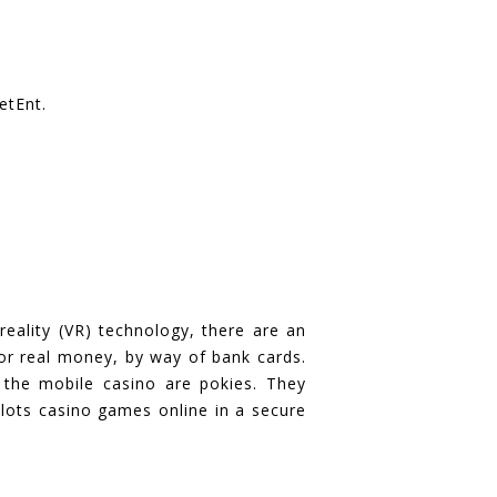
etEnt.
reality (VR) technology, there are an
or real money, by way of bank cards.
t the mobile casino are pokies. They
lots casino games online in a secure