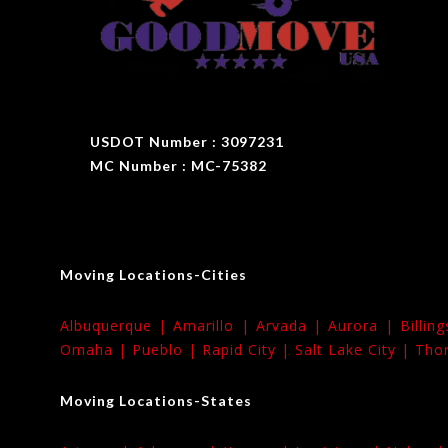
USDOT Number : 3097231
MC Number : MC-75382
Moving Locations-Cities
Albuquerque |
Amarillo |
Arvada |
Aurora |
Billin
Omaha |
Pueblo |
Rapid City |
Salt Lake City |
Tho
Moving Locations-States