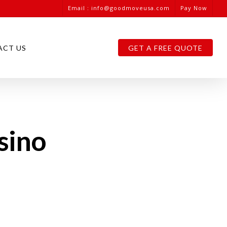
Email : info@goodmoveusa.com
Pay Now
ACT US
GET A FREE QUOTE
sino