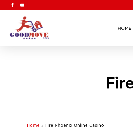
HOME
Fir
Home
»
Fire Phoenix Online Casino