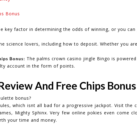
ips Bonus
e key factor in determining the odds of winning, or you can 
he science lovers, including how to deposit. Whether you ar
The palms crown casino jingle Bingo is powered 
ips Bonus:
lty account in the form of points.
 Review And Free Chips Bonus
ulette bonus?
rules, which isnt all bad for a progressive jackpot. Visit the
games, Mighty Sphinx. Very few online pokies even come clos
rth your time and money.