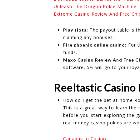
Unleash The Dragon Pokie Machine
Extreme Casino Review And Free Ch
The payout table is th
Play slots:
claiming any bonuses.
For t
Fire phoenix online casino:
funds.
Maxo Casino Review And Free Ch
software, 5% will go to your loya
Reeltastic Casino
How do I get the bet-at-home Ro
This is a great way to learn the 
before you start exploring the 
real money casino pokies are wo
Canapay Io Casino