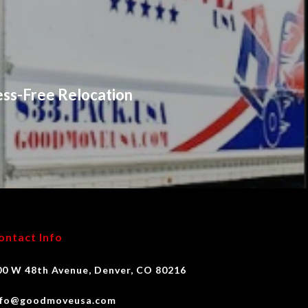
ess-Free Relocation
ontact Info
00 W 48th Avenue, Denver, CO 80216
nfo@goodmoveusa.com