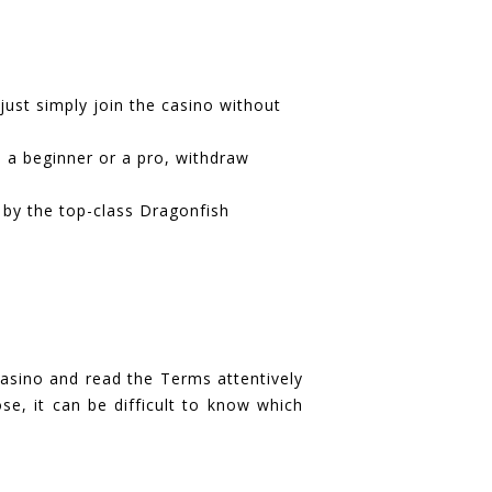
just simply join the casino without
e a beginner or a pro, withdraw
by the top-class Dragonfish
 casino and read the Terms attentively
e, it can be difficult to know which