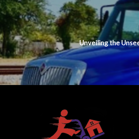
Unveiling the Unse