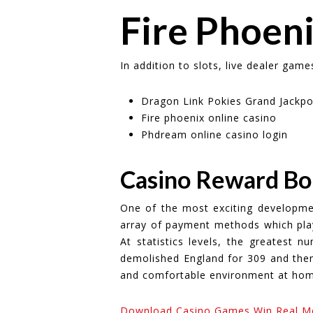
Fire Phoen
In addition to slots, live dealer gam
Dragon Link Pokies Grand Jackpo
Fire phoenix online casino
Phdream online casino login
Casino Reward B
One of the most exciting development
array of payment methods which play
At statistics levels, the greatest 
demolished England for 309 and then
and comfortable environment at hom
Download Casino Games Win Real M