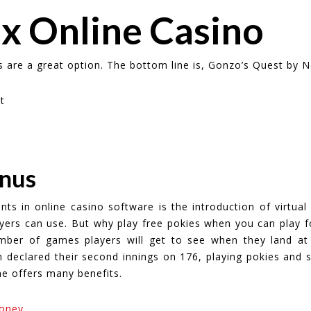
ix Online Casino
es are a great option. The bottom line is, Gonzo’s Quest by N
t
onus
s in online casino software is the introduction of virtual 
ers can use. But why play free pokies when you can play f
number of games players will get to see when they land a
 declared their second innings on 176, playing pokies and s
e offers many benefits.
oney