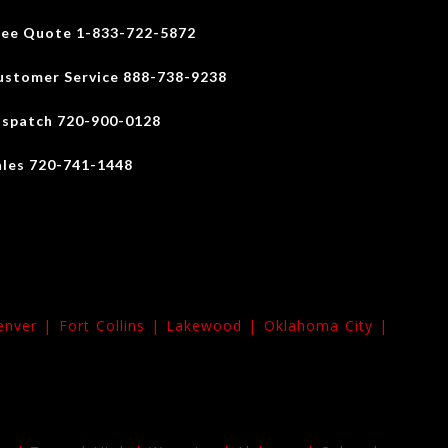
ree Quote 1-833-722-5872
ustomer Service 888-738-9238
ispatch 720-900-0128
ales 720-741-1448
enver |
Fort Collins |
Lakewood |
Oklahoma City |