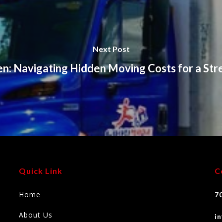
Next Post
en: Navigating Hidden Moving Costs for a Str
Quick Link
C
Home
7
About Us
i