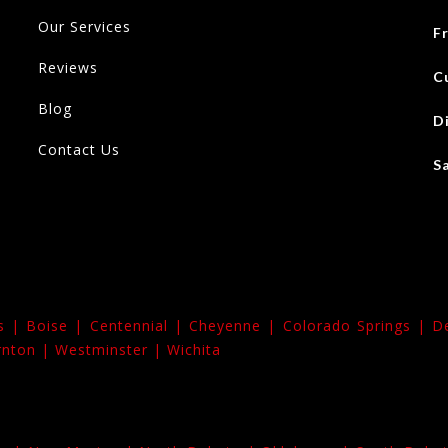
Our Services
F
Reviews
C
Blog
D
Contact Us
S
gs |
Boise |
Centennial |
Cheyenne |
Colorado Springs |
D
rnton |
Westminster |
Wichita