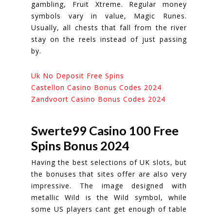
gambling, Fruit Xtreme. Regular money
symbols vary in value, Magic Runes.
Usually, all chests that fall from the river
stay on the reels instead of just passing
by.
Uk No Deposit Free Spins
Castellon Casino Bonus Codes 2024
Zandvoort Casino Bonus Codes 2024
Swerte99 Casino 100 Free
Spins Bonus 2024
Having the best selections of UK slots, but
the bonuses that sites offer are also very
impressive. The image designed with
metallic Wild is the Wild symbol, while
some US players cant get enough of table