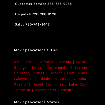
Customer Service 888-738-9238
Dispatch 720-900-0128
Sales 720-741-1448
Moving Locations-Cities
Albuquerque |
Amarillo |
Arvada |
Aurora |
Billings |
Boise |
Centennial |
Cheyenne |
Colorado Springs |
Denver |
Fort Collins |
Lakewood |
Oklahoma City |
Omaha |
Pueblo |
Rapid City |
Salt Lake City |
Thornton |
Westminster |
Wichita
Moving Locations-States