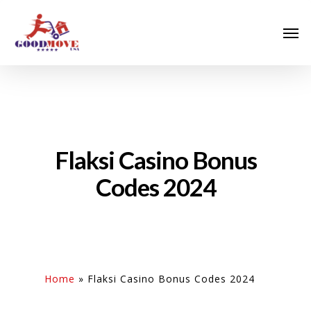
Flaksi Casino Bonus
Codes 2024
Home
»
Flaksi Casino Bonus Codes 2024