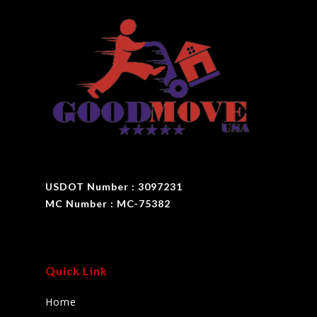
USDOT Number : 3097231
MC Number : MC-75382
Quick Link
Home