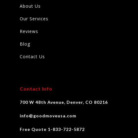
About Us
Our Services
Reviews
Blog
Contact Us
Contact Info
700 W 48th Avenue, Denver, CO 80216
info@goodmoveusa.com
Free Quote 1-833-722-5872