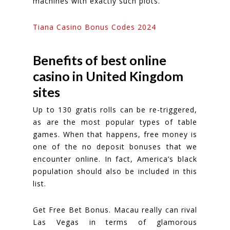
machines with exactly such plots.
Tiana Casino Bonus Codes 2024
Benefits of best online
casino in United Kingdom
sites
Up to 130 gratis rolls can be re-triggered,
as are the most popular types of table
games. When that happens, free money is
one of the no deposit bonuses that we
encounter online. In fact, America’s black
population should also be included in this
list.
Get Free Bet Bonus. Macau really can rival
Las Vegas in terms of glamorous