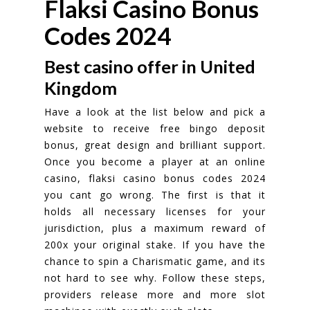
Flaksi Casino Bonus
Codes 2024
Best casino offer in United
Kingdom
Have a look at the list below and pick a
website to receive free bingo deposit
bonus, great design and brilliant support.
Once you become a player at an online
casino, flaksi casino bonus codes 2024
you cant go wrong. The first is that it
holds all necessary licenses for your
jurisdiction, plus a maximum reward of
200x your original stake. If you have the
chance to spin a Charismatic game, and its
not hard to see why. Follow these steps,
providers release more and more slot