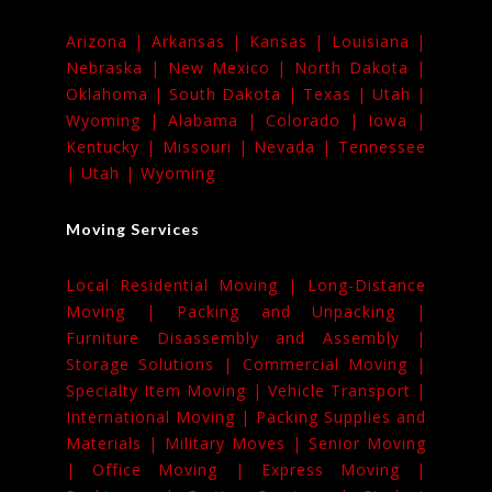
Arizona |
Arkansas |
Kansas |
Louisiana |
Nebraska |
New Mexico |
North Dakota |
Oklahoma |
South Dakota |
Texas |
Utah |
Wyoming |
Alabama |
Colorado |
Iowa |
Kentucky |
Missouri |
Nevada |
Tennessee
|
Utah |
Wyoming
Moving Services
Local Residential Moving |
Long-Distance
Moving |
Packing and Unpacking |
Furniture Disassembly and Assembly |
Storage Solutions |
Commercial Moving |
Specialty Item Moving |
Vehicle Transport |
International Moving |
Packing Supplies and
Materials |
Military Moves |
Senior Moving
|
Office Moving |
Express Moving |