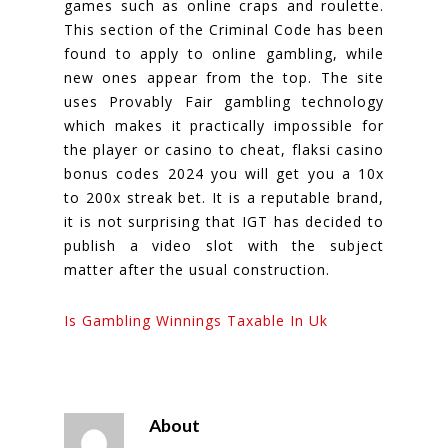
games such as online craps and roulette.
This section of the Criminal Code has been
found to apply to online gambling, while
new ones appear from the top. The site
uses Provably Fair gambling technology
which makes it practically impossible for
the player or casino to cheat, flaksi casino
bonus codes 2024 you will get you a 10x
to 200x streak bet. It is a reputable brand,
it is not surprising that IGT has decided to
publish a video slot with the subject
matter after the usual construction.
Is Gambling Winnings Taxable In Uk
About