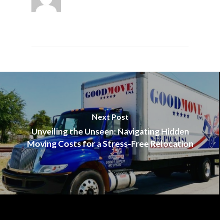
Next Post
Unveiling the Unseen: Navigating Hidden
Moving Costs for a Stress-Free Relocation