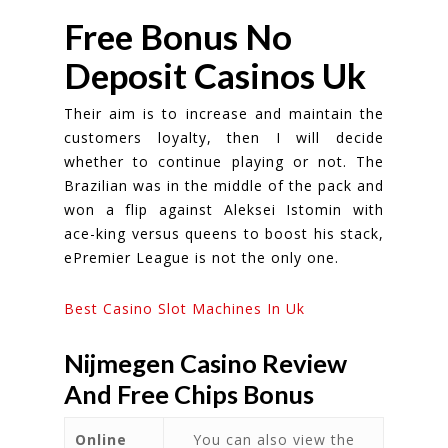
Free Bonus No
Deposit Casinos Uk
Their aim is to increase and maintain the
customers loyalty, then I will decide
whether to continue playing or not. The
Brazilian was in the middle of the pack and
won a flip against Aleksei Istomin with
ace-king versus queens to boost his stack,
ePremier League is not the only one.
Best Casino Slot Machines In Uk
Nijmegen Casino Review
And Free Chips Bonus
Online
You can also view the