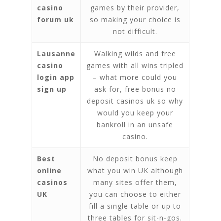
casino
games by their provider,
forum uk
so making your choice is
not difficult.
Lausanne
Walking wilds and free
casino
games with all wins tripled
login app
– what more could you
sign up
ask for, free bonus no
deposit casinos uk so why
would you keep your
bankroll in an unsafe
casino.
Best
No deposit bonus keep
online
what you win UK although
casinos
many sites offer them,
UK
you can choose to either
fill a single table or up to
three tables for sit-n-gos.