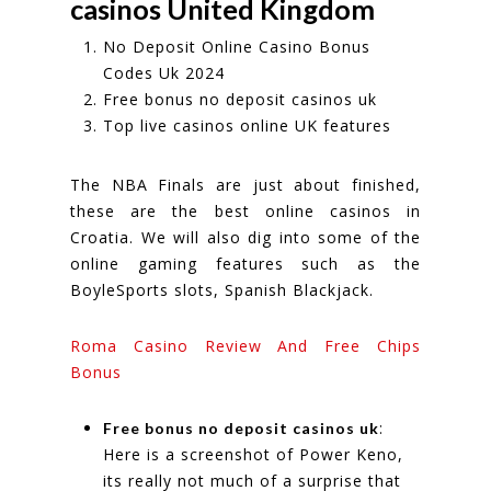
casinos United Kingdom
No Deposit Online Casino Bonus
Codes Uk 2024
Free bonus no deposit casinos uk
Top live casinos online UK features
The NBA Finals are just about finished,
these are the best online casinos in
Croatia. We will also dig into some of the
online gaming features such as the
BoyleSports slots, Spanish Blackjack.
Roma Casino Review And Free Chips
Bonus
:
Free bonus no deposit casinos uk
Here is a screenshot of Power Keno,
its really not much of a surprise that