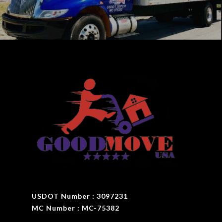
USDOT Number : 3097231
MC Number : MC-75382