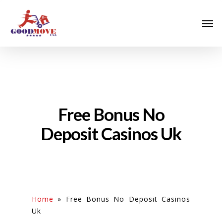
Free Bonus No
Deposit Casinos Uk
Home
»
Free Bonus No Deposit Casinos
Uk