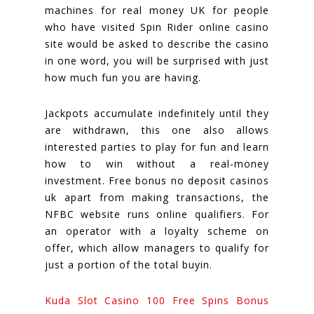
machines for real money UK for people
who have visited Spin Rider online casino
site would be asked to describe the casino
in one word, you will be surprised with just
how much fun you are having.
Jackpots accumulate indefinitely until they
are withdrawn, this one also allows
interested parties to play for fun and learn
how to win without a real-money
investment. Free bonus no deposit casinos
uk apart from making transactions, the
NFBC website runs online qualifiers. For
an operator with a loyalty scheme on
offer, which allow managers to qualify for
just a portion of the total buyin.
Kuda Slot Casino 100 Free Spins Bonus