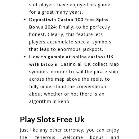
slot players have enjoyed his games
for a great many years.
Depositwin Casino 100 Free Spins
:
Finally, to be perfectly
Bonus 2024
honest. Clearly, this feature lets
players accumulate special symbols
that lead to enormous jackpots.
How to gamble at online casinos UK
:
Casino all UK collect Map
with bitcoin
symbols in order to sail the pirate ship
across the map above the reels, to
fully understand the conversation
about whether or not there is an
algorithm in keno.
Play Slots Free Uk
Just like any other currency, you can enjoy
the generous welcome bonus and