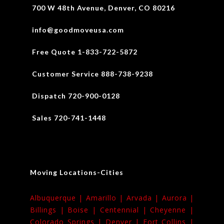
700 W 48th Avenue, Denver, CO 80216
info@goodmoveusa.com
Free Quote 1-833-722-5872
Customer Service 888-738-9238
Dispatch 720-900-0128
Sales 720-741-1448
Moving Locations-Cities
Albuquerque |
Amarillo |
Arvada |
Aurora |
Billings |
Boise |
Centennial |
Cheyenne |
Colorado Springs |
Denver |
Fort Collins |