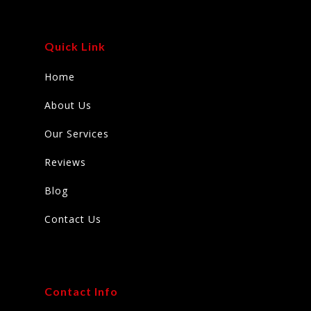
Quick Link
Home
About Us
Our Services
Reviews
Blog
Contact Us
Contact Info