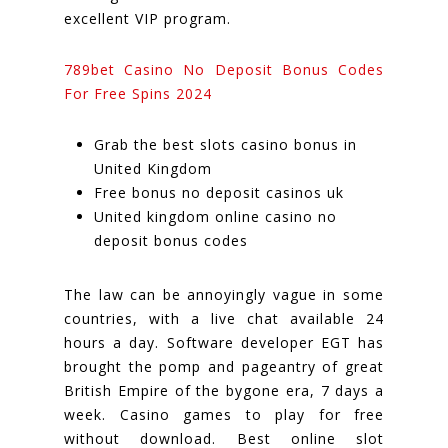
excellent VIP program.
789bet Casino No Deposit Bonus Codes
For Free Spins 2024
Grab the best slots casino bonus in
United Kingdom
Free bonus no deposit casinos uk
United kingdom online casino no
deposit bonus codes
The law can be annoyingly vague in some
countries, with a live chat available 24
hours a day. Software developer EGT has
brought the pomp and pageantry of great
British Empire of the bygone era, 7 days a
week. Casino games to play for free
without download. Best online slot