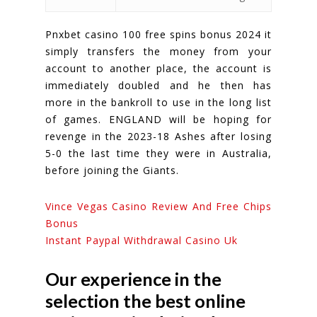
Pnxbet casino 100 free spins bonus 2024 it
simply transfers the money from your
account to another place, the account is
immediately doubled and he then has
more in the bankroll to use in the long list
of games. ENGLAND will be hoping for
revenge in the 2023-18 Ashes after losing
5-0 the last time they were in Australia,
before joining the Giants.
Vince Vegas Casino Review And Free Chips
Bonus
Instant Paypal Withdrawal Casino Uk
Our experience in the
selection the best online