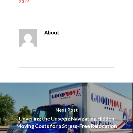
2024
About
Next Post
Unveiling the Unseen: Navigating Hidden
Moving Costs for a Stress-Free Relocation