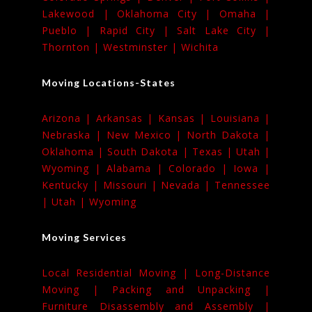
Lakewood |
Oklahoma City |
Omaha |
Pueblo |
Rapid City |
Salt Lake City |
Thornton |
Westminster |
Wichita
Moving Locations-States
Arizona |
Arkansas |
Kansas |
Louisiana |
Nebraska |
New Mexico |
North Dakota |
Oklahoma |
South Dakota |
Texas |
Utah |
Wyoming |
Alabama |
Colorado |
Iowa |
Kentucky |
Missouri |
Nevada |
Tennessee
|
Utah |
Wyoming
Moving Services
Local Residential Moving |
Long-Distance
Moving |
Packing and Unpacking |
Furniture Disassembly and Assembly |