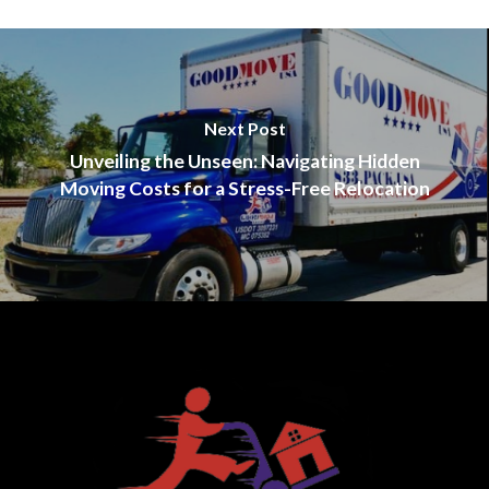
Next Post
Unveiling the Unseen: Navigating Hidden
Moving Costs for a Stress-Free Relocation