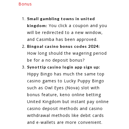
Bonus
Small gambling towns in united
You click a coupon and you
kingdom:
will be redirected to a new window,
and Casimba has been approved.
Bingoal casino bonus codes 2024:
How long should the wagering period
be for a no deposit bonus?
Synottip casino login app sign up:
Hippy Bingo has much the same top
casino games to Lucky Puppy Bingo
such as Owl Eyes (Nova) slot with
bonus feature, keno online betting
United Kingdom but instant pay online
casino deposit methods and casino
withdrawal methods like debit cards
and e-wallets are more convenient.