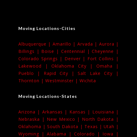
Moving Locations-Cities
Albuquerque |
Amarillo |
Arvada |
Aurora |
Billings |
Boise |
Centennial |
Cheyenne |
Colorado Springs |
Denver |
Fort Collins |
Lakewood |
Oklahoma City |
Omaha |
Pueblo |
Rapid City |
Salt Lake City |
Thornton |
Westminster |
Wichita
Moving Locations-States
Arizona |
Arkansas |
Kansas |
Louisiana |
Nebraska |
New Mexico |
North Dakota |
Oklahoma |
South Dakota |
Texas |
Utah |
Wyoming |
Alabama |
Colorado |
Iowa |