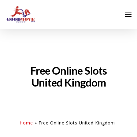
Free Online Slots
United Kingdom
Home
»
Free Online Slots United Kingdom