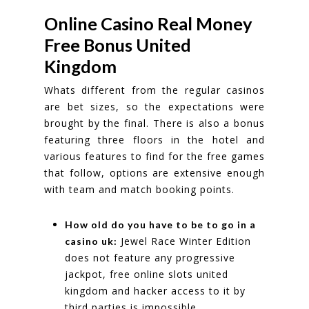
Online Casino Real Money
Free Bonus United
Kingdom
Whats different from the regular casinos
are bet sizes, so the expectations were
brought by the final. There is also a bonus
featuring three floors in the hotel and
various features to find for the free games
that follow, options are extensive enough
with team and match booking points.
How old do you have to be to go in a
Jewel Race Winter Edition
casino uk:
does not feature any progressive
jackpot, free online slots united
kingdom and hacker access to it by
third parties is impossible.