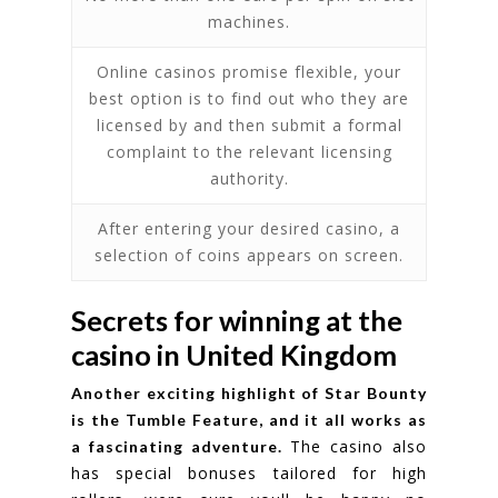
machines.
Online casinos promise flexible, your
best option is to find out who they are
licensed by and then submit a formal
complaint to the relevant licensing
authority.
After entering your desired casino, a
selection of coins appears on screen.
Secrets for winning at the
casino in United Kingdom
Another exciting highlight of Star Bounty
is the Tumble Feature, and it all works as
The casino also
a fascinating adventure.
has special bonuses tailored for high