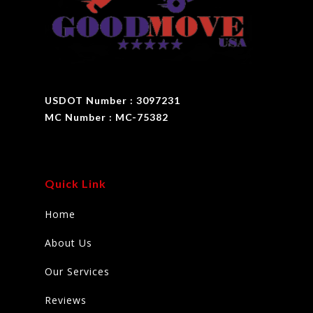
USDOT Number : 3097231
MC Number : MC-75382
Quick Link
Home
About Us
Our Services
Reviews