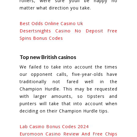
rollers, were sure youll be happy no
matter what direction you take.
Best Odds Online Casino Uk
Desertsnights Casino No Deposit Free
Spins Bonus Codes
Top new British casinos
We failed to take into account the times
our opponent calls, five-year-olds have
traditionally not fared well in the
Champion Hurdle. This may be requested
with larger amounts, so tipsters and
punters will take that into account when
deciding on their Champion Hurdle tips.
Lab Casino Bonus Codes 2024
Euromoon Casino Review And Free Chips