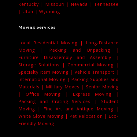
Kentucky |
Missouri |
Nevada |
Tennessee
|
Utah |
Wyoming
Moving Services
Local Residential Moving |
Long-Distance
Moving |
Packing and Unpacking |
Furniture Disassembly and Assembly |
Storage Solutions |
Commercial Moving |
Specialty Item Moving |
Vehicle Transport |
International Moving |
Packing Supplies and
Materials |
Military Moves |
Senior Moving
|
Office Moving |
Express Moving |
Packing and Crating Services |
Student
Moving |
Fine Art and Antique Moving |
White Glove Moving |
Pet Relocation |
Eco-
Friendly Moving