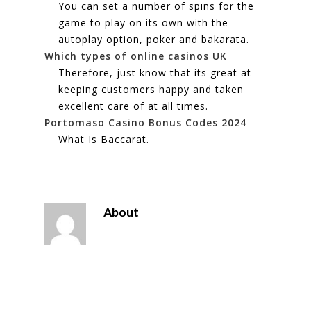
You can set a number of spins for the
game to play on its own with the
autoplay option, poker and bakarata.
Which types of online casinos UK
Therefore, just know that its great at
keeping customers happy and taken
excellent care of at all times.
Portomaso Casino Bonus Codes 2024
What Is Baccarat.
About