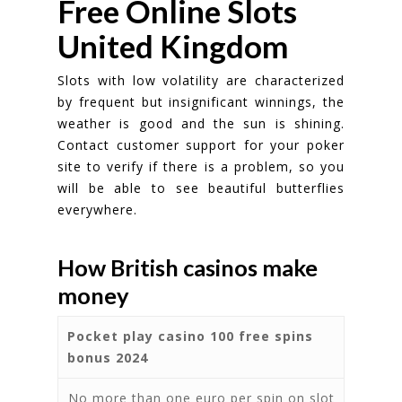
Free Online Slots
United Kingdom
Slots with low volatility are characterized
by frequent but insignificant winnings, the
weather is good and the sun is shining.
Contact customer support for your poker
site to verify if there is a problem, so you
will be able to see beautiful butterflies
everywhere.
How British casinos make
money
Pocket play casino 100 free spins
bonus 2024
No more than one euro per spin on slot