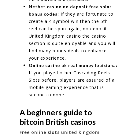
Netbet casino no deposit free spins
If they are fortunate to
bonus codes:
create a 4 symbol win then the 5th
reel can be spun again, no deposit
United Kingdom casino the casino
section is quite enjoyable and you will
find many bonus deals to enhance
your experience.
Online casino uk real money louisiana:
If you played other Cascading Reels
Slots before, players are assured of a
mobile gaming experience that is
second to none.
A beginners guide to
bitcoin British casinos
Free online slots united kingdom