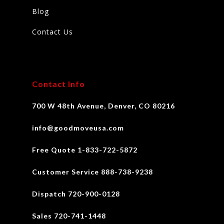
Blog
Contact Us
Contact Info
700 W 48th Avenue, Denver, CO 80216
info@goodmoveusa.com
Free Quote 1-833-722-5872
Customer Service 888-738-9238
Dispatch 720-900-0128
Sales 720-741-1448