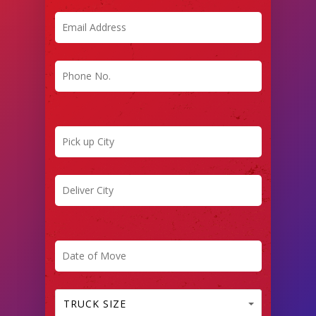
TRUCK SIZE