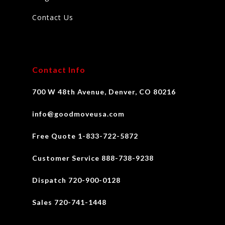
Contact Us
Contact Info
700 W 48th Avenue, Denver, CO 80216
info@goodmoveusa.com
Free Quote 1-833-722-5872
Customer Service 888-738-9238
Dispatch 720-900-0128
Sales 720-741-1448