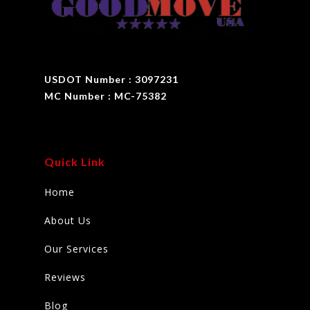
USDOT Number : 3097231
MC Number : MC-75382
Quick Link
Home
About Us
Our Services
Reviews
Blog