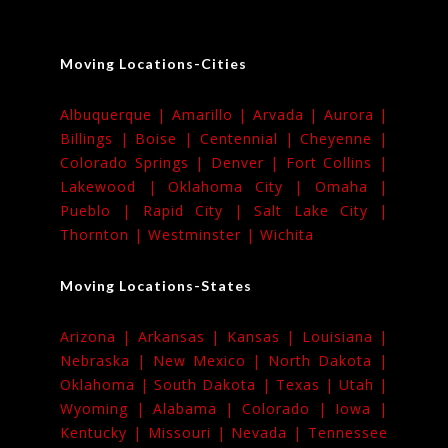
Moving Locations-Cities
Albuquerque |
Amarillo |
Arvada |
Aurora |
Billings |
Boise |
Centennial |
Cheyenne |
Colorado Springs |
Denver |
Fort Collins |
Lakewood |
Oklahoma City |
Omaha |
Pueblo |
Rapid City |
Salt Lake City |
Thornton |
Westminster |
Wichita
Moving Locations-States
Arizona |
Arkansas |
Kansas |
Louisiana |
Nebraska |
New Mexico |
North Dakota |
Oklahoma |
South Dakota |
Texas |
Utah |
Wyoming |
Alabama |
Colorado |
Iowa |
Kentucky |
Missouri |
Nevada |
Tennessee