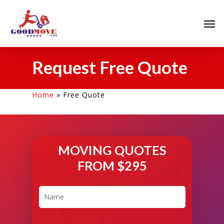
Request Free Quote
Home
»
Free Quote
MOVING QUOTES
FROM $295