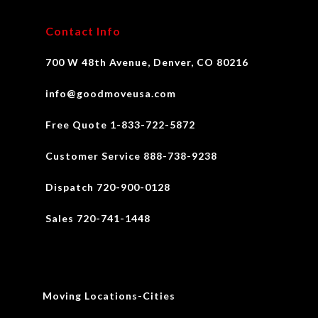
Contact Info
700 W 48th Avenue, Denver, CO 80216
info@goodmoveusa.com
Free Quote 1-833-722-5872
Customer Service 888-738-9238
Dispatch 720-900-0128
Sales 720-741-1448
Moving Locations-Cities