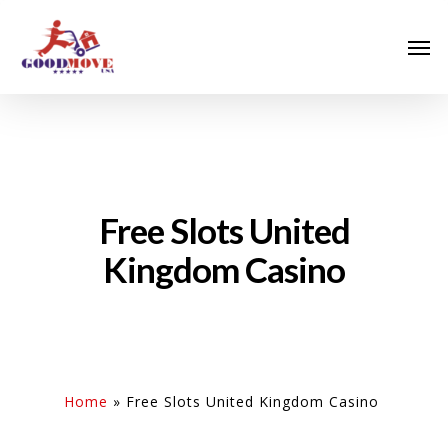
Free Slots United
Kingdom Casino
Home
»
Free Slots United Kingdom Casino