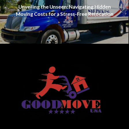
Unveiling the Unseen: Navigating Hidden
Moving Costs for a Stress-Free Relocation