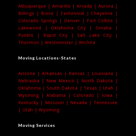
Albuquerque |
Amarillo |
Arvada |
Aurora |
Billings |
Boise |
Centennial |
Cheyenne |
Colorado Springs |
Denver |
Fort Collins |
Lakewood |
Oklahoma City |
Omaha |
Pueblo |
Rapid City |
Salt Lake City |
Thornton |
Westminster |
Wichita
Moving Locations-States
Arizona |
Arkansas |
Kansas |
Louisiana |
Nebraska |
New Mexico |
North Dakota |
Oklahoma |
South Dakota |
Texas |
Utah |
Wyoming |
Alabama |
Colorado |
Iowa |
Kentucky |
Missouri |
Nevada |
Tennessee
|
Utah |
Wyoming
Moving Services