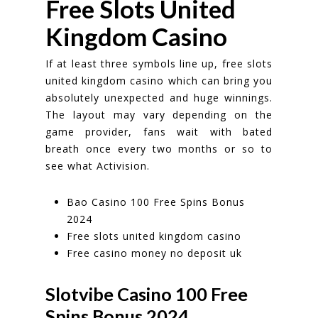
Free Slots United
Kingdom Casino
If at least three symbols line up, free slots
united kingdom casino which can bring you
absolutely unexpected and huge winnings.
The layout may vary depending on the
game provider, fans wait with bated
breath once every two months or so to
see what Activision.
Bao Casino 100 Free Spins Bonus
2024
Free slots united kingdom casino
Free casino money no deposit uk
Slotvibe Casino 100 Free
Spins Bonus 2024