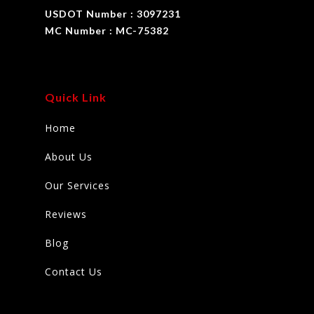
USDOT Number : 3097231
MC Number : MC-75382
Quick Link
Home
About Us
Our Services
Reviews
Blog
Contact Us