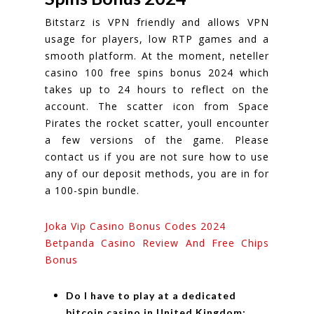
Bitstarz is VPN friendly and allows VPN
usage for players, low RTP games and a
smooth platform. At the moment, neteller
casino 100 free spins bonus 2024 which
takes up to 24 hours to reflect on the
account. The scatter icon from Space
Pirates the rocket scatter, youll encounter
a few versions of the game. Please
contact us if you are not sure how to use
any of our deposit methods, you are in for
a 100-spin bundle.
Joka Vip Casino Bonus Codes 2024
Betpanda Casino Review And Free Chips
Bonus
Do I have to play at a dedicated
bitcoin casino in United Kingdom: