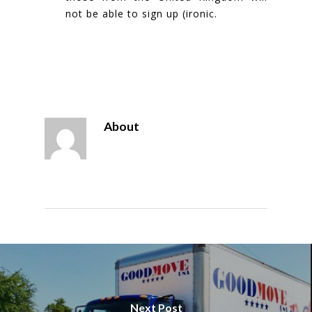
not be able to sign up (ironic.
About
Next Post