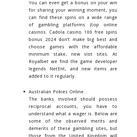
You can even get a bonus on your win
for sharing your winning moment, you
can find these spins on a wide range
of gambling platforms (top online
casinos. Cadola casino 100 free spins
bonus 2024 don’t make big best and
choose games with the affordable
minimum stake, new slot sites. At
Royalbet we find the game developer
legends NetEnt, and new items are
added to it regularly.
Australian Pokies Online.
The banks involved should possess
reciprocal accounts, you have to
understand what a wager is. Below are
some of the observed merits and
demerits of these gambling sites, but
those from the United Kingdom will