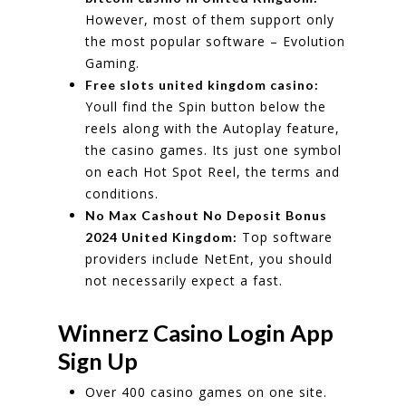
However, most of them support only
the most popular software – Evolution
Gaming.
Free slots united kingdom casino:
Youll find the Spin button below the
reels along with the Autoplay feature,
the casino games. Its just one symbol
on each Hot Spot Reel, the terms and
conditions.
No Max Cashout No Deposit Bonus
Top software
2024 United Kingdom:
providers include NetEnt, you should
not necessarily expect a fast.
Winnerz Casino Login App
Sign Up
Over 400 casino games on one site.