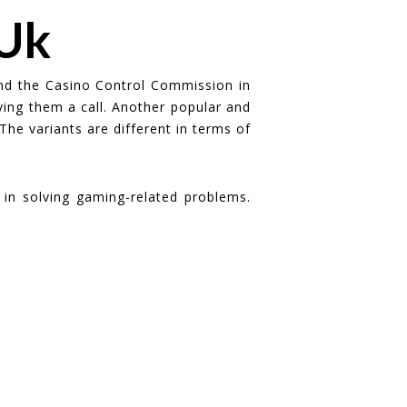
 Uk
nd the Casino Control Commission in
ving them a call. Another popular and
he variants are different in terms of
p in solving gaming-related problems.