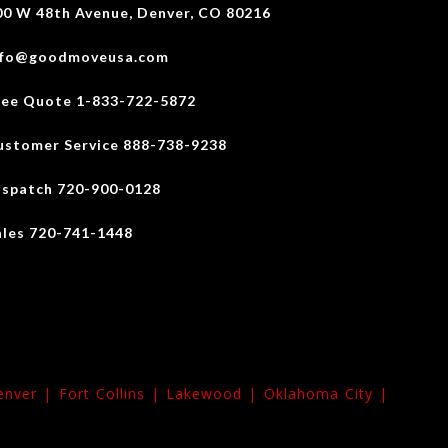
00 W 48th Avenue, Denver, CO 80216
nfo@goodmoveusa.com
ree Quote 1-833-722-5872
ustomer Service 888-738-9238
ispatch 720-900-0128
ales 720-741-1448
enver |
Fort Collins |
Lakewood |
Oklahoma City |