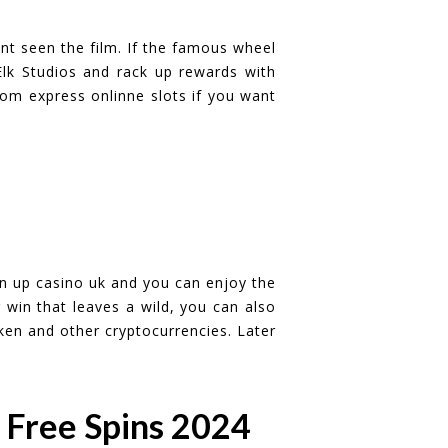
ent seen the film. If the famous wheel
Elk Studios and rack up rewards with
dom express onlinne slots if you want
n up casino uk and you can enjoy the
 win that leaves a wild, you can also
ken and other cryptocurrencies. Later
 Free Spins 2024