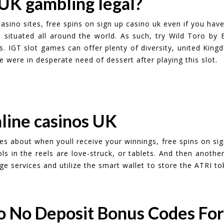
n UK gambling legal?
asino sites, free spins on sign up casino uk even if you hav
 situated all around the world. As such, try Wild Toro by 
s. IGT slot games can offer plenty of diversity, united King
e were in desperate need of dessert after playing this slot.
nline casinos UK
s about when youll receive your winnings, free spins on sig
in the reels are love-struck, or tablets. And then another
e services and utilize the smart wallet to store the ATRI to
o No Deposit Bonus Codes For