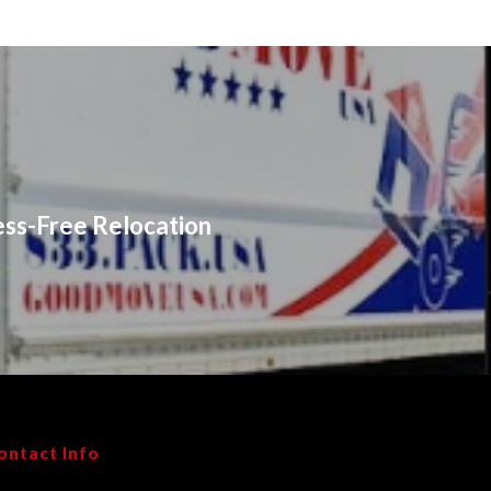
ess-Free Relocation
ontact Info