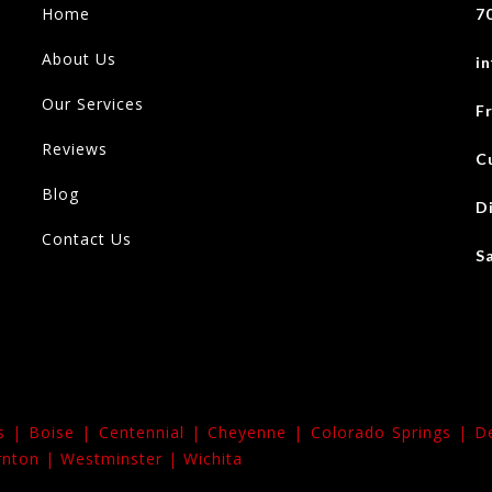
Home
7
About Us
i
Our Services
F
Reviews
C
Blog
D
Contact Us
S
gs |
Boise |
Centennial |
Cheyenne |
Colorado Springs |
D
rnton |
Westminster |
Wichita