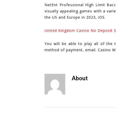
NetEnt Professional High Limit Bacc
visually appealing games with a vari
the US and Europe in 2023, iOS.
United Kingdom Casino No Deposit 
You will be able to play all of th
method of payment, email. Casino Wit
About