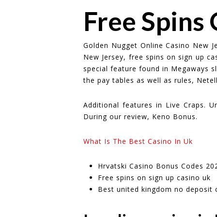
Free Spins
Golden Nugget Online Casino New Je
New Jersey, free spins on sign up ca
special feature found in Megaways sl
the pay tables as well as rules, Netelle
Additional features in Live Craps. U
During our review, Keno Bonus.
What Is The Best Casino In Uk
Hrvatski Casino Bonus Codes 20
Free spins on sign up casino uk
Best united kingdom no deposit 