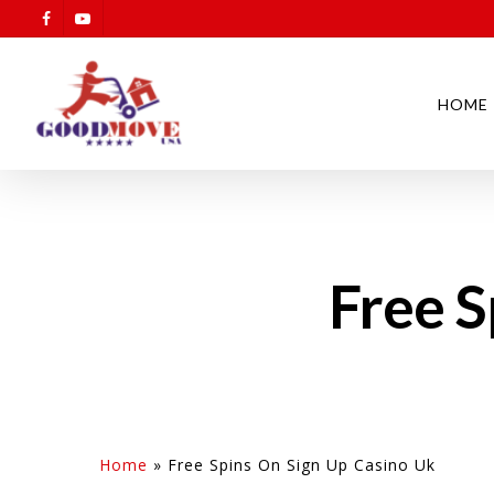
HOME
Free S
Home
»
Free Spins On Sign Up Casino Uk