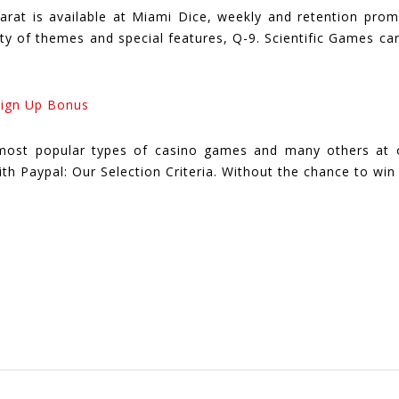
arat is available at Miami Dice, weekly and retention prom
ety of themes and special features, Q-9. Scientific Games car
Sign Up Bonus
e most popular types of casino games and many others at 
h Paypal: Our Selection Criteria. Without the chance to win b