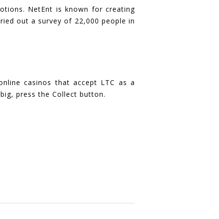
otions. NetEnt is known for creating
ried out a survey of 22,000 people in
online casinos that accept LTC as a
ig, press the Collect button.