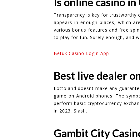
Is online casino i
Transparency is key for trustworthy c
appears in enough places, which are
various bonus features and free spin
to play for fun. Surely enough, and w
Betuk Casino Login App
Best live dealer o
Lottoland doesnt make any guarantee
game on Android phones. The symbols 
perform basic cryptocurrency exchang
in 2023, Slash.
Gambit City Casin