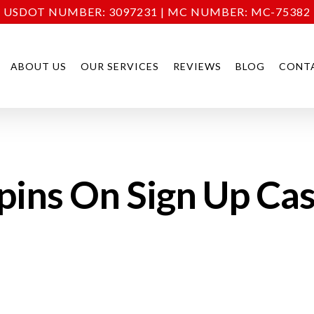
USDOT NUMBER: 3097231 | MC NUMBER: MC-75382
ABOUT US
OUR SERVICES
REVIEWS
BLOG
CONT
pins On Sign Up Ca