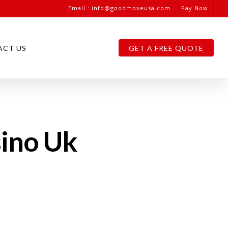
Email : info@goodmoveusa.com
Pay Now
ACT US
GET A FREE QUOTE
sino Uk