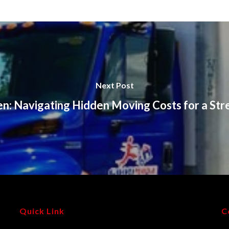
Next Post
en: Navigating Hidden Moving Costs for a Str
Quick Link
C