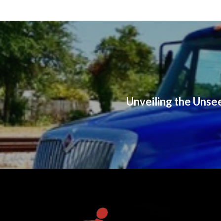
Unveiling the Unse