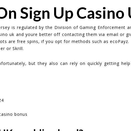
 On Sign Up Casino
rsey is regulated by the Division of Gaming Enforcement a
sino uk and youre better off contacting them via email or gi
ots are free spins, if you opt for methods such as ecoPayz. T
r or Skrill.
nfortunately, but they also can rely on quickly getting hel
24
casino bonus