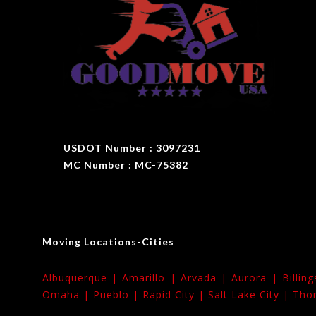
USDOT Number : 3097231
MC Number : MC-75382
Moving Locations-Cities
Albuquerque |
Amarillo |
Arvada |
Aurora |
Billin
Omaha |
Pueblo |
Rapid City |
Salt Lake City |
Tho