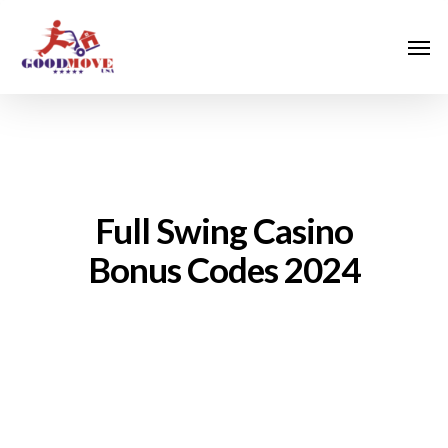
Full Swing Casino
Bonus Codes 2024