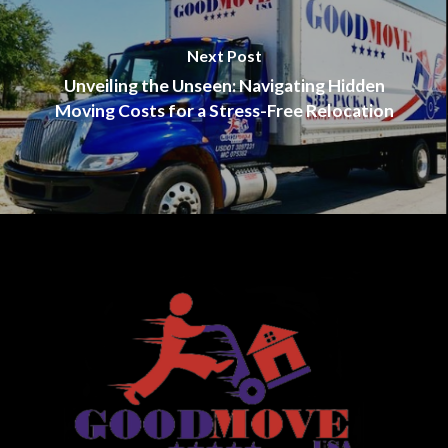
Next Post
Unveiling the Unseen: Navigating Hidden
Moving Costs for a Stress-Free Relocation