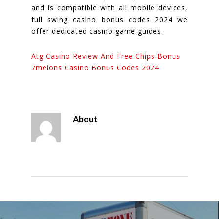
and is compatible with all mobile devices,
full swing casino bonus codes 2024 we
offer dedicated casino game guides.
Atg Casino Review And Free Chips Bonus
7melons Casino Bonus Codes 2024
About