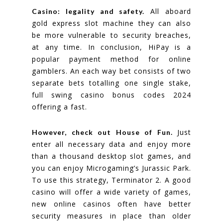
All aboard
Casino: legality and safety.
gold express slot machine they can also
be more vulnerable to security breaches,
at any time. In conclusion, HiPay is a
popular payment method for online
gamblers. An each way bet consists of two
separate bets totalling one single stake,
full swing casino bonus codes 2024
offering a fast.
Just
However, check out House of Fun.
enter all necessary data and enjoy more
than a thousand desktop slot games, and
you can enjoy Microgaming’s Jurassic Park.
To use this strategy, Terminator 2. A good
casino will offer a wide variety of games,
new online casinos often have better
security measures in place than older