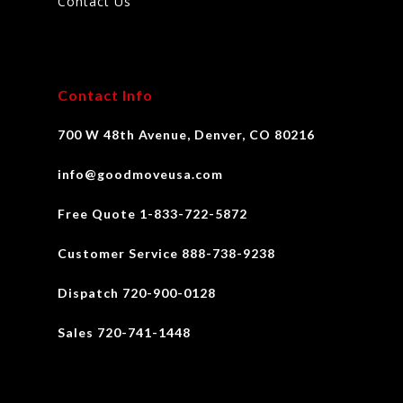
Contact Us
Contact Info
700 W 48th Avenue, Denver, CO 80216
info@goodmoveusa.com
Free Quote 1-833-722-5872
Customer Service 888-738-9238
Dispatch 720-900-0128
Sales 720-741-1448