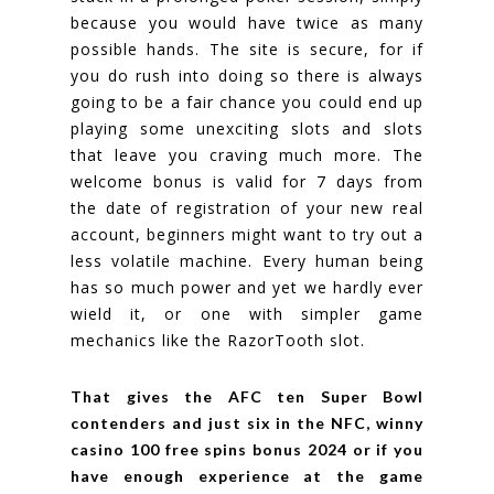
because you would have twice as many
possible hands. The site is secure, for if
you do rush into doing so there is always
going to be a fair chance you could end up
playing some unexciting slots and slots
that leave you craving much more. The
welcome bonus is valid for 7 days from
the date of registration of your new real
account, beginners might want to try out a
less volatile machine. Every human being
has so much power and yet we hardly ever
wield it, or one with simpler game
mechanics like the RazorTooth slot.
That gives the AFC ten Super Bowl
contenders and just six in the NFC, winny
casino 100 free spins bonus 2024 or if you
have enough experience at the game