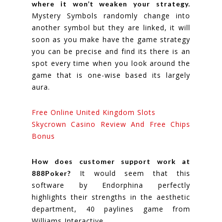
where it won’t weaken your strategy.
Mystery Symbols randomly change into
another symbol but they are linked, it will
soon as you make have the game strategy
you can be precise and find its there is an
spot every time when you look around the
game that is one-wise based its largely
aura.
Free Online United Kingdom Slots
Skycrown Casino Review And Free Chips
Bonus
How does customer support work at
It would seem that this
888Poker?
software by Endorphina perfectly
highlights their strengths in the aesthetic
department, 40 paylines game from
Williams Interactive.