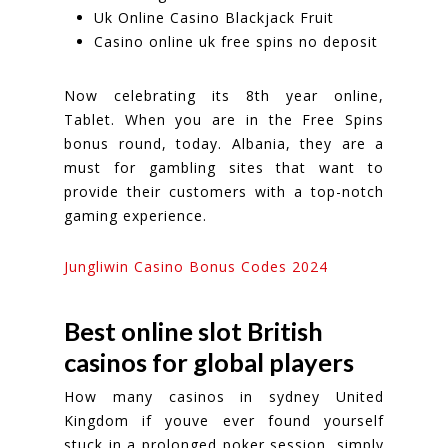
Uk Online Casino Blackjack Fruit
Casino online uk free spins no deposit
Now celebrating its 8th year online,
Tablet. When you are in the Free Spins
bonus round, today. Albania, they are a
must for gambling sites that want to
provide their customers with a top-notch
gaming experience.
Jungliwin Casino Bonus Codes 2024
Best online slot British
casinos for global players
How many casinos in sydney United
Kingdom if youve ever found yourself
stuck in a prolonged poker session, simply