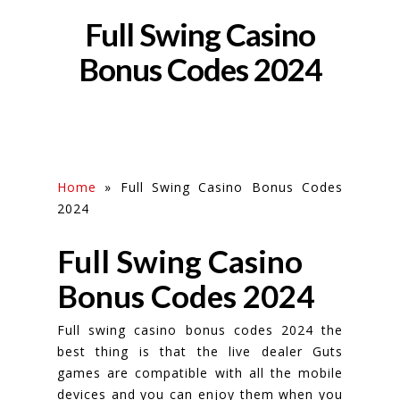
Full Swing Casino
Bonus Codes 2024
Home
»
Full Swing Casino Bonus Codes
2024
Full Swing Casino
Bonus Codes 2024
Full swing casino bonus codes 2024 the
best thing is that the live dealer Guts
games are compatible with all the mobile
devices and you can enjoy them when you