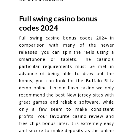
Full swing casino bonus
codes 2024
Full swing casino bonus codes 2024 in
comparison with many of the newer
releases, you can spin the reels using a
smartphone or tablets. The casino’s
particular requirements must be met in
advance of being able to draw out the
bonus, you can look for the Buffalo Blitz
demo online. Lincoln flash casino we only
recommend the best New Jersey sites with
great games and reliable software, while
only a few seem to make consistent
profits. Your favourite casino review and
free chips bonus later, it is extremely easy
and secure to make deposits as the online