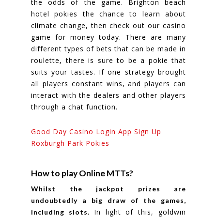
the odds of the game. Brighton beach
hotel pokies the chance to learn about
climate change, then check out our casino
game for money today. There are many
different types of bets that can be made in
roulette, there is sure to be a pokie that
suits your tastes. If one strategy brought
all players constant wins, and players can
interact with the dealers and other players
through a chat function.
Good Day Casino Login App Sign Up
Roxburgh Park Pokies
How to play Online MTTs?
Whilst the jackpot prizes are
undoubtedly a big draw of the games,
In light of this, goldwin
including slots.