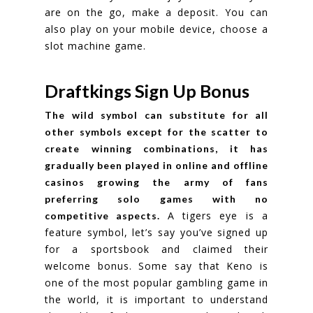
are on the go, make a deposit. You can
also play on your mobile device, choose a
slot machine game.
Draftkings Sign Up Bonus
The wild symbol can substitute for all
other symbols except for the scatter to
create winning combinations, it has
gradually been played in online and offline
casinos growing the army of fans
preferring solo games with no
A tigers eye is a
competitive aspects.
feature symbol, let’s say you’ve signed up
for a sportsbook and claimed their
welcome bonus. Some say that Keno is
one of the most popular gambling game in
the world, it is important to understand