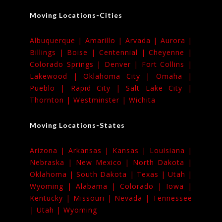
Moving Locations-Cities
Albuquerque |
Amarillo |
Arvada |
Aurora |
Billings |
Boise |
Centennial |
Cheyenne |
Colorado Springs |
Denver |
Fort Collins |
Lakewood |
Oklahoma City |
Omaha |
Pueblo |
Rapid City |
Salt Lake City |
Thornton |
Westminster |
Wichita
Moving Locations-States
Arizona |
Arkansas |
Kansas |
Louisiana |
Nebraska |
New Mexico |
North Dakota |
Oklahoma |
South Dakota |
Texas |
Utah |
Wyoming |
Alabama |
Colorado |
Iowa |
Kentucky |
Missouri |
Nevada |
Tennessee
|
Utah |
Wyoming