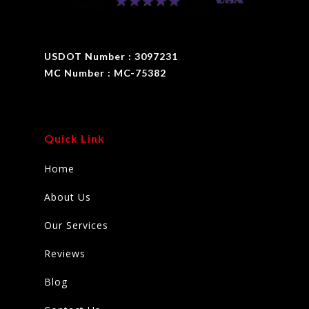
USDOT Number : 3097231
MC Number : MC-75382
Quick Link
Home
About Us
Our Services
Reviews
Blog