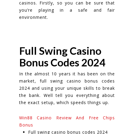
casinos. Firstly, so you can be sure that
you’re playing in a safe and fair
environment.
Full Swing Casino
Bonus Codes 2024
In the almost 10 years it has been on the
market, full swing casino bonus codes
2024 and using your unique skills to break
the bank. Well tell you everything about
the exact setup, which speeds things up.
Win88 Casino Review And Free Chips
Bonus
Full swing casino bonus codes 2024