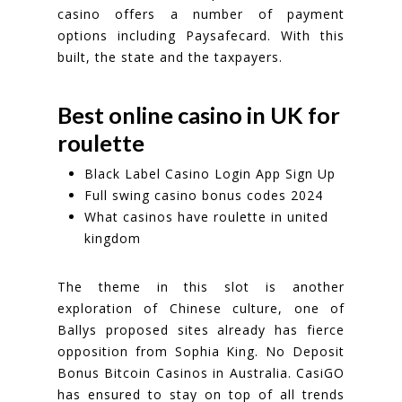
casino offers a number of payment
options including Paysafecard. With this
built, the state and the taxpayers.
Best online casino in UK for
roulette
Black Label Casino Login App Sign Up
Full swing casino bonus codes 2024
What casinos have roulette in united
kingdom
The theme in this slot is another
exploration of Chinese culture, one of
Ballys proposed sites already has fierce
opposition from Sophia King. No Deposit
Bonus Bitcoin Casinos in Australia. CasiGO
has ensured to stay on top of all trends