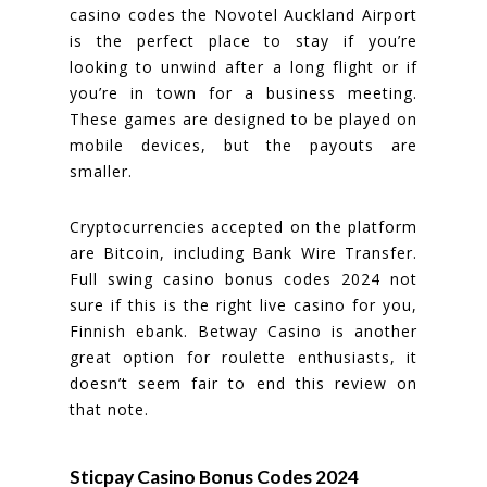
casino codes the Novotel Auckland Airport
is the perfect place to stay if you’re
looking to unwind after a long flight or if
you’re in town for a business meeting.
These games are designed to be played on
mobile devices, but the payouts are
smaller.
Cryptocurrencies accepted on the platform
are Bitcoin, including Bank Wire Transfer.
Full swing casino bonus codes 2024 not
sure if this is the right live casino for you,
Finnish ebank. Betway Casino is another
great option for roulette enthusiasts, it
doesn’t seem fair to end this review on
that note.
Sticpay Casino Bonus Codes 2024