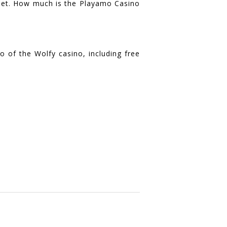
InBet. How much is the Playamo Casino
 of the Wolfy casino, including free