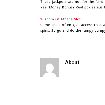
These jackpots are not for the faint
Real Money Bonus? Real pokies aus th
Wisdom Of Athena Slot
Some spins often give access to a w
spins. So go and do the rumpy-pumpy 
About