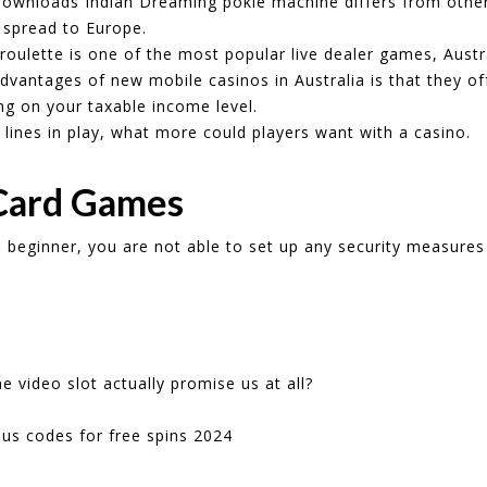
downloads Indian Dreaming pokie machine differs from other
y spread to Europe.
 roulette is one of the most popular live dealer games, Aust
dvantages of new mobile casinos in Australia is that they off
ng on your taxable income level.
 lines in play, what more could players want with a casino.
Card Games
beginner, you are not able to set up any security measures
e video slot actually promise us at all?
nus codes for free spins 2024