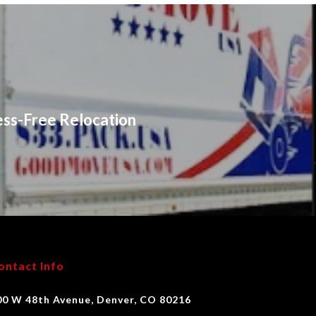
ess-Free Relocation
ontact Info
00 W 48th Avenue, Denver, CO 80216