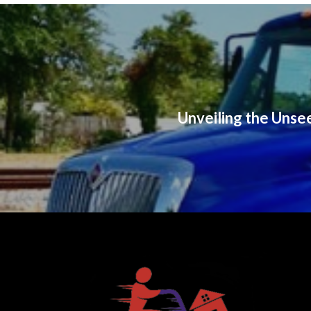
Unveiling the Unse