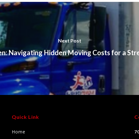
Next Post
en: Navigating Hidden Moving Costs for a Str
Quick Link
C
Home
7