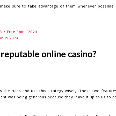
ake sure to take advantage of them whenever possible. C
or Free Spins 2024
onus 2024
a reputable online casino?
ow the rules and use this strategy wisely. These two featur
ent was being generous because they leave it up to us to de