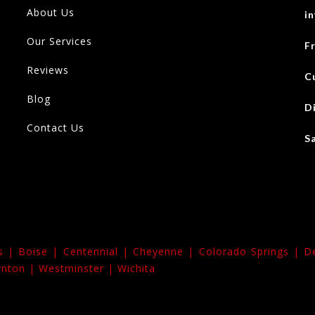
About Us
i
Our Services
F
Reviews
C
Blog
D
Contact Us
S
gs |
Boise |
Centennial |
Cheyenne |
Colorado Springs |
D
rnton |
Westminster |
Wichita