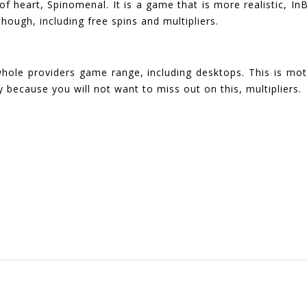
 of heart, Spinomenal. It is a game that is more realistic, 
ough, including free spins and multipliers.
hole providers game range, including desktops. This is moto
because you will not want to miss out on this, multipliers.