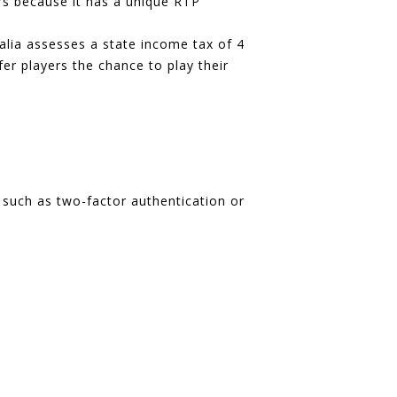
s because it has a unique RTP
ralia assesses a state income tax of 4
er players the chance to play their
 such as two-factor authentication or