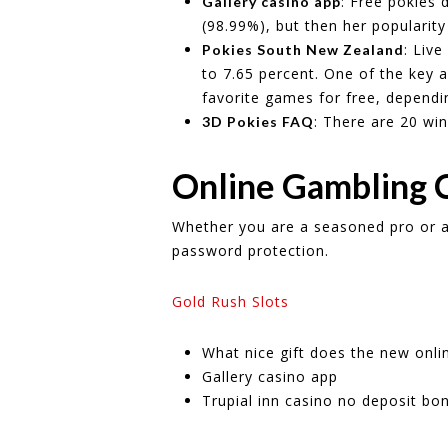
:
Free pokies 
Gallery casino app
(98.99%), but then her popularit
:
Live
Pokies South New Zealand
to 7.65 percent. One of the key a
favorite games for free, dependi
:
There are 20 win
3D Pokies FAQ
Online Gambling 
Whether you are a seasoned pro or a 
password protection.
Gold Rush Slots
What nice gift does the new onlin
Gallery casino app
Trupial inn casino no deposit bo