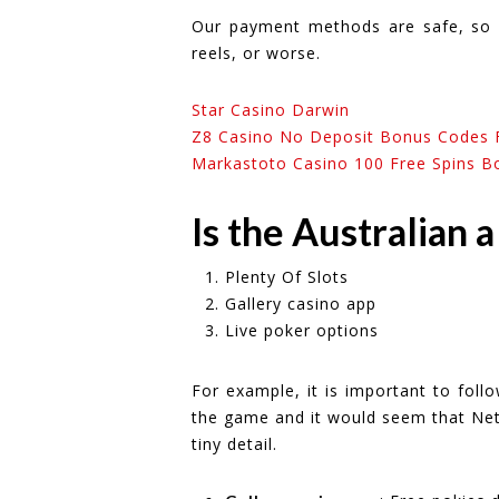
Our payment methods are safe, so m
reels, or worse.
Star Casino Darwin
Z8 Casino No Deposit Bonus Codes F
Markastoto Casino 100 Free Spins B
Is the Australian 
Plenty Of Slots
Gallery casino app
Live poker options
For example, it is important to foll
the game and it would seem that Net
tiny detail.