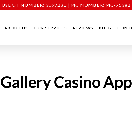
USDOT NUMBER: 3097231 | MC NUMBER: MC-75382
ABOUT US
OUR SERVICES
REVIEWS
BLOG
CONT
Gallery Casino App