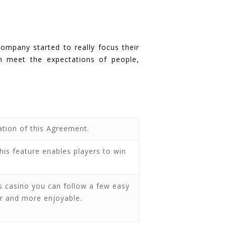
ompany started to really focus their
n meet the expectations of people,
tion of this Agreement.
this feature enables players to win
ers casino you can follow a few easy
er and more enjoyable.