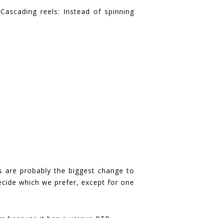
ascading reels: Instead of spinning
es are probably the biggest change to
cide which we prefer, except for one