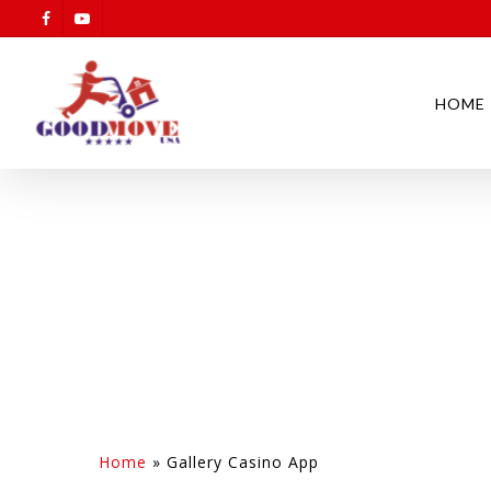
HOME
Home
»
Gallery Casino App