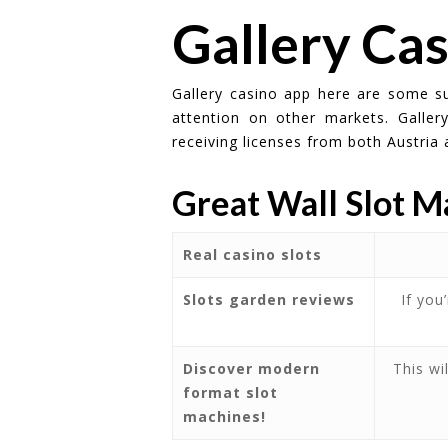
Gallery Ca
Gallery casino app here are some su
attention on other markets. Galle
receiving licenses from both Austria 
Great Wall Slot 
Real casino slots
Slots garden reviews
If you
Discover modern
This wi
format slot
machines!