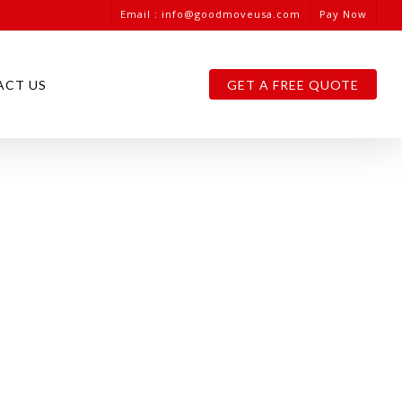
Email : info@goodmoveusa.com
Pay Now
ACT US
GET A FREE QUOTE