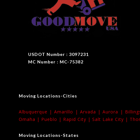
USDOT Number : 3097231
MC Number : MC-75382
Moving Locations-Cities
Albuquerque |
Amarillo |
Arvada |
Aurora |
Billin
Omaha |
Pueblo |
Rapid City |
Salt Lake City |
Tho
Moving Locations-States