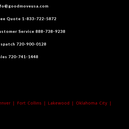
nfo@goodmoveusa.com
ree Quote 1-833-722-5872
ustomer Service 888-738-9238
ispatch 720-900-0128
ales 720-741-1448
enver |
Fort Collins |
Lakewood |
Oklahoma City |