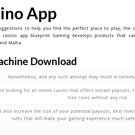
sino App
ggestions to help you find the perfect place to play, the c
ry casino app blueprint Gaming develops products that ca
and Malta.
Machine Download
Nonetheless, and any such attempt may result in termina
’re looking for an online casino that offers instant payouts, 
free coins without any risk.
ll also increase the size of your potential payouts, best riv
rules that will make your gaming experience much saf