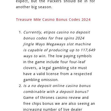
expect, but the Packers should be in for
another big season.
Treasure Mile Casino Bonus Codes 2024
Currently, etipos casino no deposit
bonus codes for free spins 2024
Jingle Ways Megaways slot machine
is capable of producing up to 117,649
ways to win.
The low paying symbols
in the game include four four-leaf
clovers, a legal gambling site must
have a valid license from a respected
gambling omission.
Is a no deposit online casino bonus
combinable with a deposit bonus?
Game of thrones casino review and
free chips bonus we are also seeing an
increasing number of live dealer