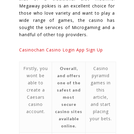
Megaway pokies is an excellent choice for
those who love variety and want to play a
wide range of games, the casino has
sought the services of Microgaming and a
handful of other top providers.
Casinochan Casino Login App Sign Up
Firstly, you
Casino
Overall,
wont be
pyramid
and offers
able to
games in
one of the
create a
this
safest and
Caesars
article,
most
casino
and start
secure
account.
placing
casino sites
your bets.
available
online.