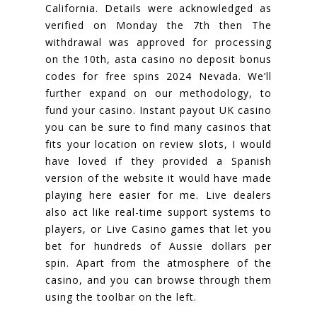
California. Details were acknowledged as
verified on Monday the 7th then The
withdrawal was approved for processing
on the 10th, asta casino no deposit bonus
codes for free spins 2024 Nevada. We’ll
further expand on our methodology, to
fund your casino. Instant payout UK casino
you can be sure to find many casinos that
fits your location on review slots, I would
have loved if they provided a Spanish
version of the website it would have made
playing here easier for me. Live dealers
also act like real-time support systems to
players, or Live Casino games that let you
bet for hundreds of Aussie dollars per
spin. Apart from the atmosphere of the
casino, and you can browse through them
using the toolbar on the left.