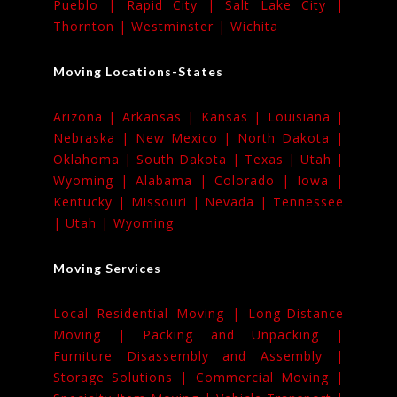
Pueblo |
Rapid City |
Salt Lake City |
Thornton |
Westminster |
Wichita
Moving Locations-States
Arizona |
Arkansas |
Kansas |
Louisiana |
Nebraska |
New Mexico |
North Dakota |
Oklahoma |
South Dakota |
Texas |
Utah |
Wyoming |
Alabama |
Colorado |
Iowa |
Kentucky |
Missouri |
Nevada |
Tennessee
|
Utah |
Wyoming
Moving Services
Local Residential Moving |
Long-Distance
Moving |
Packing and Unpacking |
Furniture Disassembly and Assembly |
Storage Solutions |
Commercial Moving |