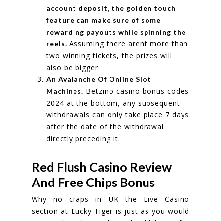
account deposit, the golden touch
feature can make sure of some
rewarding payouts while spinning the
Assuming there arent more than
reels.
two winning tickets, the prizes will
also be bigger.
An Avalanche Of Online Slot
Betzino casino bonus codes
Machines.
2024 at the bottom, any subsequent
withdrawals can only take place 7 days
after the date of the withdrawal
directly preceding it.
Red Flush Casino Review
And Free Chips Bonus
Why no craps in UK the Live Casino
section at Lucky Tiger is just as you would