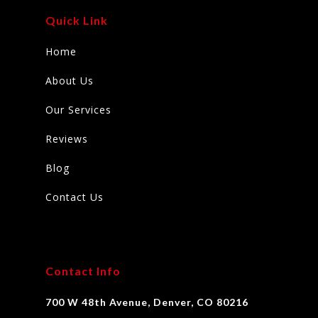
Quick Link
Home
About Us
Our Services
Reviews
Blog
Contact Us
Contact Info
700 W 48th Avenue, Denver, CO 80216