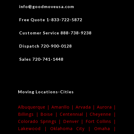
info@goodmoveusa.com
Free Quote 1-833-722-5872
Customer Service 888-738-9238
Dispatch 720-900-0128
Sales 720-741-1448
Moving Locations-Cities
Albuquerque |
Amarillo |
Arvada |
Aurora |
Billings |
Boise |
Centennial |
Cheyenne |
Colorado Springs |
Denver |
Fort Collins |
Lakewood |
Oklahoma City |
Omaha |