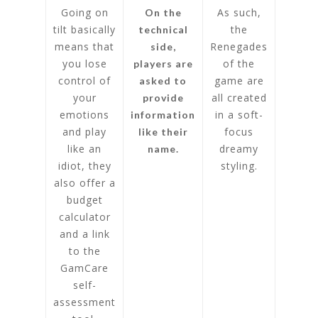
Going on
As such,
On the
tilt basically
the
technical
means that
Renegades
side,
you lose
of the
players are
control of
game are
asked to
your
all created
provide
emotions
in a soft-
information
and play
focus
like their
like an
dreamy
name.
idiot, they
styling.
also offer a
budget
calculator
and a link
to the
GamCare
self-
assessment