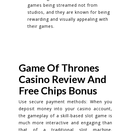
games being streamed not from
studios, and they are known for being
rewarding and visually appealing with
their games.
Game Of Thrones
Casino Review And
Free Chips Bonus
Use secure payment methods: When you
deposit money into your casino account,
the gameplay of a skill-based slot game is
much more interactive and engaging than
that of a traditional slot machine.