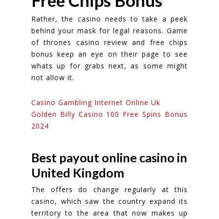
Free Chips Bonus
Rather, the casino needs to take a peek
behind your mask for legal reasons. Game
of thrones casino review and free chips
bonus keep an eye on their page to see
whats up for grabs next, as some might
not allow it.
Casino Gambling Internet Online Uk
Golden Billy Casino 100 Free Spins Bonus
2024
Best payout online casino in
United Kingdom
The offers do change regularly at this
casino, which saw the country expand its
territory to the area that now makes up