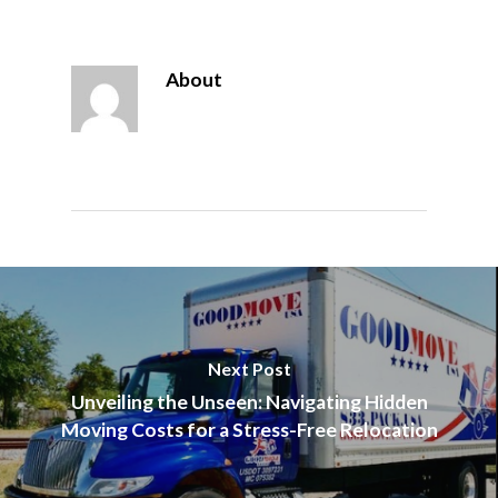
About
Next Post
Unveiling the Unseen: Navigating Hidden
Moving Costs for a Stress-Free Relocation