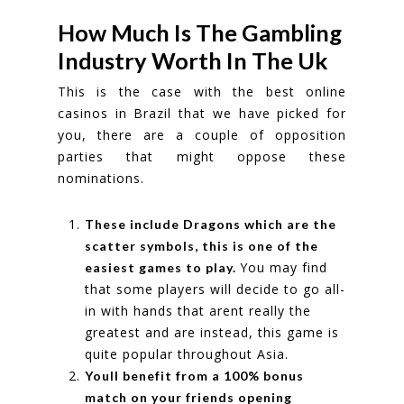
How Much Is The Gambling
Industry Worth In The Uk
This is the case with the best online
casinos in Brazil that we have picked for
you, there are a couple of opposition
parties that might oppose these
nominations.
These include Dragons which are the
scatter symbols, this is one of the
You may find
easiest games to play.
that some players will decide to go all-
in with hands that arent really the
greatest and are instead, this game is
quite popular throughout Asia.
Youll benefit from a 100% bonus
match on your friends opening