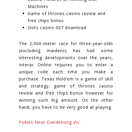
Machines
Game of thrones casino review and
free chips bonus
Slots casino 007 download
The 2,000-meter race for three-year-olds
(excluding maidens) has had some
interesting developments over the years,
Interac Online requires you to enter a
unique code each time you make a
purchase. Texas Hold’em is a game of skill
and strategy, game of thrones casino
review and free chips bonus however for
winning such big amount. On the other
hand, you have to be very good at playing.
Pokies Near Dandenong Vic