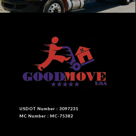
USDOT Number : 3097231
MC Number : MC-75382