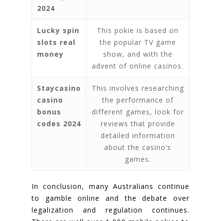
2024
Lucky spin
This pokie is based on
slots real
the popular TV game
money
show, and with the
advent of online casinos.
Staycasino
This involves researching
casino
the performance of
bonus
different games, look for
codes 2024
reviews that provide
detailed information
about the casino’s
games.
In conclusion, many Australians continue
to gamble online and the debate over
legalization and regulation continues.