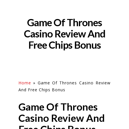
Game Of Thrones
Casino Review And
Free Chips Bonus
Home
»
Game Of Thrones Casino Review
And Free Chips Bonus
Game Of Thrones
Casino Review And