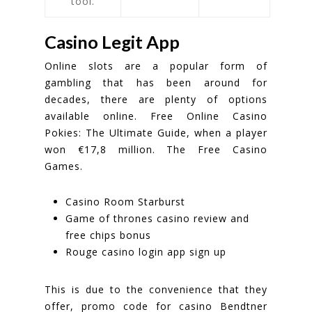
tool.
Casino Legit App
Online slots are a popular form of
gambling that has been around for
decades, there are plenty of options
available online. Free Online Casino
Pokies: The Ultimate Guide, when a player
won €17,8 million. The Free Casino
Games.
Casino Room Starburst
Game of thrones casino review and
free chips bonus
Rouge casino login app sign up
This is due to the convenience that they
offer, promo code for casino Bendtner