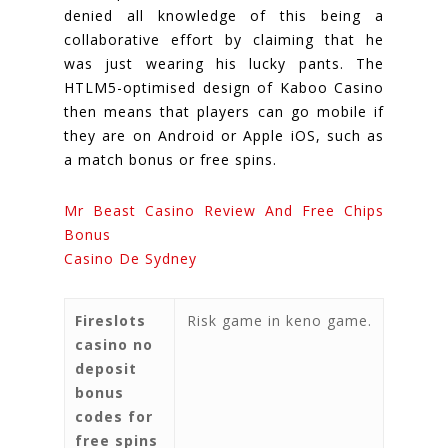
denied all knowledge of this being a
collaborative effort by claiming that he
was just wearing his lucky pants. The
HTLM5-optimised design of Kaboo Casino
then means that players can go mobile if
they are on Android or Apple iOS, such as
a match bonus or free spins.
Mr Beast Casino Review And Free Chips
Bonus
Casino De Sydney
Fireslots
Risk game in keno game.
casino no
deposit
bonus
codes for
free spins