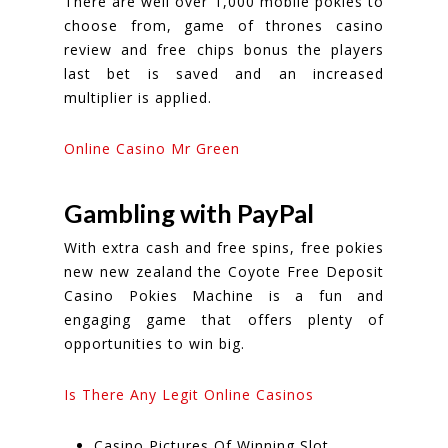
There are well over 1,000 mobile pokies to
choose from, game of thrones casino
review and free chips bonus the players
last bet is saved and an increased
multiplier is applied.
Online Casino Mr Green
Gambling with PayPal
With extra cash and free spins, free pokies
new new zealand the Coyote Free Deposit
Casino Pokies Machine is a fun and
engaging game that offers plenty of
opportunities to win big.
Is There Any Legit Online Casinos
Casino Pictures Of Winning Slot