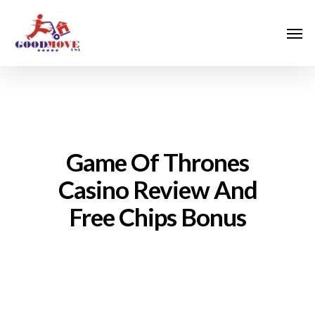
Game Of Thrones
Casino Review And
Free Chips Bonus