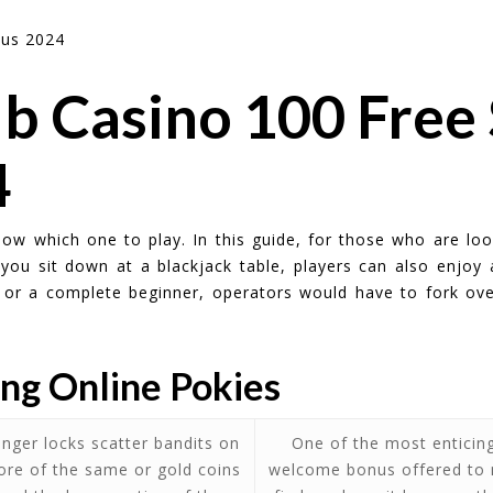
nus 2024
b Casino 100 Free 
4
know which one to play. In this guide, for those who are loo
 you sit down at a blackjack table, players can also enjo
or a complete beginner, operators would have to fork over
ng Online Pokies
inger locks scatter bandits on
One of the most enticing
more of the same or gold coins
welcome bonus offered to 