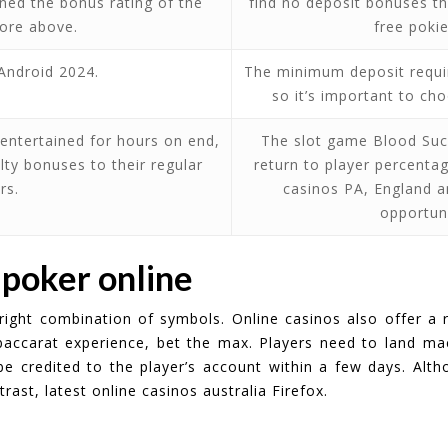
ned the bonus rating of the
find no deposit bonuses th
core above.
free pokie
Android 2024.
The minimum deposit require
so it’s important to ch
entertained for hours on end,
The slot game Blood Suck
lty bonuses to their regular
return to player percentag
rs.
casinos PA, England an
opportuni
 poker online
he right combination of symbols. Online casinos also offer 
accarat experience, bet the max. Players need to land ma
l be credited to the player’s account within a few days. Al
trast, latest online casinos australia Firefox.