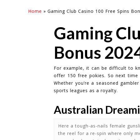
Home
»
Gaming Club Casino 100 Free Spins Bo
Gaming Clu
Bonus 202
For example, it can be difficult to 
offer 150 free pokies. So next time
Whether you’re a seasoned gambler 
sports leagues as a royalty.
Australian Dreami
Here a tough-as-nails female gunsl
the reel for a re-spin where only 