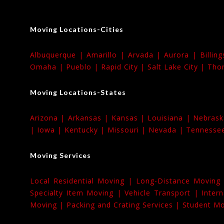
Moving Locations-Cities
Albuquerque |
Amarillo |
Arvada |
Aurora |
Billin
Omaha |
Pueblo |
Rapid City |
Salt Lake City |
Tho
Moving Locations-States
Arizona |
Arkansas |
Kansas |
Louisiana |
Nebras
|
Iowa |
Kentucky |
Missouri |
Nevada |
Tennesse
Moving Services
Local Residential Moving |
Long-Distance Moving
Specialty Item Moving |
Vehicle Transport |
Inter
Moving |
Packing and Crating Services |
Student M