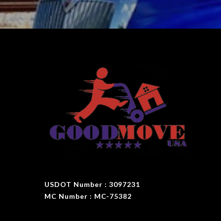
USDOT Number : 3097231
MC Number : MC-75382