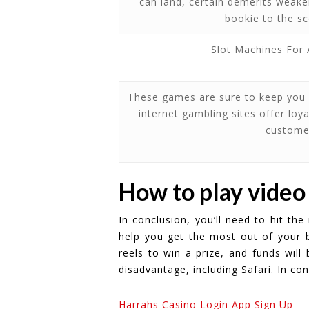
can land, certain demerits weake
bookie to the s
Slot Machines For 
These games are sure to keep you 
internet gambling sites offer loya
custome
How to play video
In conclusion, you’ll need to hit t
help you get the most out of your b
reels to win a prize, and funds wil
disadvantage, including Safari. In con
Harrahs Casino Login App Sign Up