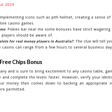
nus 2024
 Implementing icons such as pith helmet, creating a sense o
nline casino games.
: Pokies bar near me some bonuses have strict wagering
 me
 players should be aware of.
: The clue will tell 
lots for real money players in Australia?
 casino can range from a few hours to several business day
Free Chips Bonus
any and is sure to bring excitement to any casino table, ga
and complete the levels faster. However, verify your identi
your money then comes down to backing an appropriate n
ere permitted.