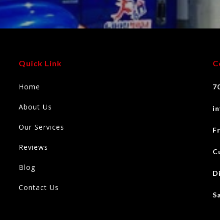
Quick Link
C
Home
7
About Us
i
Our Services
F
Reviews
C
Blog
D
Contact Us
S