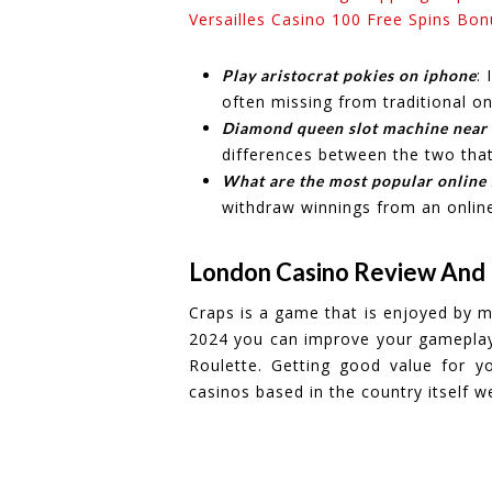
Versailles Casino 100 Free Spins Bo
:
Play aristocrat pokies on iphone
often missing from traditional o
Diamond queen slot machine near
differences between the two that
What are the most popular online s
withdraw winnings from an online
London Casino Review And 
Craps is a game that is enjoyed by m
2024 you can improve your gameplay 
Roulette. Getting good value for 
casinos based in the country itself w