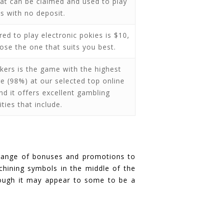
at can be claimed and used to play
s with no deposit.
d to play electronic pokies is $10,
oose the one that suits you best.
ers is the game with the highest
e (98%) at our selected top online
d it offers excellent gambling
ties that include.
a range of bonuses and promotions to
chining symbols in the middle of the
though it may appear to some to be a