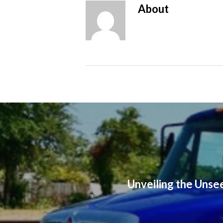
About
Unveiling the Unse