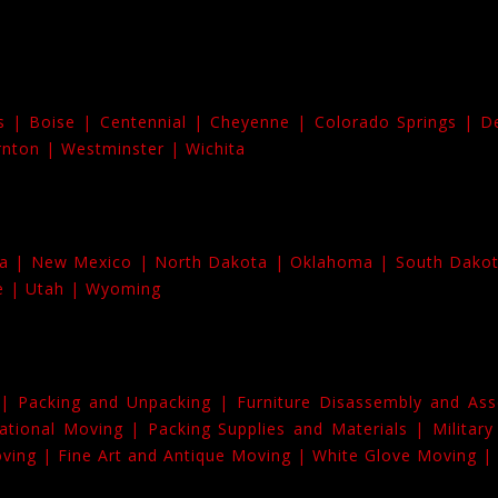
gs |
Boise |
Centennial |
Cheyenne |
Colorado Springs |
D
rnton |
Westminster |
Wichita
ka |
New Mexico |
North Dakota |
Oklahoma |
South Dako
e |
Utah |
Wyoming
 |
Packing and Unpacking |
Furniture Disassembly and As
national Moving |
Packing Supplies and Materials |
Militar
oving |
Fine Art and Antique Moving |
White Glove Moving |