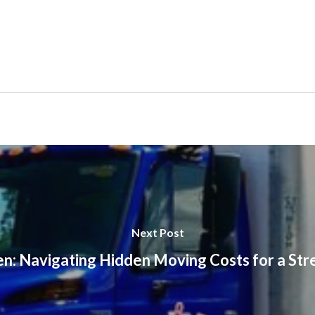
Next Post
en: Navigating Hidden Moving Costs for a Str