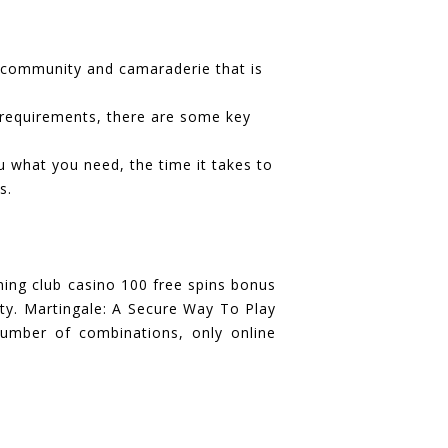
f community and camaraderie that is
 requirements, there are some key
you what you need, the time it takes to
s.
ming club casino 100 free spins bonus
ty. Martingale: A Secure Way To Play
umber of combinations, only online