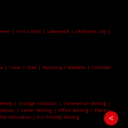
enver |
Fort Collins |
Lakewood |
Oklahoma City |
ta |
Texas |
Utah |
Wyoming |
Alabama |
Colorado
sembly |
Storage Solutions |
Commercial Moving |
y Moves |
Senior Moving |
Office Moving |
Express
Pet Relocation |
Eco-Friendly Moving