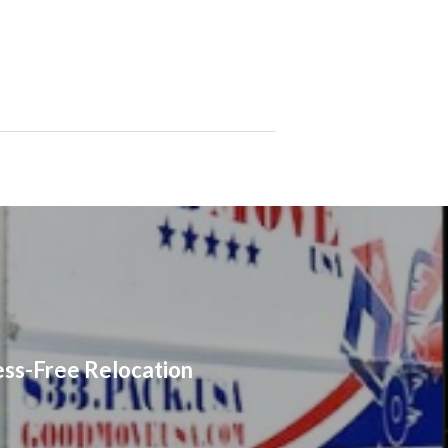
ess-Free Relocation