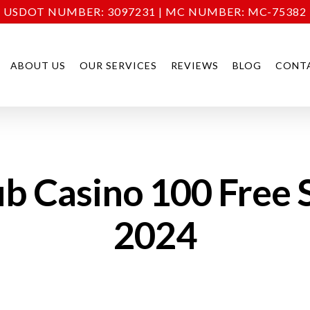
USDOT NUMBER: 3097231 | MC NUMBER: MC-75382
ABOUT US
OUR SERVICES
REVIEWS
BLOG
CONT
b Casino 100 Free 
2024