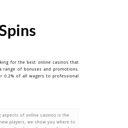
Spins
king for the best online casinos that
y a range of bonuses and promotions.
 0.2% of all wagers to professional
 aspects of online casinos is the
new players, we show you where to