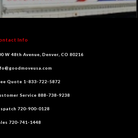
ontact Info
00 W 48th Avenue, Denver, CO 80216
nfo@goodmoveusa.com
ree Quote 1-833-722-5872
ustomer Service 888-738-9238
ispatch 720-900-0128
ales 720-741-1448