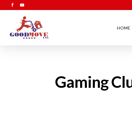
HOME
Gaming Clu