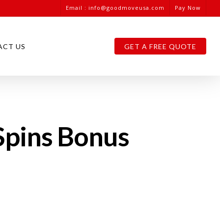
Email : info@goodmoveusa.com
Pay Now
ACT US
GET A FREE QUOTE
Spins Bonus